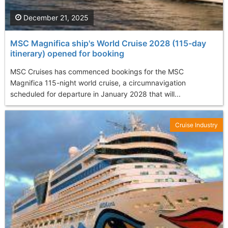
December 21, 2025
MSC Magnifica ship's World Cruise 2028 (115-day
itinerary) opened for booking
MSC Cruises has commenced bookings for the MSC
Magnifica 115-night world cruise, a circumnavigation
scheduled for departure in January 2028 that will...
Cruise Industry