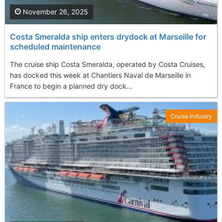
November 26, 2025
Costa Smeralda ship enters drydock at Marseille for
scheduled maintenance
The cruise ship Costa Smeralda, operated by Costa Cruises,
has docked this week at Chantiers Naval de Marseille in
France to begin a planned dry dock...
Cruise Industry