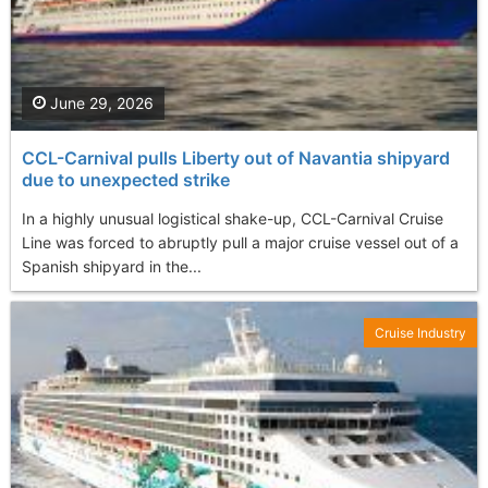
June 29, 2026
CCL-Carnival pulls Liberty out of Navantia shipyard
due to unexpected strike
In a highly unusual logistical shake-up, CCL-Carnival Cruise
Line was forced to abruptly pull a major cruise vessel out of a
Spanish shipyard in the...
Cruise Industry