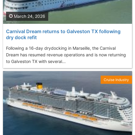
March 24, 2026
Carnival Dream returns to Galveston TX following
dry dock refit
Following a 16-day drydocking in Marseille, the Carnival
Dream has resumed revenue operations and is now returning
to Galveston TX with several...
Cruise Industry