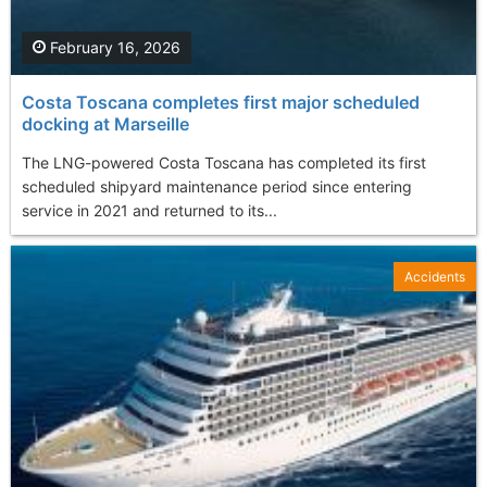
February 16, 2026
Costa Toscana completes first major scheduled
docking at Marseille
The LNG-powered Costa Toscana has completed its first
scheduled shipyard maintenance period since entering
service in 2021 and returned to its...
Accidents