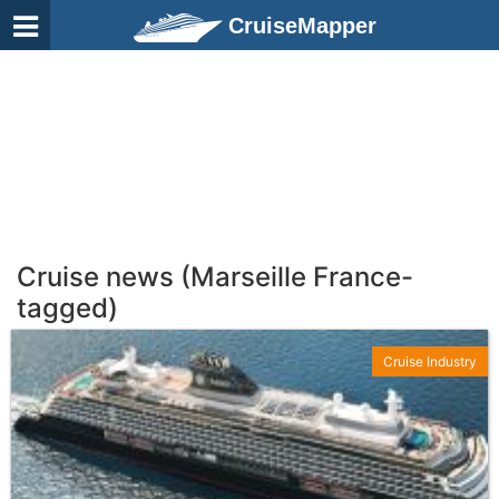
CruiseMapper
Cruise news (Marseille France-
tagged)
Cruise Industry