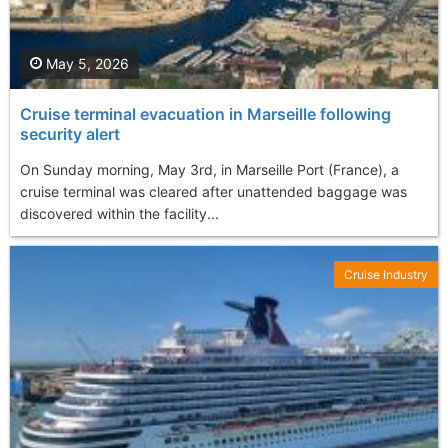
May 5, 2026
Cruise terminal evacuation in Marseille following
security alert
On Sunday morning, May 3rd, in Marseille Port (France), a
cruise terminal was cleared after unattended baggage was
discovered within the facility...
Cruise Industry