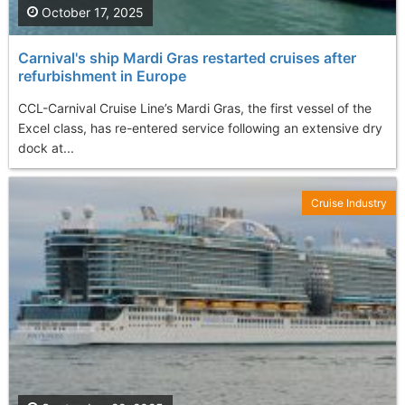
October 17, 2025
Carnival's ship Mardi Gras restarted cruises after
refurbishment in Europe
CCL-Carnival Cruise Line’s Mardi Gras, the first vessel of the
Excel class, has re-entered service following an extensive dry
dock at...
Cruise Industry