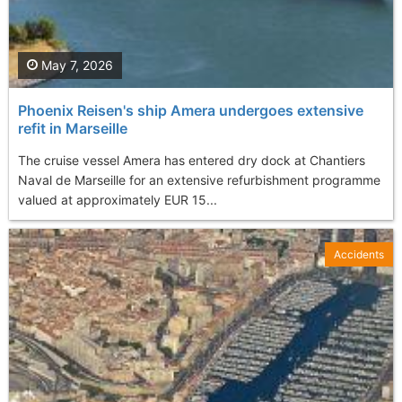
May 7, 2026
Phoenix Reisen's ship Amera undergoes extensive
refit in Marseille
The cruise vessel Amera has entered dry dock at Chantiers
Naval de Marseille for an extensive refurbishment programme
valued at approximately EUR 15...
Accidents