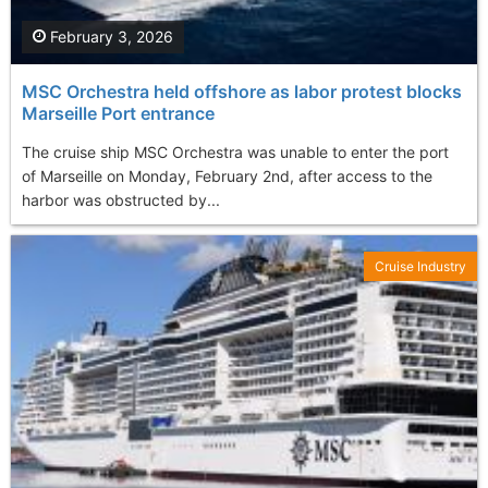
February 3, 2026
MSC Orchestra held offshore as labor protest blocks
Marseille Port entrance
The cruise ship MSC Orchestra was unable to enter the port
of Marseille on Monday, February 2nd, after access to the
harbor was obstructed by...
Cruise Industry