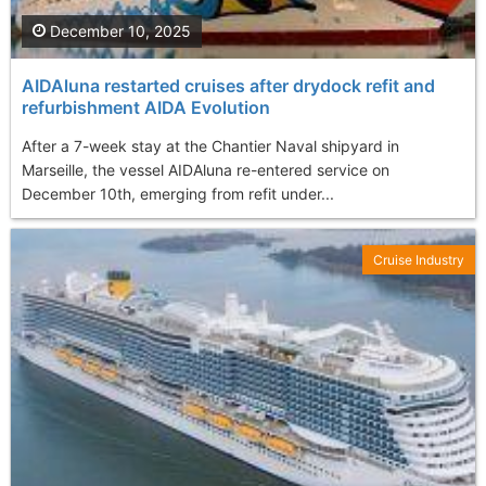
December 10, 2025
AIDAluna restarted cruises after drydock refit and
refurbishment AIDA Evolution
After a 7-week stay at the Chantier Naval shipyard in
Marseille, the vessel AIDAluna re-entered service on
December 10th, emerging from refit under...
Cruise Industry