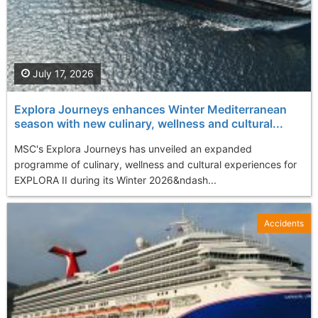
July 17, 2026
Explora Journeys enhances Winter Mediterranean
season with new culinary, wellness and cultural...
MSC's Explora Journeys has unveiled an expanded
programme of culinary, wellness and cultural experiences for
EXPLORA II during its Winter 2026&ndash...
Accidents