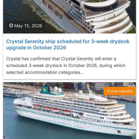
May 15, 2026
Crystal Serenity ship scheduled for 3-week drydock
upgrade in October 2026
Crystal has confirmed that Crystal Serenity will enter a
scheduled 3-week drydock in October 2026, during which
selected accommodation categories...
Cruise Industry