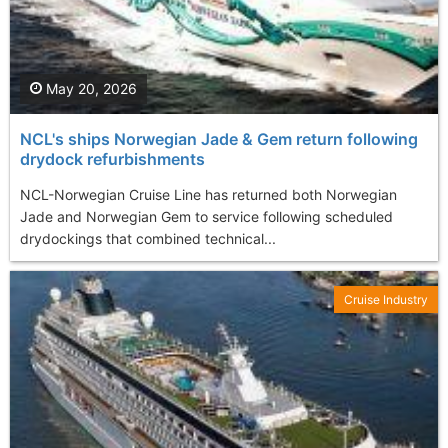
May 20, 2026
NCL's ships Norwegian Jade & Gem return following
drydock refurbishments
NCL-Norwegian Cruise Line has returned both Norwegian
Jade and Norwegian Gem to service following scheduled
drydockings that combined technical...
Cruise Industry