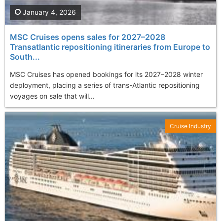
January 4, 2026
MSC Cruises opens sales for 2027–2028
Transatlantic repositioning itineraries from Europe to
South...
MSC Cruises has opened bookings for its 2027–2028 winter
deployment, placing a series of trans-Atlantic repositioning
voyages on sale that will...
Cruise Industry