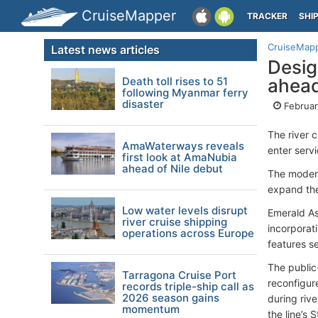
CruiseMapper
TRACKER
SHI
CruiseMap
Latest news articles
Desig
Death toll rises to 51
ahead
following Myanmar ferry
disaster
Februar
The river 
AmaWaterways reveals
enter serv
first look at AmaNubia
ahead of Nile debut
The modern
expand the
Low water levels disrupt
Emerald As
river cruise shipping
incorporat
operations across Europe
features s
The public
Tarragona Cruise Port
reconfigur
records triple-ship call as
2026 season gains
during rive
momentum
the line’s