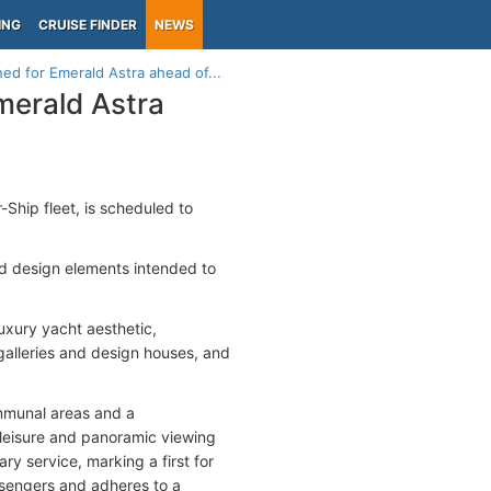
ING
CRUISE FINDER
NEWS
ed for Emerald Astra ahead of...
merald Astra
r-Ship fleet, is scheduled to
nd design elements intended to
xury yacht aesthetic,
galleries and design houses, and
ommunal areas and a
 leisure and panoramic viewing
ary service, marking a first for
ssengers and adheres to a