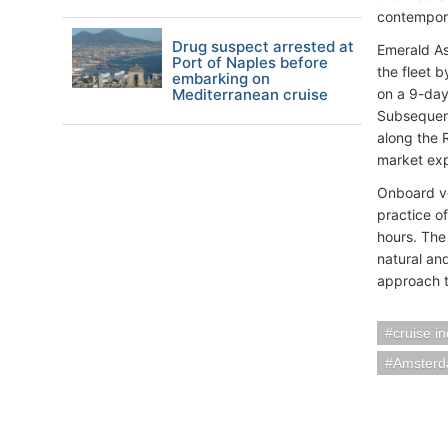
contempora
Drug suspect arrested at
Emerald As
Port of Naples before
the fleet b
embarking on
Mediterranean cruise
on a 9-day 
Subsequent
along the 
market expe
Onboard ve
practice o
hours. The
natural an
approach t
cruise i
Amsterd