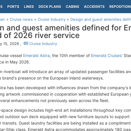
PS
PORTS
LINES
DECK PLANS
CABINS
ACCIDENTS
REPOSITION
per
Cruise news
Cruise Industry
Design and guest amenities defin
n and guest amenities defined for E
 of 2026 river service
y 15, 2026 ,
Cruise Industry
cruise vessel
Emerald Astra
, the 10th member of
Emerald Cruises
’ Sta
ice in May 2026.
 riverboat will introduce an array of updated passenger facilities a
 brand's presence on the European inland waterways.
tra has been developed with influences drawn from the company's lu
ing artwork commissioned in cooperation with established European 
everal enhancements not previously seen across the fleet.
-space design includes high-end art installations throughout key c
ed outdoor sun deck equipped with new furniture layouts to support
r transits. Guest laundry facilities are being installed as a compliment
 Star-Ship class. Emerald Astra accommodates approximately 180 pa