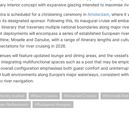
ry interior concept with expansive glazing intended to maximise riv
tra is scheduled for a christening ceremony in
Amsterdam
, where it 
y its designated sponsor. Following this, its inaugural cruise will emb
itinerary that traverses multiple national boundaries along major rive
 deployments will encompass a series of established European river
Rhine, Moselle and Danube, with a range of itinerary lengths and cult
ctations for river cruising in 2026.
nues will feature updated lounge and dining areas, and the vessel’s
f integrating multifunctional spaces such as a pool that may be emp
 overall configuration emphasises both guest comfort and uninterru
d built environments along Europe’s major waterways, consistent with
o river navigation.
ndustry market
River Cruises
Emerald Cruises
Emerald Astr
am Netherlands
Budapest Hungary