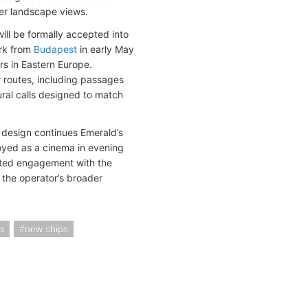
er landscape views.
will be formally accepted into
ark from
Budapest
in early May
rs in Eastern Europe.
 routes, including passages
ural calls designed to match
 design continues Emerald’s
loyed as a cinema in evening
pted engagement with the
 the operator’s broader
a
new ships