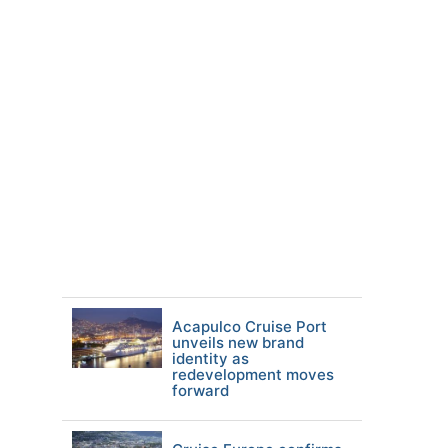
Acapulco Cruise Port
unveils new brand
identity as
redevelopment moves
forward