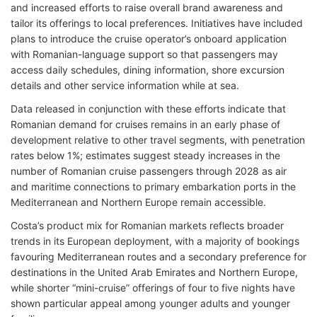
and increased efforts to raise overall brand awareness and
tailor its offerings to local preferences. Initiatives have included
plans to introduce the cruise operator’s onboard application
with Romanian-language support so that passengers may
access daily schedules, dining information, shore excursion
details and other service information while at sea.
Data released in conjunction with these efforts indicate that
Romanian demand for cruises remains in an early phase of
development relative to other travel segments, with penetration
rates below 1%; estimates suggest steady increases in the
number of Romanian cruise passengers through 2028 as air
and maritime connections to primary embarkation ports in the
Mediterranean and Northern Europe remain accessible.
Costa’s product mix for Romanian markets reflects broader
trends in its European deployment, with a majority of bookings
favouring Mediterranean routes and a secondary preference for
destinations in the United Arab Emirates and Northern Europe,
while shorter “mini-cruise” offerings of four to five nights have
shown particular appeal among younger adults and younger