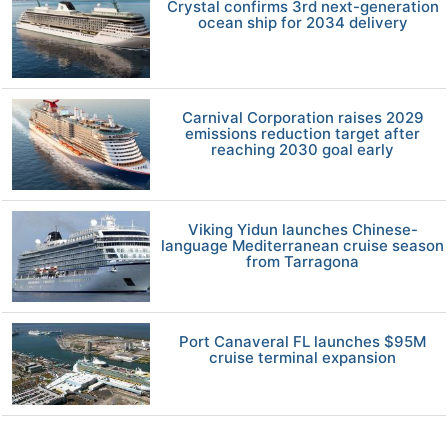
Crystal confirms 3rd next-generation
ocean ship for 2034 delivery
Carnival Corporation raises 2029
emissions reduction target after
reaching 2030 goal early
Viking Yidun launches Chinese-
language Mediterranean cruise season
from Tarragona
Port Canaveral FL launches $95M
cruise terminal expansion