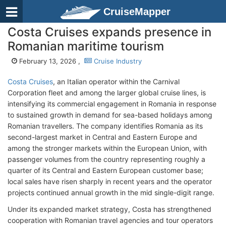
CruiseMapper
Costa Cruises expands presence in
Romanian maritime tourism
February 13, 2026 ,
Cruise Industry
Costa Cruises
, an Italian operator within the Carnival
Corporation fleet and among the larger global cruise lines, is
intensifying its commercial engagement in Romania in response
to sustained growth in demand for sea-based holidays among
Romanian travellers. The company identifies Romania as its
second-largest market in Central and Eastern Europe and
among the stronger markets within the European Union, with
passenger volumes from the country representing roughly a
quarter of its Central and Eastern European customer base;
local sales have risen sharply in recent years and the operator
projects continued annual growth in the mid single-digit range.
Under its expanded market strategy, Costa has strengthened
cooperation with Romanian travel agencies and tour operators