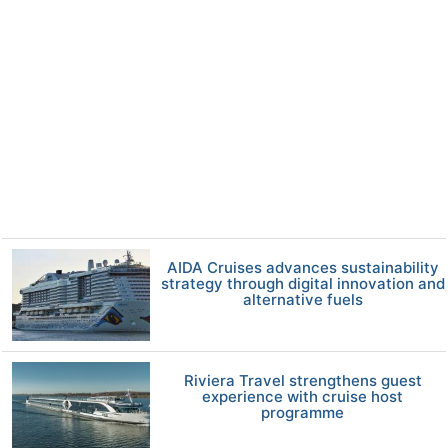
AIDA Cruises advances sustainability
strategy through digital innovation and
alternative fuels
Riviera Travel strengthens guest
experience with cruise host
programme