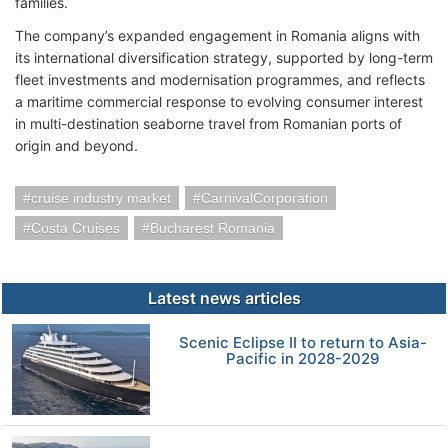
families.
The company’s expanded engagement in Romania aligns with
its international diversification strategy, supported by long-term
fleet investments and modernisation programmes, and reflects
a maritime commercial response to evolving consumer interest
in multi-destination seaborne travel from Romanian ports of
origin and beyond.
cruise industry market
CarnivalCorporation
Costa Cruises
Bucharest Romania
Latest news articles
Scenic Eclipse II to return to Asia-
Pacific in 2028-2029