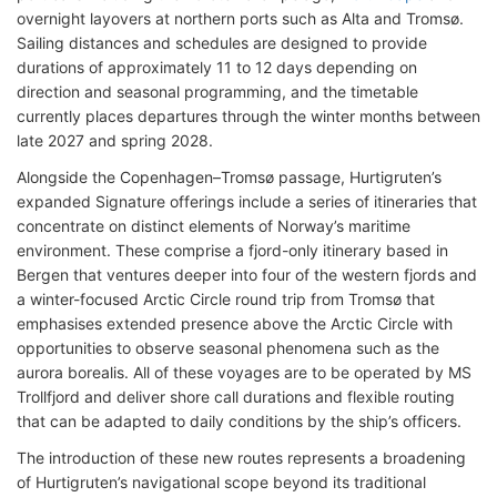
overnight layovers at northern ports such as Alta and Tromsø.
Sailing distances and schedules are designed to provide
durations of approximately 11 to 12 days depending on
direction and seasonal programming, and the timetable
currently places departures through the winter months between
late 2027 and spring 2028.
Alongside the Copenhagen–Tromsø passage, Hurtigruten’s
expanded Signature offerings include a series of itineraries that
concentrate on distinct elements of Norway’s maritime
environment. These comprise a fjord-only itinerary based in
Bergen that ventures deeper into four of the western fjords and
a winter-focused Arctic Circle round trip from Tromsø that
emphasises extended presence above the Arctic Circle with
opportunities to observe seasonal phenomena such as the
aurora borealis. All of these voyages are to be operated by MS
Trollfjord and deliver shore call durations and flexible routing
that can be adapted to daily conditions by the ship’s officers.
The introduction of these new routes represents a broadening
of Hurtigruten’s navigational scope beyond its traditional