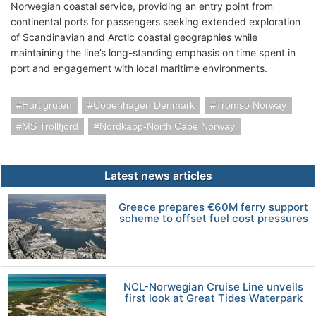
Norwegian coastal service, providing an entry point from
continental ports for passengers seeking extended exploration
of Scandinavian and Arctic coastal geographies while
maintaining the line’s long-standing emphasis on time spent in
port and engagement with local maritime environments.
Hurtigruten
Copenhagen Denmark
Tromso Norway
MS Trollfjord
Nordkapp-North Cape Norway
Latest news articles
Greece prepares €60M ferry support
scheme to offset fuel cost pressures
NCL-Norwegian Cruise Line unveils
first look at Great Tides Waterpark