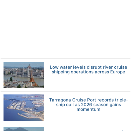
Low water levels disrupt river cruise
shipping operations across Europe
Tarragona Cruise Port records triple-
ship call as 2026 season gains
momentum