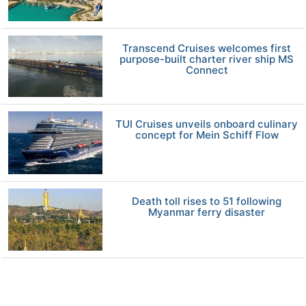
Transcend Cruises welcomes first
purpose-built charter river ship MS
Connect
TUI Cruises unveils onboard culinary
concept for Mein Schiff Flow
Death toll rises to 51 following
Myanmar ferry disaster