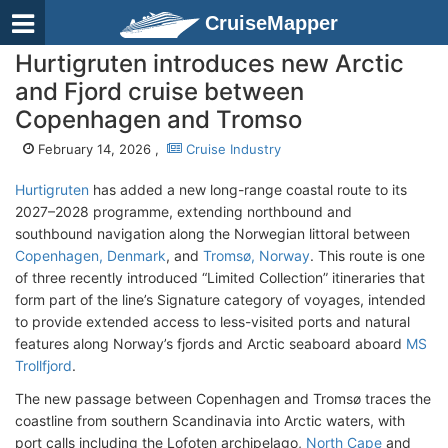
CruiseMapper
Hurtigruten introduces new Arctic
and Fjord cruise between
Copenhagen and Tromso
February 14, 2026 ,
Cruise Industry
Hurtigruten
has added a new long-range coastal route to its
2027–2028 programme, extending northbound and
southbound navigation along the Norwegian littoral between
Copenhagen, Denmark
, and
Tromsø, Norway
. This route is one
of three recently introduced “Limited Collection” itineraries that
form part of the line’s Signature category of voyages, intended
to provide extended access to less-visited ports and natural
features along Norway’s fjords and Arctic seaboard aboard
MS
Trollfjord
.
The new passage between Copenhagen and Tromsø traces the
coastline from southern Scandinavia into Arctic waters, with
port calls including the Lofoten archipelago,
North Cape
and