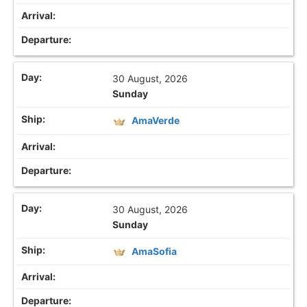
30 August, 2026
Sunday
AmaVerde
30 August, 2026
Sunday
AmaSofia