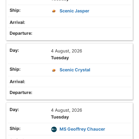
Scenic Jasper
4 August, 2026
Tuesday
Scenic Crystal
4 August, 2026
Tuesday
MS Geoffrey Chaucer