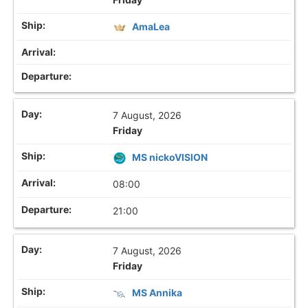
AmaLea
7 August, 2026
Friday
MS nickoVISION
08:00
21:00
7 August, 2026
Friday
MS Annika