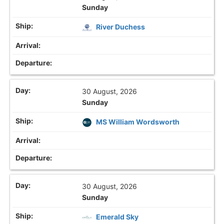
Sunday
River Duchess
30 August, 2026
Sunday
MS William Wordsworth
30 August, 2026
Sunday
Emerald Sky