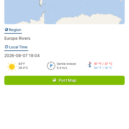
Region
Europe Rivers
Local Time
2026-08-07 19:04
83°F
Gentle breeze
97 °F / 37 °C
28.4°C
5.4 m/s
64 °F / 18 °C
Port Map