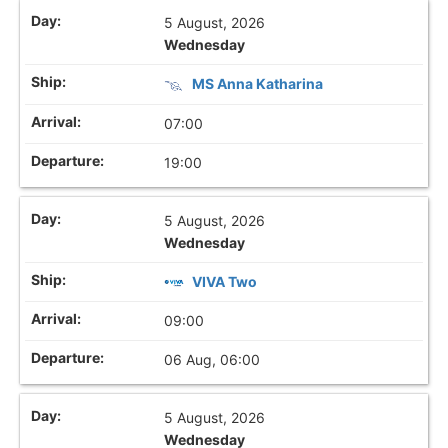
5 August, 2026
Wednesday
MS Anna Katharina
07:00
19:00
5 August, 2026
Wednesday
VIVA Two
09:00
06 Aug, 06:00
5 August, 2026
Wednesday