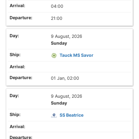
04:00
21:00
9 August, 2026
Sunday
Tauck MS Savor
01 Jan, 02:00
9 August, 2026
Sunday
SS Beatrice