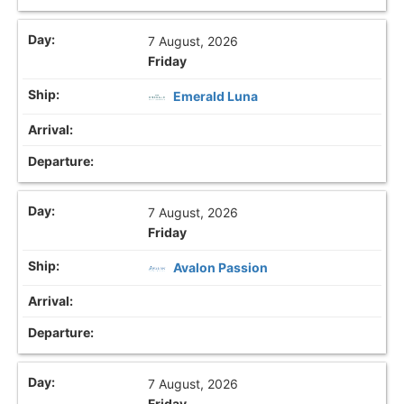
7 August, 2026
Friday
Emerald Luna
7 August, 2026
Friday
Avalon Passion
7 August, 2026
Friday