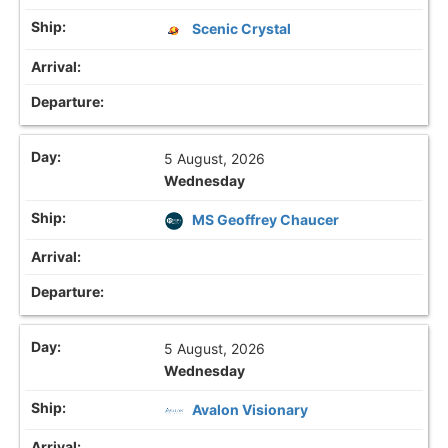
Scenic Crystal
5 August, 2026
Wednesday
MS Geoffrey Chaucer
5 August, 2026
Wednesday
Avalon Visionary