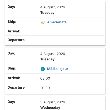
4 August, 2026
Tuesday
AmaSonata
4 August, 2026
Tuesday
MS Bellejour
08:00
20:00
5 August, 2026
Wednesday