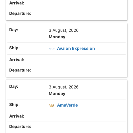
3 August, 2026
Monday
Avalon Expression
3 August, 2026
Monday
AmaVerde