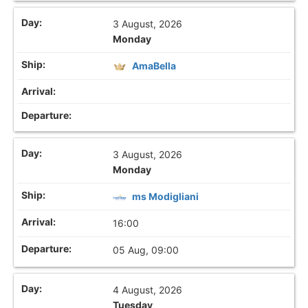
3 August, 2026
Monday
AmaBella
3 August, 2026
Monday
ms Modigliani
16:00
05 Aug, 09:00
4 August, 2026
Tuesday