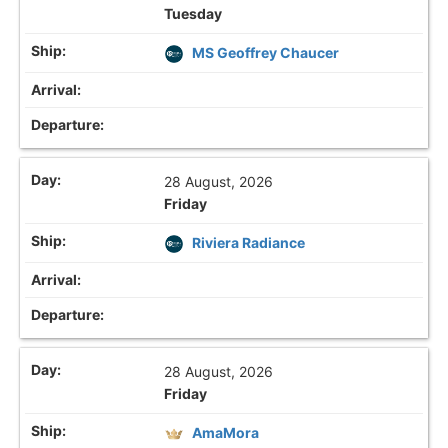
Tuesday
MS Geoffrey Chaucer
28 August, 2026
Friday
Riviera Radiance
28 August, 2026
Friday
AmaMora