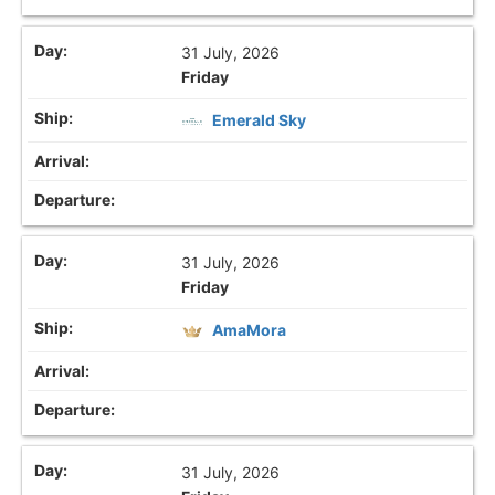
31 July, 2026
Friday
Emerald Sky
31 July, 2026
Friday
AmaMora
31 July, 2026