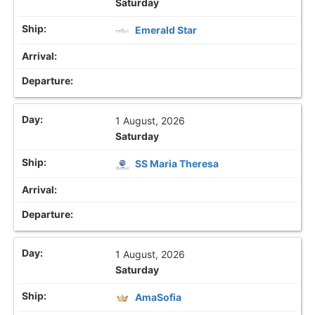
Saturday
Emerald Star
1 August, 2026
Saturday
SS Maria Theresa
1 August, 2026
Saturday
AmaSofia