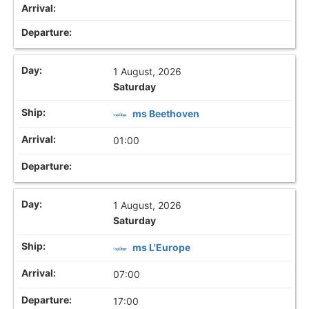
1 August, 2026
Saturday
ms Beethoven
01:00
1 August, 2026
Saturday
ms L'Europe
07:00
17:00