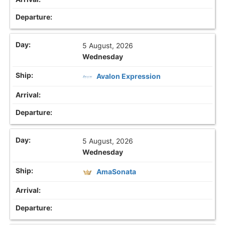
5 August, 2026
Wednesday
Avalon Expression
5 August, 2026
Wednesday
AmaSonata