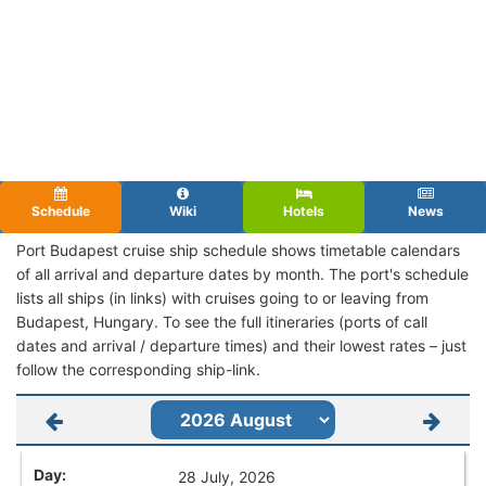
Schedule
Wiki
Hotels
News
Port Budapest cruise ship schedule shows timetable calendars
of all arrival and departure dates by month. The port's schedule
lists all ships (in links) with cruises going to or leaving from
Budapest, Hungary. To see the full itineraries (ports of call
dates and arrival / departure times) and their lowest rates – just
follow the corresponding ship-link.
28 July, 2026