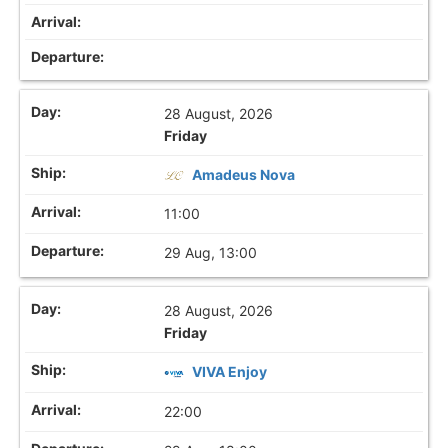
28 August, 2026
Friday
Amadeus Nova
11:00
29 Aug, 13:00
28 August, 2026
Friday
VIVA Enjoy
22:00