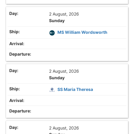
2 August, 2026
Sunday
MS William Wordsworth
2 August, 2026
Sunday
SS Maria Theresa
2 August, 2026