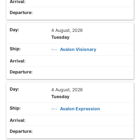
4 August, 2026
Tuesday
Avalon Visionary
4 August, 2026
Tuesday
Avalon Expression