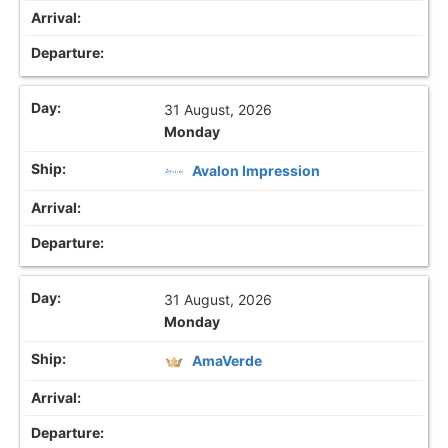
31 August, 2026
Monday
Avalon Impression
31 August, 2026
Monday
AmaVerde