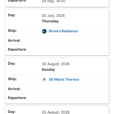
29 Aug, 18:00
30 July, 2026
Thursday
Riviera Radiance
30 August, 2026
Sunday
SS Maria Theresa
30 August, 2026