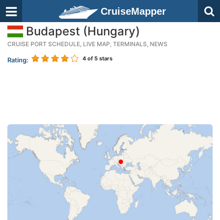
CruiseMapper
Budapest (Hungary)
CRUISE PORT SCHEDULE, LIVE MAP, TERMINALS, NEWS
4
of 5 stars
Rating: