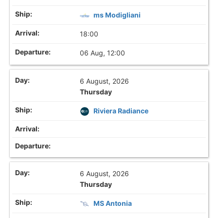
ms Modigliani
18:00
06 Aug, 12:00
6 August, 2026
Thursday
Riviera Radiance
6 August, 2026
Thursday
MS Antonia