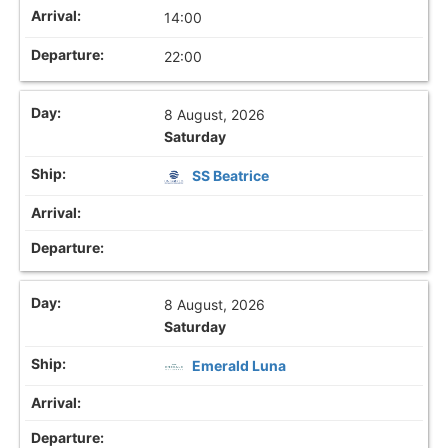
14:00
22:00
8 August, 2026
Saturday
SS Beatrice
8 August, 2026
Saturday
Emerald Luna