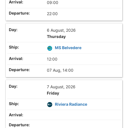
09:00
22:00
6 August, 2026
Thursday
MS Belvedere
12:00
07 Aug, 14:00
7 August, 2026
Friday
Riviera Radiance