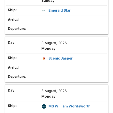
Sunday
Emerald Star
3 August, 2026
Monday
Scenic Jasper
3 August, 2026
Monday
MS William Wordsworth