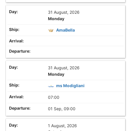
31 August, 2026
Monday
AmaBella
31 August, 2026
Monday
ms Modigliani
07:00
01 Sep, 09:00
1 August, 2026