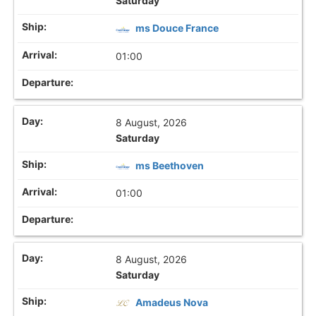
Saturday
ms Douce France
01:00
8 August, 2026
Saturday
ms Beethoven
01:00
8 August, 2026
Saturday
Amadeus Nova