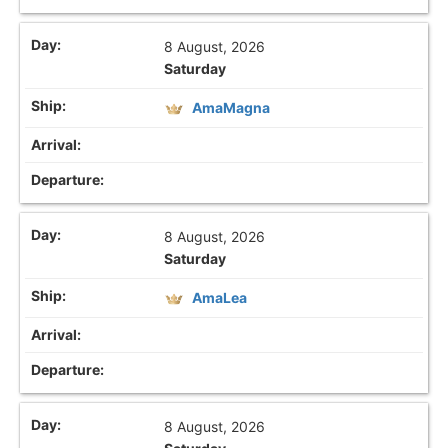
8 August, 2026
Saturday
AmaMagna
8 August, 2026
Saturday
AmaLea
8 August, 2026