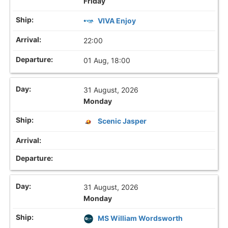
Friday
VIVA Enjoy
22:00
01 Aug, 18:00
31 August, 2026
Monday
Scenic Jasper
31 August, 2026
Monday
MS William Wordsworth