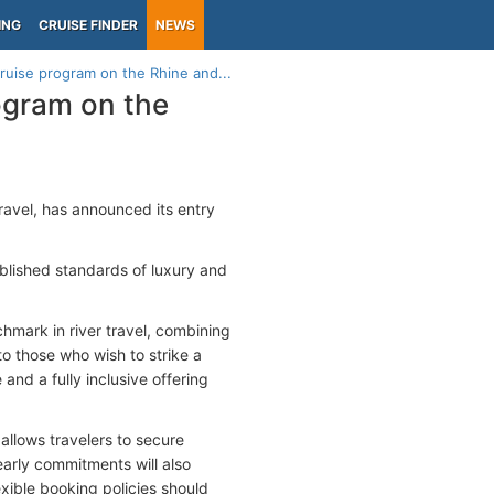
ING
CRUISE FINDER
NEWS
ruise program on the Rhine and...
ogram on the
ravel, has announced its entry
ablished standards of luxury and
chmark in river travel, combining
to those who wish to strike a
nd a fully inclusive offering
llows travelers to secure
arly commitments will also
exible booking policies should