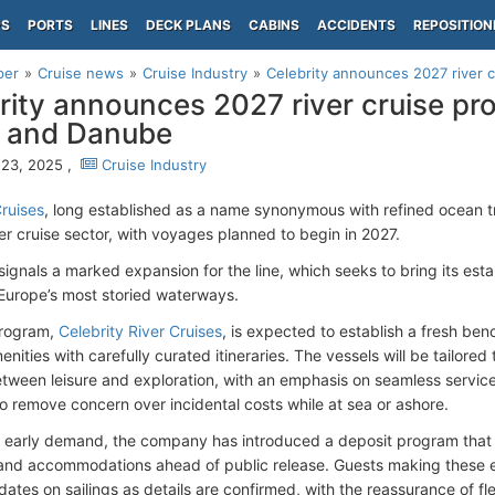
PS
PORTS
LINES
DECK PLANS
CABINS
ACCIDENTS
REPOSITION
per
Cruise news
Cruise Industry
Celebrity announces 2027 river c
rity announces 2027 river cruise pr
 and Danube
23, 2025 ,
Cruise Industry
Cruises
, long established as a name synonymous with refined ocean t
ver cruise sector, with voyages planned to begin in 2027.
ignals a marked expansion for the line, which seeks to bring its est
 Europe’s most storied waterways.
rogram,
Celebrity River Cruises
, is expected to establish a fresh ben
ities with carefully curated itineraries. The vessels will be tailored 
tween leisure and exploration, with an emphasis on seamless service a
o remove concern over incidental costs while at sea or ashore.
 early demand, the company has introduced a deposit program that a
s and accommodations ahead of public release. Guests making these e
ates on sailings as details are confirmed, with the reassurance of fl