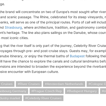
ge.
the brand will concentrate on two of Europe’s most sought-after river
and scenic passage. The Rhine, celebrated for its steep vineyards, m
anks, will serve as one of the principal routes. Ports of call will inclu
and
Strasbourg
, where architecture, tradition, and gastronomy combin
ent’s heritage. The line also plans sailings on the Danube, whose cou
 most iconic cities.
 that the river itself is only part of the journey, Celebrity River Cruis
voyages through pre- and post-cruise stays. Guests may, for exampl
anube itinerary, or enjoy the thermal baths of
Budapest
following thei
will have the chance to explore the canals and cultural landmarks be
nsions are intended to broaden the experience beyond the riverban
ive encounter with European culture.
y Cruises
River Cruises
Amsterdam Netherlands
Cologne 
rasbourg Germany
Prague Czech Rep
Budapest Hungary
c
ndustry market
Celebrity River Cruises