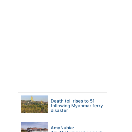
Death toll rises to 51
following Myanmar ferry
disaster
AmaNubia: