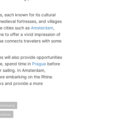
s, each known for its cultural
edieval fortresses, and villages
de cities such as
Amsterdam
,
e to offer a vivid impression of
rse connects travelers with some
es will also provide opportunities
e, spend time in
Prague
before
r sailing. In Amsterdam,
fore embarking on the Rhine.
ks and provide a more
Germany
urious