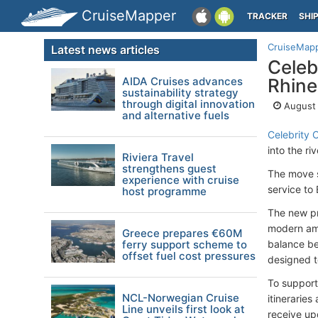
CruiseMapper
TRACKER
SHI
CruiseMap
Latest news articles
Celeb
AIDA Cruises advances
Rhine
sustainability strategy
through digital innovation
August 
and alternative fuels
Celebrity 
into the ri
Riviera Travel
strengthens guest
The move s
experience with cruise
service to
host programme
The new p
modern amen
Greece prepares €60M
ferry support scheme to
balance be
offset fuel cost pressures
designed t
To support
NCL-Norwegian Cruise
itinerarie
Line unveils first look at
receive upd