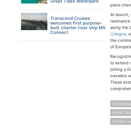
Great Tides Waterpark
plans chan
At launch, 
Transcend Cruises
resonance 
welcomes first purpose-
built charter river ship MS
along the b
Connect
Cologne
, 
the contin
of Europe’s
Recognizing
to extend 
joining a D
travelers 
These exte
comprehens
Celebrit
Kehl-St
cruise i