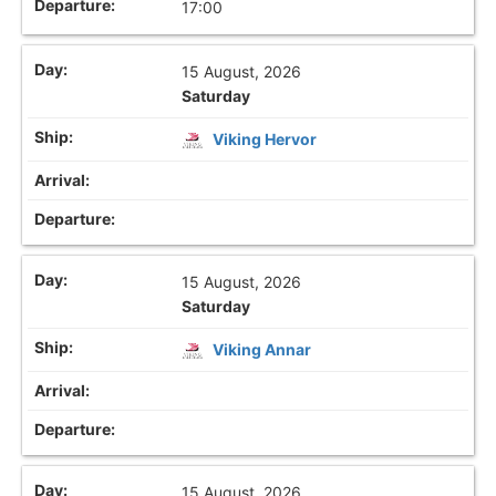
17:00
15 August, 2026
Saturday
Viking Hervor
15 August, 2026
Saturday
Viking Annar
15 August, 2026