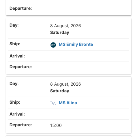
8 August, 2026
Saturday
MS Emily Bronte
8 August, 2026
Saturday
MS Alina
15:00