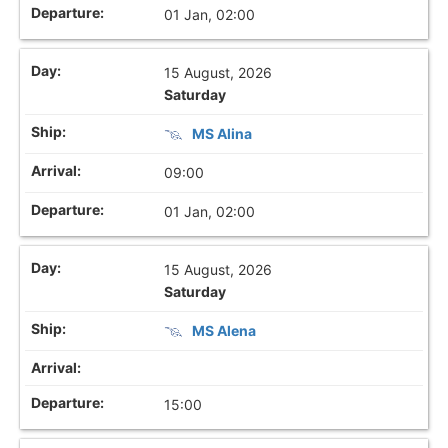
01 Jan, 02:00
15 August, 2026
Saturday
MS Alina
09:00
01 Jan, 02:00
15 August, 2026
Saturday
MS Alena
15:00