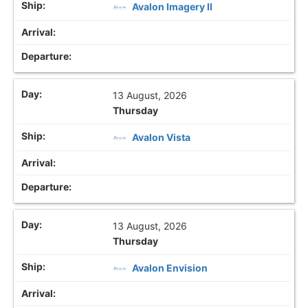
Avalon Imagery II
13 August, 2026
Thursday
Avalon Vista
13 August, 2026
Thursday
Avalon Envision