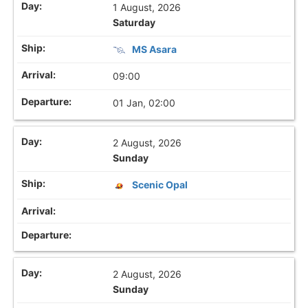
1 August, 2026
Saturday
MS Asara
09:00
01 Jan, 02:00
2 August, 2026
Sunday
Scenic Opal
2 August, 2026
Sunday