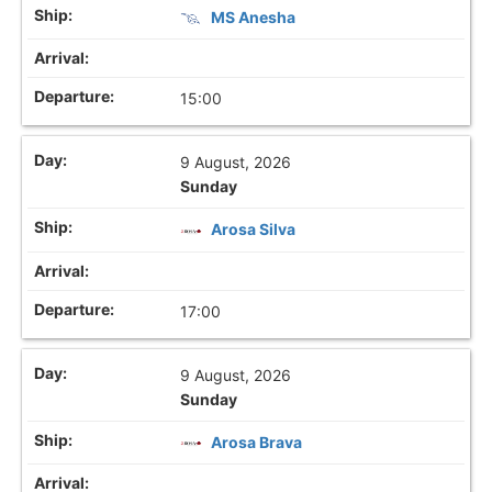
MS Anesha
15:00
9 August, 2026
Sunday
Arosa Silva
17:00
9 August, 2026
Sunday
Arosa Brava