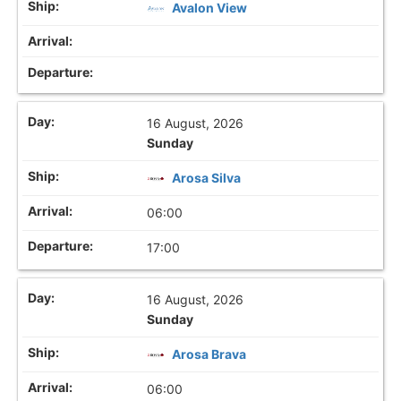
Avalon View
16 August, 2026
Sunday
Arosa Silva
06:00
17:00
16 August, 2026
Sunday
Arosa Brava
06:00