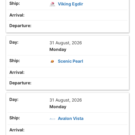
Viking Egdir
31 August, 2026
Monday
Scenic Pearl
31 August, 2026
Monday
Avalon Vista