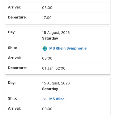
06:00
17:00
15 August, 2026
Saturday
MS Rhein Symphonie
08:00
01 Jan, 02:00
15 August, 2026
Saturday
MS Alisa
09:00