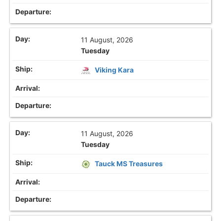
11 August, 2026
Tuesday
Viking Kara
11 August, 2026
Tuesday
Tauck MS Treasures