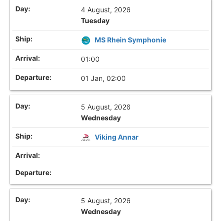
4 August, 2026
Tuesday
MS Rhein Symphonie
01:00
01 Jan, 02:00
5 August, 2026
Wednesday
Viking Annar
5 August, 2026
Wednesday