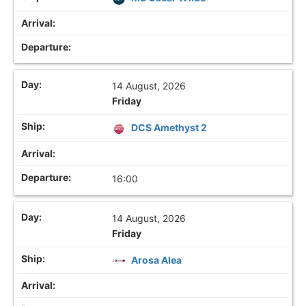
14 August, 2026
Friday
DCS Amethyst 2
16:00
14 August, 2026
Friday
Arosa Alea