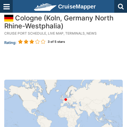
CruiseMapper
Cologne (Koln, Germany North
Rhine-Westphalia)
CRUISE PORT SCHEDULE, LIVE MAP, TERMINALS, NEWS
3
of 5 stars
Rating: