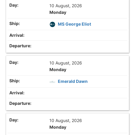
10 August, 2026
Monday
MS George Eliot
10 August, 2026
Monday
Emerald Dawn
10 August, 2026
Monday