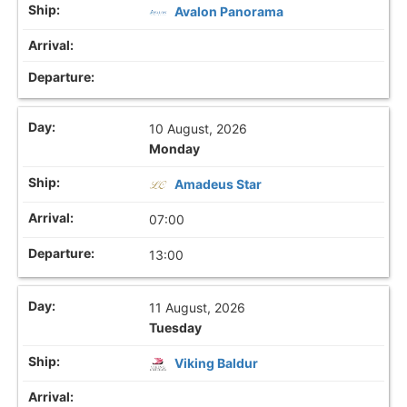
Avalon Panorama
10 August, 2026
Monday
Amadeus Star
07:00
13:00
11 August, 2026
Tuesday
Viking Baldur