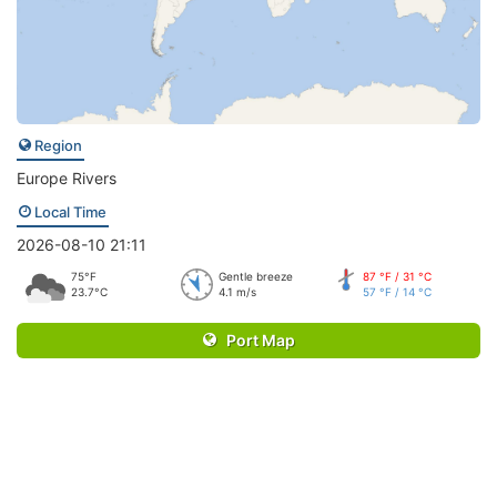
Region
Europe Rivers
Local Time
2026-08-10 21:11
75°F
Gentle breeze
87 °F / 31 °C
23.7°C
4.1 m/s
57 °F / 14 °C
Port Map