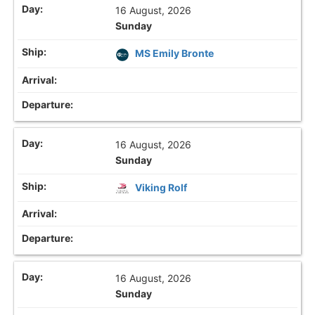
16 August, 2026
Sunday
MS Emily Bronte
16 August, 2026
Sunday
Viking Rolf
16 August, 2026
Sunday