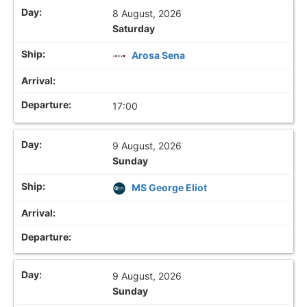
8 August, 2026
Saturday
Arosa Sena
17:00
9 August, 2026
Sunday
MS George Eliot
9 August, 2026
Sunday