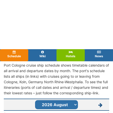
Schedule
Wiki
Hotels
News
Port Cologne cruise ship schedule shows timetable calendars of
all arrival and departure dates by month. The port's schedule
lists all ships (in links) with cruises going to or leaving from
Cologne, Koln, Germany North Rhine-Westphalia. To see the full
itineraries (ports of call dates and arrival / departure times) and
their lowest rates – just follow the corresponding ship-link.