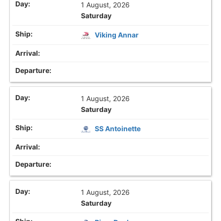
1 August, 2026
Saturday
Viking Annar
1 August, 2026
Saturday
SS Antoinette
1 August, 2026
Saturday