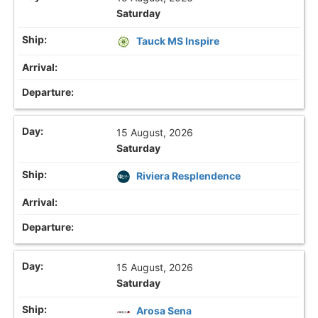
Saturday
Tauck MS Inspire
15 August, 2026
Saturday
Riviera Resplendence
15 August, 2026
Saturday
Arosa Sena