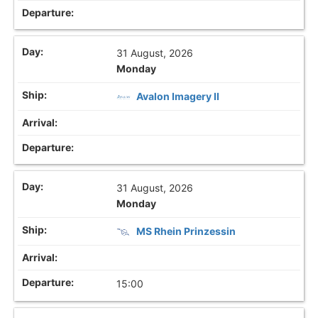
31 August, 2026
Monday
Avalon Imagery II
31 August, 2026
Monday
MS Rhein Prinzessin
15:00