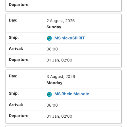
2 August, 2026
Sunday
MS nickoSPIRIT
08:00
01 Jan, 02:00
3 August, 2026
Monday
MS Rhein Melodie
08:00
01 Jan, 02:00