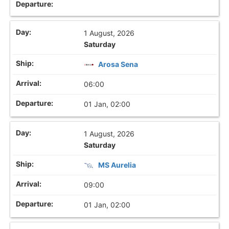
1 August, 2026
Saturday
Arosa Sena
06:00
01 Jan, 02:00
1 August, 2026
Saturday
MS Aurelia
09:00
01 Jan, 02:00