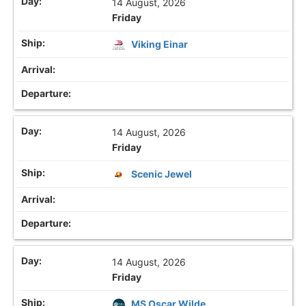
14 August, 2026
Friday
Viking Einar
14 August, 2026
Friday
Scenic Jewel
14 August, 2026
Friday
MS Oscar Wilde