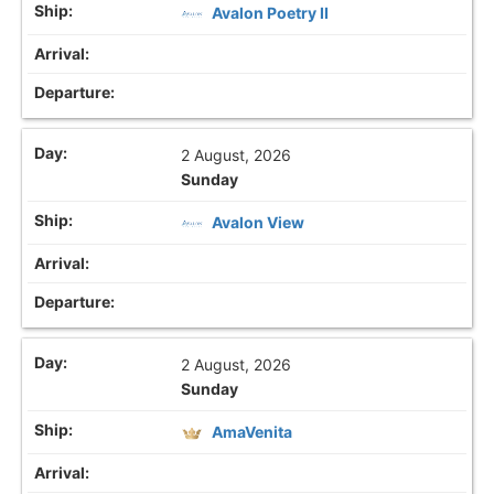
Avalon Poetry II
2 August, 2026
Sunday
Avalon View
2 August, 2026
Sunday
AmaVenita