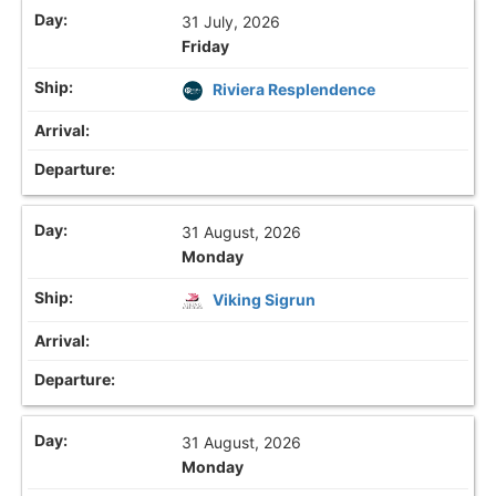
31 July, 2026
Friday
Riviera Resplendence
31 August, 2026
Monday
Viking Sigrun
31 August, 2026
Monday