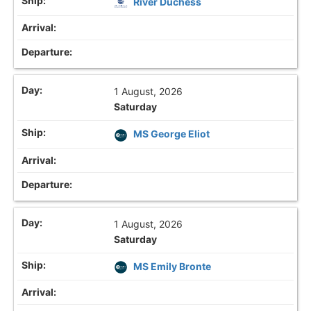
River Duchess
1 August, 2026
Saturday
MS George Eliot
1 August, 2026
Saturday
MS Emily Bronte