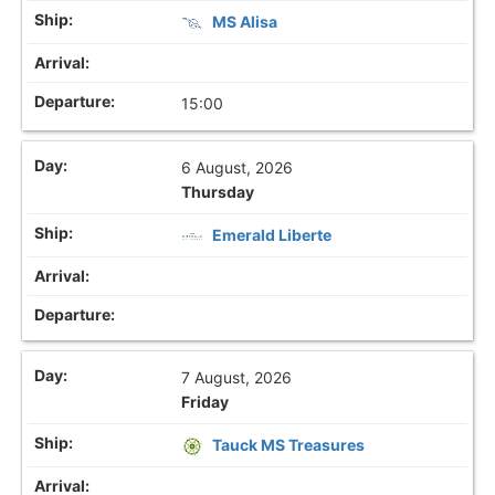
MS Alisa
15:00
6 August, 2026
Thursday
Emerald Liberte
7 August, 2026
Friday
Tauck MS Treasures