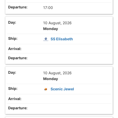
17:00
10 August, 2026
Monday
SS Elisabeth
10 August, 2026
Monday
Scenic Jewel