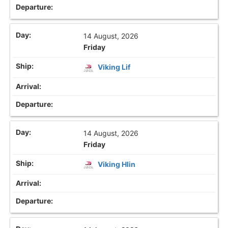
14 August, 2026
Friday
Viking Lif
14 August, 2026
Friday
Viking Hlin