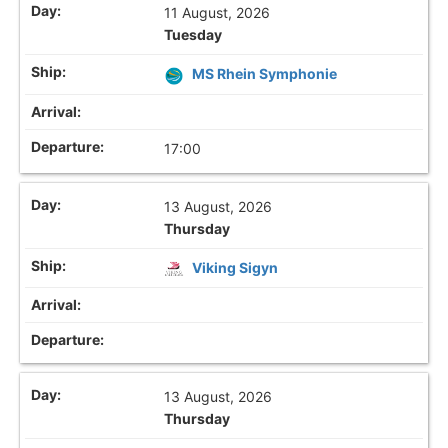
11 August, 2026
Tuesday
MS Rhein Symphonie
17:00
13 August, 2026
Thursday
Viking Sigyn
13 August, 2026
Thursday