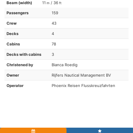
Beam (width)
11
/ 36
m
ft
Passengers
159
Crew
43
Decks
4
Cabins
78
Decks with cabins
3
Christened by
Bianca Roedig
Owner
Rijfers Nautical Management BV
Operator
Phoenix Reisen Flusskreuzfahrten