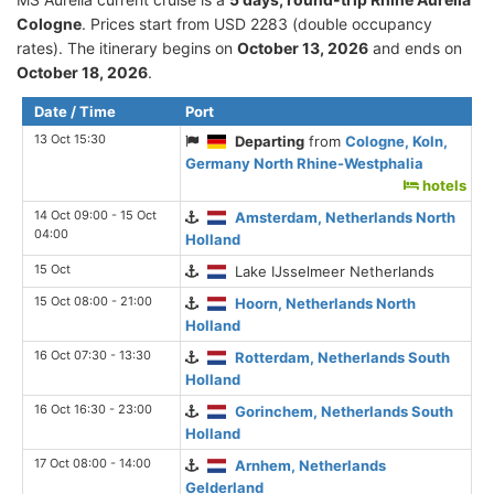
Cologne
. Prices start from USD 2283 (double occupancy
rates). The itinerary begins on
October 13, 2026
and ends on
October 18, 2026
.
Date / Time
Port
13 Oct 15:30
Departing
from
Cologne, Koln,
Germany North Rhine-Westphalia
hotels
14 Oct 09:00 - 15 Oct
Amsterdam, Netherlands North
04:00
Holland
15 Oct
Lake IJsselmeer Netherlands
15 Oct 08:00 - 21:00
Hoorn, Netherlands North
Holland
16 Oct 07:30 - 13:30
Rotterdam, Netherlands South
Holland
16 Oct 16:30 - 23:00
Gorinchem, Netherlands South
Holland
17 Oct 08:00 - 14:00
Arnhem, Netherlands
Gelderland