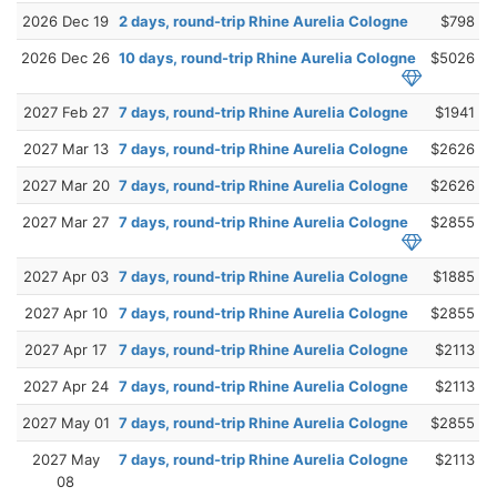
2026 Dec 19
2 days, round-trip Rhine Aurelia Cologne
$798
2026 Dec 26
10 days, round-trip Rhine Aurelia Cologne
$5026
2027 Feb 27
7 days, round-trip Rhine Aurelia Cologne
$1941
2027 Mar 13
7 days, round-trip Rhine Aurelia Cologne
$2626
2027 Mar 20
7 days, round-trip Rhine Aurelia Cologne
$2626
2027 Mar 27
7 days, round-trip Rhine Aurelia Cologne
$2855
2027 Apr 03
7 days, round-trip Rhine Aurelia Cologne
$1885
2027 Apr 10
7 days, round-trip Rhine Aurelia Cologne
$2855
2027 Apr 17
7 days, round-trip Rhine Aurelia Cologne
$2113
2027 Apr 24
7 days, round-trip Rhine Aurelia Cologne
$2113
2027 May 01
7 days, round-trip Rhine Aurelia Cologne
$2855
2027 May
7 days, round-trip Rhine Aurelia Cologne
$2113
08