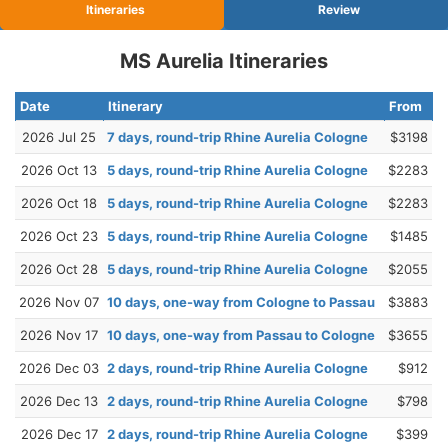
Itineraries
Review
MS Aurelia Itineraries
Date
Itinerary
From
2026 Jul 25
7 days, round-trip Rhine Aurelia Cologne
$3198
2026 Oct 13
5 days, round-trip Rhine Aurelia Cologne
$2283
2026 Oct 18
5 days, round-trip Rhine Aurelia Cologne
$2283
2026 Oct 23
5 days, round-trip Rhine Aurelia Cologne
$1485
2026 Oct 28
5 days, round-trip Rhine Aurelia Cologne
$2055
2026 Nov 07
10 days, one-way from Cologne to Passau
$3883
2026 Nov 17
10 days, one-way from Passau to Cologne
$3655
2026 Dec 03
2 days, round-trip Rhine Aurelia Cologne
$912
2026 Dec 13
2 days, round-trip Rhine Aurelia Cologne
$798
2026 Dec 17
2 days, round-trip Rhine Aurelia Cologne
$399