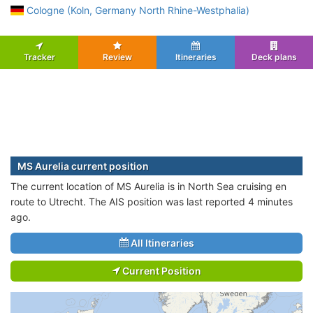
Cologne (Koln, Germany North Rhine-Westphalia)
Tracker
Review
Itineraries
Deck plans
MS Aurelia current position
The current location of MS Aurelia is in North Sea cruising en
route to Utrecht. The AIS position was last reported 4 minutes
ago.
All Itineraries
Current Position