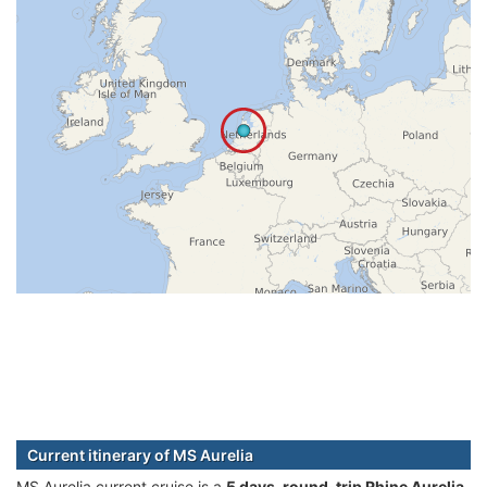
Current itinerary of MS Aurelia
MS Aurelia current cruise is а
5 days, round-trip Rhine Aurelia