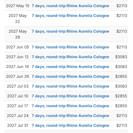
2027 May 15
7 days, round-trip Rhine Aurelia Cologne
$2113
2027 May
7 days, round-trip Rhine Aurelia Cologne
$2113
22
2027 May
7 days, round-trip Rhine Aurelia Cologne
$2113
29
2027 Jun 05
7 days, round-trip Rhine Aurelia Cologne
$2113
2027 Jun 12
7 days, round-trip Rhine Aurelia Cologne
$3083
2027 Jun 19
7 days, round-trip Rhine Aurelia Cologne
$3083
2027 Jun 26
7 days, round-trip Rhine Aurelia Cologne
$2855
2027 Jul 03
7 days, round-trip Rhine Aurelia Cologne
$3083
2027 Jul 10
7 days, round-trip Rhine Aurelia Cologne
$2855
2027 Jul 17
7 days, round-trip Rhine Aurelia Cologne
$2855
2027 Jul 24
7 days, round-trip Rhine Aurelia Cologne
$2113
2027 Jul 31
7 days, round-trip Rhine Aurelia Cologne
$2113