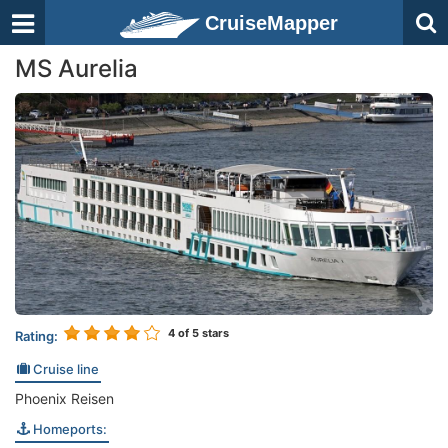
CruiseMapper
MS Aurelia
4
of 5 stars
Rating:
Cruise line
Phoenix Reisen
Homeports: