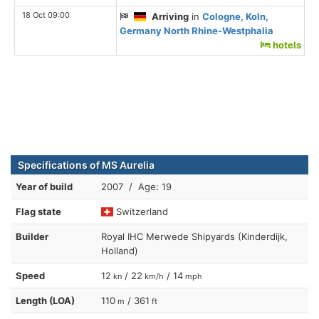
18 Oct 09:00
Arriving
in
Cologne, Koln,
Germany North Rhine-Westphalia
hotels
Specifications of MS Aurelia
Year of build
2007 / Age: 19
Flag state
Switzerland
Builder
Royal IHC Merwede Shipyards (Kinderdijk,
Holland)
Speed
12
/ 22
/ 14
kn
km/h
mph
Length (LOA)
110
/ 361
m
ft