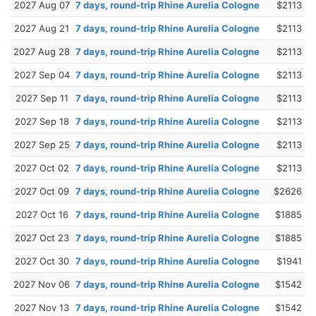
2027 Aug 07
7 days, round-trip Rhine Aurelia Cologne
$2113
2027 Aug 21
7 days, round-trip Rhine Aurelia Cologne
$2113
2027 Aug 28
7 days, round-trip Rhine Aurelia Cologne
$2113
2027 Sep 04
7 days, round-trip Rhine Aurelia Cologne
$2113
2027 Sep 11
7 days, round-trip Rhine Aurelia Cologne
$2113
2027 Sep 18
7 days, round-trip Rhine Aurelia Cologne
$2113
2027 Sep 25
7 days, round-trip Rhine Aurelia Cologne
$2113
2027 Oct 02
7 days, round-trip Rhine Aurelia Cologne
$2113
2027 Oct 09
7 days, round-trip Rhine Aurelia Cologne
$2626
2027 Oct 16
7 days, round-trip Rhine Aurelia Cologne
$1885
2027 Oct 23
7 days, round-trip Rhine Aurelia Cologne
$1885
2027 Oct 30
7 days, round-trip Rhine Aurelia Cologne
$1941
2027 Nov 06
7 days, round-trip Rhine Aurelia Cologne
$1542
2027 Nov 13
7 days, round-trip Rhine Aurelia Cologne
$1542