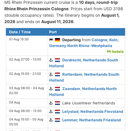
MS Rhein Prinzessin current cruise is а
10 days, round-trip
Rhine Rhein Prinzessin Cologne
. Prices start from USD 3198
(double occupancy rates). The itinerary begins on
August 1,
2026
and ends on
August 11, 2026
.
Date / Time
Port
01 Aug 15:30
Departing
from
Cologne, Koln,
Germany North Rhine-Westphalia
hotels
02 Aug 07:00 - 13:00
Dordrecht, Netherlands South
Holland
02 Aug 15:00 - 21:00
Rotterdam, Netherlands South
Holland
03 Aug 08:00 - 04 Aug
Zaandam, Netherlands North
02:00
Holland
04 Aug
Lake IJsselmeer Netherlands
04 Aug 06:00 - 12:00
Lelystad, Netherlands Flevoland
04 Aug 15:00 - 05 Aug
Lemmer, Netherlands Friesland
05:00