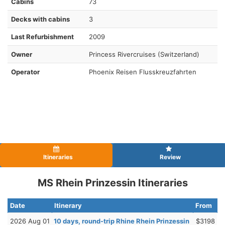
Cabins
73
Decks with cabins
3
Last Refurbishment
2009
Owner
Princess Rivercruises (Switzerland)
Operator
Phoenix Reisen Flusskreuzfahrten
Itineraries
Review
MS Rhein Prinzessin Itineraries
Date
Itinerary
From
2026 Aug 01
10 days, round-trip Rhine Rhein Prinzessin
$3198