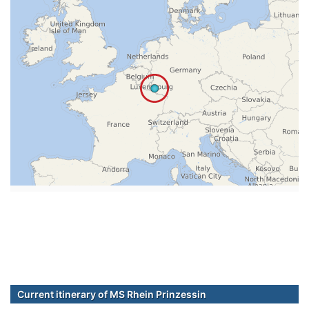
Current itinerary of MS Rhein Prinzessin