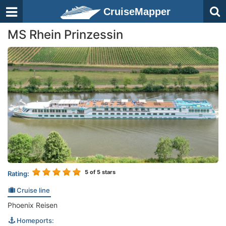
CruiseMapper
MS Rhein Prinzessin
5
of 5 stars
Rating:
Cruise line
Phoenix Reisen
Homeports: