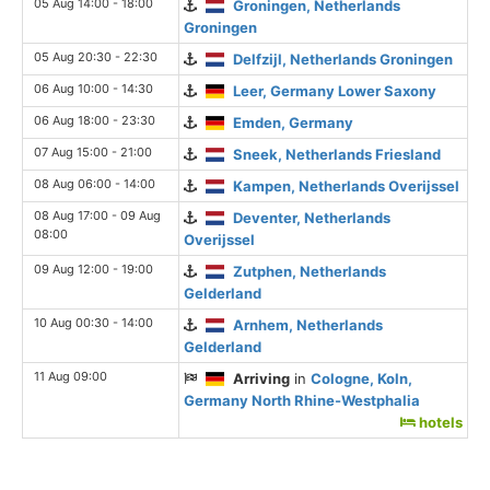
05 Aug 14:00 - 18:00
Groningen, Netherlands
Groningen
05 Aug 20:30 - 22:30
Delfzijl, Netherlands Groningen
06 Aug 10:00 - 14:30
Leer, Germany Lower Saxony
06 Aug 18:00 - 23:30
Emden, Germany
07 Aug 15:00 - 21:00
Sneek, Netherlands Friesland
08 Aug 06:00 - 14:00
Kampen, Netherlands Overijssel
08 Aug 17:00 - 09 Aug
Deventer, Netherlands
08:00
Overijssel
09 Aug 12:00 - 19:00
Zutphen, Netherlands
Gelderland
10 Aug 00:30 - 14:00
Arnhem, Netherlands
Gelderland
11 Aug 09:00
Arriving
in
Cologne, Koln,
Germany North Rhine-Westphalia
hotels