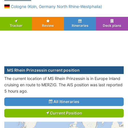
Cologne (Koln, Germany North Rhine-Westphalia)
Tracker
Review
Itineraries
Deck plans
MS Rhein Prinzessin current position
The current location of MS Rhein Prinzessin is in Europe Inland
cruising en route to MERZIG. The AIS position was last reported
5 hours ago.
All Itineraries
Current Position