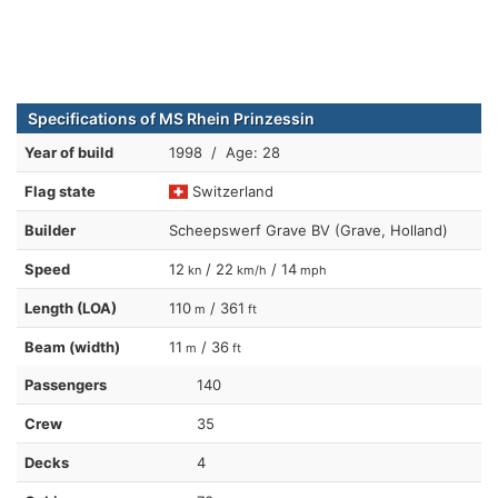
Specifications of MS Rhein Prinzessin
Year of build
1998 / Age: 28
Flag state
Switzerland
Builder
Scheepswerf Grave BV (Grave, Holland)
Speed
12
/ 22
/ 14
kn
km/h
mph
Length (LOA)
110
/ 361
m
ft
Beam (width)
11
/ 36
m
ft
Passengers
140
Crew
35
Decks
4