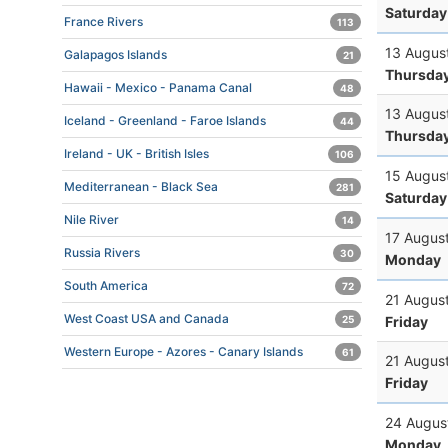
Saturday
France Rivers
113
13 Augus
Galapagos Islands
21
Thursda
Hawaii - Mexico - Panama Canal
48
13 Augus
Iceland - Greenland - Faroe Islands
44
Thursda
Ireland - UK - British Isles
106
15 Augus
Mediterranean - Black Sea
281
Saturday
Nile River
14
17 Augus
Russia Rivers
30
Monday
South America
72
21 Augus
West Coast USA and Canada
Friday
25
Western Europe - Azores - Canary Islands
61
21 Augus
Friday
24 Augus
Monday