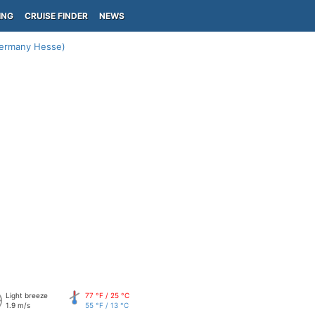
ING
CRUISE FINDER
NEWS
Germany Hesse)
Light breeze
77 °F / 25 °C
1.9 m/s
55 °F / 13 °C