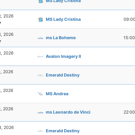
MS Lady Cristina
t, 2026
MS Lady Cristina
09:0
y
t, 2026
ms La Boheme
15:00
y
t, 2026
Avalon Imagery II
t, 2026
Emerald Destiny
t, 2026
MS Andrea
t, 2026
ms Leonardo de Vinci
22:00
t, 2026
Emerald Destiny