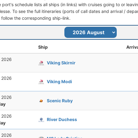
port's schedule lists all ships (in links) with cruises going to or lea
se. To see the full itineraries (ports of call dates and arrival / depa
t follow the corresponding ship-link.
Ship
Arriv
, 2026
Viking Skirnir
, 2026
Viking Modi
, 2026
Scenic Ruby
ay
, 2026
River Duchess
ay
, 2026