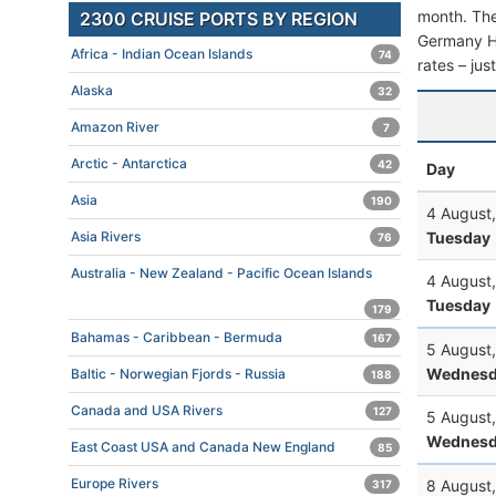
month. The 
2300 CRUISE PORTS BY REGION
Germany Hes
Africa - Indian Ocean Islands
74
rates – jus
Alaska
32
Amazon River
7
Arctic - Antarctica
42
Day
Asia
190
4 August
Tuesday
Asia Rivers
76
Australia - New Zealand - Pacific Ocean Islands
4 August
Tuesday
179
Bahamas - Caribbean - Bermuda
167
5 August
Wednesd
Baltic - Norwegian Fjords - Russia
188
Canada and USA Rivers
127
5 August
Wednesd
East Coast USA and Canada New England
85
Europe Rivers
8 August
317