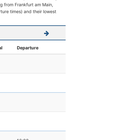
ving from Frankfurt am Main,
rture times) and their lowest
al
Departure