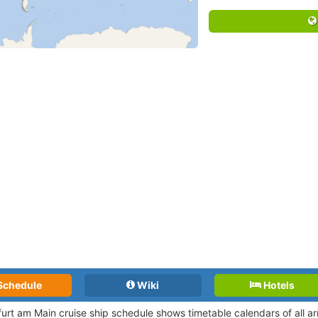
Schedule
Wiki
Hotels
furt am Main cruise ship schedule shows timetable calendars of all a