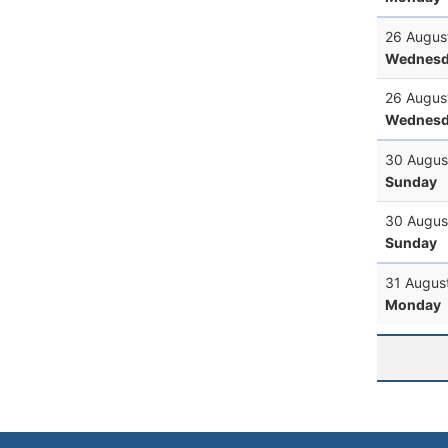
26 Augus
Wednesd
26 Augus
Wednesd
30 Augus
Sunday
30 Augus
Sunday
31 Augus
Monday