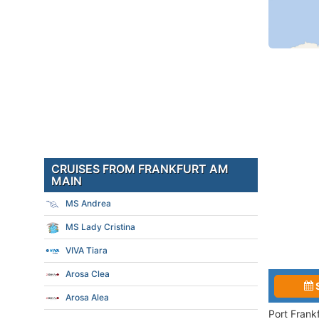
CRUISES FROM FRANKFURT AM
MAIN
MS Andrea
MS Lady Cristina
VIVA Tiara
Arosa Clea
Arosa Alea
Port Frank