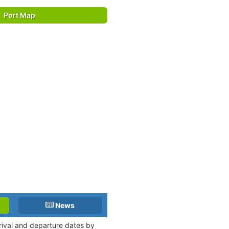
Port Map
News
rrival and departure dates by