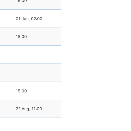
16:00
0
01 Jan, 02:00
18:00
15:00
22 Aug, 11:00