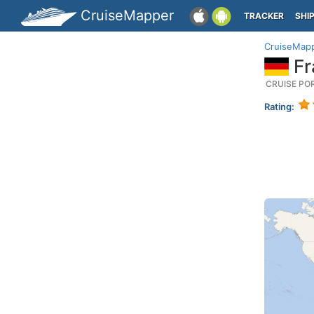
CruiseMapper
TRACKER
SHI
CruiseMap
Fr
CRUISE PO
Rating: