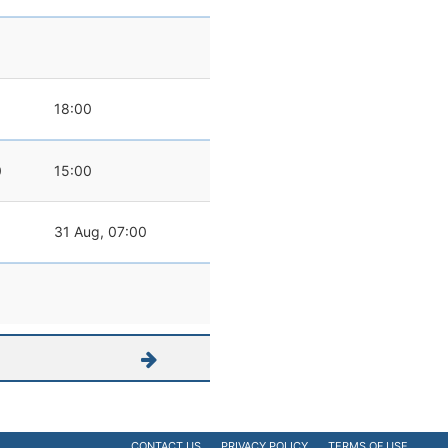
18:00
0
15:00
31 Aug, 07:00
CONTACT US
PRIVACY POLICY
TERMS OF USE