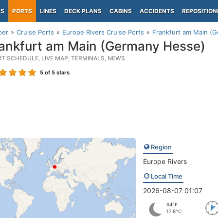
PS
PORTS
LINES
DECK PLANS
CABINS
ACCIDENTS
REPOSITION
per
Cruise Ports
Europe Rivers Cruise Ports
Frankfurt am Main (
ankfurt am Main (Germany Hesse)
RT SCHEDULE, LIVE MAP, TERMINALS, NEWS
5
of 5 stars
Region
Europe Rivers
Local Time
2026-08-07 01:07
64°F
17.8°C