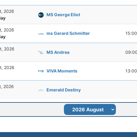
t, 2026
MS George Eliot
ay
t, 2026
ms Gerard Schmitter
15:00
ay
t, 2026
MS Andrea
09:0
t, 2026
VIVA Moments
13:00
t, 2026
Emerald Destiny