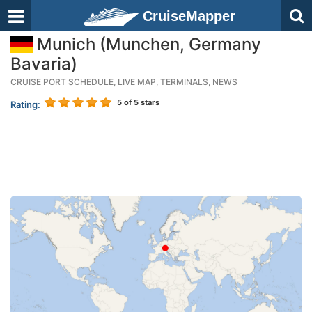
CruiseMapper
Munich (Munchen, Germany
Bavaria)
CRUISE PORT SCHEDULE, LIVE MAP, TERMINALS, NEWS
5
of 5 stars
Rating: