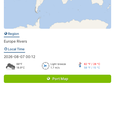
Region
Europe Rivers
Local Time
2026-08-07 00:12
66°F
Light breeze
82 °F / 28 °C
18.9°C
1.7 m/s
58 °F / 15 °C
Port Map