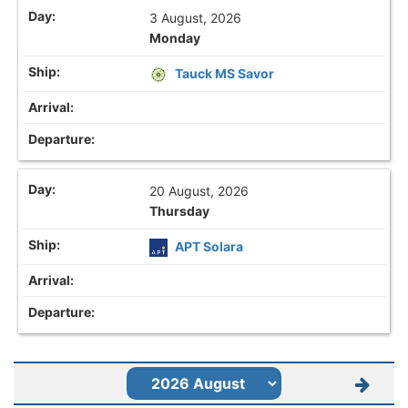
3 August, 2026
Monday
Tauck MS Savor
20 August, 2026
Thursday
APT Solara