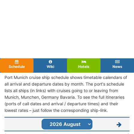
Schedule
Wiki
Hotels
News
Port Munich cruise ship schedule shows timetable calendars of
all arrival and departure dates by month. The port's schedule
lists all ships (in links) with cruises going to or leaving from
Munich, Munchen, Germany Bavaria. To see the full itineraries
(ports of call dates and arrival / departure times) and their
lowest rates – just follow the corresponding ship-link.