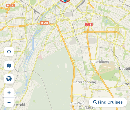
+
−
Find Cruises