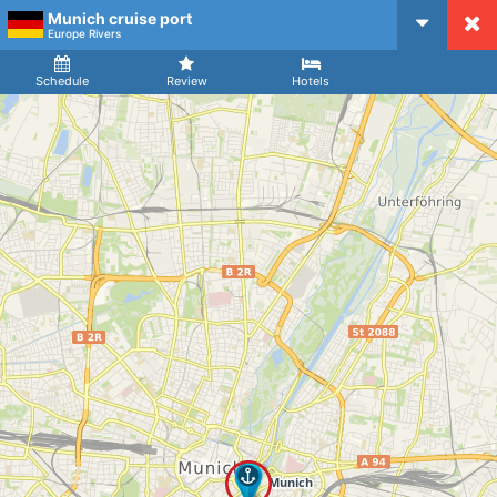
Munich cruise port
CruiseMapper
Europe Rivers
Ship
Arrival
Departure
Schedule
Review
Hotels