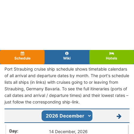
Schedule
Wiki
Hotels
Port Straubing cruise ship schedule shows timetable calendars
of all arrival and departure dates by month. The port's schedule
lists all ships (in links) with cruises going to or leaving from
Straubing, Germany Bavaria. To see the full itineraries (ports of
call dates and arrival / departure times) and their lowest rates –
just follow the corresponding ship-link.
14 December, 2026