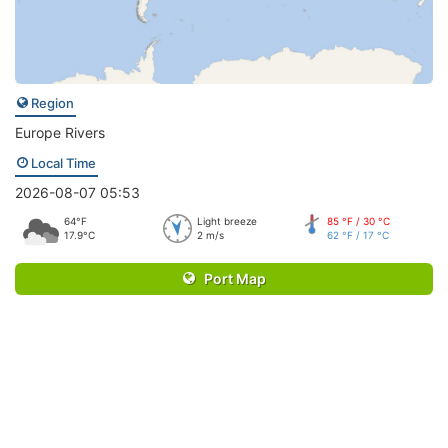
Region
Europe Rivers
Local Time
2026-08-07 05:53
64°F
Light breeze
85 °F / 30 °C
17.9°C
2 m/s
62 °F / 17 °C
Port Map