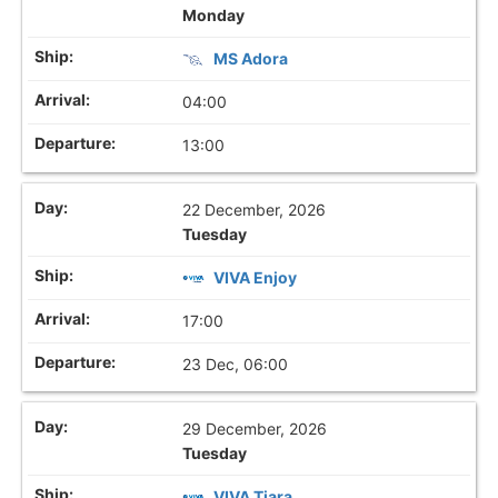
Monday
MS Adora
04:00
13:00
22 December, 2026
Tuesday
VIVA Enjoy
17:00
23 Dec, 06:00
29 December, 2026
Tuesday
VIVA Tiara