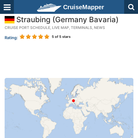
CruiseMapper
Straubing (Germany Bavaria)
CRUISE PORT SCHEDULE, LIVE MAP, TERMINALS, NEWS
5
of 5 stars
Rating: