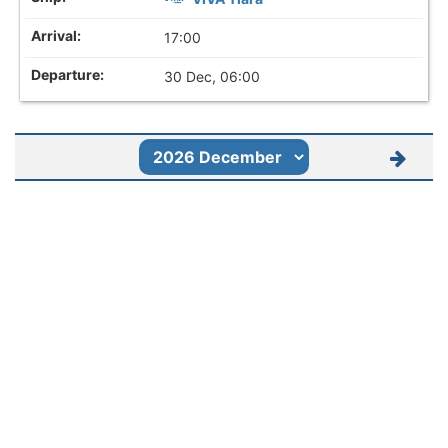
17:00
30 Dec, 06:00