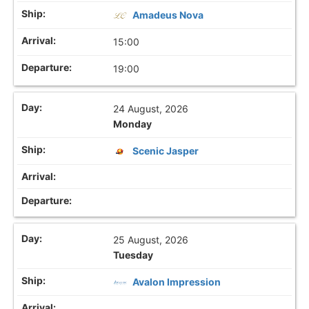
Amadeus Nova
15:00
19:00
24 August, 2026
Monday
Scenic Jasper
25 August, 2026
Tuesday
Avalon Impression