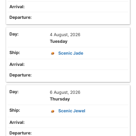
4 August, 2026
Tuesday
Scenic Jade
6 August, 2026
Thursday
Scenic Jewel