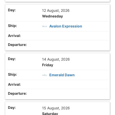
12 August, 2026
Wednesday
Avalon Expression
14 August, 2026
Friday
Emerald Dawn
15 August, 2026
Saturday