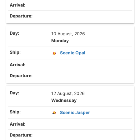
10 August, 2026
Monday
Scenic Opal
12 August, 2026
Wednesday
Scenic Jasper