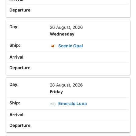
26 August, 2026
Wednesday
Scenic Opal
28 August, 2026
Friday
Emerald Luna