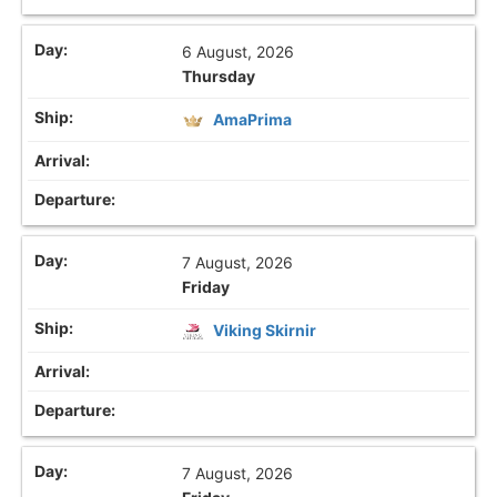
6 August, 2026
Thursday
AmaPrima
7 August, 2026
Friday
Viking Skirnir
7 August, 2026