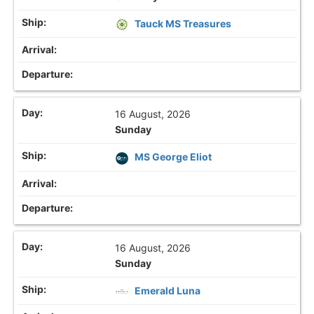
Tauck MS Treasures
16 August, 2026
Sunday
MS George Eliot
16 August, 2026
Sunday
Emerald Luna