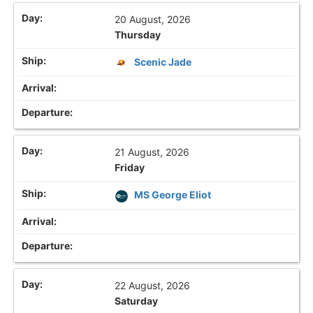
20 August, 2026
Thursday
Scenic Jade
21 August, 2026
Friday
MS George Eliot
22 August, 2026
Saturday