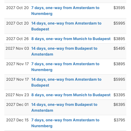
2027 Oct 20
7 days, one-way from Amsterdam to
$3595
Nuremberg
2027 Oct 20
14 days, one-way from Amsterdam to
$5995
Budapest
2027 Oct 26
8 days, one-way from Munich to Budapest
$3895
2027 Nov 03
14 days, one-way from Budapest to
$5495
Amsterdam
2027 Nov 17
7 days, one-way from Amsterdam to
$3895
Nuremberg
2027 Nov 17
14 days, one-way from Amsterdam to
$5995
Budapest
2027 Nov 23
8 days, one-way from Munich to Budapest
$3395
2027 Dec 01
14 days, one-way from Budapest to
$6395
Amsterdam
2027 Dec 15
7 days, one-way from Amsterdam to
$3795
Nuremberg