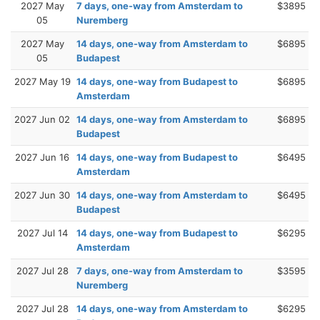
2027 May
7 days, one-way from Amsterdam to
$3895
05
Nuremberg
2027 May
14 days, one-way from Amsterdam to
$6895
05
Budapest
2027 May 19
14 days, one-way from Budapest to
$6895
Amsterdam
2027 Jun 02
14 days, one-way from Amsterdam to
$6895
Budapest
2027 Jun 16
14 days, one-way from Budapest to
$6495
Amsterdam
2027 Jun 30
14 days, one-way from Amsterdam to
$6495
Budapest
2027 Jul 14
14 days, one-way from Budapest to
$6295
Amsterdam
2027 Jul 28
7 days, one-way from Amsterdam to
$3595
Nuremberg
2027 Jul 28
14 days, one-way from Amsterdam to
$6295