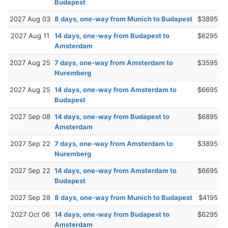
Budapest
2027 Aug 03
8 days, one-way from Munich to Budapest
$3895
2027 Aug 11
14 days, one-way from Budapest to
$6295
Amsterdam
2027 Aug 25
7 days, one-way from Amsterdam to
$3595
Nuremberg
2027 Aug 25
14 days, one-way from Amsterdam to
$6695
Budapest
2027 Sep 08
14 days, one-way from Budapest to
$6895
Amsterdam
2027 Sep 22
7 days, one-way from Amsterdam to
$3895
Nuremberg
2027 Sep 22
14 days, one-way from Amsterdam to
$6695
Budapest
2027 Sep 28
8 days, one-way from Munich to Budapest
$4195
2027 Oct 06
14 days, one-way from Budapest to
$6295
Amsterdam