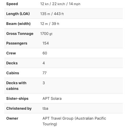
Speed
12
/ 22
/ 14
kn
km/h
mph
Length (LOA)
135
/ 443
m
ft
Beam (width)
12
/ 39
m
ft
Gross Tonnage
1700
gt
Passengers
154
Crew
60
Decks
4
Cabins
77
Decks with
3
cabins
Sister-ships
APT Solara
Christened by
tba
Owner
APT Travel Group (Australian Pacific
Touring)