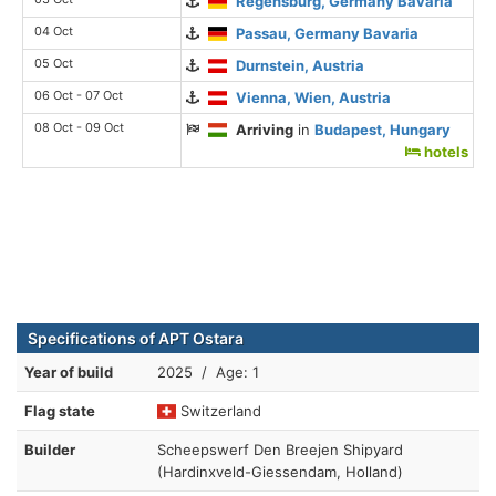
Regensburg, Germany Bavaria
04 Oct
Passau, Germany Bavaria
05 Oct
Durnstein, Austria
06 Oct - 07 Oct
Vienna, Wien, Austria
08 Oct - 09 Oct
Arriving
in
Budapest, Hungary
hotels
Specifications of APT Ostara
Year of build
2025 / Age: 1
Flag state
Switzerland
Builder
Scheepswerf Den Breejen Shipyard
(Hardinxveld-Giessendam, Holland)