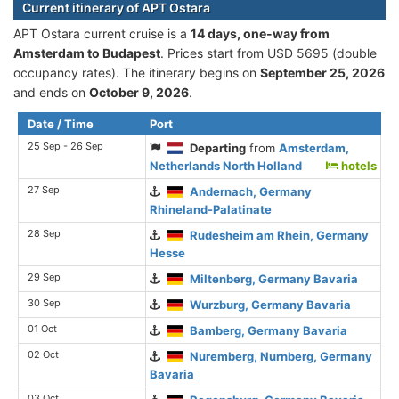
Current itinerary of APT Ostara
APT Ostara current cruise is а
14 days, one-way from
Amsterdam to Budapest
. Prices start from USD 5695 (double
occupancy rates). The itinerary begins on
September 25, 2026
and ends on
October 9, 2026
.
Date / Time
Port
25 Sep - 26 Sep
Departing
from
Amsterdam,
Netherlands North Holland
hotels
27 Sep
Andernach, Germany
Rhineland-Palatinate
28 Sep
Rudesheim am Rhein, Germany
Hesse
29 Sep
Miltenberg, Germany Bavaria
30 Sep
Wurzburg, Germany Bavaria
01 Oct
Bamberg, Germany Bavaria
02 Oct
Nuremberg, Nurnberg, Germany
Bavaria
03 Oct