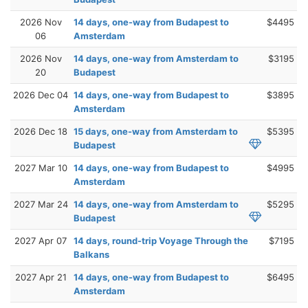
2026 Nov
14 days, one-way from Budapest to
$4495
06
Amsterdam
2026 Nov
14 days, one-way from Amsterdam to
$3195
20
Budapest
2026 Dec 04
14 days, one-way from Budapest to
$3895
Amsterdam
2026 Dec 18
15 days, one-way from Amsterdam to
$5395
Budapest
2027 Mar 10
14 days, one-way from Budapest to
$4995
Amsterdam
2027 Mar 24
14 days, one-way from Amsterdam to
$5295
Budapest
2027 Apr 07
14 days, round-trip Voyage Through the
$7195
Balkans
2027 Apr 21
14 days, one-way from Budapest to
$6495
Amsterdam