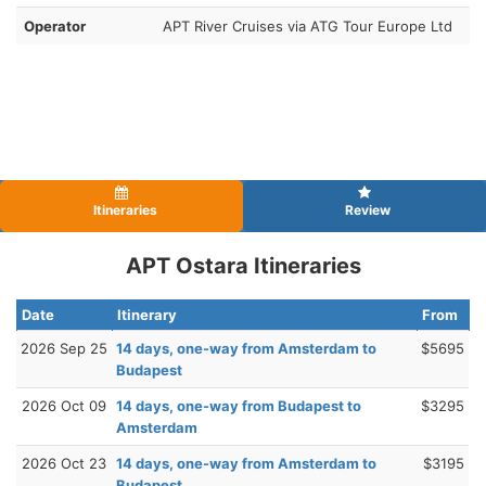
Operator
APT River Cruises via ATG Tour Europe Ltd
Itineraries
Review
APT Ostara Itineraries
Date
Itinerary
From
2026 Sep 25
14 days, one-way from Amsterdam to
$5695
Budapest
2026 Oct 09
14 days, one-way from Budapest to
$3295
Amsterdam
2026 Oct 23
14 days, one-way from Amsterdam to
$3195
Budapest