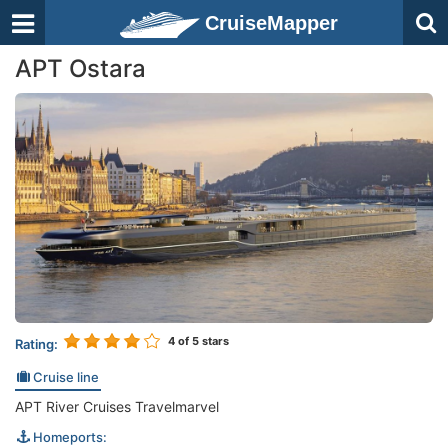
CruiseMapper
APT Ostara
4
of 5 stars
Rating:
Cruise line
APT River Cruises Travelmarvel
Homeports: