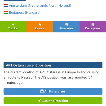
Amsterdam (Netherlands North Holland)
Budapest (Hungary)
Tracker
Review
Itineraries
Deck plans
APT Ostara current position
The current location of APT Ostara is in Europe Inland cruising
en route to Passau. The AIS position was last reported 54
minutes ago.
All Itineraries
Current Position