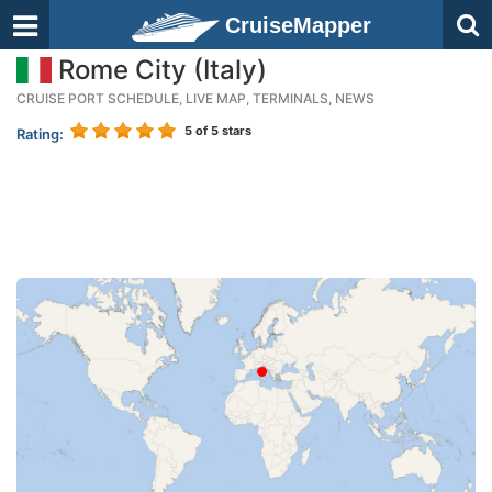
CruiseMapper
Rome City (Italy)
CRUISE PORT SCHEDULE, LIVE MAP, TERMINALS, NEWS
5
of 5 stars
Rating: