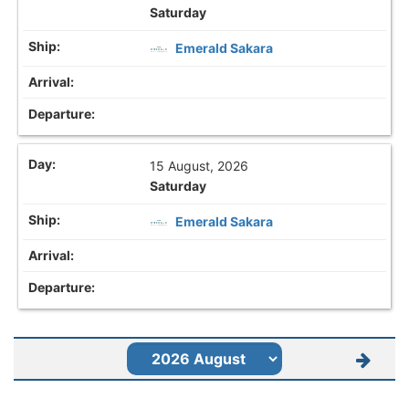
Saturday
Emerald Sakara
15 August, 2026
Saturday
Emerald Sakara