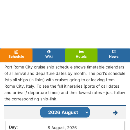
Schedule
Wiki
Hotels
News
Port Rome City cruise ship schedule shows timetable calendars
of all arrival and departure dates by month. The port's schedule
lists all ships (in links) with cruises going to or leaving from
Rome City, Italy. To see the full itineraries (ports of call dates
and arrival / departure times) and their lowest rates – just follow
the corresponding ship-link.
8 August, 2026