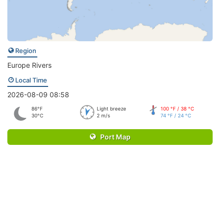
Region
Europe Rivers
Local Time
2026-08-09 08:58
86°F
Light breeze
100 °F / 38 °C
30°C
2 m/s
74 °F / 24 °C
Port Map