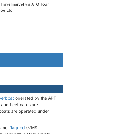
Travelmarvel via ATG Tour
ope Ltd
verboat
operated by the APT
s and fleetmates are
erboats are operated under
land-
flagged
(MMSI