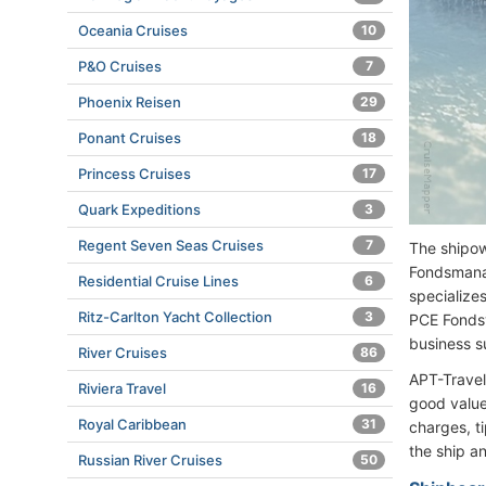
Oceania Cruises
10
P&O Cruises
7
Phoenix Reisen
29
Ponant Cruises
18
Princess Cruises
17
Quark Expeditions
3
Regent Seven Seas Cruises
7
The shipow
Fondsmana
Residential Cruise Lines
6
specialize
Ritz-Carlton Yacht Collection
3
PCE Fonds
business s
River Cruises
86
APT-Travel
Riviera Travel
16
good value-
Royal Caribbean
31
charges, t
the ship an
Russian River Cruises
50