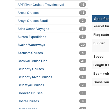
APT River Cruises Travelmarvel
16
Arosa Cruises
15
Specific
Aroya Cruises Saudi
2
Year of bu
Atlas Ocean Voyages
5
Flag state
Aurora Expeditions
3
Builder
Avalon Waterways
20
Azamara Cruises
4
Speed
Carnival Cruise Line
31
Length (L
Celebrity Cruises
16
Beam (wi
Celebrity River Cruises
5
Gross To
Celestyal Cruises
2
Cordelia Cruises
1
Costa Cruises
8
47