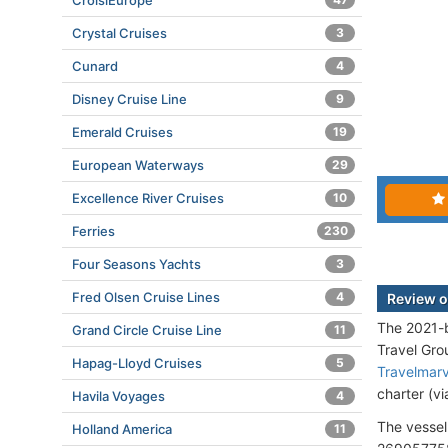
CroisiEurope
Crystal Cruises
3
Cunard
4
Disney Cruise Line
9
Emerald Cruises
19
European Waterways
29
Excellence River Cruises
10
Ferries
230
Four Seasons Yachts
3
Fred Olsen Cruise Lines
4
Review o
The 2021-b
Grand Circle Cruise Line
11
Travel Gr
Hapag-Lloyd Cruises
5
Travelmar
charter (v
Havila Voyages
4
The vessel
Holland America
11