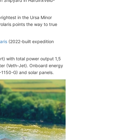
n Shipyard in Hardinxveld-
rightest in the Ursa Minor
Polaris points the way to true
aris
(2022-built expedition
t) with total power output 1,5
ter (Veth-Jet). Onboard energy
-1150-G) and solar panels.