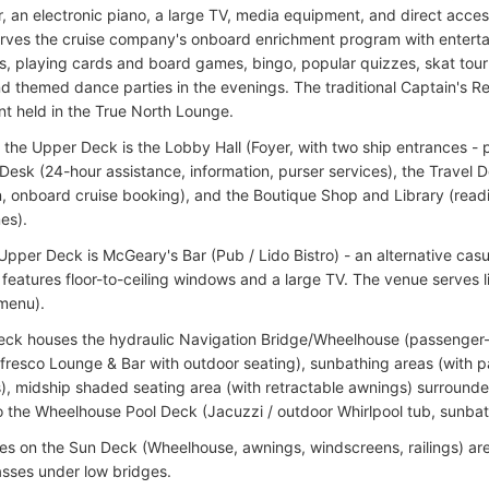
r, an electronic piano, a large TV, media equipment, and direct acce
erves the cruise company's onboard enrichment program with entert
, playing cards and board games, bingo, popular quizzes, skat tour
nd themed dance parties in the evenings. The traditional Captain's Rec
nt held in the True North Lounge.
 the Upper Deck is the Lobby Hall (Foyer, with two ship entrances - 
Desk (24-hour assistance, information, purser services), the Travel 
n, onboard cruise booking), and the Boutique Shop and Library (read
es).
 Upper Deck is McGeary's Bar (Pub / Lido Bistro) - an alternative cas
t features floor-to-ceiling windows and a large TV. The venue serves 
menu).
ck houses the hydraulic Navigation Bridge/Wheelhouse (passenger-
lfresco Lounge & Bar with outdoor seating), sunbathing areas (with
), midship shaded seating area (with retractable awnings) surround
o the Wheelhouse Pool Deck (Jacuzzi / outdoor Whirlpool tub, sunbath
ures on the Sun Deck (Wheelhouse, awnings, windscreens, railings) ar
asses under low bridges.