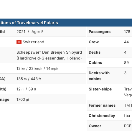
ations of Travelmarvel Polaris
ild
2021 / Age: 5
Passengers
178
Switzerland
Crew
44
Scheepswerf Den Breejen Shipyard
Decks
4
(Hardinxveld-Giessendam, Holland)
Cabins
89
12
/ 22
/ 14
kn
km/h
mph
Decks with
3
OA)
135
/ 443
cabins
m
ft
dth)
12
/ 39
Sister-ships
Trav
m
ft
Vega
nnage
1700
gt
Former names
TM P
Christened by
tba
Owner
PCE 