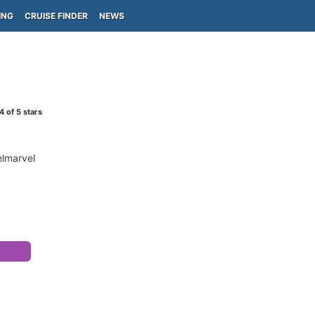
ING
CRUISE FINDER
NEWS
4
of 5 stars
elmarvel