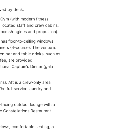
ewed by deck.
 Gym (with modern fitness
e located staff and crew cabins,
 rooms/engines and propulsion).
 has floor-to-ceiling windows
ners (4-course). The venue is
en bar and table drinks, such as
ffee, are provided
tional Captain's Dinner (gala
ns). Aft is a crew-only area
he full-service laundry and
-facing outdoor lounge with a
e Constellations Restaurant
ndows, comfortable seating, a