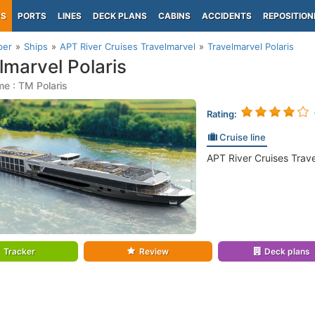
PS
PORTS
LINES
DECK PLANS
CABINS
ACCIDENTS
REPOSITION
per
Ships
APT River Cruises Travelmarvel
Travelmarvel Polaris
lmarvel Polaris
e : TM Polaris
Rating:
Cruise line
APT River Cruises Trav
Tracker
Review
Deck plans