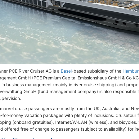
ner PCE River Cruiser AG is a
Basel
-based subsidiary of the
Hambur
gement GmbH (PCE Premium Capital Emissionshaus GmbH & Co KG
s in business management (mainly in river cruise shipping) and prope
verwaltung GmbH (fund management company) is also responsible f
upervision.
marvel cruise passengers are mostly from the UK, Australia, and N
for-money vacation packages with plenty of inclusions. Cruisetour far
ipping (onboard gratuities), Internet/W-LAN (wireless), and bicycles. 
d offered free of charge to passengers (subject to availability) for i