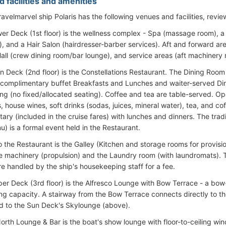
 facilities and amenities
avelmarvel ship Polaris has the following venues and facilities, revi
er Deck (1st floor) is the wellness complex - Spa (massage room), a
, and a Hair Salon (hairdresser-barber services). Aft and forward ar
all (crew dining room/bar lounge), and service areas (aft machinery
n Deck (2nd floor) is the Constellations Restaurant. The Dining Room
 complimentary buffet Breakfasts and Lunches and waiter-served Din
ng (no fixed/allocated seating). Coffee and tea are table-served. Op
, house wines, soft drinks (sodas, juices, mineral water), tea, and co
ry (included in the cruise fares) with lunches and dinners. The tradi
u) is a formal event held in the Restaurant.
 the Restaurant is the Galley (Kitchen and storage rooms for provisio
e machinery (propulsion) and the Laundry room (with laundromats). T
re handled by the ship's housekeeping staff for a fee.
er Deck (3rd floor) is the Alfresco Lounge with Bow Terrace - a bow
ing capacity. A stairway from the Bow Terrace connects directly to th
d to the Sun Deck's Skylounge (above).
orth Lounge & Bar is the boat's show lounge with floor-to-ceiling wi