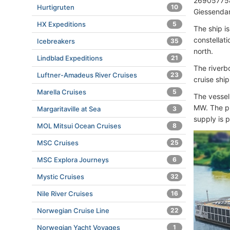
269057758
Hurtigruten
10
Giessenda
HX Expeditions
5
The ship is
constellati
Icebreakers
35
north.
Lindblad Expeditions
21
The riverb
Luftner-Amadeus River Cruises
23
cruise shi
Marella Cruises
5
The vessel
MW. The pr
Margaritaville at Sea
3
supply is 
MOL Mitsui Ocean Cruises
8
MSC Cruises
25
MSC Explora Journeys
6
Mystic Cruises
32
Nile River Cruises
16
Norwegian Cruise Line
22
Norwegian Yacht Voyages
1