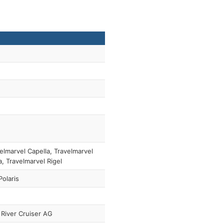
elmarvel Capella, Travelmarvel
, Travelmarvel Rigel
olaris
River Cruiser AG