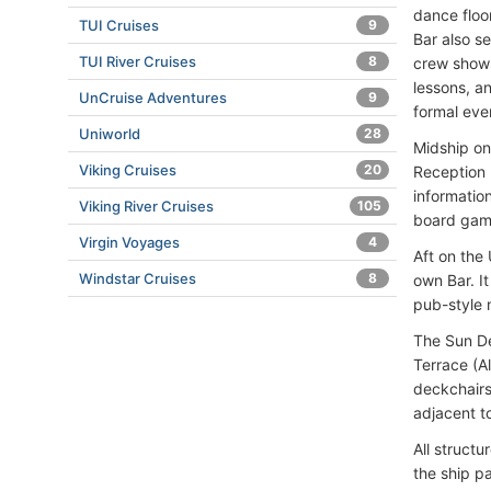
dance floo
TUI Cruises
9
Bar also s
TUI River Cruises
8
crew shows
lessons, a
UnCruise Adventures
9
formal eve
Uniworld
28
Midship on
Viking Cruises
20
Reception 
informatio
Viking River Cruises
105
board gam
Virgin Voyages
4
Aft on the
Windstar Cruises
8
own Bar. I
pub-style 
The Sun De
Terrace (A
deckchairs
adjacent t
All struct
the ship p