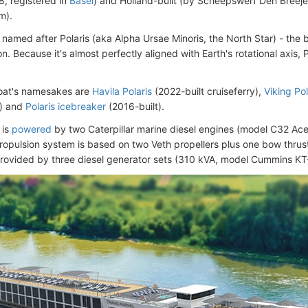
, registered in
Basel
) and Holland-built (by Scheepswerf Den Breeje
m).
 named after Polaris (aka Alpha Ursae Minoris, the North Star) - the b
on. Because it's almost perfectly aligned with Earth's rotational axis, 
oat's namesakes are
Havila Polaris
(2022-built cruiseferry),
Viking Pol
p) and
Polaris icebreaker
(2016-built).
 is
powered
by two Caterpillar marine diesel engines (model C32 Acer
opulsion system is based on two Veth propellers plus one bow thrus
provided by three diesel generator sets (310 kVA, model Cummins KT