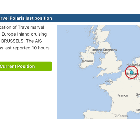
vel Polaris last position
cation of Travelmarvel
in Europe Inland cruising
o BRUSSELS. The AIS
as last reported 10 hours
Current Position