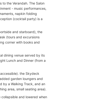
ss to the Verandah. The Salon
ainment - music performances,
naments, napkin folding
eption (cocktail party) is a
portside and starboard), the
Desk (tours and excursions
ing corner with books and
ual dining venue served by its
light Lunch and Dinner (from a
accessible). the Skydeck
 padded garden loungers and
ed by a Walking Track, and an
ing area, small seating area).
e collapsible and lowered when