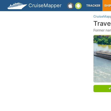
CruiseMapper
TRACKER
SHI
CruiseMap
Trave
Former nam