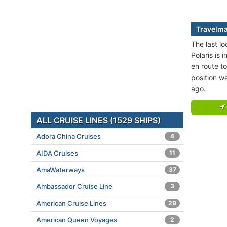
Travelmar
The last lo
Polaris is 
en route t
position w
ago.
ALL CRUISE LINES (1529 SHIPS)
Adora China Cruises
4
AIDA Cruises
11
AmaWaterways
37
Ambassador Cruise Line
3
American Cruise Lines
29
American Queen Voyages
2