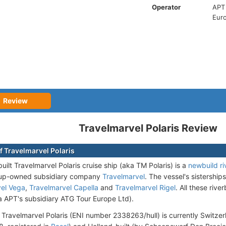
Operator
APT 
Eur
Review
Travelmarvel Polaris Review
f Travelmarvel Polaris
uilt Travelmarvel Polaris cruise ship (aka TM Polaris)
is a
newbuild ri
oup-owned subsidiary company
Travelmarvel
. The vessel's sistership
vel Vega
,
Travelmarvel Capella
and
Travelmarvel Rigel
. All these riv
ia APT's subsidiary ATG Tour Europe Ltd).
 Travelmarvel Polaris (ENI number 2338263/hull) is currently Switzer