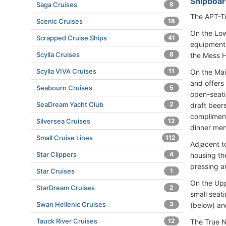
Shipboard
Saga Cruises
9
The APT-Tr
Scenic Cruises
18
On the Low
Scrapped Cruise Ships
41
equipment)
Scylla Cruises
8
the Mess H
Scylla VIVA Cruises
11
On the Mai
and offers
Seabourn Cruises
5
open-seati
SeaDream Yacht Club
2
draft beers
complimenta
Silversea Cruises
12
dinner men
Small Cruise Lines
112
Adjacent to
Star Clippers
4
housing th
pressing a
Star Cruises
1
On the Upp
StarDream Cruises
2
small seat
Swan Hellenic Cruises
3
(below) an
Tauck River Cruises
12
The True N