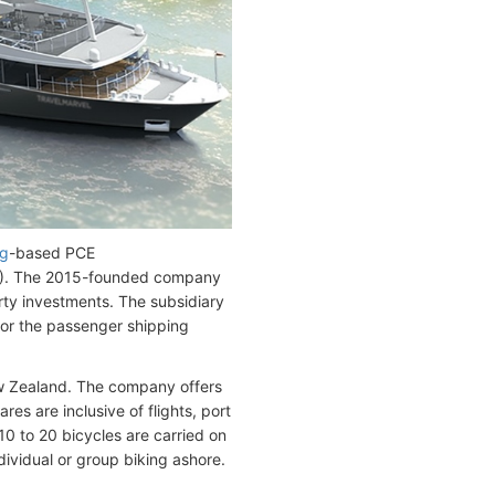
g
-based PCE
). The 2015-founded company
rty investments. The subsidiary
or the passenger shipping
ew Zealand. The company offers
es are inclusive of flights, port
10 to 20 bicycles are carried on
ndividual or group biking ashore.