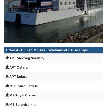
Other APT River Cruises Travelmarvel cruise ships
APT Mekong Serenity
APT Ostara
APT Solara
MS Douro Estrela
MS Royal Crown
MS Serenissima