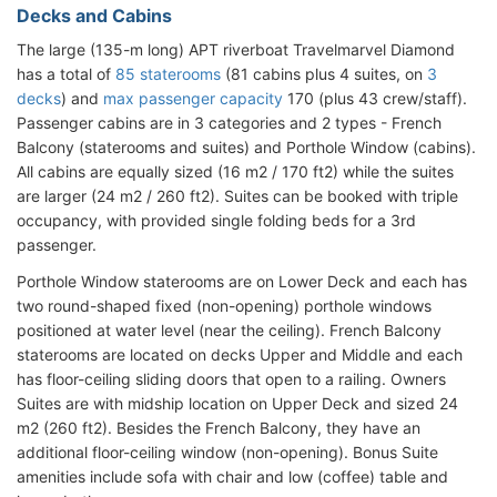
Decks and Cabins
The large (135-m long) APT riverboat Travelmarvel Diamond
has a total of
85 staterooms
(81 cabins plus 4 suites, on
3
decks
) and
max passenger capacity
170 (plus 43 crew/staff).
Passenger cabins are in 3 categories and 2 types - French
Balcony (staterooms and suites) and Porthole Window (cabins).
All cabins are equally sized (16 m2 / 170 ft2) while the suites
are larger (24 m2 / 260 ft2). Suites can be booked with triple
occupancy, with provided single folding beds for a 3rd
passenger.
Porthole Window staterooms are on Lower Deck and each has
two round-shaped fixed (non-opening) porthole windows
positioned at water level (near the ceiling). French Balcony
staterooms are located on decks Upper and Middle and each
has floor-ceiling sliding doors that open to a railing. Owners
Suites are with midship location on Upper Deck and sized 24
m2 (260 ft2). Besides the French Balcony, they have an
additional floor-ceiling window (non-opening). Bonus Suite
amenities include sofa with chair and low (coffee) table and