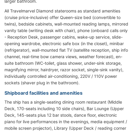
larger bathroom.
All Travelmarvel Diamond staterooms as standard amenities
(cruise price-inclusive) offer Queen-size bed (convertible to
twins), bedside cabinets, wall-mounted reading lamps, mirrored
vanity table (writing desk with chair), phone (onboard calls only
- Reception Desk, passenger cabins, wake-up service, slide-
opening wardrobe, electronic safe box (in the closet), minibar
(refrigerator), wall-mounted flat TV (satellite reception, ship info
channel, real-time bow camera views, weather forecast), en-
suite bathroom (WC-toilet, glass shower, under-sink storage,
magnifying mirror, hairdryer, razor socket, single-sink vanity),
individually controlled air-conditioning, 220V / 110V power
sockets (shaver plug in the bathroom).
Shipboard facilities and amenities
The ship has a single-seating dining room restaurant (Middle
Deck, 170-seats including 10 side chairs), Bar Lounge (Upper
Deck, 145-seats plus 12 bar stools, dance floor, electronic
piano for live performances in the evenings, media equipment /
mobile screen projector), Library (Upper Deck / reading corner