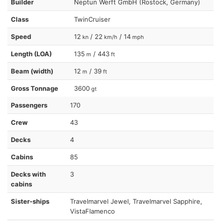
Builder
Neptun Werft GmbH (Rostock, Germany)
Class
TwinCruiser
Speed
12
/ 22
/ 14
kn
km/h
mph
Length (LOA)
135
/ 443
m
ft
Beam (width)
12
/ 39
m
ft
Gross Tonnage
3600
gt
Passengers
170
Crew
43
Decks
4
Cabins
85
Decks with
3
cabins
Sister-ships
Travelmarvel Jewel, Travelmarvel Sapphire,
VistaFlamenco