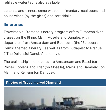
refillable water tap is also available.
Lunches and dinners come with complimentary local beers and
house wines (by the glass) and soft drinks.
Itineraries
Travelmarvel Diamond itinerary program offers European river
cruises on the Rhine, Main, Moselle and Danube, with
departures from Amsterdam and Budapest (the "European
Gems" themed itinerary), as well as from Budapest to Prague
("The Delightful Danube" itinerary).
The cruise ship's homeports are Amsterdam and Basel (on
Rhine), Koblenz and Trier (on Moselle), Mainz and Bamberg (on
Main) and Kelheim (on Danube).
Photos of Travelmarvel Diamond