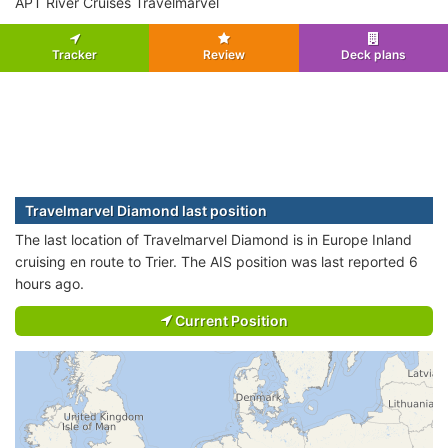
APT River Cruises Travelmarvel
Tracker
Review
Deck plans
Travelmarvel Diamond last position
The last location of Travelmarvel Diamond is in Europe Inland
cruising en route to Trier. The AIS position was last reported 6
hours ago.
Current Position