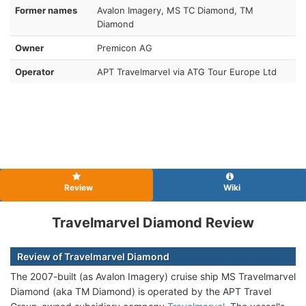
Former names
Avalon Imagery, MS TC Diamond, TM
Diamond
Owner
Premicon AG
Operator
APT Travelmarvel via ATG Tour Europe Ltd
Review
Wiki
Travelmarvel Diamond Review
Review of Travelmarvel Diamond
The 2007-built (as Avalon Imagery) cruise ship MS Travelmarvel
Diamond (aka TM Diamond
) is operated by the APT Travel