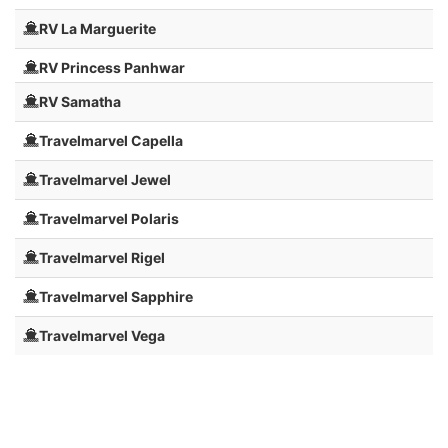
RV La Marguerite
RV Princess Panhwar
RV Samatha
Travelmarvel Capella
Travelmarvel Jewel
Travelmarvel Polaris
Travelmarvel Rigel
Travelmarvel Sapphire
Travelmarvel Vega