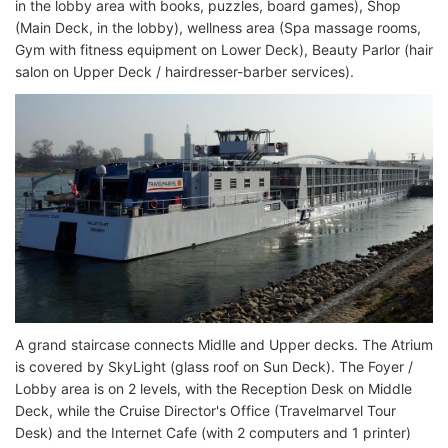
in the lobby area with books, puzzles, board games), Shop
(Main Deck, in the lobby), wellness area (Spa massage rooms,
Gym with fitness equipment on Lower Deck), Beauty Parlor (hair
salon on Upper Deck / hairdresser-barber services).
A grand staircase connects Midlle and Upper decks. The Atrium
is covered by SkyLight (glass roof on Sun Deck). The Foyer /
Lobby area is on 2 levels, with the Reception Desk on Middle
Deck, while the Cruise Director's Office (Travelmarvel Tour
Desk) and the Internet Cafe (with 2 computers and 1 printer)