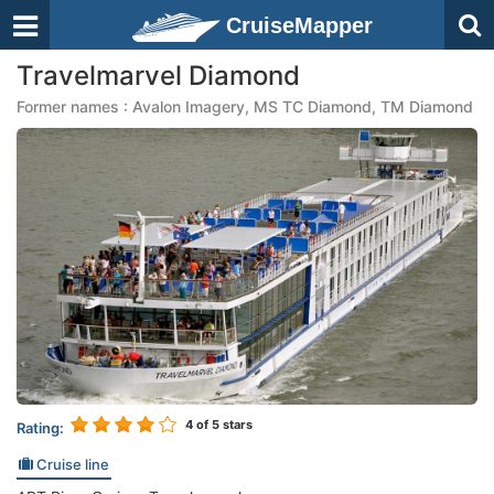
CruiseMapper
Travelmarvel Diamond
Former names : Avalon Imagery, MS TC Diamond, TM Diamond
4
of 5 stars
Rating:
Cruise line