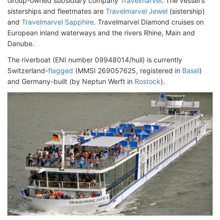
Group-owned subsidiary company
Travelmarvel
. The vessel's
sisterships and fleetmates are
Travelmarvel Jewel
(sistership)
and
Travelmarvel Sapphire
. Travelmarvel Diamond cruises on
European inland waterways and the rivers Rhine, Main and
Danube.
The riverboat (ENI number 09948014/hull) is currently
Switzerland-
flagged
(MMSI 269057625, registered in
Basel
)
and Germany-built (by Neptun Werft in
Rostock
).