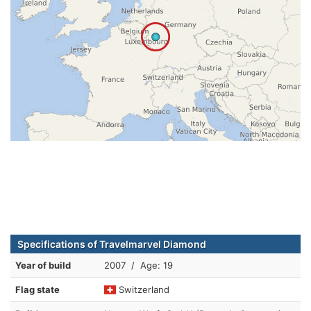
Specifications of Travelmarvel Diamond
Year of build
2007 / Age: 19
Flag state
Switzerland