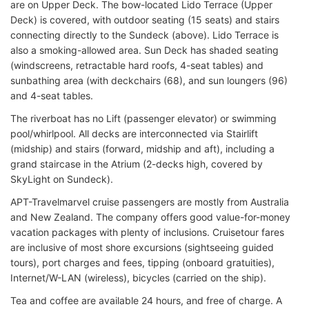
are on Upper Deck. The bow-located Lido Terrace (Upper
Deck) is covered, with outdoor seating (15 seats) and stairs
connecting directly to the Sundeck (above). Lido Terrace is
also a smoking-allowed area. Sun Deck has shaded seating
(windscreens, retractable hard roofs, 4-seat tables) and
sunbathing area (with deckchairs (68), and sun loungers (96)
and 4-seat tables.
The riverboat has no Lift (passenger elevator) or swimming
pool/whirlpool. All decks are interconnected via Stairlift
(midship) and stairs (forward, midship and aft), including a
grand staircase in the Atrium (2-decks high, covered by
SkyLight on Sundeck).
APT-Travelmarvel cruise passengers are mostly from Australia
and New Zealand. The company offers good value-for-money
vacation packages with plenty of inclusions. Cruisetour fares
are inclusive of most shore excursions (sightseeing guided
tours), port charges and fees, tipping (onboard gratuities),
Internet/W-LAN (wireless), bicycles (carried on the ship).
Tea and coffee are available 24 hours, and free of charge. A