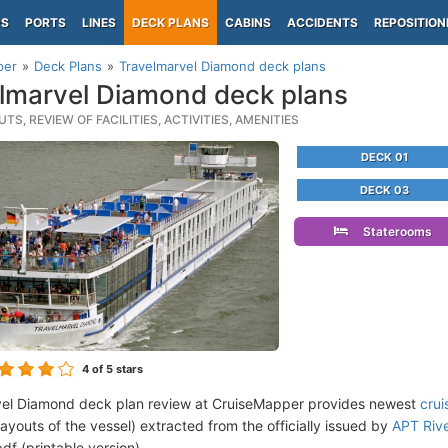
PS
PORTS
LINES
DECK PLANS
CABINS
ACCIDENTS
REPOSITION
per
Deck Plans
Travelmarvel Diamond deck plans
lmarvel Diamond deck plans
TS, REVIEW OF FACILITIES, ACTIVITIES, AMENITIES
DECK 01
DECK 03
Staterooms
4
of 5 stars
vel Diamond deck plan review at CruiseMapper provides newest
crui
 layouts of the vessel) extracted from the officially issued by
APT Rive
df (printable version).