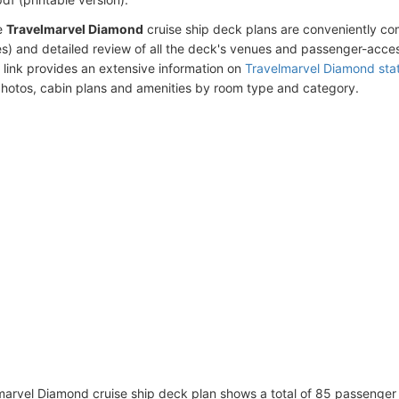
e
Travelmarvel Diamond
cruise ship deck plans are conveniently c
s) and detailed review of all the deck's venues and passenger-acces
 link provides an extensive information on
Travelmarvel Diamond sta
photos, cabin plans and amenities by room type and category.
arvel Diamond cruise ship deck plan shows a total of 85 passenger 