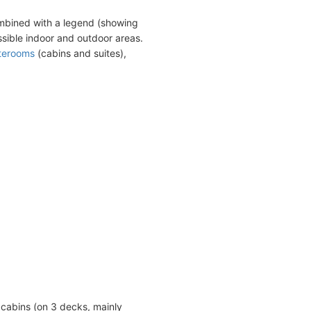
ombined with a legend (showing
sible indoor and outdoor areas.
terooms
(cabins and suites),
cabins (on 3 decks, mainly