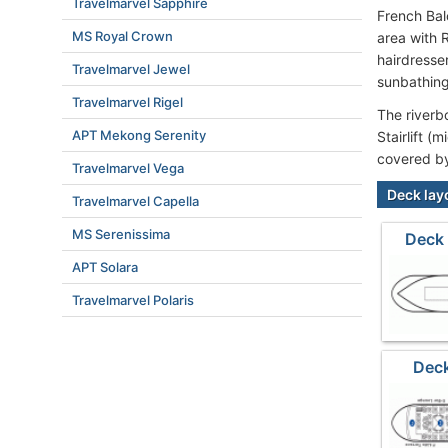
Travelmarvel Sapphire
French Bal
MS Royal Crown
area with 
hairdresse
Travelmarvel Jewel
sunbathing
Travelmarvel Rigel
The riverb
APT Mekong Serenity
Stairlift (
covered b
Travelmarvel Vega
Deck lay
Travelmarvel Capella
MS Serenissima
Deck
APT Solara
Travelmarvel Polaris
Deck