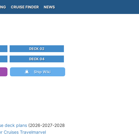
ING
CRUISE FINDER
NEWS
DECK 02
DECK 04
Ship Wiki
se deck plans
(2026-2027-2028
r Cruises Travelmarvel