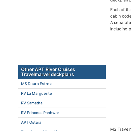
Each of th
cabin code
A separate
including 
Other APT River Cruises
Travelmarvel deckplans
MS Douro Estrela
RV La Marguerite
RV Samatha
RV Princess Panhwar
APT Ostara
MS Travelm