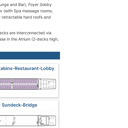
unge and Bar), Foyer (lobby
lex (with Spa massage rooms,
 retractable hard roofs and
decks are interconnected via
case in the Atrium (2-decks high,
Cabins-Restaurant-Lobby
- Sundeck-Bridge