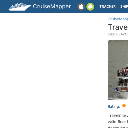
CruiseMapper
TRACKER
SHI
CruiseMap
Trave
DECK LAYOU
Rating:
Travelmar
valid floor
deckplan p