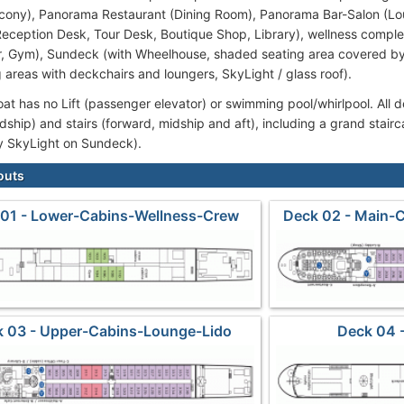
cony), Panorama Restaurant (Dining Room), Panorama Bar-Salon (Lo
Reception Desk, Tour Desk, Boutique Shop, Library), wellness comp
r, Gym), Sundeck (with Wheelhouse, shaded seating area covered by
 areas with deckchairs and loungers, SkyLight / glass roof).
oat has no Lift (passenger elevator) or swimming pool/whirlpool. All 
midship) and stairs (forward, midship and aft), including a grand stair
y SkyLight on Sundeck).
outs
 01 - Lower-Cabins-Wellness-Crew
Deck 02 - Main-
 03 - Upper-Cabins-Lounge-Lido
Deck 04 