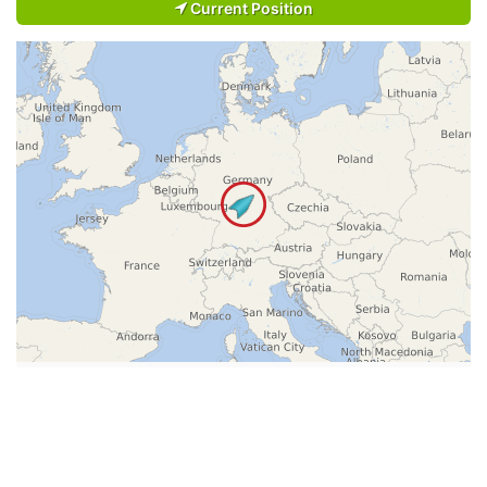
Current Position