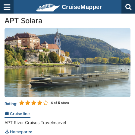
CruiseMapper
APT Solara
4
of 5 stars
Rating:
Cruise line
APT River Cruises Travelmarvel
Homeports: