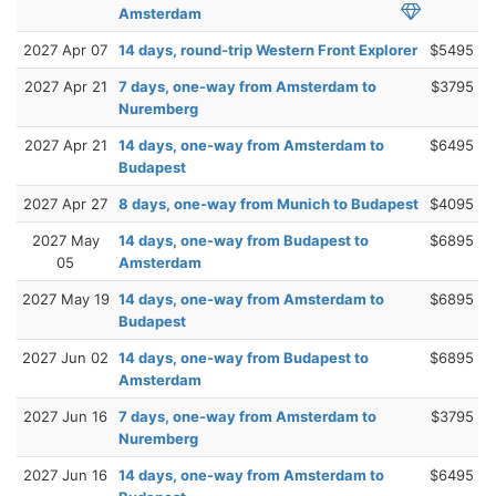
Amsterdam
2027 Apr 07
14 days, round-trip Western Front Explorer
$5495
2027 Apr 21
7 days, one-way from Amsterdam to
$3795
Nuremberg
2027 Apr 21
14 days, one-way from Amsterdam to
$6495
Budapest
2027 Apr 27
8 days, one-way from Munich to Budapest
$4095
2027 May
14 days, one-way from Budapest to
$6895
05
Amsterdam
2027 May 19
14 days, one-way from Amsterdam to
$6895
Budapest
2027 Jun 02
14 days, one-way from Budapest to
$6895
Amsterdam
2027 Jun 16
7 days, one-way from Amsterdam to
$3795
Nuremberg
2027 Jun 16
14 days, one-way from Amsterdam to
$6495