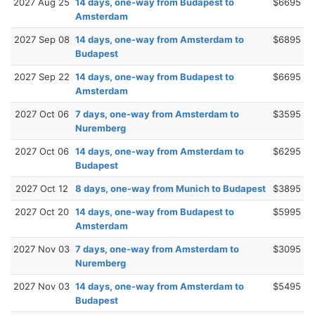
2027 Aug 25
14 days, one-way from Budapest to
$6695
Amsterdam
2027 Sep 08
14 days, one-way from Amsterdam to
$6895
Budapest
2027 Sep 22
14 days, one-way from Budapest to
$6695
Amsterdam
2027 Oct 06
7 days, one-way from Amsterdam to
$3595
Nuremberg
2027 Oct 06
14 days, one-way from Amsterdam to
$6295
Budapest
2027 Oct 12
8 days, one-way from Munich to Budapest
$3895
2027 Oct 20
14 days, one-way from Budapest to
$5995
Amsterdam
2027 Nov 03
7 days, one-way from Amsterdam to
$3095
Nuremberg
2027 Nov 03
14 days, one-way from Amsterdam to
$5495
Budapest