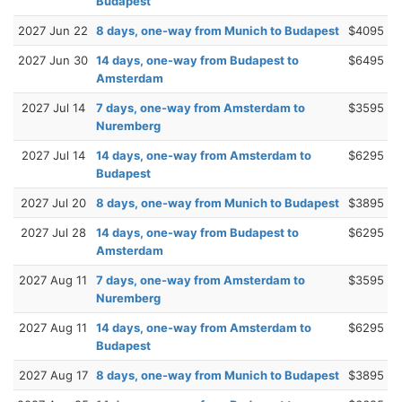
Budapest
2027 Jun 22
8 days, one-way from Munich to Budapest
$4095
2027 Jun 30
14 days, one-way from Budapest to
$6495
Amsterdam
2027 Jul 14
7 days, one-way from Amsterdam to
$3595
Nuremberg
2027 Jul 14
14 days, one-way from Amsterdam to
$6295
Budapest
2027 Jul 20
8 days, one-way from Munich to Budapest
$3895
2027 Jul 28
14 days, one-way from Budapest to
$6295
Amsterdam
2027 Aug 11
7 days, one-way from Amsterdam to
$3595
Nuremberg
2027 Aug 11
14 days, one-way from Amsterdam to
$6295
Budapest
2027 Aug 17
8 days, one-way from Munich to Budapest
$3895