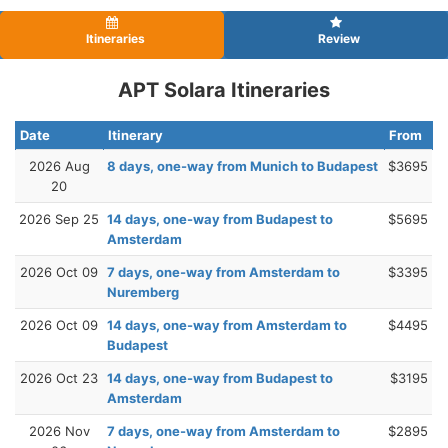
Itineraries
Review
APT Solara Itineraries
Date
Itinerary
From
2026 Aug
8 days, one-way from Munich to Budapest
$3695
20
2026 Sep 25
14 days, one-way from Budapest to
$5695
Amsterdam
2026 Oct 09
7 days, one-way from Amsterdam to
$3395
Nuremberg
2026 Oct 09
14 days, one-way from Amsterdam to
$4495
Budapest
2026 Oct 23
14 days, one-way from Budapest to
$3195
Amsterdam
2026 Nov
7 days, one-way from Amsterdam to
$2895