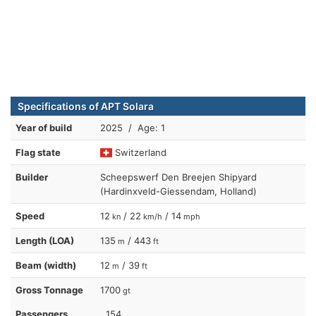
Specifications of APT Solara
Year of build
2025 / Age: 1
Flag state
Switzerland
Builder
Scheepswerf Den Breejen Shipyard
(Hardinxveld-Giessendam, Holland)
Speed
12
/ 22
/ 14
kn
km/h
mph
Length (LOA)
135
/ 443
m
ft
Beam (width)
12
/ 39
m
ft
Gross Tonnage
1700
gt
Passengers
154