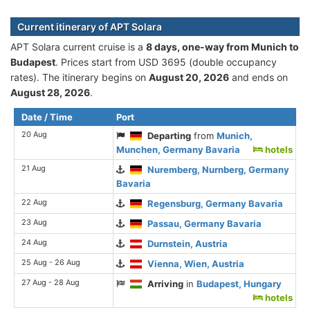
Current itinerary of APT Solara
APT Solara current cruise is а
8 days, one-way from Munich to
Budapest
. Prices start from USD 3695 (double occupancy
rates). The itinerary begins on
August 20, 2026
and ends on
August 28, 2026
.
Date / Time
Port
20 Aug
Departing
from
Munich,
Munchen, Germany Bavaria
hotels
21 Aug
Nuremberg, Nurnberg, Germany
Bavaria
22 Aug
Regensburg, Germany Bavaria
23 Aug
Passau, Germany Bavaria
24 Aug
Durnstein, Austria
25 Aug - 26 Aug
Vienna, Wien, Austria
27 Aug - 28 Aug
Arriving
in
Budapest, Hungary
hotels