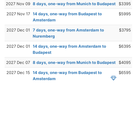
2027 Nov 09
8 days, one-way from Munich to Budapest
$3395
2027 Nov 17
14 days, one-way from Budapest to
$5995
Amsterdam
2027 Dec 01
7 days, one-way from Amsterdam to
$3795
Nuremberg
2027 Dec 01
14 days, one-way from Amsterdam to
$6395
Budapest
2027 Dec 07
8 days, one-way from Munich to Budapest
$4095
2027 Dec 15
14 days, one-way from Budapest to
$6595
Amsterdam