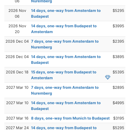
06
Nuremberg
2026 Nov
14 days, one-way from Amsterdam to
$5295
06
Budapest
2026 Nov
14 days, one-way from Budapest to
$3995
20
Amsterdam
2026 Dec 04
7 days, one-way from Amsterdam to
$2395
Nuremberg
2026 Dec 04
14 days, one-way from Amsterdam to
$3895
Budapest
2026 Dec 18
15 days, one-way from Budapest to
$5395
Amsterdam
2027 Mar 10
7 days, one-way from Amsterdam to
$2895
Nuremberg
2027 Mar 10
14 days, one-way from Amsterdam to
$4995
Budapest
2027 Mar 16
8 days, one-way from Munich to Budapest
$3195
2027 Mar 24
14 days, one-way from Budapest to
$5295