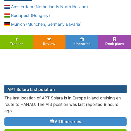
Amsterdam (Netherlands North Holland)
Budapest (Hungary)
Munich (Munchen, Germany Bavaria)
Tracker
Review
Itineraries
Deck plans
APT Solara last position
The last location of APT Solara is in Europe Inland cruising en
route to HANAU. The AIS position was last reported 9 hours
ago.
All Itineraries