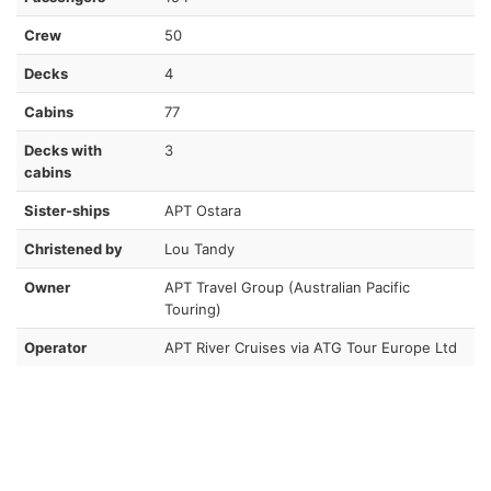
Crew
50
Decks
4
Cabins
77
Decks with
3
cabins
Sister-ships
APT Ostara
Christened by
Lou Tandy
Owner
APT Travel Group (Australian Pacific
Touring)
Operator
APT River Cruises via ATG Tour Europe Ltd