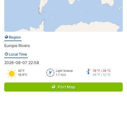
Region
Europe Rivers
Local Time
2026-08-07 22:58
62°F
Light breeze
78 °F / 26 °C
16.9°C
1.7 m/s
54 °F / 12 °C
Port Map