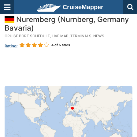
CruiseMapper
Nuremberg (Nurnberg, Germany
Bavaria)
CRUISE PORT SCHEDULE, LIVE MAP, TERMINALS, NEWS
4
of 5 stars
Rating: