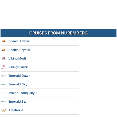
CRUISES FROM NUREMBERG
Scenic Amber
Scenic Crystal
Viking Modi
Viking Skirnir
Emerald Dawn
Emerald Sky
Avalon Tranquility II
Emerald Star
AmaReina