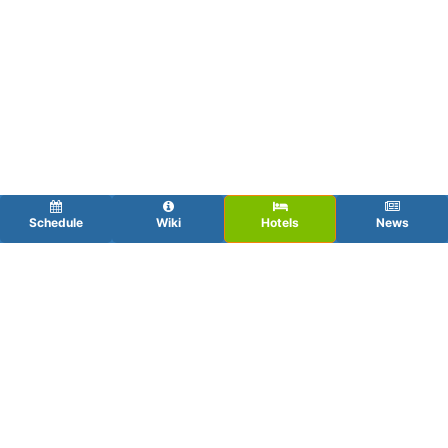
Schedule
Wiki
Hotels
News