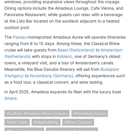
windows, providing expansive views throughout the voyage.
Dining options include the Amadeus Lounge, Cafe Vienna, and
Panorama Restaurant, while guests can relax with a beverage
at the Lido Bar located on the sundeck adjacent to a heated
outdoor pool.
The
Passau
-homeported Amadeus Aurea will operate itineraries
ranging from 8 to 15 days. Among these, the Classical Rhine
cruise will take guests from
Basel (Switzerland)
to
Amsterdam
(Netherlands)
with stops in
Koblenz
, one of Germany’s oldest
towns, a vineyard visit, and a tour of Amsterdam’s canals.
Meanwhile, the Blue Danube itinerary will sail from
Budapest
(Hungary)
to
Nuremberg (Germany)
, offering experiences such
as a food tour, a classical concert, and wine tasting.
In April 2025, Amadeus expands its fleet with the luxury boat
Amara
.
Luftner-Amadeus River Cruises
Amadeus Aurea
new ships
shipbuilding
River Cruises