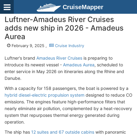
CruiseMapper
Luftner-Amadeus River Cruises
adds new ship in 2026 - Amadeus
Aurea
February 9, 2025 ,
Cruise Industry
Luftner's brand
Amadeus River Cruises
is preparing to
introduce its newest vessel -
Amadeus Aurea
, scheduled to
enter service in May 2026 on itineraries along the Rhine and
Danube.
With a capacity for 158 passengers, the boat is powered by a
hybrid diesel-electric propulsion system
designed to reduce CO
emissions. The engines feature high-performance filters that
nearly eliminate air pollution, complemented by a heat-recovery
system that repurposes thermal energy generated during
operation.
The ship has
12 suites and 67 outside cabins
with panoramic