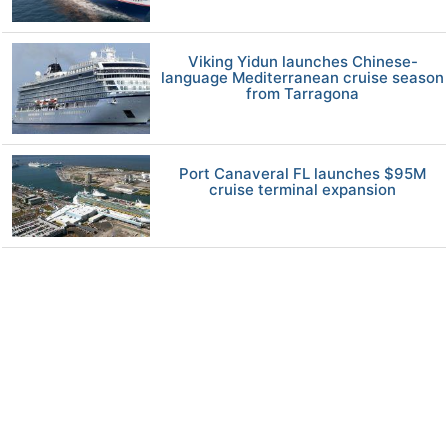
Viking Yidun launches Chinese-
language Mediterranean cruise season
from Tarragona
Port Canaveral FL launches $95M
cruise terminal expansion