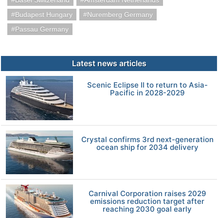
Basel Switzerland
Amsterdam Netherlands
Budapest Hungary
Nuremberg Germany
Passau Germany
Latest news articles
Scenic Eclipse II to return to Asia-
Pacific in 2028-2029
Crystal confirms 3rd next-generation
ocean ship for 2034 delivery
Carnival Corporation raises 2029
emissions reduction target after
reaching 2030 goal early