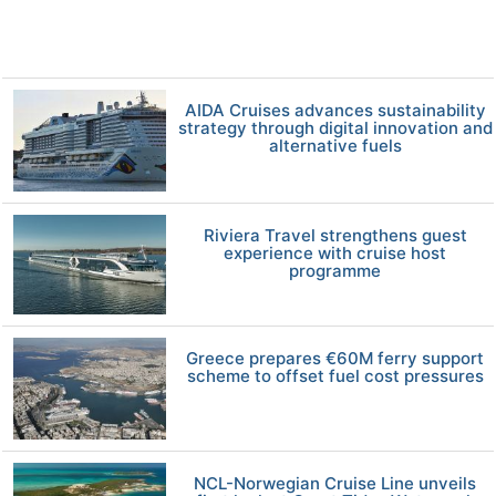
AIDA Cruises advances sustainability
strategy through digital innovation and
alternative fuels
Riviera Travel strengthens guest
experience with cruise host
programme
Greece prepares €60M ferry support
scheme to offset fuel cost pressures
NCL-Norwegian Cruise Line unveils