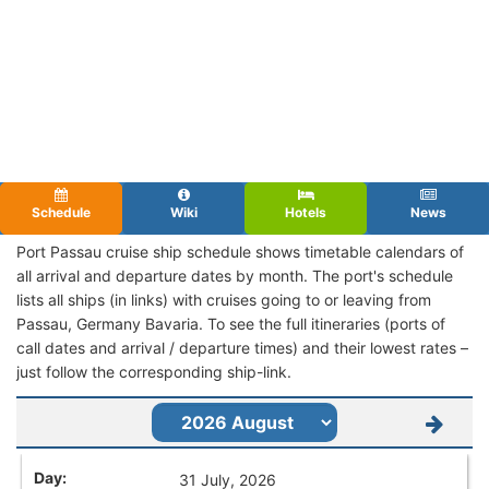
Schedule
Wiki
Hotels
News
Port Passau cruise ship schedule shows timetable calendars of
all arrival and departure dates by month. The port's schedule
lists all ships (in links) with cruises going to or leaving from
Passau, Germany Bavaria. To see the full itineraries (ports of
call dates and arrival / departure times) and their lowest rates –
just follow the corresponding ship-link.
31 July, 2026