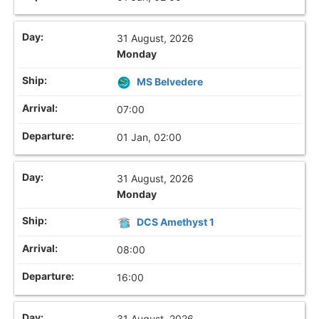
31 August, 2026
Monday
MS Belvedere
07:00
01 Jan, 02:00
31 August, 2026
Monday
DCS Amethyst 1
08:00
16:00
31 August, 2026