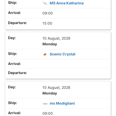
MS Anna Katharina
09:00
15:00
10 August, 2026
Monday
Scenic Crystal
10 August, 2026
Monday
ms Modigliani
09:00