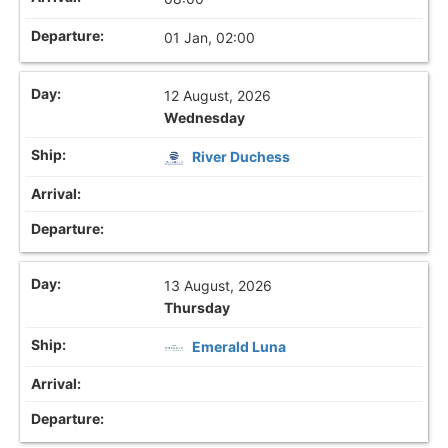
01 Jan, 02:00
12 August, 2026
Wednesday
River Duchess
13 August, 2026
Thursday
Emerald Luna