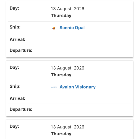
13 August, 2026
Thursday
Scenic Opal
13 August, 2026
Thursday
Avalon Visionary
13 August, 2026
Thursday