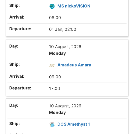
MS nickoVISION
08:00
01 Jan, 02:00
10 August, 2026
Monday
Amadeus Amara
09:00
17:00
10 August, 2026
Monday
DCS Amethyst 1