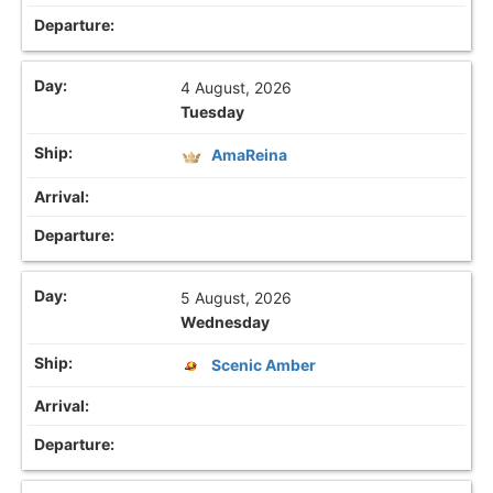
4 August, 2026
Tuesday
AmaReina
5 August, 2026
Wednesday
Scenic Amber