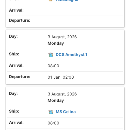
3 August, 2026
Monday
DCS Amethyst 1
08:00
01 Jan, 02:00
3 August, 2026
Monday
MS Celina
08:00