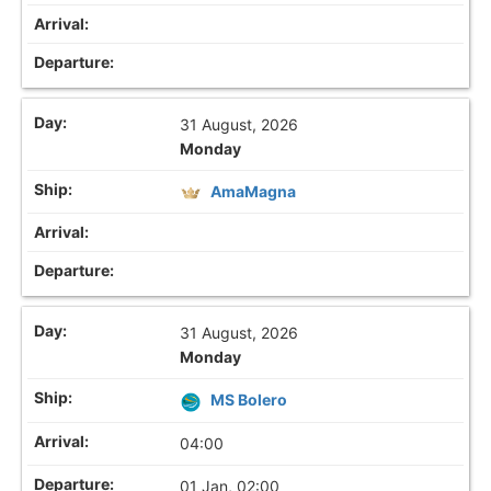
31 August, 2026
Monday
AmaMagna
31 August, 2026
Monday
MS Bolero
04:00
01 Jan, 02:00