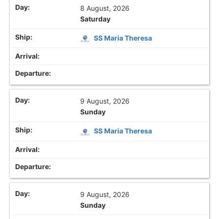
8 August, 2026
Saturday
SS Maria Theresa
9 August, 2026
Sunday
SS Maria Theresa
9 August, 2026
Sunday