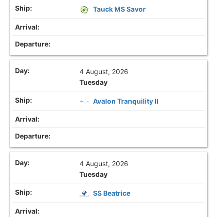
Tauck MS Savor
4 August, 2026
Tuesday
Avalon Tranquility II
4 August, 2026
Tuesday
SS Beatrice