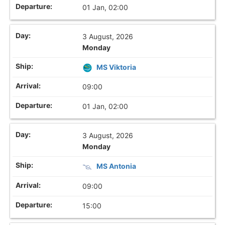
01 Jan, 02:00
3 August, 2026
Monday
MS Viktoria
09:00
01 Jan, 02:00
3 August, 2026
Monday
MS Antonia
09:00
15:00