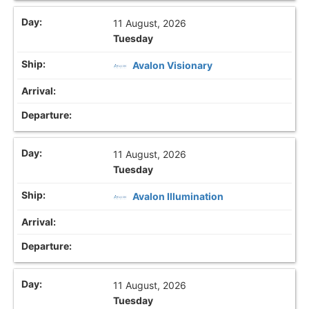
11 August, 2026
Tuesday
Avalon Visionary
11 August, 2026
Tuesday
Avalon Illumination
11 August, 2026
Tuesday