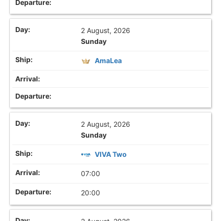
2 August, 2026
Sunday
AmaLea
2 August, 2026
Sunday
VIVA Two
07:00
20:00