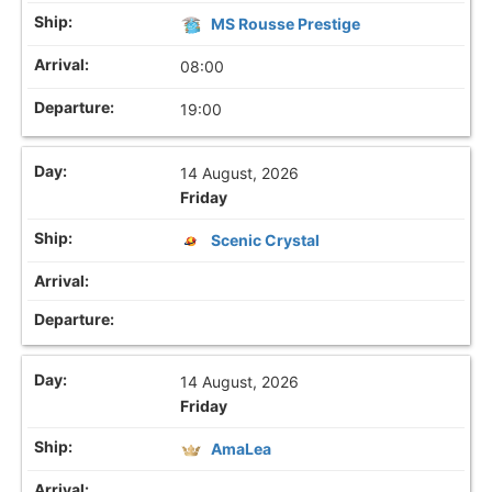
MS Rousse Prestige
08:00
19:00
14 August, 2026
Friday
Scenic Crystal
14 August, 2026
Friday
AmaLea