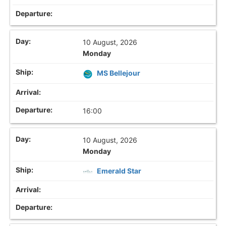
10 August, 2026
Monday
MS Bellejour
16:00
10 August, 2026
Monday
Emerald Star