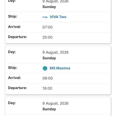
9 August, 2026
Sunday
VIVA Two
07:00
20:00
9 August, 2026
Sunday
MS Maxima
08:00
16:00
9 August, 2026
Sunday