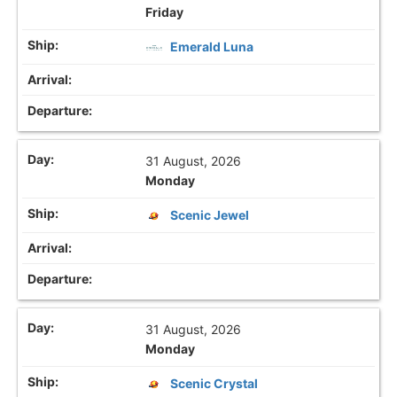
Friday
Emerald Luna
31 August, 2026
Monday
Scenic Jewel
31 August, 2026
Monday
Scenic Crystal