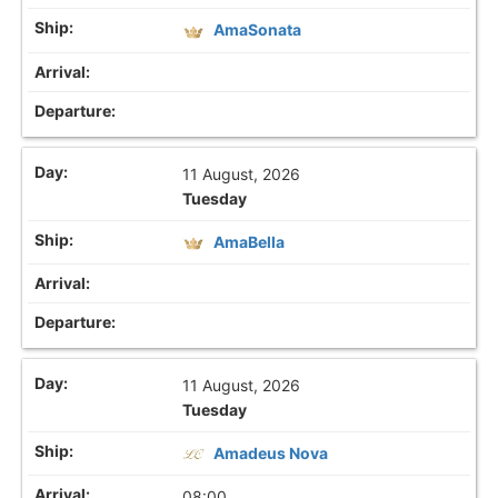
AmaSonata
11 August, 2026
Tuesday
AmaBella
11 August, 2026
Tuesday
Amadeus Nova
08:00