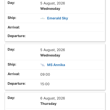
5 August, 2026
Wednesday
Emerald Sky
5 August, 2026
Wednesday
MS Annika
09:00
15:00
6 August, 2026
Thursday