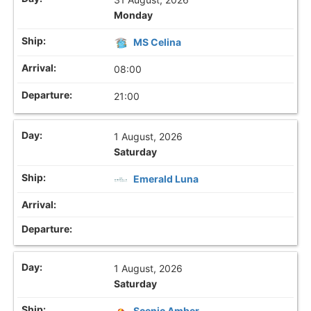
Monday
MS Celina
08:00
21:00
1 August, 2026
Saturday
Emerald Luna
1 August, 2026
Saturday
Scenic Amber