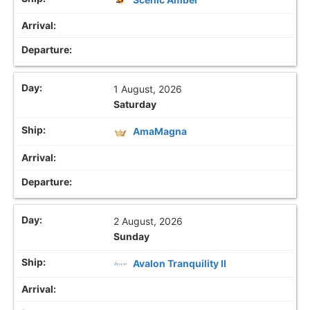
1 August, 2026
Saturday
AmaMagna
2 August, 2026
Sunday
Avalon Tranquility II