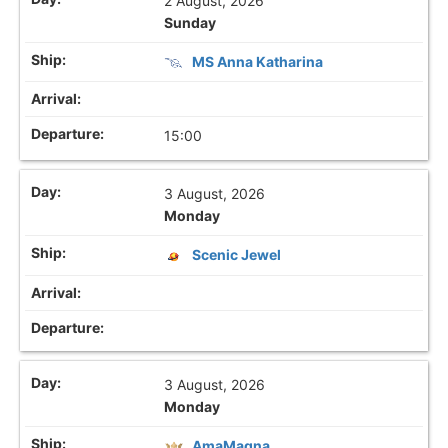
2 August, 2026
Sunday
MS Anna Katharina
15:00
3 August, 2026
Monday
Scenic Jewel
3 August, 2026
Monday
AmaMagna