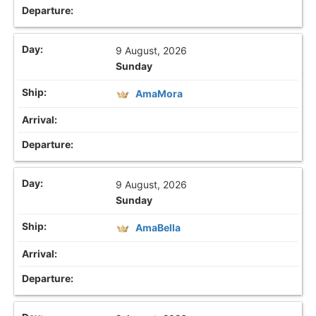
9 August, 2026
Sunday
AmaMora
9 August, 2026
Sunday
AmaBella