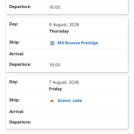
16:00
6 August, 2026
Thursday
MS Rousse Prestige
19:00
7 August, 2026
Friday
Scenic Jade