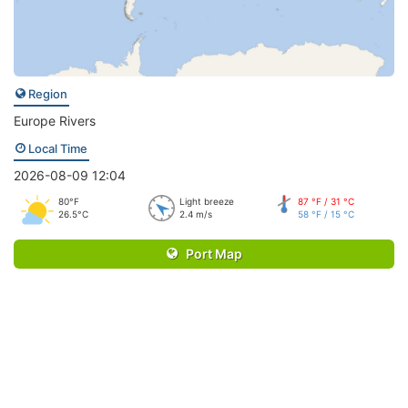
Region
Europe Rivers
Local Time
2026-08-09 12:04
80°F
Light breeze
87 °F / 31 °C
26.5°C
2.4 m/s
58 °F / 15 °C
Port Map