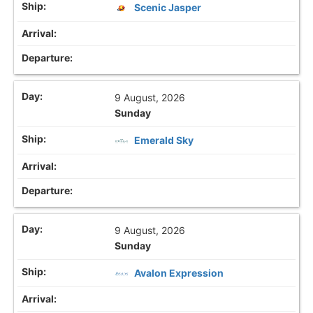
Scenic Jasper
9 August, 2026
Sunday
Emerald Sky
9 August, 2026
Sunday
Avalon Expression