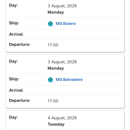
3 August, 2026
Monday
MS Bolero
17:00
3 August, 2026
Monday
MS Belvedere
17:00
4 August, 2026
Tuesday