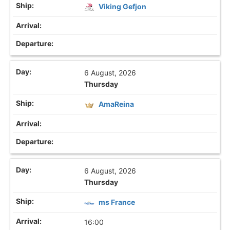
Viking Gefjon
6 August, 2026
Thursday
AmaReina
6 August, 2026
Thursday
ms France
16:00