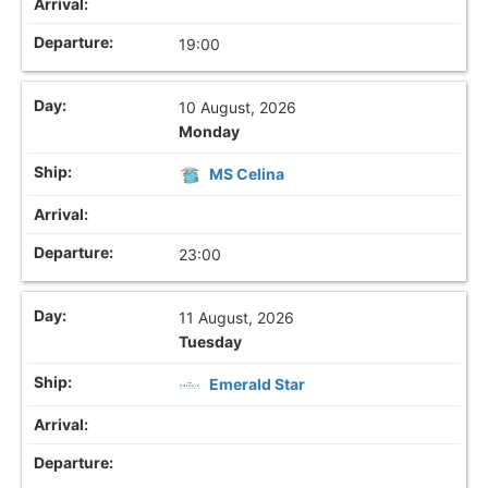
19:00
10 August, 2026
Monday
MS Celina
23:00
11 August, 2026
Tuesday
Emerald Star