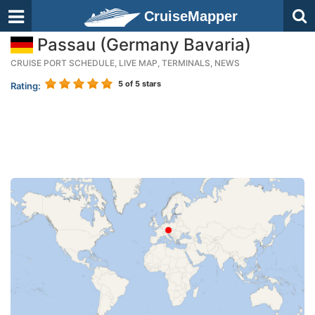
CruiseMapper
Passau (Germany Bavaria)
CRUISE PORT SCHEDULE, LIVE MAP, TERMINALS, NEWS
5
of 5 stars
Rating: