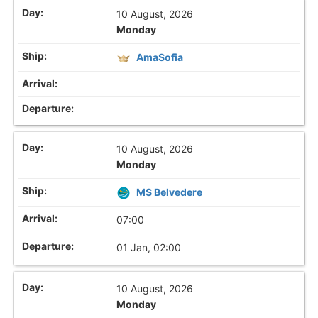
10 August, 2026
Monday
AmaSofia
10 August, 2026
Monday
MS Belvedere
07:00
01 Jan, 02:00
10 August, 2026
Monday