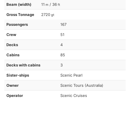
Beam (width)
11
/ 36
m
ft
Gross Tonnage
2720
gt
Passengers
167
Crew
51
Decks
4
Cabins
85
Decks with cabins
3
Sister-ships
Scenic Pearl
Owner
Scenic Tours (Australia)
Operator
Scenic Cruises