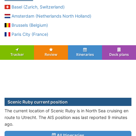
Basel (Zurich, Switzerland)
Amsterdam (Netherlands North Holland)
Brussels (Belgium)
Paris City (France)
Tracker
Review
Itineraries
Deck plans
Scenic Ruby current position
The current location of Scenic Ruby is in North Sea cruising en
route to Utrecht. The AIS position was last reported 9 minutes
ago.
All Itineraries