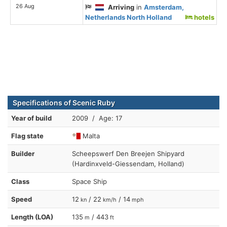
26 Aug
Arriving
in
Amsterdam,
Netherlands North Holland
hotels
Specifications of Scenic Ruby
Year of build
2009 / Age: 17
Flag state
Malta
Builder
Scheepswerf Den Breejen Shipyard
(Hardinxveld-Giessendam, Holland)
Class
Space Ship
Speed
12
/ 22
/ 14
kn
km/h
mph
Length (LOA)
135
/ 443
m
ft