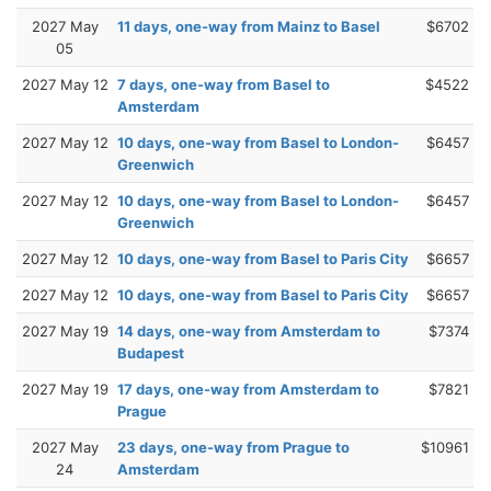
2027 May
11 days, one-way from Mainz to Basel
$6702
05
2027 May 12
7 days, one-way from Basel to
$4522
Amsterdam
2027 May 12
10 days, one-way from Basel to London-
$6457
Greenwich
2027 May 12
10 days, one-way from Basel to London-
$6457
Greenwich
2027 May 12
10 days, one-way from Basel to Paris City
$6657
2027 May 12
10 days, one-way from Basel to Paris City
$6657
2027 May 19
14 days, one-way from Amsterdam to
$7374
Budapest
2027 May 19
17 days, one-way from Amsterdam to
$7821
Prague
2027 May
23 days, one-way from Prague to
$10961
24
Amsterdam