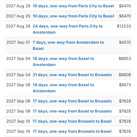
2027 Aug 29
10 days, one-way from Paris City to Basel
$6470
2027 Aug 29
10 days, one-way from Paris City to Basel
$6470
2027 Aug 29
24 days, one-way from Paris City to
$12533
Amsterdam
2027 Sep 01
7 days, one-way from Amsterdam to
$4570
Basel
2027 Sep 04
18 days, one-way from Basel to
$8853
Amsterdam
2027 Sep 04
21 days, one-way from Basel to Brussels
$9808
2027 Sep 08
14 days, one-way from Basel to
$6673
Amsterdam
2027 Sep 08
17 days, one-way from Basel to Brussels
$7828
2027 Sep 08
17 days, one-way from Basel to Brussels
$7828
2027 Sep 19
17 days, one-way from Brussels to Basel
$7828
2027 Sep 19
17 days, one-way from Brussels to Basel
$7828