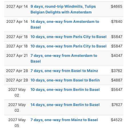
2027 Apr 14
9 days, round-trip Windmills, Tulips
$4665
Belgian Delights with Amsterdam
2027 Apr 14
14 days, one-way from Amsterdam to
$7840
Basel
2027 Apr 18
10 days, one-way from Paris City to Basel
$5847
2027 Apr 18
10 days, one-way from Paris City to Basel
$5847
2027 Apr 21
7 days, one-way from Amsterdam to
$4047
Basel
2027 Apr 28
7 days, one-way from Basel to Mainz
$3762
2027 Apr 28
10 days, one-way from Basel to Berlin
$4887
2027 May
10 days, one-way from Berlin to Basel
$5647
02
2027 May
14 days, one-way from Berlin to Basel
$7627
02
2027 May
7 days, one-way from Mainz to Basel
$4522
05