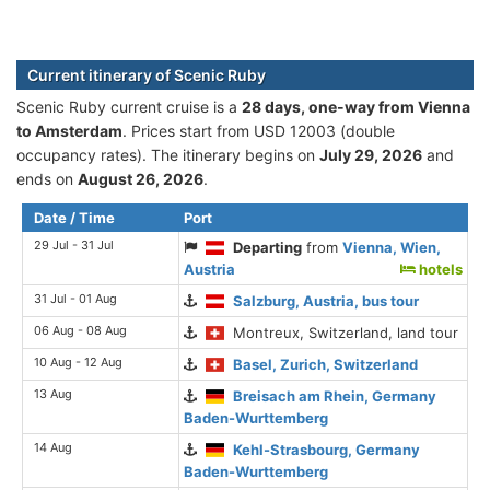
Current itinerary of Scenic Ruby
Scenic Ruby current cruise is а
28 days, one-way from Vienna
to Amsterdam
. Prices start from USD 12003 (double
occupancy rates). The itinerary begins on
July 29, 2026
and
ends on
August 26, 2026
.
Date / Time
Port
29 Jul - 31 Jul
Departing
from
Vienna, Wien,
Austria
hotels
31 Jul - 01 Aug
Salzburg, Austria, bus tour
06 Aug - 08 Aug
Montreux, Switzerland, land tour
10 Aug - 12 Aug
Basel, Zurich, Switzerland
13 Aug
Breisach am Rhein, Germany
Baden-Wurttemberg
14 Aug
Kehl-Strasbourg, Germany
Baden-Wurttemberg