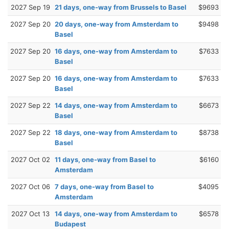
2027 Sep 19
21 days, one-way from Brussels to Basel
$9693
2027 Sep 20
20 days, one-way from Amsterdam to
$9498
Basel
2027 Sep 20
16 days, one-way from Amsterdam to
$7633
Basel
2027 Sep 20
16 days, one-way from Amsterdam to
$7633
Basel
2027 Sep 22
14 days, one-way from Amsterdam to
$6673
Basel
2027 Sep 22
18 days, one-way from Amsterdam to
$8738
Basel
2027 Oct 02
11 days, one-way from Basel to
$6160
Amsterdam
2027 Oct 06
7 days, one-way from Basel to
$4095
Amsterdam
2027 Oct 13
14 days, one-way from Amsterdam to
$6578
Budapest