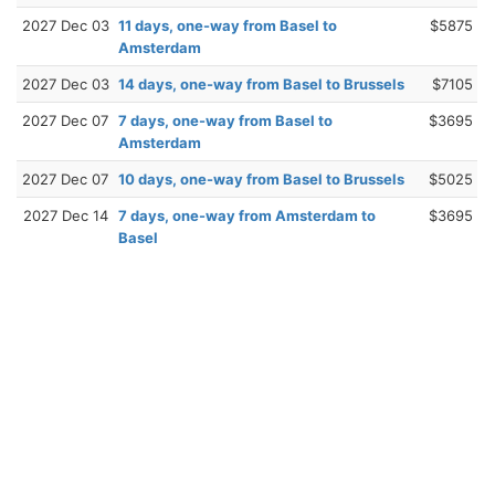
2027 Dec 03
11 days, one-way from Basel to
$5875
Amsterdam
2027 Dec 03
14 days, one-way from Basel to Brussels
$7105
2027 Dec 07
7 days, one-way from Basel to
$3695
Amsterdam
2027 Dec 07
10 days, one-way from Basel to Brussels
$5025
2027 Dec 14
7 days, one-way from Amsterdam to
$3695
Basel