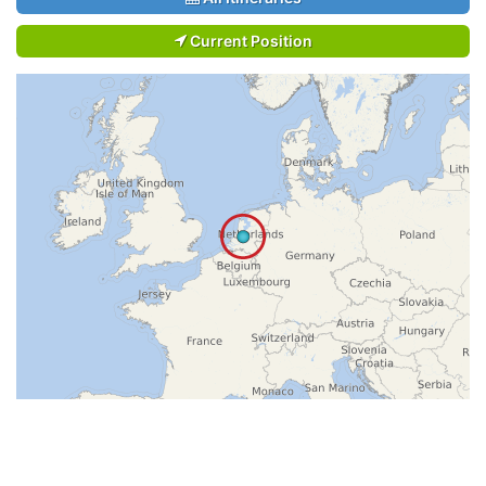
Current Position