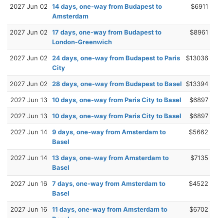
2027 Jun 02
14 days, one-way from Budapest to
$6911
Amsterdam
2027 Jun 02
17 days, one-way from Budapest to
$8961
London-Greenwich
2027 Jun 02
24 days, one-way from Budapest to Paris
$13036
City
2027 Jun 02
28 days, one-way from Budapest to Basel
$13394
2027 Jun 13
10 days, one-way from Paris City to Basel
$6897
2027 Jun 13
10 days, one-way from Paris City to Basel
$6897
2027 Jun 14
9 days, one-way from Amsterdam to
$5662
Basel
2027 Jun 14
13 days, one-way from Amsterdam to
$7135
Basel
2027 Jun 16
7 days, one-way from Amsterdam to
$4522
Basel
2027 Jun 16
11 days, one-way from Amsterdam to
$6702