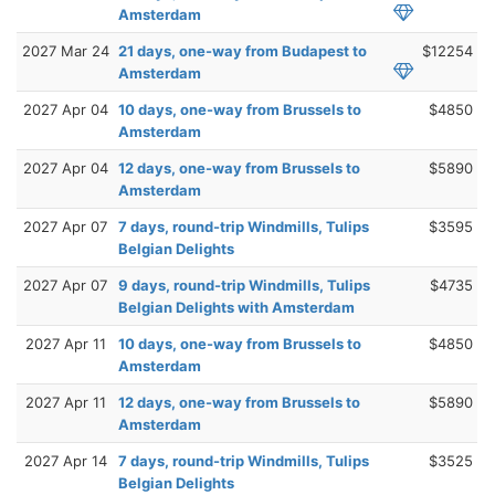
Amsterdam
2027 Mar 24
21 days, one-way from Budapest to
$12254
Amsterdam
2027 Apr 04
10 days, one-way from Brussels to
$4850
Amsterdam
2027 Apr 04
12 days, one-way from Brussels to
$5890
Amsterdam
2027 Apr 07
7 days, round-trip Windmills, Tulips
$3595
Belgian Delights
2027 Apr 07
9 days, round-trip Windmills, Tulips
$4735
Belgian Delights with Amsterdam
2027 Apr 11
10 days, one-way from Brussels to
$4850
Amsterdam
2027 Apr 11
12 days, one-way from Brussels to
$5890
Amsterdam
2027 Apr 14
7 days, round-trip Windmills, Tulips
$3525
Belgian Delights