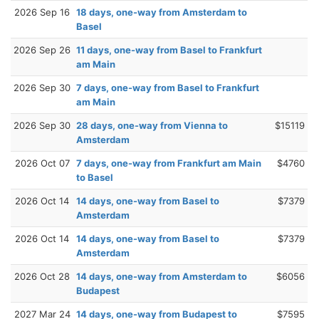
2026 Sep 16
18 days, one-way from Amsterdam to
Basel
2026 Sep 26
11 days, one-way from Basel to Frankfurt
am Main
2026 Sep 30
7 days, one-way from Basel to Frankfurt
am Main
2026 Sep 30
28 days, one-way from Vienna to
$15119
Amsterdam
2026 Oct 07
7 days, one-way from Frankfurt am Main
$4760
to Basel
2026 Oct 14
14 days, one-way from Basel to
$7379
Amsterdam
2026 Oct 14
14 days, one-way from Basel to
$7379
Amsterdam
2026 Oct 28
14 days, one-way from Amsterdam to
$6056
Budapest
2027 Mar 24
14 days, one-way from Budapest to
$7595