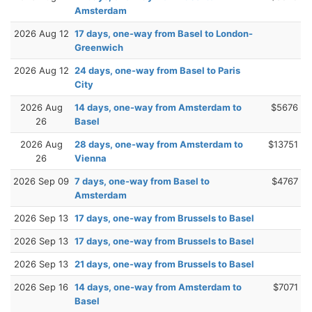
Amsterdam
2026 Aug 12
17 days, one-way from Basel to London-
Greenwich
2026 Aug 12
24 days, one-way from Basel to Paris
City
2026 Aug
14 days, one-way from Amsterdam to
$5676
26
Basel
2026 Aug
28 days, one-way from Amsterdam to
$13751
26
Vienna
2026 Sep 09
7 days, one-way from Basel to
$4767
Amsterdam
2026 Sep 13
17 days, one-way from Brussels to Basel
2026 Sep 13
17 days, one-way from Brussels to Basel
2026 Sep 13
21 days, one-way from Brussels to Basel
2026 Sep 16
14 days, one-way from Amsterdam to
$7071
Basel