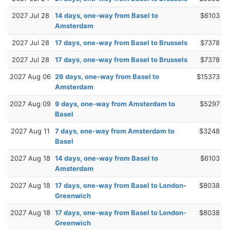
2027 Jul 28
14 days, one-way from Basel to
$6103
Amsterdam
2027 Jul 28
17 days, one-way from Basel to Brussels
$7378
2027 Jul 28
17 days, one-way from Basel to Brussels
$7378
2027 Aug 06
26 days, one-way from Basel to
$15373
Amsterdam
2027 Aug 09
9 days, one-way from Amsterdam to
$5297
Basel
2027 Aug 11
7 days, one-way from Amsterdam to
$3248
Basel
2027 Aug 18
14 days, one-way from Basel to
$6103
Amsterdam
2027 Aug 18
17 days, one-way from Basel to London-
$8038
Greenwich
2027 Aug 18
17 days, one-way from Basel to London-
$8038
Greenwich