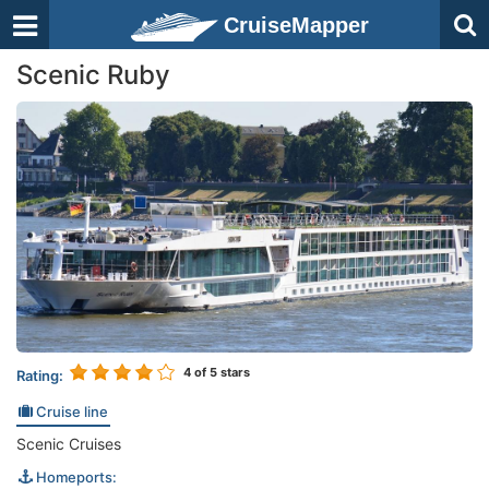
CruiseMapper
Scenic Ruby
4
of 5 stars
Rating:
Cruise line
Scenic Cruises
Homeports: