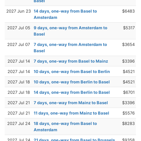
Basel
2027 Jun 23
14 days, one-way from Basel to
$6483
Amsterdam
2027 Jul 05
9 days, one-way from Amsterdam to
$5317
Basel
2027 Jul 07
7 days, one-way from Amsterdam to
$3654
Basel
2027 Jul 14
7 days, one-way from Basel to Mainz
$3396
2027 Jul 14
10 days, one-way from Basel to Berlin
$4521
2027 Jul 18
10 days, one-way from Berlin to Basel
$4521
2027 Jul 18
14 days, one-way from Berlin to Basel
$6701
2027 Jul 21
7 days, one-way from Mainz to Basel
$3396
2027 Jul 21
11 days, one-way from Mainz to Basel
$5576
2027 Jul 24
18 days, one-way from Basel to
$8283
Amsterdam
2027 Jul 24
21 days, one-way from Basel to Brussels
$9358