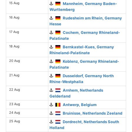
15 Aug
Mannheim, Germany Baden-
Wurttemberg
16 Aug
Rudesheim am Rhein, Germany
Hesse
17 Aug
Cochem, Germany Rhineland-
Palatinate
18 Aug
Bernkastel-Kues, Germany
Rhineland-Palatinate
20 Aug
Koblenz, Germany Rhineland-
Palatinate
21 Aug
Dusseldorf, Germany North
Rhine-Westphalia
22 Aug
Arnhem, Netherlands
Gelderland
23 Aug
Antwerp, Belgium
24 Aug
Bruinisse, Netherlands Zeeland
25 Aug
Dordrecht, Netherlands South
Holland