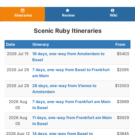
Itineraries
Review
Wiki
Scenic Ruby Itineraries
Date
Itinerary
From
2026 Jul 15
18 days, one-way from Amsterdam to
$5403
Basel
2026 Jul 29
7 days, one-way from Basel to Frankfurt
$2095
am Main
2026 Jul 29
28 days, one-way from Vienna to
$12003
Amsterdam
2026 Aug
7 days, one-way from Frankfurt am Main
$3999
05
to Basel
2026 Aug
11 days, one-way from Frankfurt am Main
$5929
05
to Basel
2026 Aug 12
14 days, one-way from Basel to
$3845