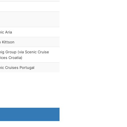
ic Aria
 Kittson
ig Group (via Scenic Cruise
ices Croatia)
ic Cruises Portugal