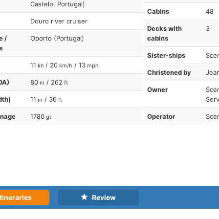
Castelo, Portugal)
Cabins
48
Douro river cruiser
Decks with
3
e /
Oporto (Portugal)
cabins
s
Sister-ships
Scen
11
/ 20
/ 13
kn
km/h
mph
Christened by
Jean
OA)
80
/ 262
m
ft
Owner
Scen
dth)
11
/ 36
Serv
m
ft
nnage
1780
Operator
Scen
gt
tineraries
Review