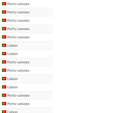
Porto-Leixoes
Porto-Leixoes
Porto-Leixoes
Porto-Leixoes
Porto-Leixoes
Lisbon
Lisbon
Porto-Leixoes
Porto-Leixoes
Lisbon
Lisbon
Porto-Leixoes
Porto-Leixoes
Lisbon