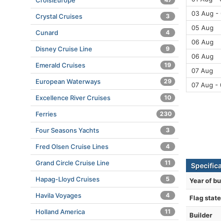
CroisiEurope
03 Aug -
Crystal Cruises
3
05 Aug
Cunard
4
06 Aug
Disney Cruise Line
9
06 Aug
Emerald Cruises
19
07 Aug
European Waterways
29
07 Aug -
Excellence River Cruises
10
Ferries
230
Four Seasons Yachts
3
Fred Olsen Cruise Lines
4
Grand Circle Cruise Line
11
Specific
Hapag-Lloyd Cruises
5
Year of bu
Havila Voyages
4
Flag state
Holland America
11
Builder