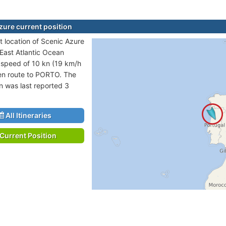
zure current position
t location of Scenic Azure
 East Atlantic Ocean
t speed of 10 kn (19 km/h
en route to PORTO. The
on was last reported 3
All Itineraries
Current Position