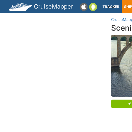
CruiseMapper
TRACKER
SHI
CruiseMap
Sceni