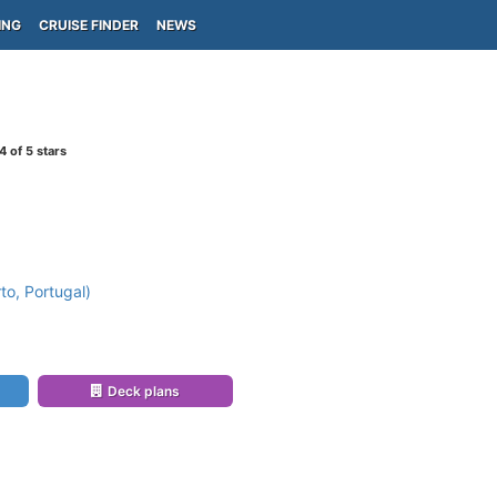
ING
CRUISE FINDER
NEWS
4
of 5 stars
to, Portugal)
Deck plans