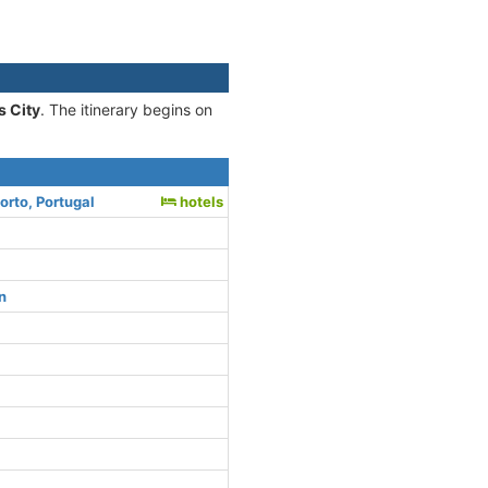
s City
. The itinerary begins on
orto, Portugal
hotels
n