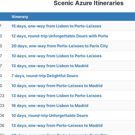
Scenic Azure Itineraries
Itinerary
7
15 days, one-way from Lisbon to Porto-Leixoes
20
12 days, round-trip Unforgettable Douro with Porto
20
20 days, one-way from Porto-Leixoes to Paris City
7
10 days, one-way from Lisbon to Porto-Leixoes
7
13 days, one-way from Lisbon to Madrid
30
7 days, round-trip Delightful Douro
30
10 days, one-way from Porto-Leixoes to Madrid
03
13 days, one-way from Lisbon to Porto-Leixoes
03
16 days, one-way from Lisbon to Madrid
06
10 days, round-trip Unforgettable Douro
06
13 days, one-way from Porto-Leixoes to Madrid