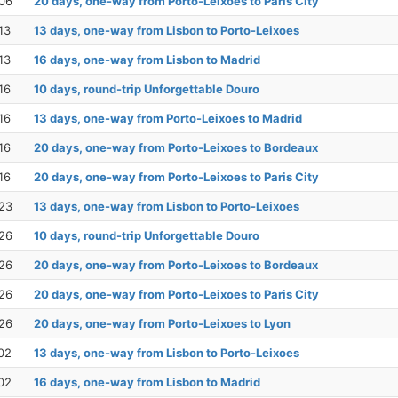
06
20 days, one-way from Porto-Leixoes to Paris City
13
13 days, one-way from Lisbon to Porto-Leixoes
13
16 days, one-way from Lisbon to Madrid
16
10 days, round-trip Unforgettable Douro
16
13 days, one-way from Porto-Leixoes to Madrid
16
20 days, one-way from Porto-Leixoes to Bordeaux
16
20 days, one-way from Porto-Leixoes to Paris City
23
13 days, one-way from Lisbon to Porto-Leixoes
26
10 days, round-trip Unforgettable Douro
26
20 days, one-way from Porto-Leixoes to Bordeaux
26
20 days, one-way from Porto-Leixoes to Paris City
26
20 days, one-way from Porto-Leixoes to Lyon
02
13 days, one-way from Lisbon to Porto-Leixoes
02
16 days, one-way from Lisbon to Madrid