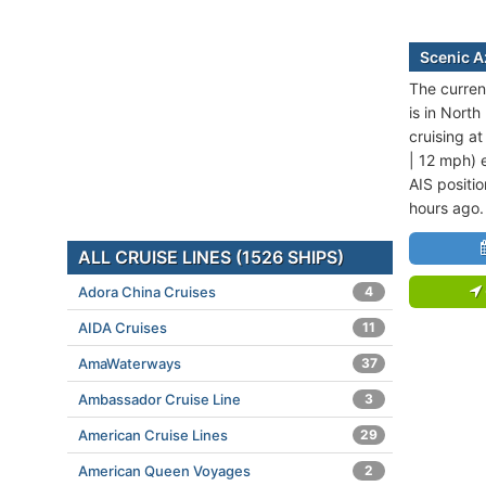
Scenic A
The curren
is in North
cruising a
| 12 mph) 
AIS positi
hours ago.
ALL CRUISE LINES (1526 SHIPS)
Adora China Cruises
4
AIDA Cruises
11
AmaWaterways
37
Ambassador Cruise Line
3
American Cruise Lines
29
American Queen Voyages
2