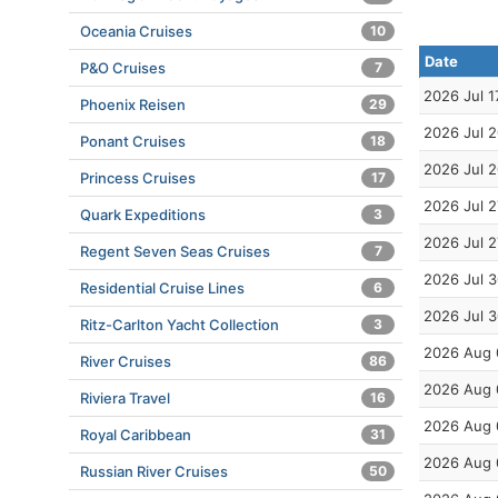
Oceania Cruises
10
Date
P&O Cruises
7
2026 Jul 1
Phoenix Reisen
29
2026 Jul 
Ponant Cruises
18
2026 Jul 
Princess Cruises
17
2026 Jul 2
Quark Expeditions
3
2026 Jul 2
Regent Seven Seas Cruises
7
2026 Jul 
Residential Cruise Lines
6
2026 Jul 
Ritz-Carlton Yacht Collection
3
2026 Aug 
River Cruises
86
2026 Aug 
Riviera Travel
16
2026 Aug 
Royal Caribbean
31
2026 Aug 
Russian River Cruises
50