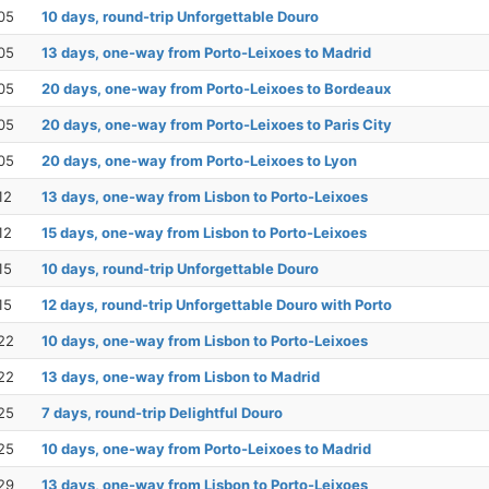
05
10 days, round-trip Unforgettable Douro
05
13 days, one-way from Porto-Leixoes to Madrid
05
20 days, one-way from Porto-Leixoes to Bordeaux
05
20 days, one-way from Porto-Leixoes to Paris City
05
20 days, one-way from Porto-Leixoes to Lyon
12
13 days, one-way from Lisbon to Porto-Leixoes
12
15 days, one-way from Lisbon to Porto-Leixoes
15
10 days, round-trip Unforgettable Douro
15
12 days, round-trip Unforgettable Douro with Porto
22
10 days, one-way from Lisbon to Porto-Leixoes
22
13 days, one-way from Lisbon to Madrid
25
7 days, round-trip Delightful Douro
25
10 days, one-way from Porto-Leixoes to Madrid
29
13 days, one-way from Lisbon to Porto-Leixoes