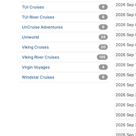
2026 Sep 
TUI Cruises
9
2026 Sep 
TUI River Cruises
8
2026 Sep 
UnCruise Adventures
9
2026 Sep 
Uniworld
28
2026 Sep 
Viking Cruises
20
2026 Sep 
Viking River Cruises
105
2026 Sep 
Virgin Voyages
4
2026 Sep 
Windstar Cruises
8
2026 Sep 
2026 Sep 
2026 Sep 
2026 Sep 
2026 Sep 
2026 Sep 