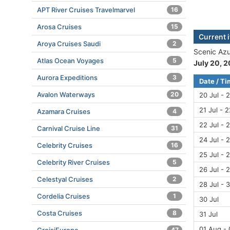
APT River Cruises Travelmarvel
16
Arosa Cruises
15
Current 
Aroya Cruises Saudi
2
Scenic Azu
Atlas Ocean Voyages
5
July 20, 
Aurora Expeditions
3
Date / T
Avalon Waterways
20
20 Jul - 2
21 Jul - 2
Azamara Cruises
4
22 Jul - 2
Carnival Cruise Line
31
24 Jul - 2
Celebrity Cruises
16
25 Jul - 2
Celebrity River Cruises
5
26 Jul - 2
Celestyal Cruises
2
28 Jul - 3
Cordelia Cruises
1
30 Jul
Costa Cruises
8
31 Jul
01 Aug -
47