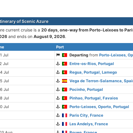
itinerary of Scenic Azure
re current cruise is а
20 days, one-way from Porto-Leixoes to Pari
2026
and ends on
August 9, 2026
.
ime
Port
1 Jul
Departing
from
Porto-Leixoes, Op
2 Jul
Entre-os-Rios, Portugal
4 Jul
Regua, Portugal, Lamego
5 Jul
Vega de Terron-Salamanca, Spai
6 Jul
Pocinho, Portugal
8 Jul
Pinhao, Portugal, Favaios
0 Jul
Porto-Leixoes, Oporto, Portugal
Paris City, France
Les Andelys, France
 03 Aug
Rouen, France