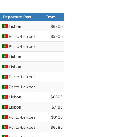
Departure Port
From
Lisbon
$6800
Porto-Leixoes
$5900
Porto-Leixoes
Lisbon
Lisbon
Porto-Leixoes
Porto-Leixoes
Lisbon
$6095
Lisbon
$7185
Porto-Leixoes
$6136
Porto-Leixoes
$6285