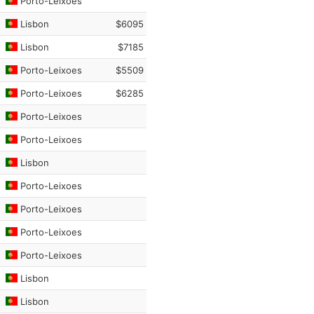
Porto-Leixoes
Lisbon
$6095
Lisbon
$7185
Porto-Leixoes
$5509
Porto-Leixoes
$6285
Porto-Leixoes
Porto-Leixoes
Lisbon
Porto-Leixoes
Porto-Leixoes
Porto-Leixoes
Porto-Leixoes
Lisbon
Lisbon