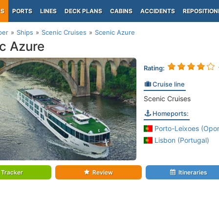
PS
PORTS
LINES
DECK PLANS
CABINS
ACCIDENTS
REPOSITION
per
Ships
Scenic Cruises
Scenic Azure
c Azure
Rating:
Cruise line
Scenic Cruises
Homeports:
Porto-Leixoes (Opor
Lisbon (Portugal)
Tracker
Review
Itineraries