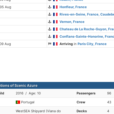
 05 Aug
Honfleur, France
Rives-en-Seine, France, Caude
Vernon, France
Chateau de La Roche-Guyon, Fr
Conflans-Sainte-Honorine, Fran
 09 Aug
Arriving
in
Paris City, France
ations of Scenic Azure
ild
2016 / Age: 10
Passengers
96
Portugal
Crew
43
WestSEA Shipyard (Viana do
Decks
4