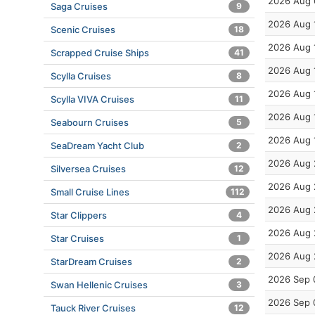
2026 Aug 
Saga Cruises
9
2026 Aug 
Scenic Cruises
18
2026 Aug 
Scrapped Cruise Ships
41
2026 Aug 
Scylla Cruises
8
2026 Aug 
Scylla VIVA Cruises
11
2026 Aug 
Seabourn Cruises
5
2026 Aug 
SeaDream Yacht Club
2
2026 Aug 
Silversea Cruises
12
2026 Aug 
Small Cruise Lines
112
2026 Aug 
Star Clippers
4
2026 Aug 
Star Cruises
1
2026 Aug 
StarDream Cruises
2
2026 Sep 
Swan Hellenic Cruises
3
2026 Sep 
Tauck River Cruises
12