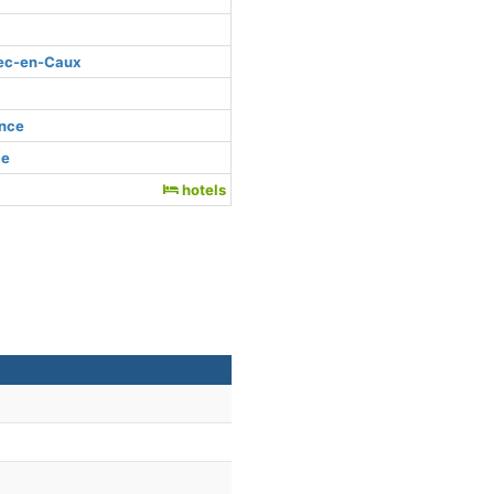
bec-en-Caux
ance
ce
hotels