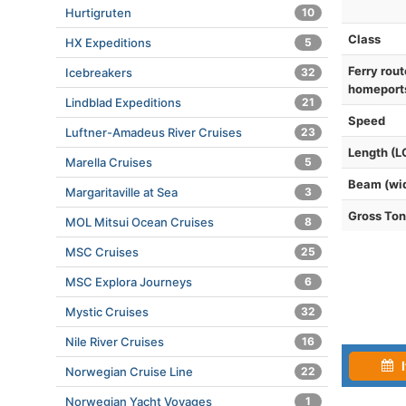
Hurtigruten
10
Class
HX Expeditions
5
Ferry rout
Icebreakers
32
homeport
Lindblad Expeditions
21
Speed
Luftner-Amadeus River Cruises
23
Length (L
Marella Cruises
5
Beam (wi
Margaritaville at Sea
3
Gross To
MOL Mitsui Ocean Cruises
8
MSC Cruises
25
MSC Explora Journeys
6
Mystic Cruises
32
Nile River Cruises
16
I
Norwegian Cruise Line
22
Norwegian Yacht Voyages
1