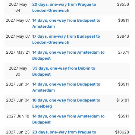
2027 May
20 days, one-way from Prague to
$9556
04
London-Greenwich
2027 May 07
14 days, one-way from Budapest to
$6911
Amsterdam
2027 May 07
17 days, one-way from Budapest to
$8846
London-Greenwich
2027 May 21
14 days, one-way from Amsterdam to
$7374
Budapest
2027 May
33 days, one-way from Dublin to
30
Budapest
2027 Jun 04
14 days, one-way from Budapest to
$6911
Amsterdam
2027 Jun 04
18 days, one-way from Budapest to
$16181
Engelberg
2027 Jun 18
14 days, one-way from Amsterdam to
$6911
Budapest
2027 Jun 23
23 days, one-way from Prague to
$10628