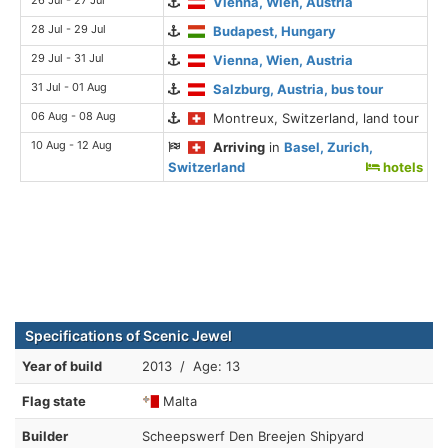
26 Jul - 27 Jul
Vienna, Wien, Austria
28 Jul - 29 Jul
Budapest, Hungary
29 Jul - 31 Jul
Vienna, Wien, Austria
31 Jul - 01 Aug
Salzburg, Austria, bus tour
06 Aug - 08 Aug
Montreux, Switzerland, land tour
10 Aug - 12 Aug
Arriving
in
Basel, Zurich,
Switzerland
hotels
Specifications of Scenic Jewel
Year of build
2013 / Age: 13
Flag state
Malta
Builder
Scheepswerf Den Breejen Shipyard