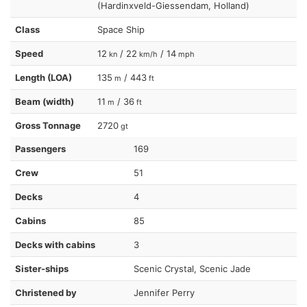
(Hardinxveld-Giessendam, Holland)
Class
Space Ship
Speed
12
/ 22
/ 14
kn
km/h
mph
Length (LOA)
135
/ 443
m
ft
Beam (width)
11
/ 36
m
ft
Gross Tonnage
2720
gt
Passengers
169
Crew
51
Decks
4
Cabins
85
Decks with cabins
3
Sister-ships
Scenic Crystal, Scenic Jade
Christened by
Jennifer Perry