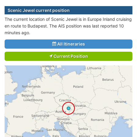
Scenic Jewel current position
The current location of Scenic Jewel is in Europe Inland cruising
en route to Budapest. The AIS position was last reported 10
minutes ago.
All Itineraries
Current Position