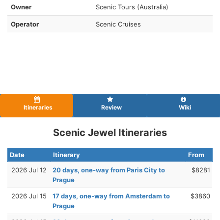
Owner
Scenic Tours (Australia)
Operator
Scenic Cruises
Itineraries
Review
Wiki
Scenic Jewel Itineraries
Date
Itinerary
From
2026 Jul 12
20 days, one-way from Paris City to
$8281
Prague
2026 Jul 15
17 days, one-way from Amsterdam to
$3860
Prague