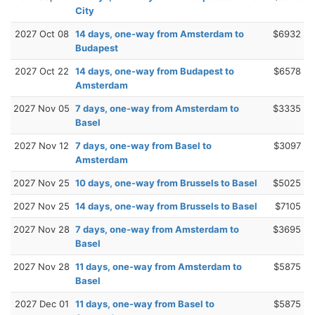
City
2027 Oct 08
14 days, one-way from Amsterdam to
$6932
Budapest
2027 Oct 22
14 days, one-way from Budapest to
$6578
Amsterdam
2027 Nov 05
7 days, one-way from Amsterdam to
$3335
Basel
2027 Nov 12
7 days, one-way from Basel to
$3097
Amsterdam
2027 Nov 25
10 days, one-way from Brussels to Basel
$5025
2027 Nov 25
14 days, one-way from Brussels to Basel
$7105
2027 Nov 28
7 days, one-way from Amsterdam to
$3695
Basel
2027 Nov 28
11 days, one-way from Amsterdam to
$5875
Basel
2027 Dec 01
11 days, one-way from Basel to
$5875