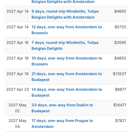
Belgian Delights with Amsterdam
2027 Apr 14
9 days, round-trip Windmills, Tulips
$4665
Belgian Delights with Amsterdam
2027 Apr 14
12 days, one-way from Amsterdam to
$5720
Brussels
2027 Apr 16
7 days, round-trip Windmills, Tulips
$3595
Belgian Delights
2027 Apr 16
10 days, one-way from Amsterdam to
$4850
Brussels
2027 Apr 16
21 days, one-way from Amsterdam to
$13537
Budapest
2027 Apr 23
14 days, one-way from Amsterdam to
$8877
Budapest
2027 May
33 days, one-way from Dublin to
$16471
02
Budapest
2027 May
17 days, one-way from Prague to
$7821
04
Amsterdam