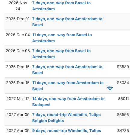
2026 Nov
7 days, one-way from Basel to
24
Amsterdam
2026 Dec 01
7 days, one-way from Amsterdam to
Basel
2026 Dec 04
11 days, one-way from Basel to
Amsterdam
2026 Dec 08
7 days, one-way from Basel to
Amsterdam
2026 Dec 15
7 days, one-way from Amsterdam to
$3589
Basel
2026 Dec 15
11 days, one-way from Amsterdam to
$5084
Basel
2027 Mar 12
14 days, one-way from Amsterdam to
$5011
Budapest
2027 Apr 09
7 days, round-trip Windmills, Tulips
$3595
Belgian Delights
2027 Apr 09
9 days, round-trip Windmills, Tulips
$4735