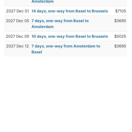
Amsterdam
2027 Dec 01
14 days, one-way from Basel to Brussels
$7105
2027 Dec 05
7 days, one-way from Basel to
$3695
Amsterdam
2027 Dec 05
10 days, one-way from Basel to Brussels
$5025
2027 Dec 12
7 days, one-way from Amsterdam to
$3695
Basel