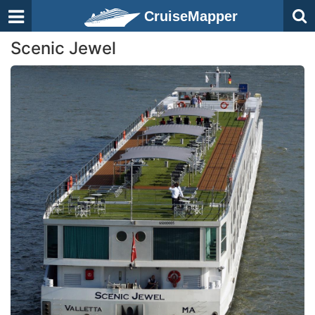
CruiseMapper
Scenic Jewel