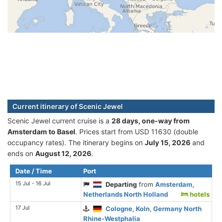
Current itinerary of Scenic Jewel
Scenic Jewel current cruise is а
28 days, one-way from
Amsterdam to Basel
. Prices start from USD 11630 (double
occupancy rates). The itinerary begins on
July 15, 2026
and
ends on
August 12, 2026
.
Date / Time
Port
15 Jul - 16 Jul
Departing
from
Amsterdam,
Netherlands North Holland
hotels
17 Jul
Cologne, Koln, Germany North
Rhine-Westphalia