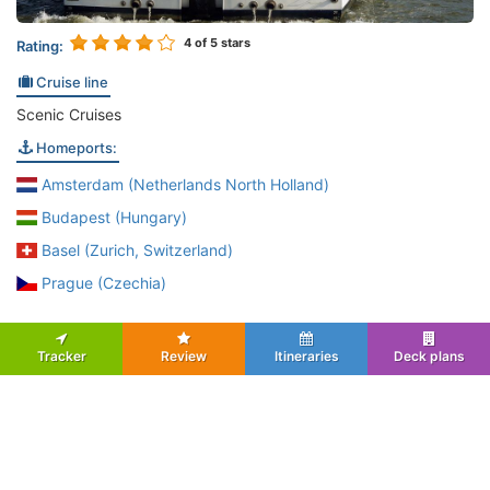
4
of 5 stars
Rating:
Cruise line
Scenic Cruises
Homeports:
Amsterdam (Netherlands North Holland)
Budapest (Hungary)
Basel (Zurich, Switzerland)
Prague (Czechia)
Tracker
Review
Itineraries
Deck plans