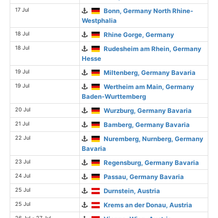
17 Jul
Bonn, Germany North Rhine-
Westphalia
18 Jul
Rhine Gorge, Germany
18 Jul
Rudesheim am Rhein, Germany
Hesse
19 Jul
Miltenberg, Germany Bavaria
19 Jul
Wertheim am Main, Germany
Baden-Wurttemberg
20 Jul
Wurzburg, Germany Bavaria
21 Jul
Bamberg, Germany Bavaria
22 Jul
Nuremberg, Nurnberg, Germany
Bavaria
23 Jul
Regensburg, Germany Bavaria
24 Jul
Passau, Germany Bavaria
25 Jul
Durnstein, Austria
25 Jul
Krems an der Donau, Austria