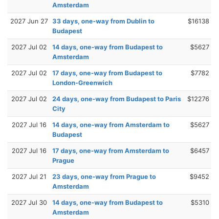
Amsterdam
2027 Jun 27
33 days, one-way from Dublin to
$16138
Budapest
2027 Jul 02
14 days, one-way from Budapest to
$5627
Amsterdam
2027 Jul 02
17 days, one-way from Budapest to
$7782
London-Greenwich
2027 Jul 02
24 days, one-way from Budapest to Paris
$12276
City
2027 Jul 16
14 days, one-way from Amsterdam to
$5627
Budapest
2027 Jul 16
17 days, one-way from Amsterdam to
$6457
Prague
2027 Jul 21
23 days, one-way from Prague to
$9452
Amsterdam
2027 Jul 30
14 days, one-way from Budapest to
$5310
Amsterdam