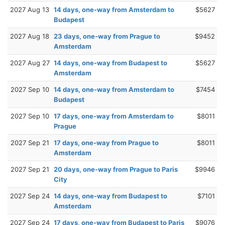
2027 Aug 13
14 days, one-way from Amsterdam to
$5627
Budapest
2027 Aug 18
23 days, one-way from Prague to
$9452
Amsterdam
2027 Aug 27
14 days, one-way from Budapest to
$5627
Amsterdam
2027 Sep 10
14 days, one-way from Amsterdam to
$7454
Budapest
2027 Sep 10
17 days, one-way from Amsterdam to
$8011
Prague
2027 Sep 21
17 days, one-way from Prague to
$8011
Amsterdam
2027 Sep 21
20 days, one-way from Prague to Paris
$9946
City
2027 Sep 24
14 days, one-way from Budapest to
$7101
Amsterdam
2027 Sep 24
17 days, one-way from Budapest to Paris
$9076