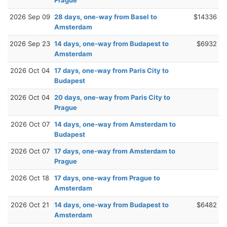
Prague
2026 Sep 09
28 days, one-way from Basel to
$14336
Amsterdam
2026 Sep 23
14 days, one-way from Budapest to
$6932
Amsterdam
2026 Oct 04
17 days, one-way from Paris City to
Budapest
2026 Oct 04
20 days, one-way from Paris City to
Prague
2026 Oct 07
14 days, one-way from Amsterdam to
Budapest
2026 Oct 07
17 days, one-way from Amsterdam to
Prague
2026 Oct 18
17 days, one-way from Prague to
Amsterdam
2026 Oct 21
14 days, one-way from Budapest to
$6482
Amsterdam