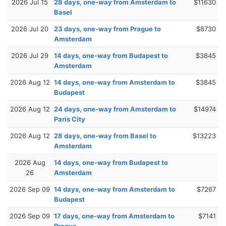
2026 Jul 15
28 days, one-way from Amsterdam to
$11630
Basel
2026 Jul 20
23 days, one-way from Prague to
$8730
Amsterdam
2026 Jul 29
14 days, one-way from Budapest to
$3845
Amsterdam
2026 Aug 12
14 days, one-way from Amsterdam to
$3845
Budapest
2026 Aug 12
24 days, one-way from Amsterdam to
$14974
Paris City
2026 Aug 12
28 days, one-way from Basel to
$13223
Amsterdam
2026 Aug
14 days, one-way from Budapest to
26
Amsterdam
2026 Sep 09
14 days, one-way from Amsterdam to
$7267
Budapest
2026 Sep 09
17 days, one-way from Amsterdam to
$7141