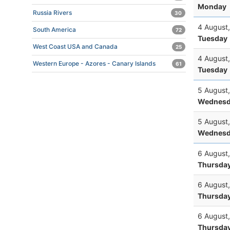
Monday
Russia Rivers
30
4 August
South America
72
Tuesday
West Coast USA and Canada
25
4 August
Western Europe - Azores - Canary Islands
61
Tuesday
5 August
Wednesd
5 August
Wednesd
6 August
Thursda
6 August
Thursda
6 August
Thursda