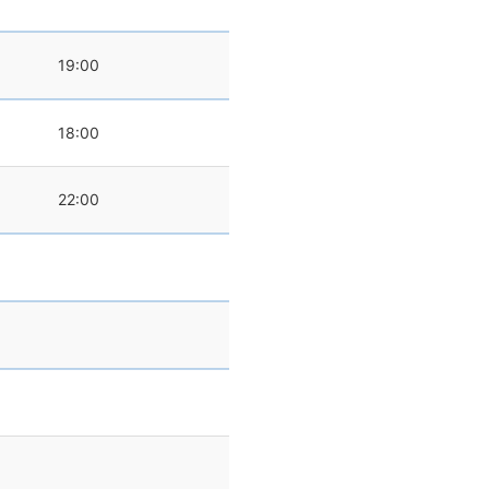
19:00
18:00
22:00