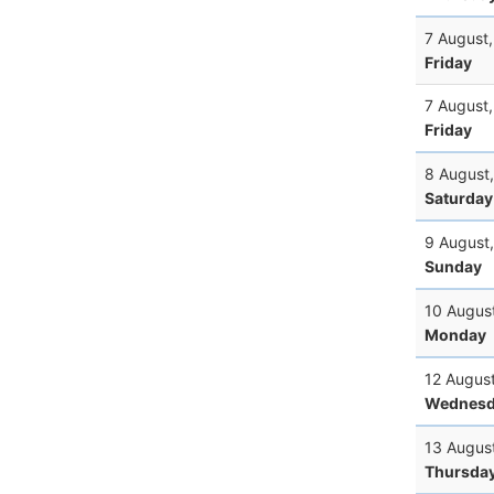
7 August
Friday
7 August
Friday
8 August
Saturday
9 August
Sunday
10 Augus
Monday
12 Augus
Wednesd
13 Augus
Thursda