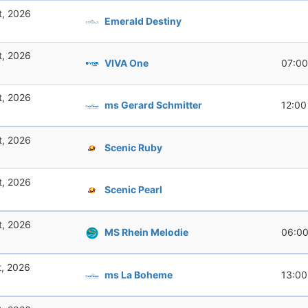
t, 2026
Emerald Destiny
t, 2026
VIVA One
07:00
t, 2026
ms Gerard Schmitter
12:00
t, 2026
Scenic Ruby
t, 2026
Scenic Pearl
t, 2026
MS Rhein Melodie
06:0
t, 2026
ms La Boheme
13:00