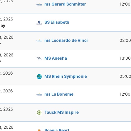
t, 2026
ms Gerard Schmitter
12:00
t, 2026
SS Elisabeth
ay
t, 2026
ms Leonardo de Vinci
02:00
y
t, 2026
MS Anesha
13:00
y
t, 2026
MS Rhein Symphonie
05:0
t, 2026
ms La Boheme
12:00
t, 2026
Tauck MS Inspire
t, 2026
Scenic Pearl