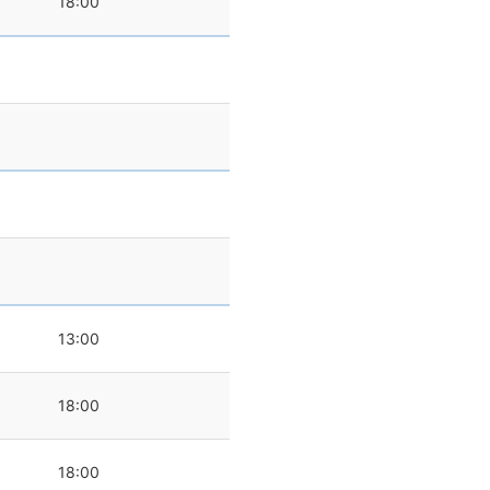
18:00
0
13:00
18:00
18:00