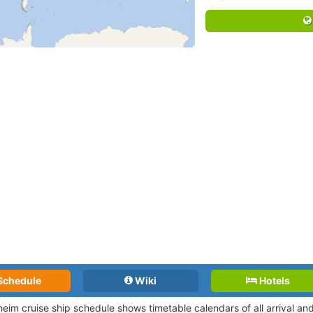
Schedule
Wiki
Hotels
eim cruise ship schedule shows timetable calendars of all arrival a