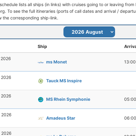
schedule lists all ships (in links) with cruises going to or leaving 
. To see the full itineraries (ports of call dates and arrival / depart
ow the corresponding ship-link.
Ship
Arriv
, 2026
ms Monet
13:00
, 2026
Tauck MS Inspire
, 2026
MS Rhein Symphonie
05:0
, 2026
Amadeus Star
06:0
, 2026