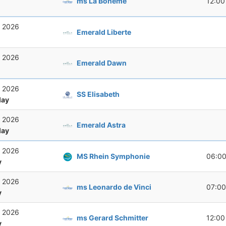
ms La Boheme
12:00
, 2026
Emerald Liberte
, 2026
Emerald Dawn
, 2026
SS Elisabeth
ay
, 2026
Emerald Astra
ay
, 2026
MS Rhein Symphonie
06:0
y
, 2026
ms Leonardo de Vinci
07:00
y
, 2026
ms Gerard Schmitter
12:00
y