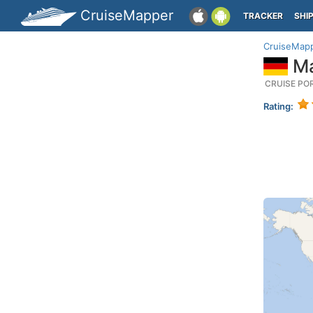
CruiseMapper
TRACKER
SHI
CruiseMap
Ma
CRUISE PO
Rating: