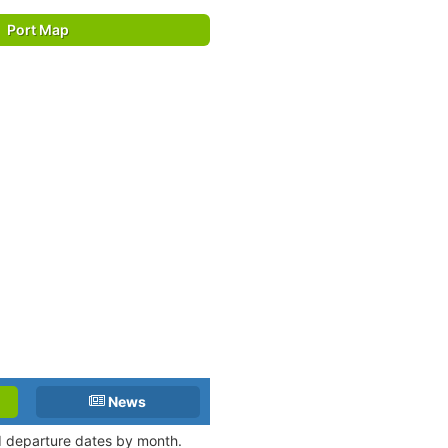
Port Map
News
nd departure dates by month.