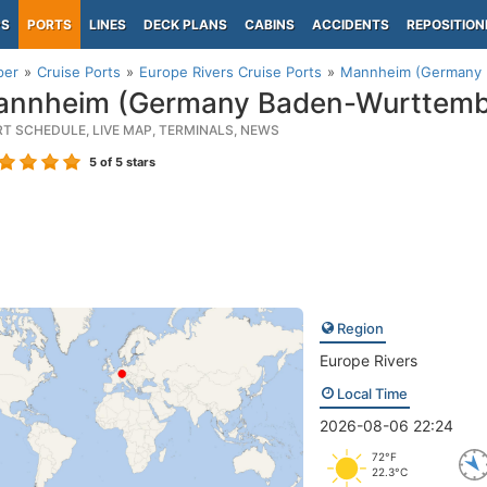
PS
PORTS
LINES
DECK PLANS
CABINS
ACCIDENTS
REPOSITION
per
Cruise Ports
Europe Rivers Cruise Ports
Mannheim (Germany 
nnheim (Germany Baden-Wurttemb
RT SCHEDULE, LIVE MAP, TERMINALS, NEWS
5
of 5 stars
Region
Europe Rivers
Local Time
2026-08-06 22:24
72°F
22.3°C