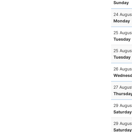
Sunday
24 Augus
Monday
25 Augus
Tuesday
25 Augus
Tuesday
26 Augus
Wednesd
27 Augus
Thursda
29 Augus
Saturday
29 Augus
Saturday