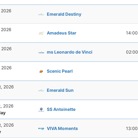
, 2026
Emerald Destiny
, 2026
Amadeus Star
14:00
, 2026
ms Leonardo de Vinci
02:00
, 2026
Scenic Pearl
t, 2026
Emerald Sun
t, 2026
SS Antoinette
ay
t, 2026
VIVA Moments
13:00
y