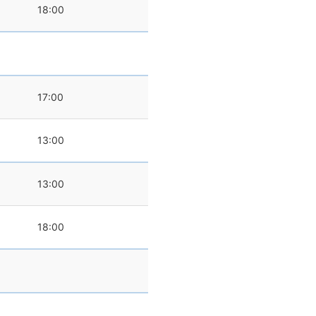
18:00
17:00
13:00
0
13:00
18:00