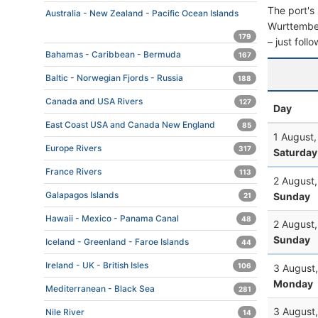
The port's 
Australia - New Zealand - Pacific Ocean Islands
Wurttemberg
179
– just foll
Bahamas - Caribbean - Bermuda
167
Baltic - Norwegian Fjords - Russia
188
Canada and USA Rivers
127
Day
East Coast USA and Canada New England
85
1 August
Europe Rivers
317
Saturday
France Rivers
113
2 August
Galapagos Islands
Sunday
21
Hawaii - Mexico - Panama Canal
48
2 August
Sunday
Iceland - Greenland - Faroe Islands
44
Ireland - UK - British Isles
106
3 August
Monday
Mediterranean - Black Sea
281
3 August
Nile River
14