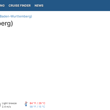
ING
CRUISE FINDER
NEWS
Baden-Wurttemberg)
erg)
Light breeze
84 °F / 29 °C
2.4 m/s
58 °F / 15 °C