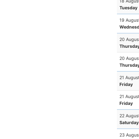
18 Augus
Tuesday
19 Augus
Wednesd
20 Augus
Thursda
20 Augus
Thursda
21 Augus
Friday
21 Augus
Friday
22 Augus
Saturday
23 Augus