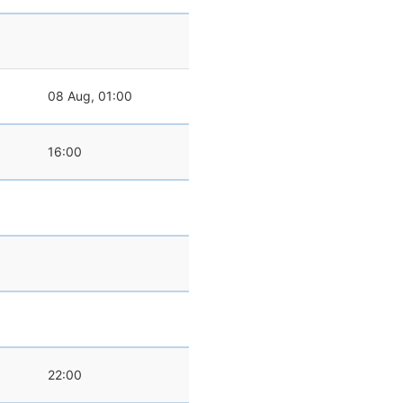
08 Aug, 01:00
16:00
22:00