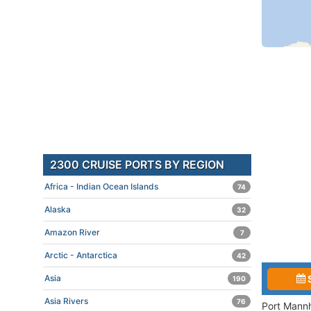
2300 CRUISE PORTS BY REGION
Africa - Indian Ocean Islands
74
Alaska
32
Amazon River
7
Arctic - Antarctica
42
Asia
190
Asia Rivers
76
Port Mannh