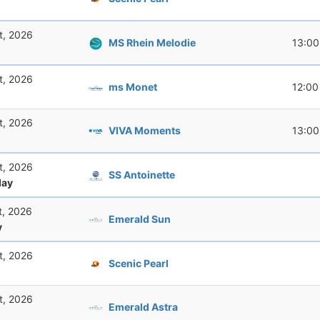
t, 2026
MS Rhein Melodie
13:00
t, 2026
ms Monet
12:00
t, 2026
VIVA Moments
13:00
t, 2026
SS Antoinette
ay
t, 2026
Emerald Sun
y
t, 2026
Scenic Pearl
t, 2026
Emerald Astra