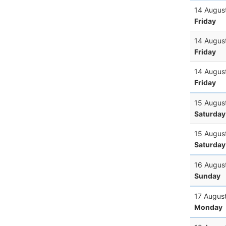
14 Augus
Friday
14 Augus
Friday
14 Augus
Friday
15 Augus
Saturday
15 Augus
Saturday
16 Augus
Sunday
17 Augus
Monday