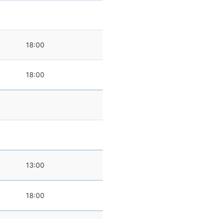
18:00
18:00
0
13:00
18:00