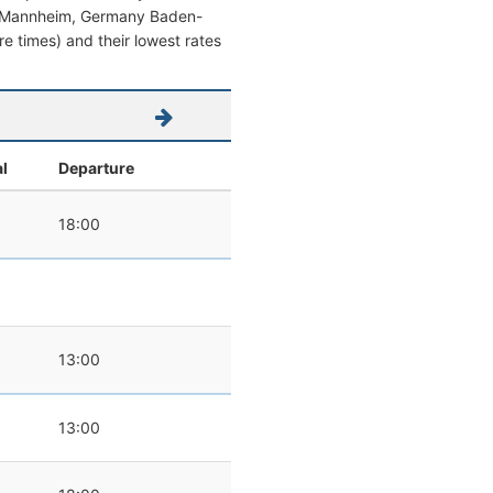
from Mannheim, Germany Baden-
ure times) and their lowest rates
al
Departure
18:00
0
13:00
0
13:00