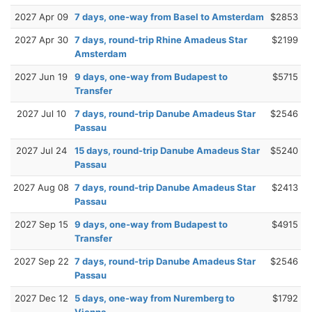
2027 Apr 09
7 days, one-way from Basel to Amsterdam
$2853
2027 Apr 30
7 days, round-trip Rhine Amadeus Star
$2199
Amsterdam
2027 Jun 19
9 days, one-way from Budapest to
$5715
Transfer
2027 Jul 10
7 days, round-trip Danube Amadeus Star
$2546
Passau
2027 Jul 24
15 days, round-trip Danube Amadeus Star
$5240
Passau
2027 Aug 08
7 days, round-trip Danube Amadeus Star
$2413
Passau
2027 Sep 15
9 days, one-way from Budapest to
$4915
Transfer
2027 Sep 22
7 days, round-trip Danube Amadeus Star
$2546
Passau
2027 Dec 12
5 days, one-way from Nuremberg to
$1792
Vienna