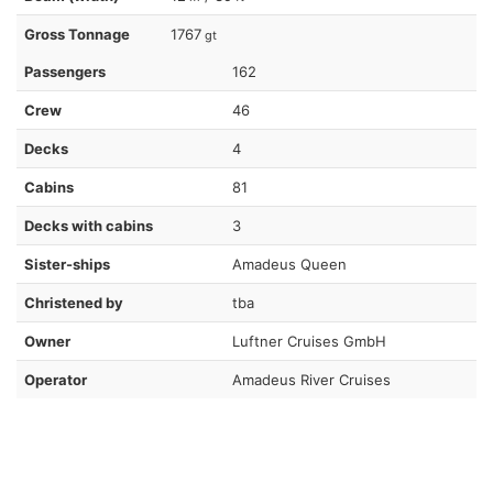
Gross Tonnage
1767
gt
Passengers
162
Crew
46
Decks
4
Cabins
81
Decks with cabins
3
Sister-ships
Amadeus Queen
Christened by
tba
Owner
Luftner Cruises GmbH
Operator
Amadeus River Cruises