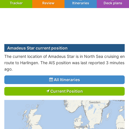
Tracker
Review
Itineraries
Deck plans
Amadeus Star current position
The current location of Amadeus Star is in North Sea cruising en
route to Harlingen. The AIS position was last reported 3 minutes
ago.
All Itineraries
Current Position