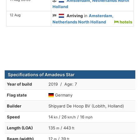
Amsterdam, Netherlands North
Holland
12 Aug
Arriving
in
Amsterdam,
Netherlands North Holland
hotels
Specifications of Amadeus Star
Year of build
2019 / Age: 7
Flag state
Germany
Builder
Shipyard De Hoop BV (Lobith, Holland)
Speed
14
/ 26
/ 16
kn
km/h
mph
Length (LOA)
135
/ 443
m
ft
Beam (width)
12
/ 39
m
ft