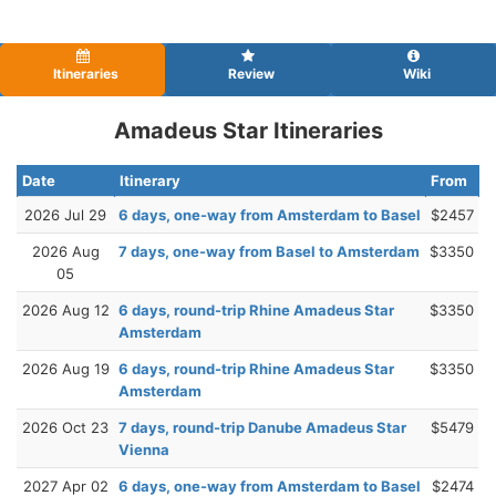
Itineraries
Review
Wiki
Amadeus Star Itineraries
Date
Itinerary
From
2026 Jul 29
6 days, one-way from Amsterdam to Basel
$2457
2026 Aug
7 days, one-way from Basel to Amsterdam
$3350
05
2026 Aug 12
6 days, round-trip Rhine Amadeus Star
$3350
Amsterdam
2026 Aug 19
6 days, round-trip Rhine Amadeus Star
$3350
Amsterdam
2026 Oct 23
7 days, round-trip Danube Amadeus Star
$5479
Vienna
2027 Apr 02
6 days, one-way from Amsterdam to Basel
$2474