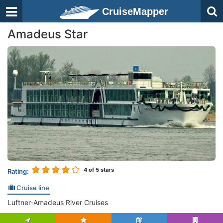
CruiseMapper
Amadeus Star
4
of 5 stars
Rating:
Cruise line
Luftner-Amadeus River Cruises