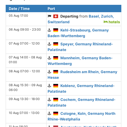
Date / Time
Port
05 Aug 17:00
Departing
from
Basel, Zurich,
Switzerland
hotels
06 Aug 09:00 - 23:00
Kehl-Strasbourg, Germany
Baden-Wurttemberg
07 Aug 07:00 - 12:00
Speyer, Germany Rhineland-
Palatinate
07 Aug 14:00 - 08 Aug
Mannheim, Germany Baden-
01:00
Wurttemberg
08 Aug 07:00 - 12:00
Rudesheim am Rhein, Germany
Hesse
08 Aug 15:30 - 09 Aug
Koblenz, Germany Rhineland-
06:00
Palatinate
09 Aug 13:30 - 18:00
Cochem, Germany Rhineland-
Palatinate
10 Aug 07:00 - 13:00
Cologne, Koln, Germany North
Rhine-Westphalia
11 Aug 08:00