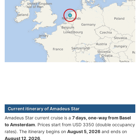
Current itinerary of Amadeus Star
Amadeus Star current cruise is а
7 days, one-way from Basel
to Amsterdam
. Prices start from USD 3350 (double occupancy
rates). The itinerary begins on
August 5, 2026
and ends on
August 12, 2026
.