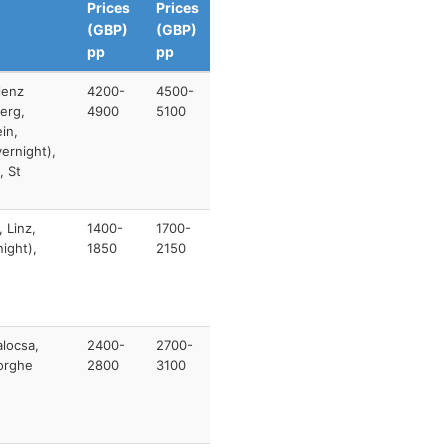
Prices
Prices
(GBP)
(GBP)
pp
pp
lenz
4200-
4500-
erg,
4900
5100
in,
ernight),
, St
 Linz,
1400-
1700-
ight),
1850
2150
alocsa,
2400-
2700-
eorghe
2800
3100