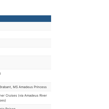
8
Brabant, MS Amadeus Princess
ner Cruises (via Amadeus River
ses)
sta Reisen