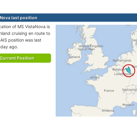
Nova last position
ocation of MS VistaNova is
nland cruising en route to
AIS position was last
 day ago.
Current Position