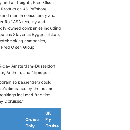
 and air freight), Fred Olsen
n Production AS (offshore
e and marine consultancy and
er Rolf ASA (energy and
holly-owned companies including
mpanies Stavenes Byggeselskap,
 watchmaking companies,
he Fred Olsen Group.
e 5-day Amsterdam–Dusseldorf
ter, Arnhem, and Nijmegen.
program so passengers could
ip’s itineraries by theme and
 bookings included free tips
y 2 cruises.”
UK
Cruise-
Fly-
Only
Cruise