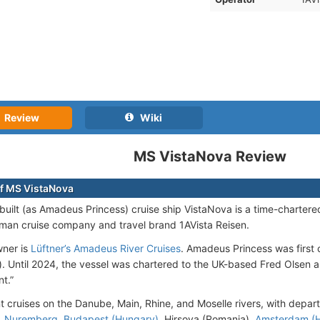
Review
Wiki
MS VistaNova Review
f MS VistaNova
uilt (as Amadeus Princess) cruise ship VistaNova is a time-chartere
man cruise company and travel brand 1AVista Reisen.
wner is
Lüftner’s Amadeus River Cruises
. Amadeus Princess was first 
 Until 2024, the vessel was chartered to the UK-based Fred Olsen
t.”
 cruises on the Danube, Main, Rhine, and Moselle rivers, with depa
,
Nuremberg
,
Budapest (Hungary)
, Hirsova (Romania),
Amsterdam (H