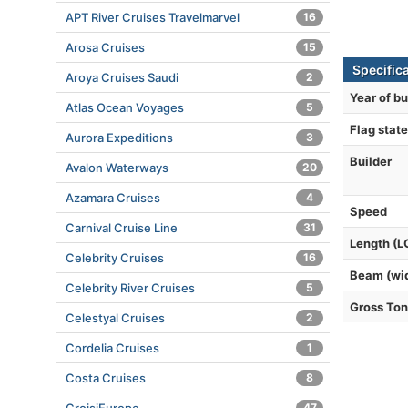
APT River Cruises Travelmarvel
16
Arosa Cruises
15
Specific
Aroya Cruises Saudi
2
Year of bu
Atlas Ocean Voyages
5
Flag state
Aurora Expeditions
3
Builder
Avalon Waterways
20
Azamara Cruises
4
Speed
Carnival Cruise Line
31
Length (L
Celebrity Cruises
16
Beam (wi
Celebrity River Cruises
5
Gross To
Celestyal Cruises
2
Cordelia Cruises
1
Costa Cruises
8
47