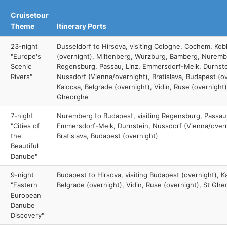
Cruisetour
Theme
Itinerary Ports
23-night
Dusseldorf to Hirsova, visiting Cologne, Cochem, Kob
"Europe's
(overnight), Miltenberg, Wurzburg, Bamberg, Nuremb
Scenic
Regensburg, Passau, Linz, Emmersdorf-Melk, Durnste
Rivers"
Nussdorf (Vienna/overnight), Bratislava, Budapest (ov
Kalocsa, Belgrade (overnight), Vidin, Ruse (overnight)
Gheorghe
7-night
Nuremberg to Budapest, visiting Regensburg, Passau,
"Cities of
Emmersdorf-Melk, Durnstein, Nussdorf (Vienna/overn
the
Bratislava, Budapest (overnight)
Beautiful
Danube"
9-night
Budapest to Hirsova, visiting Budapest (overnight), K
"Eastern
Belgrade (overnight), Vidin, Ruse (overnight), St Gh
European
Danube
Discovery"