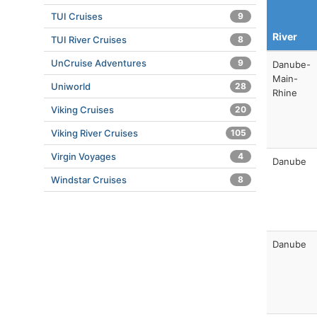
TUI Cruises
9
River
TUI River Cruises
8
UnCruise Adventures
9
Danube-
Main-
Uniworld
28
Rhine
Viking Cruises
20
Viking River Cruises
105
Virgin Voyages
4
Danube
Windstar Cruises
8
Danube