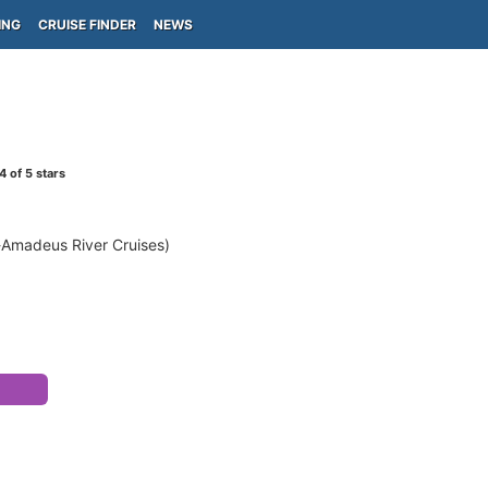
ING
CRUISE FINDER
NEWS
4
of 5 stars
r-Amadeus River Cruises)