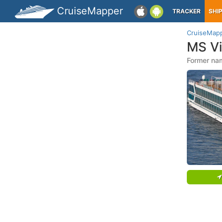
CruiseMapper
TRACKER
SHI
CruiseMap
MS V
Former na