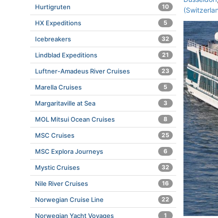
Hurtigruten
10
(Switzerla
HX Expeditions
5
Icebreakers
32
Lindblad Expeditions
21
Luftner-Amadeus River Cruises
23
Marella Cruises
5
Margaritaville at Sea
3
MOL Mitsui Ocean Cruises
8
MSC Cruises
25
MSC Explora Journeys
6
Mystic Cruises
32
Nile River Cruises
16
Norwegian Cruise Line
22
Norwegian Yacht Voyages
1