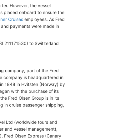
rter. However, the vessel
as placed onboard to ensure the
tner Cruises
employees. As Fred
sh and payments were made in
I 211171530) to Switzerland
g company, part of the Fred
he company is headquartered in
in 1848 in Hvitsten (Norway) by
egan with the purchase of its
the Fred Olsen Group is in its
g in cruise passenger shipping,
vel Ltd (worldwide tours and
ner and vessel management),
igs), Fred Olsen Express (Canary