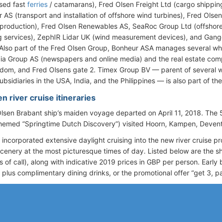
sed fast
ferries
/ catamarans), Fred Olsen Freight Ltd (cargo shipping
r AS (transport and installation of offshore wind turbines), Fred Olse
production), Fred Olsen Renewables AS, SeaRoc Group Ltd (offshor
g services), ZephIR Lidar UK (wind measurement devices), and Gang
 Also part of the Fred Olsen Group, Bonheur ASA manages several w
a Group AS (newspapers and online media) and the real estate co
dom, and Fred Olsens gate 2. Timex Group BV — parent of several
ubsidiaries in the USA, India, and the Philippines — is also part of t
n river cruise itineraries
lsen Brabant ship’s maiden voyage departed on April 11, 2018. Th
(themed “Springtime Dutch Discovery”) visited Hoorn, Kampen, Deven
 incorporated extensive daylight cruising into the new river cruise 
scenery at the most picturesque times of day. Listed below are the sh
s of call), along with indicative 2019 prices in GBP per person. Early
) plus complimentary dining drinks, or the promotional offer “get 3, pa