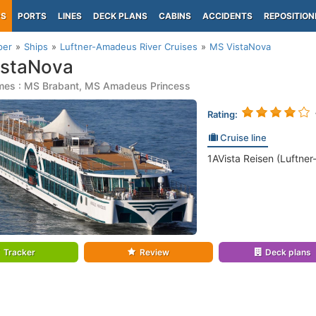
PS
PORTS
LINES
DECK PLANS
CABINS
ACCIDENTS
REPOSITION
per
Ships
Luftner-Amadeus River Cruises
MS VistaNova
istaNova
mes : MS Brabant, MS Amadeus Princess
Rating:
Cruise line
1AVista Reisen (Luftne
Tracker
Review
Deck plans