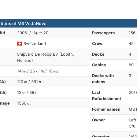
ations of MS VistaNova
ild
2006 / Age: 20
Passengers
156
Switzerland
Crew
45
Shipyard De Hoop BV (Lobith,
Decks
4
Holland)
Cabins
80
14
/ 26
/ 16
kn
km/h
mph
Decks with
3
OA)
110
/ 361
cabins
m
ft
dth)
12
/ 39
Last
201
m
ft
Refurbishment
nnage
1566
gt
Former names
MS 
Owner
Luft
Crui
Operator
1AVi