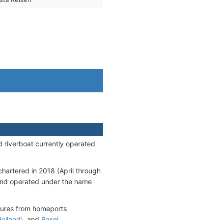
d riverboat currently operated
chartered in 2018 (April through
 and operated under the name
rtures from homeports
olland)
, and
Basel