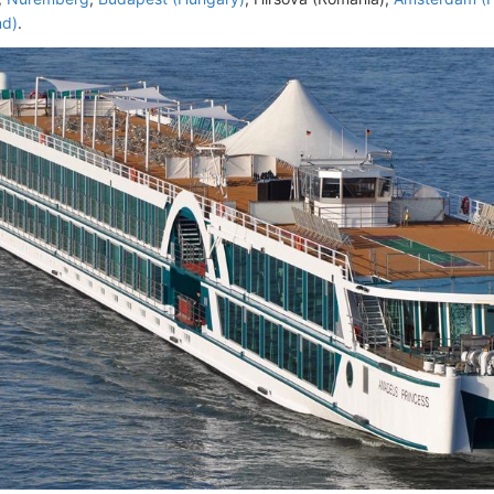
nd)
.