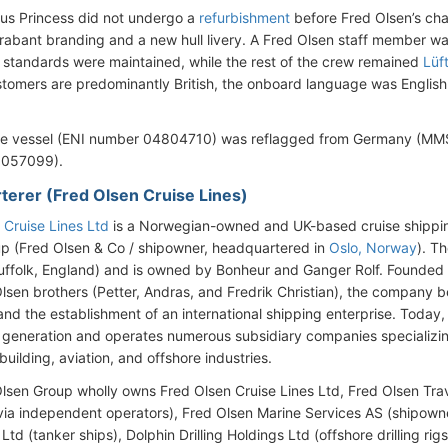
s Princess did not undergo a
refurbishment
before Fred Olsen’s cha
rabant branding and a new hull livery. A Fred Olsen staff member w
standards were maintained, while the rest of the crew remained
Lüf
stomers are predominantly British, the onboard language was Engli
he vessel (ENI number 04804710) was reflagged from Germany (MMS
057099).
rterer (Fred Olsen Cruise Lines)
 Cruise Lines Ltd
is a Norwegian-owned and UK-based cruise shippin
p (Fred Olsen & Co / shipowner, headquartered in
Oslo, Norway
). T
uffolk, England) and is owned by Bonheur and Ganger Rolf. Founded 
Olsen brothers (Petter, Andras, and Fredrik Christian), the company b
 and the establishment of an international shipping enterprise. Today, 
ly generation and operates numerous subsidiary companies specializin
building, aviation, and offshore industries.
lsen Group wholly owns Fred Olsen Cruise Lines Ltd, Fred Olsen Tra
via independent operators), Fred Olsen Marine Services AS (shipow
 Ltd (tanker ships), Dolphin Drilling Holdings Ltd (offshore drilling r