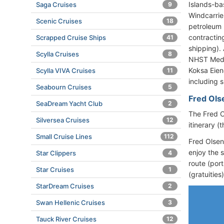
Islands-ba
Saga Cruises
9
Windcarrie
Scenic Cruises
18
petroleum 
contractin
Scrapped Cruise Ships
41
shipping).
Scylla Cruises
8
NHST Medi
Koksa Eien
Scylla VIVA Cruises
11
including s
Seabourn Cruises
5
Fred Olse
SeaDream Yacht Club
2
The Fred O
Silversea Cruises
12
itinerary 
Small Cruise Lines
112
Fred Olsen
enjoy the 
Star Clippers
4
route (port
Star Cruises
1
(gratuities
StarDream Cruises
2
Swan Hellenic Cruises
3
Tauck River Cruises
12