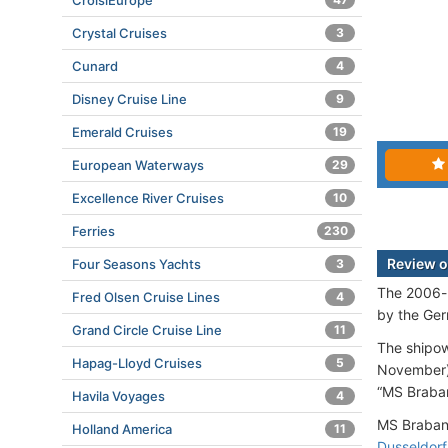
CroisiEurope
Crystal Cruises
3
Cunard
4
Disney Cruise Line
9
Emerald Cruises
19
European Waterways
29
Excellence River Cruises
10
Ferries
230
Review o
Four Seasons Yachts
3
The 2006-b
Fred Olsen Cruise Lines
4
by the Ger
Grand Circle Cruise Line
11
The shipo
Hapag-Lloyd Cruises
5
November).
“MS Braban
Havila Voyages
4
MS Brabant
Holland America
11
Dusseldorf