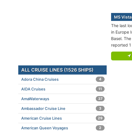
MS Vista
The last l
in Europe I
Basel. The 
reported 1
ALL CRUISE LINES (1526 SHIPS)
Adora China Cruises
4
AIDA Cruises
11
AmaWaterways
37
Ambassador Cruise Line
3
American Cruise Lines
29
American Queen Voyages
2