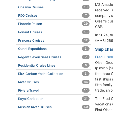
MS Amadeu
Oceania Cruises
10
received B
P&O Cruises
7
company’s 
Olsen’s cu
Phoenix Reisen
29
GBP.
Ponant Cruises
18
In 2024, t
Princess Cruises
17
(MMSI 269
Quark Expeditions
3
Ship cha
Fred Olsen
Regent Seven Seas Cruises
7
Olsen Grou
Residential Cruise Lines
6
Ipswich (S
the three 
Ritz-Carlton Yacht Collection
3
first ships
River Cruises
86
fifth fami
trade, ship
Riviera Travel
16
The Fred O
Royal Caribbean
31
vacations 
Russian River Cruises
50
First Olsen