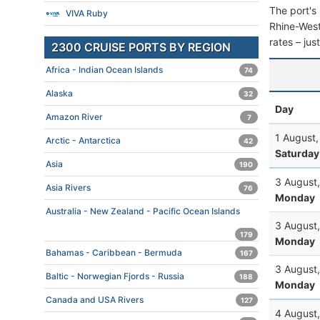
The port's 
VIVA Ruby
Rhine-Westp
rates – jus
2300 CRUISE PORTS BY REGION
Africa - Indian Ocean Islands
74
Alaska
32
Day
Amazon River
7
1 August
Arctic - Antarctica
42
Saturday
Asia
190
3 August
Asia Rivers
76
Monday
Australia - New Zealand - Pacific Ocean Islands
3 August
179
Monday
Bahamas - Caribbean - Bermuda
167
3 August
Baltic - Norwegian Fjords - Russia
188
Monday
Canada and USA Rivers
127
4 August