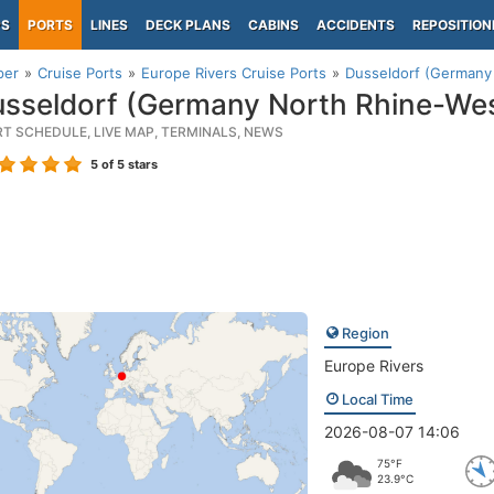
PS
PORTS
LINES
DECK PLANS
CABINS
ACCIDENTS
REPOSITION
per
Cruise Ports
Europe Rivers Cruise Ports
Dusseldorf (Germany 
sseldorf (Germany North Rhine-Wes
RT SCHEDULE, LIVE MAP, TERMINALS, NEWS
5
of 5 stars
Region
Europe Rivers
Local Time
2026-08-07 14:06
75°F
23.9°C