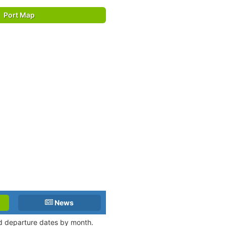
Port Map
News
and departure dates by month.