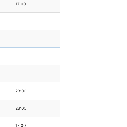
17:00
0
23:00
23:00
17:00