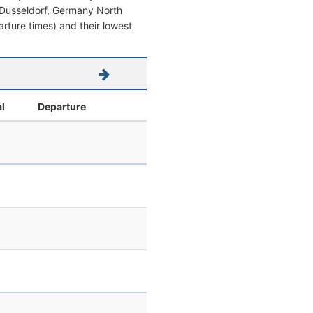
om Dusseldorf, Germany North
parture times) and their lowest
al
Departure