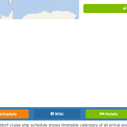
Schedule
Wiki
Hotels
ldorf cruise ship schedule shows timetable calendars of all arrival 