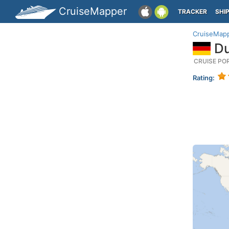
CruiseMapper
TRACKER
SHI
CruiseMap
Du
CRUISE PO
Rating: