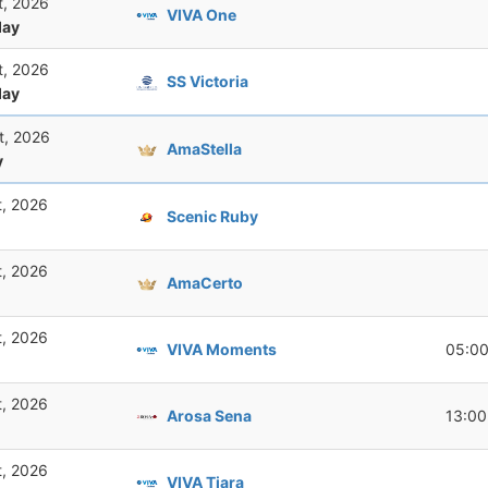
t, 2026
VIVA One
ay
t, 2026
SS Victoria
ay
t, 2026
AmaStella
y
t, 2026
Scenic Ruby
t, 2026
AmaCerto
t, 2026
VIVA Moments
05:0
t, 2026
Arosa Sena
13:00
t, 2026
VIVA Tiara