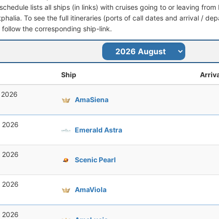
schedule lists all ships (in links) with cruises going to or leaving fr
halia. To see the full itineraries (ports of call dates and arrival / de
t follow the corresponding ship-link.
Ship
Arriv
, 2026
AmaSiena
, 2026
Emerald Astra
, 2026
Scenic Pearl
, 2026
AmaViola
, 2026