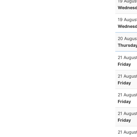
19 Augus
Wednesd
19 Augus
Wednesd
20 Augus
Thursda
21 Augus
Friday
21 Augus
Friday
21 Augus
Friday
21 Augus
Friday
21 Augus