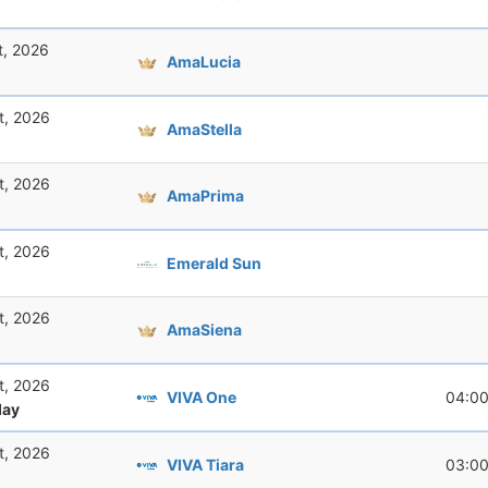
t, 2026
AmaLucia
t, 2026
AmaStella
t, 2026
AmaPrima
t, 2026
Emerald Sun
t, 2026
AmaSiena
t, 2026
VIVA One
04:0
ay
t, 2026
VIVA Tiara
03:0