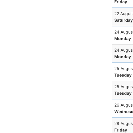
Friday
22 Augus
Saturday
24 Augus
Monday
24 Augus
Monday
25 Augus
Tuesday
25 Augus
Tuesday
26 Augus
Wednesd
28 Augus
Friday