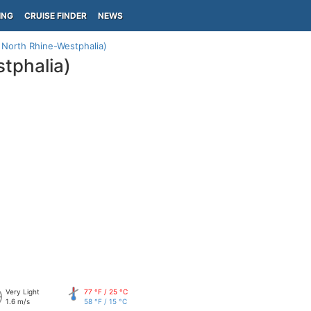
ING
CRUISE FINDER
NEWS
North Rhine-Westphalia)
tphalia)
Very Light
77 °F / 25 °C
1.6 m/s
58 °F / 15 °C