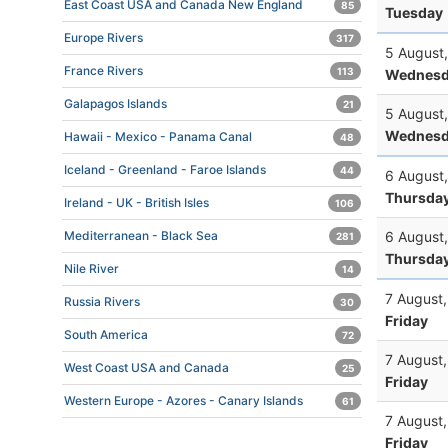
East Coast USA and Canada New England
85
Tuesday
Europe Rivers
317
5 August
France Rivers
113
Wednesd
Galapagos Islands
21
5 August
Wednesd
Hawaii - Mexico - Panama Canal
48
Iceland - Greenland - Faroe Islands
44
6 August
Thursda
Ireland - UK - British Isles
106
6 August
Mediterranean - Black Sea
281
Thursda
Nile River
14
7 August
Russia Rivers
30
Friday
South America
72
7 August
West Coast USA and Canada
25
Friday
Western Europe - Azores - Canary Islands
61
7 August
Friday