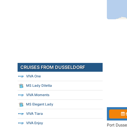
CRUISES FROM DUSSELDORF
VIVA One
MS Lady Diletta
VIVA Moments
MS Elegant Lady
VIVA Tiara
VIVA Enjoy
Port Dusse