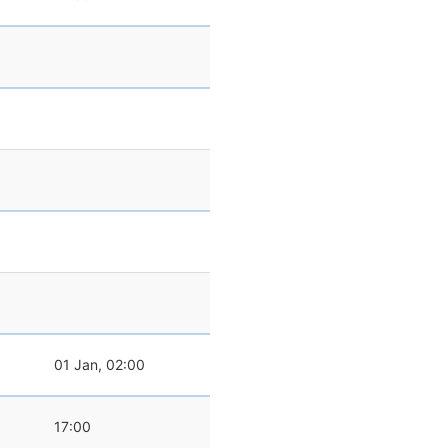
0
01 Jan, 02:00
0
17:00