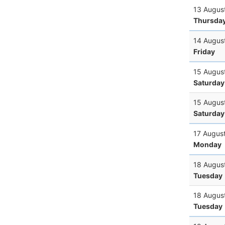
13 Augus
Thursda
14 Augus
Friday
15 Augus
Saturday
15 Augus
Saturday
17 Augus
Monday
18 Augus
Tuesday
18 Augus
Tuesday