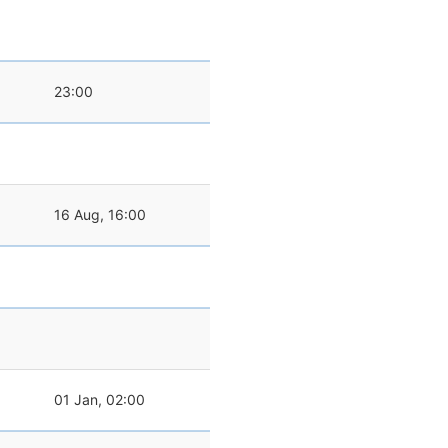
23:00
16 Aug, 16:00
01 Jan, 02:00