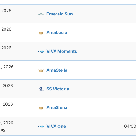
, 2026
Emerald Sun
, 2026
AmaLucia
, 2026
VIVA Moments
t, 2026
AmaStella
t, 2026
SS Victoria
t, 2026
AmaSiena
t, 2026
VIVA One
04:0
ay