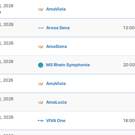
t, 2026
AmaViola
y
t, 2026
Arosa Sena
13:00
t, 2026
AmaSiena
t, 2026
MS Rhein Symphonie
20:00
t, 2026
AmaViola
t, 2026
AmaLucia
t, 2026
VIVA One
18:00