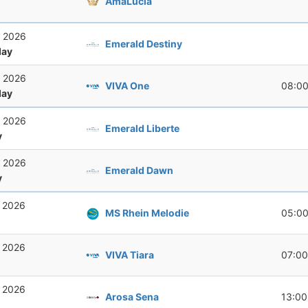
AmaLucia
, 2026
Emerald Destiny
ay
, 2026
VIVA One
08:0
ay
, 2026
Emerald Liberte
y
, 2026
Emerald Dawn
y
, 2026
MS Rhein Melodie
05:0
, 2026
VIVA Tiara
07:00
, 2026
Arosa Sena
13:00