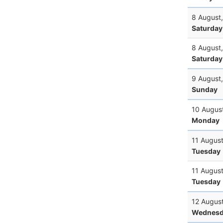
8 August
Saturday
8 August
Saturday
9 August
Sunday
10 Augus
Monday
11 Augus
Tuesday
11 Augus
Tuesday
12 Augus
Wednesd