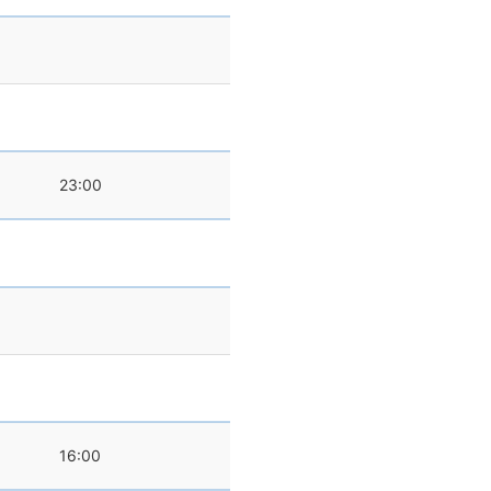
23:00
0
16:00