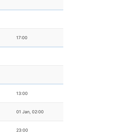
0
17:00
0
13:00
01 Jan, 02:00
23:00