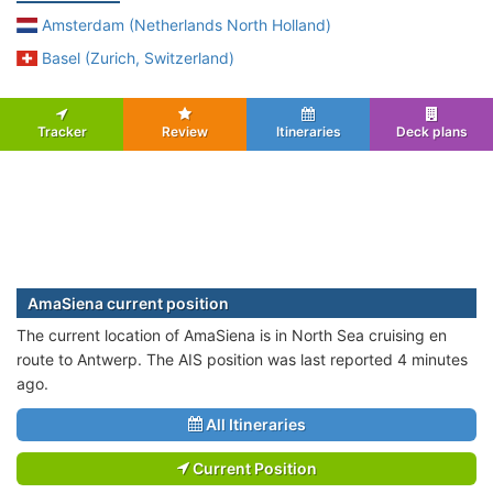
Amsterdam (Netherlands North Holland)
Basel (Zurich, Switzerland)
Tracker
Review
Itineraries
Deck plans
AmaSiena current position
The current location of AmaSiena is in North Sea cruising en
route to Antwerp. The AIS position was last reported 4 minutes
ago.
All Itineraries
Current Position