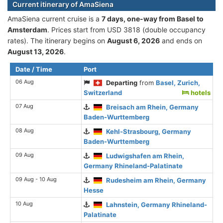
Current itinerary of AmaSiena
AmaSiena current cruise is а
7 days, one-way from Basel to
Amsterdam
. Prices start from USD 3818 (double occupancy
rates). The itinerary begins on
August 6, 2026
and ends on
August 13, 2026
.
Date / Time
Port
06 Aug
Departing
from
Basel, Zurich,
Switzerland
hotels
07 Aug
Breisach am Rhein, Germany
Baden-Wurttemberg
08 Aug
Kehl-Strasbourg, Germany
Baden-Wurttemberg
09 Aug
Ludwigshafen am Rhein,
Germany Rhineland-Palatinate
09 Aug - 10 Aug
Rudesheim am Rhein, Germany
Hesse
10 Aug
Lahnstein, Germany Rhineland-
Palatinate