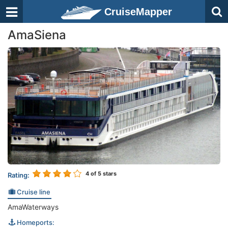
CruiseMapper
AmaSiena
4
of 5 stars
Rating:
Cruise line
AmaWaterways
Homeports: