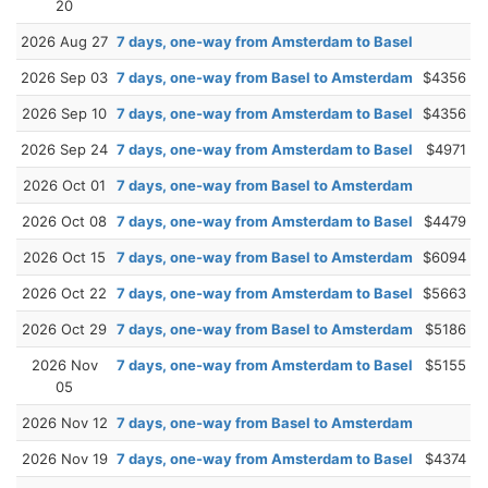
20
2026 Aug 27
7 days, one-way from Amsterdam to Basel
2026 Sep 03
7 days, one-way from Basel to Amsterdam
$4356
2026 Sep 10
7 days, one-way from Amsterdam to Basel
$4356
2026 Sep 24
7 days, one-way from Amsterdam to Basel
$4971
2026 Oct 01
7 days, one-way from Basel to Amsterdam
2026 Oct 08
7 days, one-way from Amsterdam to Basel
$4479
2026 Oct 15
7 days, one-way from Basel to Amsterdam
$6094
2026 Oct 22
7 days, one-way from Amsterdam to Basel
$5663
2026 Oct 29
7 days, one-way from Basel to Amsterdam
$5186
2026 Nov
7 days, one-way from Amsterdam to Basel
$5155
05
2026 Nov 12
7 days, one-way from Basel to Amsterdam
2026 Nov 19
7 days, one-way from Amsterdam to Basel
$4374