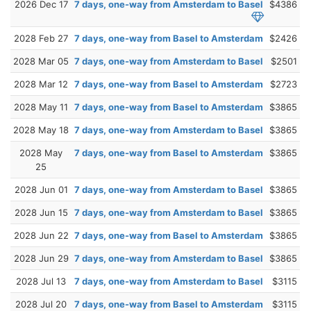
2026 Dec 17
7 days, one-way from Amsterdam to Basel
$4386
2028 Feb 27
7 days, one-way from Basel to Amsterdam
$2426
2028 Mar 05
7 days, one-way from Amsterdam to Basel
$2501
2028 Mar 12
7 days, one-way from Basel to Amsterdam
$2723
2028 May 11
7 days, one-way from Basel to Amsterdam
$3865
2028 May 18
7 days, one-way from Amsterdam to Basel
$3865
2028 May
7 days, one-way from Basel to Amsterdam
$3865
25
2028 Jun 01
7 days, one-way from Amsterdam to Basel
$3865
2028 Jun 15
7 days, one-way from Amsterdam to Basel
$3865
2028 Jun 22
7 days, one-way from Basel to Amsterdam
$3865
2028 Jun 29
7 days, one-way from Amsterdam to Basel
$3865
2028 Jul 13
7 days, one-way from Amsterdam to Basel
$3115
2028 Jul 20
7 days, one-way from Basel to Amsterdam
$3115