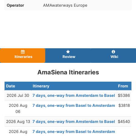
Operator
AMAwaterways Europe
Itineraries
Review
Wiki
AmaSiena Itineraries
Date
Itinerary
From
2026 Jul 30
7 days, one-way from Amsterdam to Basel
$5386
2026 Aug
7 days, one-way from Basel to Amsterdam
$3818
06
2026 Aug 13
7 days, one-way from Amsterdam to Basel
$4540
2026 Aug
7 days, one-way from Basel to Amsterdam