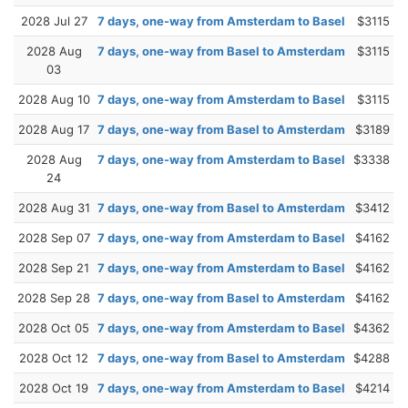
2028 Jul 27
7 days, one-way from Amsterdam to Basel
$3115
2028 Aug
7 days, one-way from Basel to Amsterdam
$3115
03
2028 Aug 10
7 days, one-way from Amsterdam to Basel
$3115
2028 Aug 17
7 days, one-way from Basel to Amsterdam
$3189
2028 Aug
7 days, one-way from Amsterdam to Basel
$3338
24
2028 Aug 31
7 days, one-way from Basel to Amsterdam
$3412
2028 Sep 07
7 days, one-way from Amsterdam to Basel
$4162
2028 Sep 21
7 days, one-way from Amsterdam to Basel
$4162
2028 Sep 28
7 days, one-way from Basel to Amsterdam
$4162
2028 Oct 05
7 days, one-way from Amsterdam to Basel
$4362
2028 Oct 12
7 days, one-way from Basel to Amsterdam
$4288
2028 Oct 19
7 days, one-way from Amsterdam to Basel
$4214