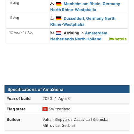
11 Aug
Monheim am Rhein, Germany
North Rhine-Westphalia
11 Aug
Dusseldorf, Germany North
Rhine-Westphalia
12 Aug - 13 Aug
Arriving
in
Amsterdam,
Netherlands North Holland
hotels
Specifications of AmaSiena
Year of build
2020 / Age: 6
Flag state
Switzerland
Builder
Vahali Shipyards Zasavica (Sremska
Mitrovica, Serbia)