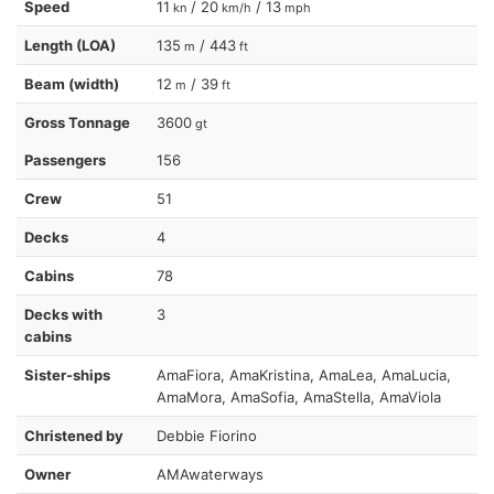
Speed
11
/ 20
/ 13
kn
km/h
mph
Length (LOA)
135
/ 443
m
ft
Beam (width)
12
/ 39
m
ft
Gross Tonnage
3600
gt
Passengers
156
Crew
51
Decks
4
Cabins
78
Decks with
3
cabins
Sister-ships
AmaFiora, AmaKristina, AmaLea, AmaLucia,
AmaMora, AmaSofia, AmaStella, AmaViola
Christened by
Debbie Fiorino
Owner
AMAwaterways