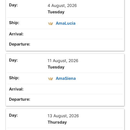
4 August, 2026
Tuesday
AmaLucia
11 August, 2026
Tuesday
AmaSiena
13 August, 2026
Thursday