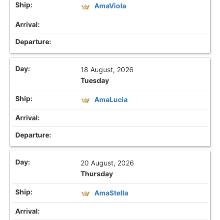
AmaViola
18 August, 2026
Tuesday
AmaLucia
20 August, 2026
Thursday
AmaStella