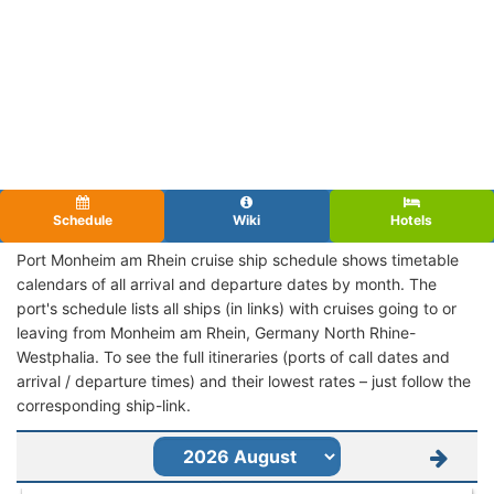
Schedule
Wiki
Hotels
Port Monheim am Rhein cruise ship schedule shows timetable
calendars of all arrival and departure dates by month. The
port's schedule lists all ships (in links) with cruises going to or
leaving from Monheim am Rhein, Germany North Rhine-
Westphalia. To see the full itineraries (ports of call dates and
arrival / departure times) and their lowest rates – just follow the
corresponding ship-link.