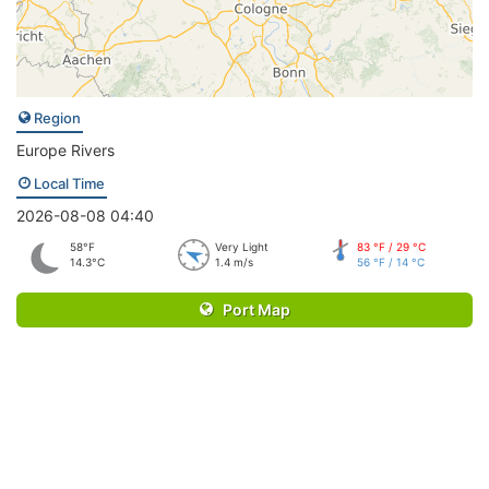
Region
Europe Rivers
Local Time
2026-08-08 04:40
58°F
Very Light
83 °F / 29 °C
14.3°C
1.4 m/s
56 °F / 14 °C
Port Map