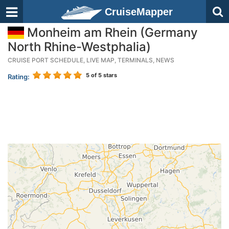
CruiseMapper
Monheim am Rhein (Germany
North Rhine-Westphalia)
CRUISE PORT SCHEDULE, LIVE MAP, TERMINALS, NEWS
5
of 5 stars
Rating: