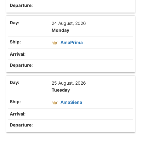
24 August, 2026
Monday
AmaPrima
25 August, 2026
Tuesday
AmaSiena