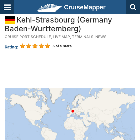
CruiseMapper
Kehl-Strasbourg (Germany
Baden-Wurttemberg)
CRUISE PORT SCHEDULE, LIVE MAP, TERMINALS, NEWS
5
of 5 stars
Rating: