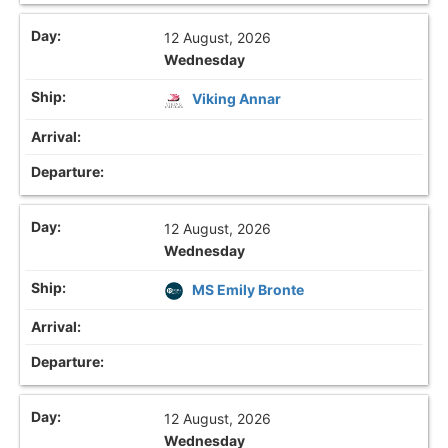
12 August, 2026
Wednesday
Viking Annar
12 August, 2026
Wednesday
MS Emily Bronte
12 August, 2026
Wednesday