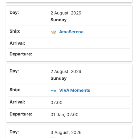
2 August, 2026
Sunday
AmaSerena
2 August, 2026
Sunday
VIVA Moments
07:00
01 Jan, 02:00
3 August, 2026