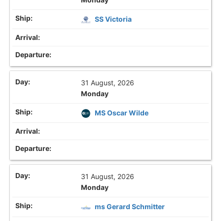
SS Victoria
31 August, 2026
Monday
MS Oscar Wilde
31 August, 2026
Monday
ms Gerard Schmitter