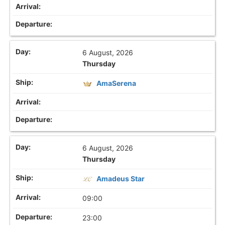
6 August, 2026
Thursday
AmaSerena
6 August, 2026
Thursday
Amadeus Star
09:00
23:00