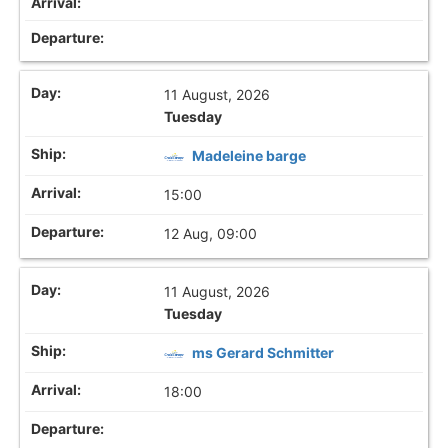
11 August, 2026
Tuesday
Madeleine barge
15:00
12 Aug, 09:00
11 August, 2026
Tuesday
ms Gerard Schmitter
18:00