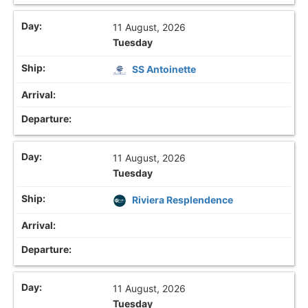
11 August, 2026
Tuesday
SS Antoinette
11 August, 2026
Tuesday
Riviera Resplendence
11 August, 2026
Tuesday