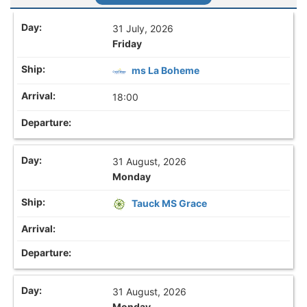
31 July, 2026
Friday
ms La Boheme
18:00
31 August, 2026
Monday
Tauck MS Grace
31 August, 2026
Monday