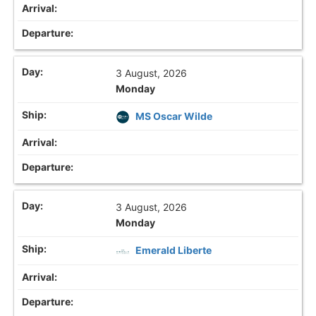
3 August, 2026
Monday
MS Oscar Wilde
3 August, 2026
Monday
Emerald Liberte