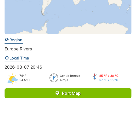
Region
Europe Rivers
Local Time
2026-08-07 20:46
76°F
Gentle breeze
85 °F / 30 °C
24.5°C
4 m/s
57 °F / 15 °C
Port Map