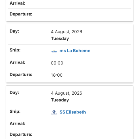
4 August, 2026
Tuesday
ms La Boheme
09:00
18:00
4 August, 2026
Tuesday
SS Elisabeth