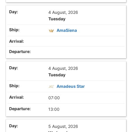
4 August, 2026
Tuesday
AmaSiena
4 August, 2026
Tuesday
Amadeus Star
07:00
13:00
5 August, 2026