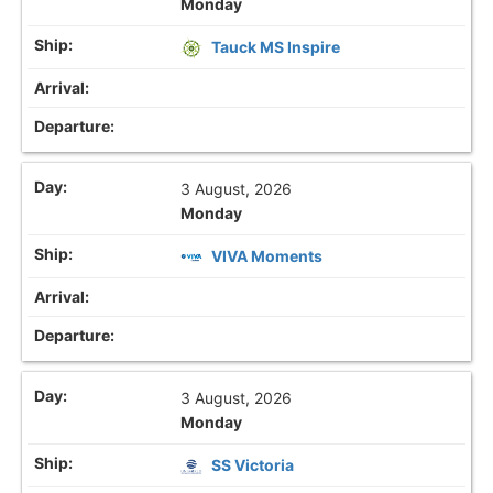
Monday
Tauck MS Inspire
3 August, 2026
Monday
VIVA Moments
3 August, 2026
Monday
SS Victoria