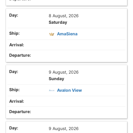
8 August, 2026
Saturday
AmaSiena
9 August, 2026
Sunday
Avalon View
9 August, 2026