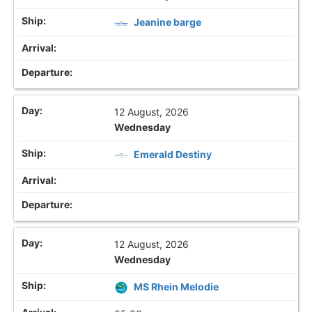
Jeanine barge
12 August, 2026
Wednesday
Emerald Destiny
12 August, 2026
Wednesday
MS Rhein Melodie