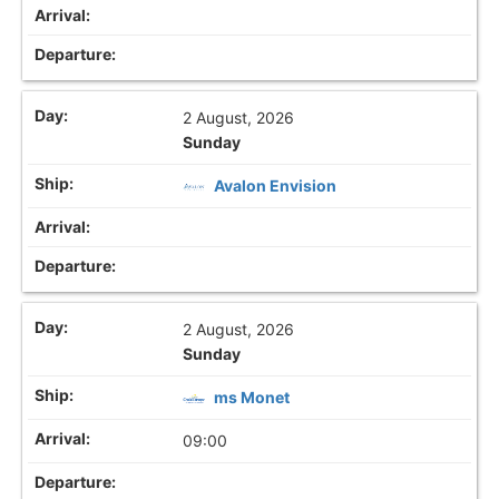
2 August, 2026
Sunday
Avalon Envision
2 August, 2026
Sunday
ms Monet
09:00