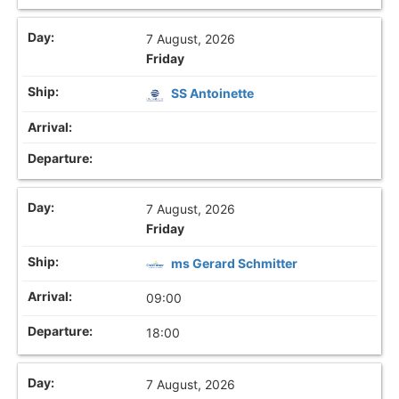
7 August, 2026
Friday
SS Antoinette
7 August, 2026
Friday
ms Gerard Schmitter
09:00
18:00
7 August, 2026