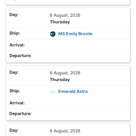
6 August, 2026
Thursday
MS Emily Bronte
6 August, 2026
Thursday
Emerald Astra
6 August, 2026