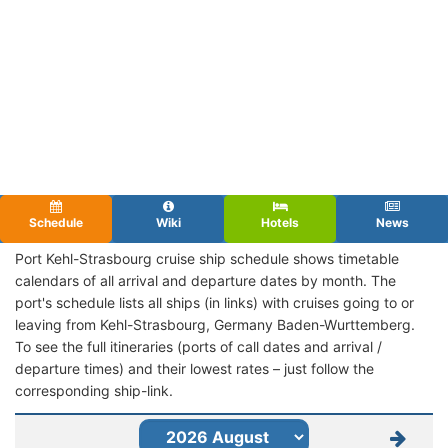
Schedule
Wiki
Hotels
News
Port Kehl-Strasbourg cruise ship schedule shows timetable
calendars of all arrival and departure dates by month. The
port's schedule lists all ships (in links) with cruises going to or
leaving from Kehl-Strasbourg, Germany Baden-Wurttemberg.
To see the full itineraries (ports of call dates and arrival /
departure times) and their lowest rates – just follow the
corresponding ship-link.