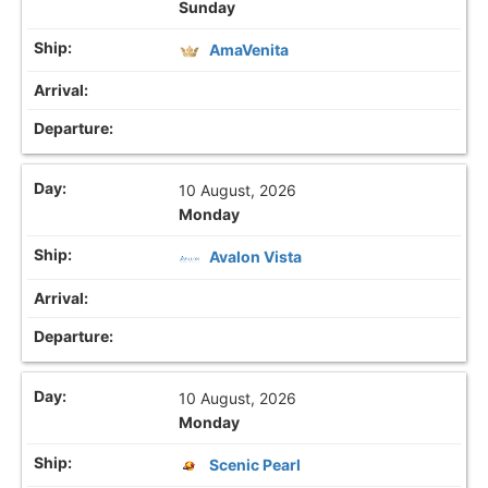
Sunday
AmaVenita
10 August, 2026
Monday
Avalon Vista
10 August, 2026
Monday
Scenic Pearl