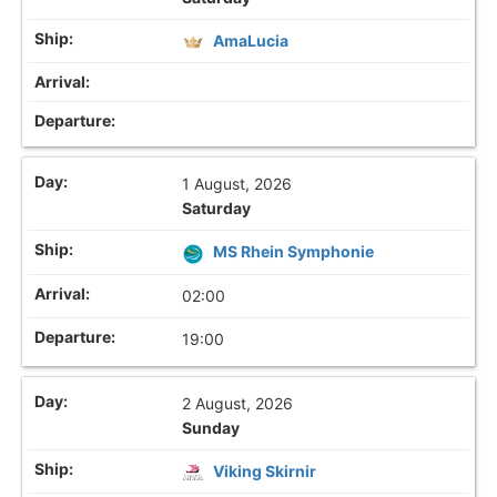
AmaLucia
1 August, 2026
Saturday
MS Rhein Symphonie
02:00
19:00
2 August, 2026
Sunday
Viking Skirnir