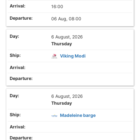
16:00
06 Aug, 08:00
6 August, 2026
Thursday
Viking Modi
6 August, 2026
Thursday
Madeleine barge