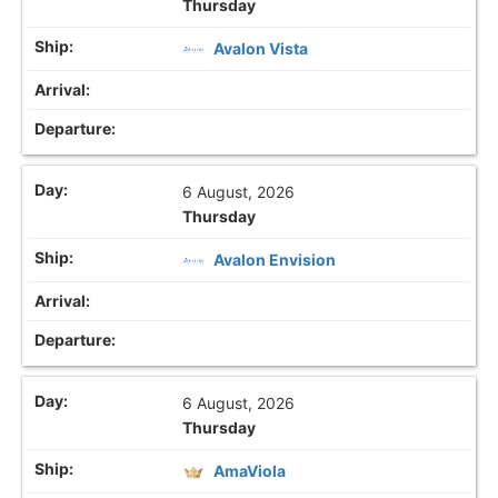
Thursday
Avalon Vista
6 August, 2026
Thursday
Avalon Envision
6 August, 2026
Thursday
AmaViola