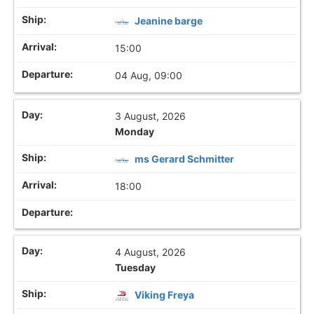
Jeanine barge
15:00
04 Aug, 09:00
3 August, 2026
Monday
ms Gerard Schmitter
18:00
4 August, 2026
Tuesday
Viking Freya