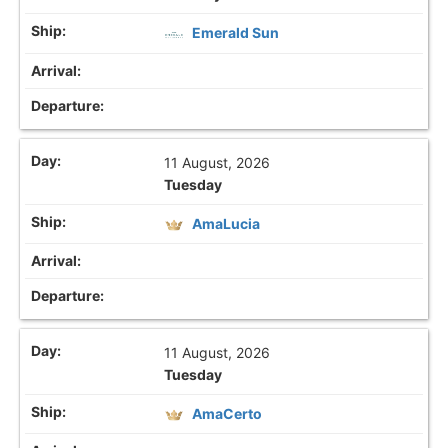
Emerald Sun
11 August, 2026
Tuesday
AmaLucia
11 August, 2026
Tuesday
AmaCerto