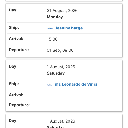
31 August, 2026
Monday
Jeanine barge
15:00
01 Sep, 09:00
1 August, 2026
Saturday
ms Leonardo de Vinci
1 August, 2026
Saturday