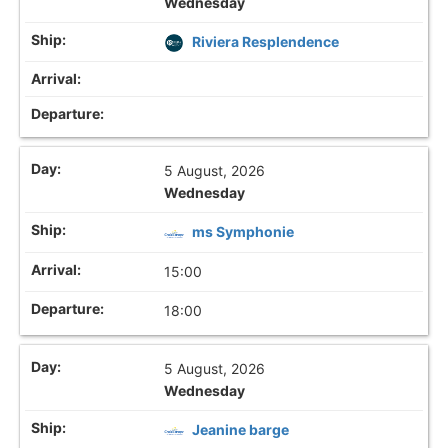
Wednesday
Riviera Resplendence
5 August, 2026
Wednesday
ms Symphonie
15:00
18:00
5 August, 2026
Wednesday
Jeanine barge