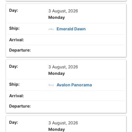
3 August, 2026
Monday
Emerald Dawn
3 August, 2026
Monday
Avalon Panorama
3 August, 2026
Monday