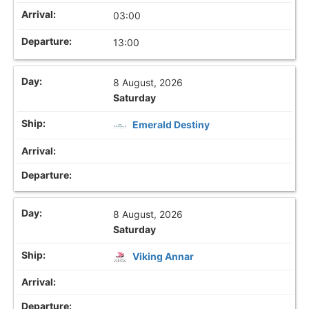
03:00
13:00
8 August, 2026
Saturday
Emerald Destiny
8 August, 2026
Saturday
Viking Annar