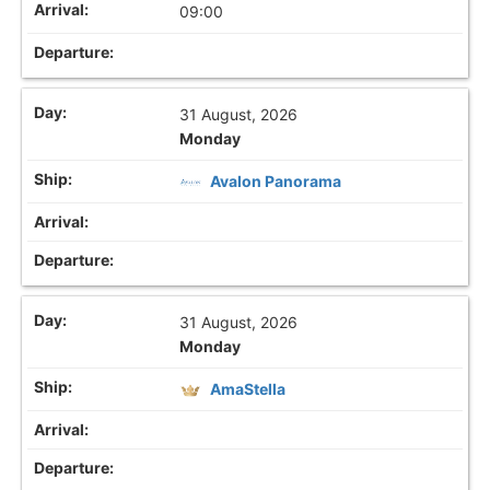
09:00
31 August, 2026
Monday
Avalon Panorama
31 August, 2026
Monday
AmaStella