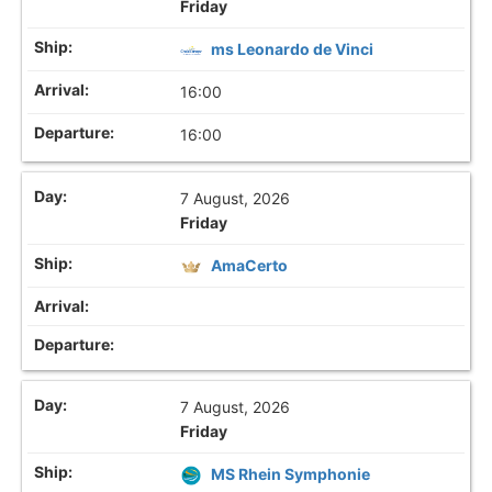
Friday
ms Leonardo de Vinci
16:00
16:00
7 August, 2026
Friday
AmaCerto
7 August, 2026
Friday
MS Rhein Symphonie