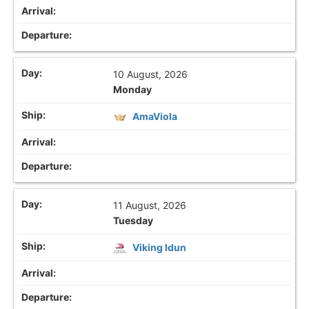
10 August, 2026
Monday
AmaViola
11 August, 2026
Tuesday
Viking Idun