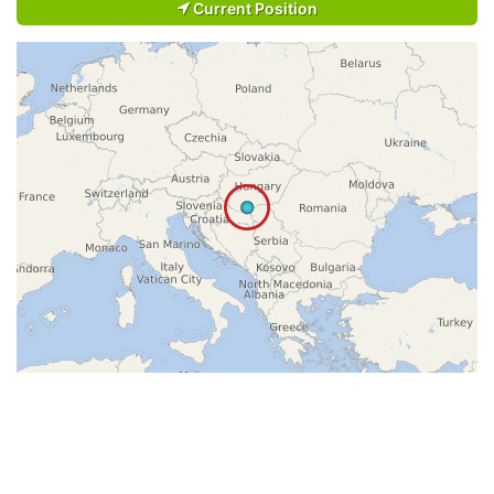
Current Position