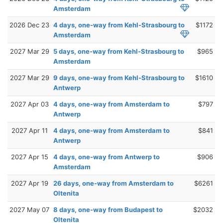
Amsterdam
2026 Dec 23
4 days, one-way from Kehl-Strasbourg to
$1172
Amsterdam
2027 Mar 29
5 days, one-way from Kehl-Strasbourg to
$965
Amsterdam
2027 Mar 29
9 days, one-way from Kehl-Strasbourg to
$1610
Antwerp
2027 Apr 03
4 days, one-way from Amsterdam to
$797
Antwerp
2027 Apr 11
4 days, one-way from Amsterdam to
$841
Antwerp
2027 Apr 15
4 days, one-way from Antwerp to
$906
Amsterdam
2027 Apr 19
26 days, one-way from Amsterdam to
$6261
Oltenita
2027 May 07
8 days, one-way from Budapest to
$2032
Oltenita