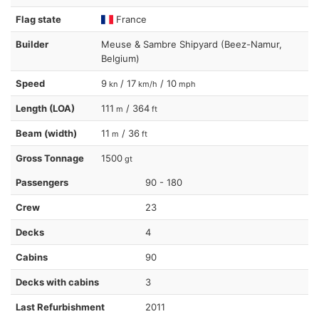
Flag state
France
Builder
Meuse & Sambre Shipyard (Beez-Namur,
Belgium)
Speed
9
/ 17
/ 10
kn
km/h
mph
Length (LOA)
111
/ 364
m
ft
Beam (width)
11
/ 36
m
ft
Gross Tonnage
1500
gt
Passengers
90 - 180
Crew
23
Decks
4
Cabins
90
Decks with cabins
3
Last Refurbishment
2011