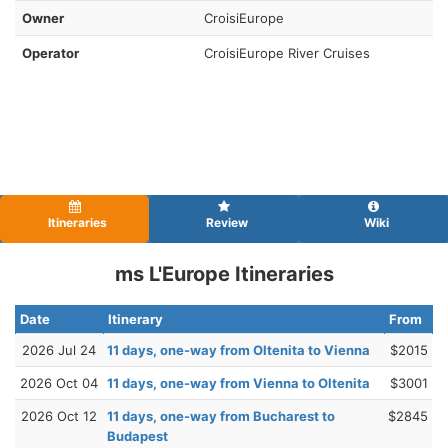
Owner
CroisiEurope
Operator
CroisiEurope River Cruises
Itineraries
Review
Wiki
ms L'Europe Itineraries
Date
Itinerary
From
2026 Jul 24
11 days, one-way from Oltenita to Vienna
$2015
2026 Oct 04
11 days, one-way from Vienna to Oltenita
$3001
2026 Oct 12
11 days, one-way from Bucharest to
$2845
Budapest