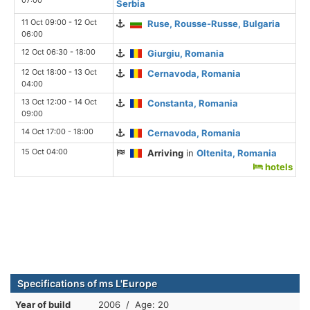
Serbia
11 Oct 09:00 - 12 Oct
Ruse, Rousse-Russe, Bulgaria
06:00
12 Oct 06:30 - 18:00
Giurgiu, Romania
12 Oct 18:00 - 13 Oct
Cernavoda, Romania
04:00
13 Oct 12:00 - 14 Oct
Constanta, Romania
09:00
14 Oct 17:00 - 18:00
Cernavoda, Romania
15 Oct 04:00
Arriving
in
Oltenita, Romania
hotels
Specifications of ms L'Europe
Year of build
2006 / Age: 20