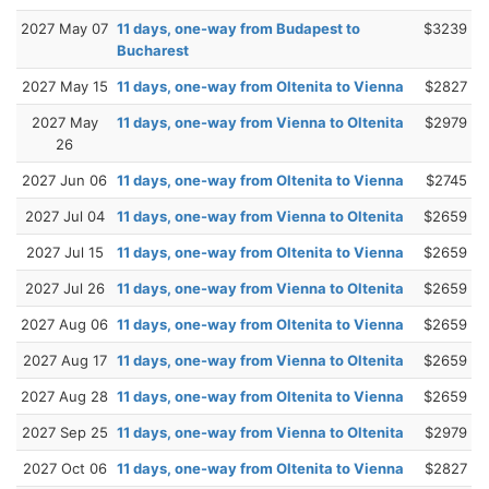
2027 May 07
11 days, one-way from Budapest to
$3239
Bucharest
2027 May 15
11 days, one-way from Oltenita to Vienna
$2827
2027 May
11 days, one-way from Vienna to Oltenita
$2979
26
2027 Jun 06
11 days, one-way from Oltenita to Vienna
$2745
2027 Jul 04
11 days, one-way from Vienna to Oltenita
$2659
2027 Jul 15
11 days, one-way from Oltenita to Vienna
$2659
2027 Jul 26
11 days, one-way from Vienna to Oltenita
$2659
2027 Aug 06
11 days, one-way from Oltenita to Vienna
$2659
2027 Aug 17
11 days, one-way from Vienna to Oltenita
$2659
2027 Aug 28
11 days, one-way from Oltenita to Vienna
$2659
2027 Sep 25
11 days, one-way from Vienna to Oltenita
$2979
2027 Oct 06
11 days, one-way from Oltenita to Vienna
$2827