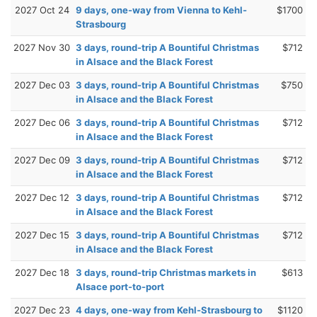
2027 Oct 24
9 days, one-way from Vienna to Kehl-
$1700
Strasbourg
2027 Nov 30
3 days, round-trip A Bountiful Christmas
$712
in Alsace and the Black Forest
2027 Dec 03
3 days, round-trip A Bountiful Christmas
$750
in Alsace and the Black Forest
2027 Dec 06
3 days, round-trip A Bountiful Christmas
$712
in Alsace and the Black Forest
2027 Dec 09
3 days, round-trip A Bountiful Christmas
$712
in Alsace and the Black Forest
2027 Dec 12
3 days, round-trip A Bountiful Christmas
$712
in Alsace and the Black Forest
2027 Dec 15
3 days, round-trip A Bountiful Christmas
$712
in Alsace and the Black Forest
2027 Dec 18
3 days, round-trip Christmas markets in
$613
Alsace port-to-port
2027 Dec 23
4 days, one-way from Kehl-Strasbourg to
$1120