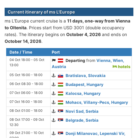
Current itinerary of ms L'Europe
ms L'Europe current cruise is а
11 days, one-way from Vienna
to Oltenita
. Prices start from USD 3001 (double occupancy
rates). The itinerary begins on
October 4, 2026
and ends on
October 14, 2026
.
Date / Time
Port
04 Oct 18:00 - 05 Oct
Departing
from
Vienna, Wien,
13:00
Austria
hotels
05 Oct 16:00 - 18:00
Bratislava, Slovakia
06 Oct 08:30 - 18:00
Budapest, Hungary
07 Oct 06:00 - 18:00
Kalocsa, Hungary
07 Oct 16:00 - 18:00
Mohacs, Villany-Pecs, Hungary
08 Oct 01:00 - 18:00
Novi Sad, Serbia
08 Oct 17:00 - 09 Oct
Belgrade, Serbia
12:30
09 Oct 21:00 - 10 Oct
Donji Milanovac, Lepenski Vir,
07:00