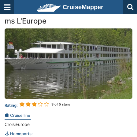
CruiseMapper
ms L'Europe
3
of 5 stars
Rating:
Cruise line
CroisiEurope
Homeports: