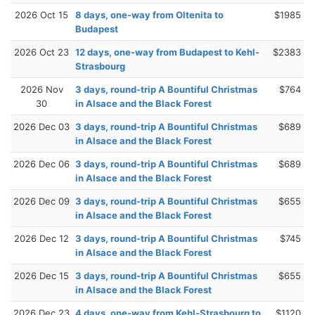
2026 Oct 15
8 days, one-way from Oltenita to
$1985
Budapest
2026 Oct 23
12 days, one-way from Budapest to Kehl-
$2383
Strasbourg
2026 Nov
3 days, round-trip A Bountiful Christmas
$764
30
in Alsace and the Black Forest
2026 Dec 03
3 days, round-trip A Bountiful Christmas
$689
in Alsace and the Black Forest
2026 Dec 06
3 days, round-trip A Bountiful Christmas
$689
in Alsace and the Black Forest
2026 Dec 09
3 days, round-trip A Bountiful Christmas
$655
in Alsace and the Black Forest
2026 Dec 12
3 days, round-trip A Bountiful Christmas
$745
in Alsace and the Black Forest
2026 Dec 15
3 days, round-trip A Bountiful Christmas
$655
in Alsace and the Black Forest
2026 Dec 23
4 days, one-way from Kehl-Strasbourg to
$1120