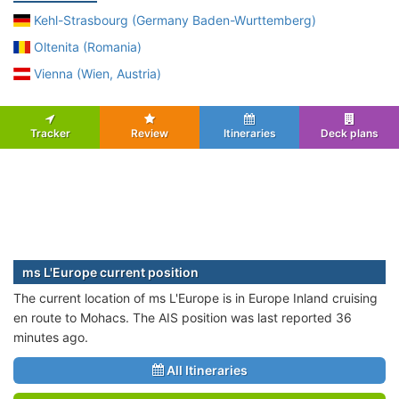
Kehl-Strasbourg (Germany Baden-Wurttemberg)
Oltenita (Romania)
Vienna (Wien, Austria)
Tracker
Review
Itineraries
Deck plans
ms L'Europe current position
The current location of ms L'Europe is in Europe Inland cruising
en route to Mohacs. The AIS position was last reported 36
minutes ago.
All Itineraries