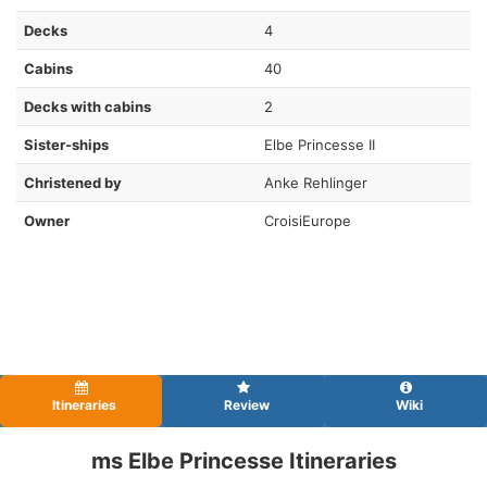
Decks
4
Cabins
40
Decks with cabins
2
Sister-ships
Elbe Princesse II
Christened by
Anke Rehlinger
Owner
CroisiEurope
Itineraries
Review
Wiki
ms Elbe Princesse Itineraries