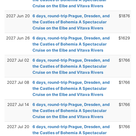
Cruise on the Elbe and Vltava Rivers
2027 Jun 20
6 days, round-trip Prague, Dresden, and
$1876
the Castles of Bohemia A Spectacular
Cruise on the Elbe and Vltava Rivers
2027 Jun 26
6 days, round-trip Prague, Dresden, and
$1629
the Castles of Bohemia A Spectacular
Cruise on the Elbe and Vltava Rivers
2027 Jul 02
6 days, round-trip Prague, Dresden, and
$1766
the Castles of Bohemia A Spectacular
Cruise on the Elbe and Vltava Rivers
2027 Jul 08
6 days, round-trip Prague, Dresden, and
$1766
the Castles of Bohemia A Spectacular
Cruise on the Elbe and Vltava Rivers
2027 Jul 14
6 days, round-trip Prague, Dresden, and
$1766
the Castles of Bohemia A Spectacular
Cruise on the Elbe and Vltava Rivers
2027 Jul 20
6 days, round-trip Prague, Dresden, and
$1766
the Castles of Bohemia A Spectacular