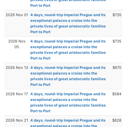
Port to Port
2026 Nov 01
4 days, round-trip Imperial Prague and its
$735
exceptional palaces a cruise into the
private lives of great aristocratic families
Port to Port
2026 Nov
4 days, round-trip Imperial Prague and its
$735
05
exceptional palaces a cruise into the
private lives of great aristocratic families
Port to Port
2026 Nov 13
4 days, round-trip Imperial Prague and its
$670
exceptional palaces a cruise into the
private lives of great aristocratic families
Port to Port
2026 Nov 17
4 days, round-trip Imperial Prague and its
$584
exceptional palaces a cruise into the
private lives of great aristocratic families
Port to Port
2026 Nov 21
4 days, round-trip Imperial Prague and its
$628
exceptional palaces a cruise into the