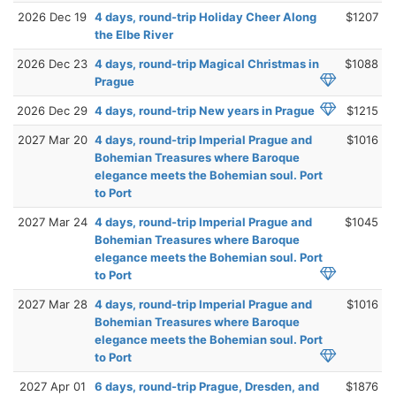
2026 Dec 19
4 days, round-trip Holiday Cheer Along
$1207
the Elbe River
2026 Dec 23
4 days, round-trip Magical Christmas in
$1088
Prague
2026 Dec 29
4 days, round-trip New years in Prague
$1215
2027 Mar 20
4 days, round-trip Imperial Prague and
$1016
Bohemian Treasures where Baroque
elegance meets the Bohemian soul. Port
to Port
2027 Mar 24
4 days, round-trip Imperial Prague and
$1045
Bohemian Treasures where Baroque
elegance meets the Bohemian soul. Port
to Port
2027 Mar 28
4 days, round-trip Imperial Prague and
$1016
Bohemian Treasures where Baroque
elegance meets the Bohemian soul. Port
to Port
2027 Apr 01
6 days, round-trip Prague, Dresden, and
$1876