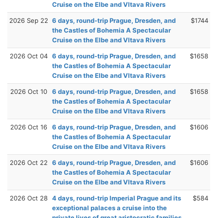
Cruise on the Elbe and Vltava Rivers
2026 Sep 22
6 days, round-trip Prague, Dresden, and
$1744
the Castles of Bohemia A Spectacular
Cruise on the Elbe and Vltava Rivers
2026 Oct 04
6 days, round-trip Prague, Dresden, and
$1658
the Castles of Bohemia A Spectacular
Cruise on the Elbe and Vltava Rivers
2026 Oct 10
6 days, round-trip Prague, Dresden, and
$1658
the Castles of Bohemia A Spectacular
Cruise on the Elbe and Vltava Rivers
2026 Oct 16
6 days, round-trip Prague, Dresden, and
$1606
the Castles of Bohemia A Spectacular
Cruise on the Elbe and Vltava Rivers
2026 Oct 22
6 days, round-trip Prague, Dresden, and
$1606
the Castles of Bohemia A Spectacular
Cruise on the Elbe and Vltava Rivers
2026 Oct 28
4 days, round-trip Imperial Prague and its
$584
exceptional palaces a cruise into the
private lives of great aristocratic families