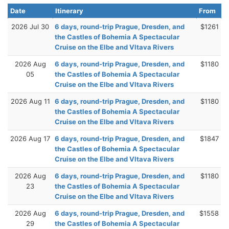
Date
Itinerary
From
2026 Jul 30
6 days, round-trip Prague, Dresden, and
$1261
the Castles of Bohemia A Spectacular
Cruise on the Elbe and Vltava Rivers
2026 Aug
6 days, round-trip Prague, Dresden, and
$1180
05
the Castles of Bohemia A Spectacular
Cruise on the Elbe and Vltava Rivers
2026 Aug 11
6 days, round-trip Prague, Dresden, and
$1180
the Castles of Bohemia A Spectacular
Cruise on the Elbe and Vltava Rivers
2026 Aug 17
6 days, round-trip Prague, Dresden, and
$1847
the Castles of Bohemia A Spectacular
Cruise on the Elbe and Vltava Rivers
2026 Aug
6 days, round-trip Prague, Dresden, and
$1180
23
the Castles of Bohemia A Spectacular
Cruise on the Elbe and Vltava Rivers
2026 Aug
6 days, round-trip Prague, Dresden, and
$1558
29
the Castles of Bohemia A Spectacular