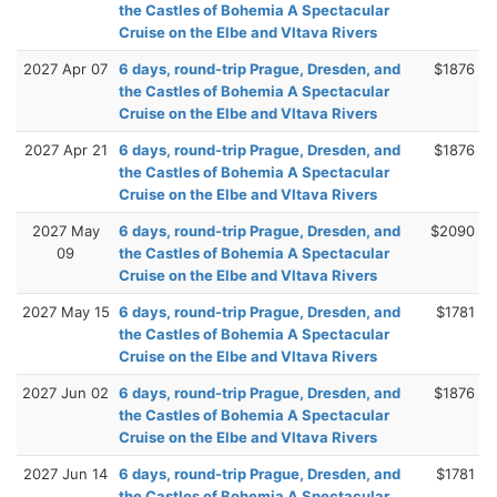
the Castles of Bohemia A Spectacular
Cruise on the Elbe and Vltava Rivers
2027 Apr 07
6 days, round-trip Prague, Dresden, and
$1876
the Castles of Bohemia A Spectacular
Cruise on the Elbe and Vltava Rivers
2027 Apr 21
6 days, round-trip Prague, Dresden, and
$1876
the Castles of Bohemia A Spectacular
Cruise on the Elbe and Vltava Rivers
2027 May
6 days, round-trip Prague, Dresden, and
$2090
09
the Castles of Bohemia A Spectacular
Cruise on the Elbe and Vltava Rivers
2027 May 15
6 days, round-trip Prague, Dresden, and
$1781
the Castles of Bohemia A Spectacular
Cruise on the Elbe and Vltava Rivers
2027 Jun 02
6 days, round-trip Prague, Dresden, and
$1876
the Castles of Bohemia A Spectacular
Cruise on the Elbe and Vltava Rivers
2027 Jun 14
6 days, round-trip Prague, Dresden, and
$1781
the Castles of Bohemia A Spectacular