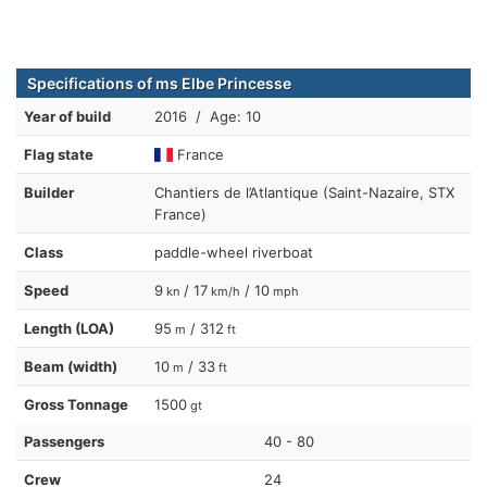
Specifications of ms Elbe Princesse
Year of build
2016 / Age: 10
Flag state
France
Builder
Chantiers de l’Atlantique (Saint-Nazaire, STX
France)
Class
paddle-wheel riverboat
Speed
9
/ 17
/ 10
kn
km/h
mph
Length (LOA)
95
/ 312
m
ft
Beam (width)
10
/ 33
m
ft
Gross Tonnage
1500
gt
Passengers
40 - 80
Crew
24