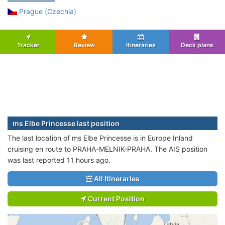
Prague (Czechia)
Tracker
Review
Itineraries
Deck plans
ms Elbe Princesse last position
The last location of ms Elbe Princesse is in Europe Inland
cruising en route to PRAHA-MELNIK-PRAHA. The AIS position
was last reported 11 hours ago.
All Itineraries
Current Position