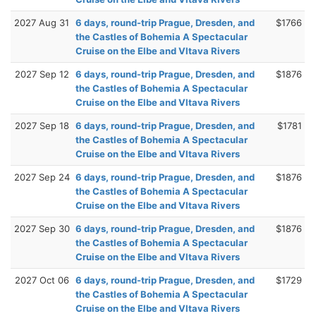
2027 Aug 31
6 days, round-trip Prague, Dresden, and
$1766
the Castles of Bohemia A Spectacular
Cruise on the Elbe and Vltava Rivers
2027 Sep 12
6 days, round-trip Prague, Dresden, and
$1876
the Castles of Bohemia A Spectacular
Cruise on the Elbe and Vltava Rivers
2027 Sep 18
6 days, round-trip Prague, Dresden, and
$1781
the Castles of Bohemia A Spectacular
Cruise on the Elbe and Vltava Rivers
2027 Sep 24
6 days, round-trip Prague, Dresden, and
$1876
the Castles of Bohemia A Spectacular
Cruise on the Elbe and Vltava Rivers
2027 Sep 30
6 days, round-trip Prague, Dresden, and
$1876
the Castles of Bohemia A Spectacular
Cruise on the Elbe and Vltava Rivers
2027 Oct 06
6 days, round-trip Prague, Dresden, and
$1729
the Castles of Bohemia A Spectacular
Cruise on the Elbe and Vltava Rivers