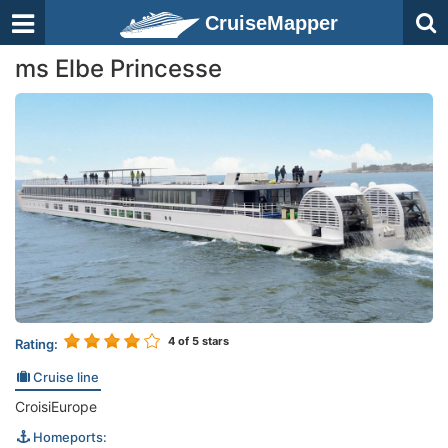
CruiseMapper
ms Elbe Princesse
4
of 5 stars
Rating:
Cruise line
CroisiEurope
Homeports: