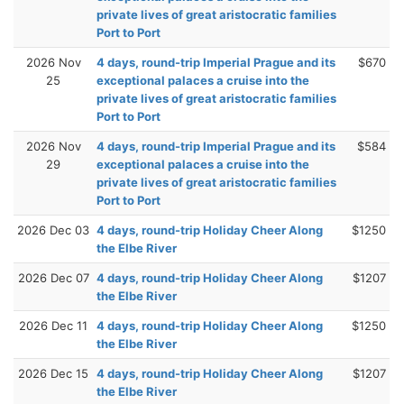
private lives of great aristocratic families
Port to Port
2026 Nov
4 days, round-trip Imperial Prague and its
$670
25
exceptional palaces a cruise into the
private lives of great aristocratic families
Port to Port
2026 Nov
4 days, round-trip Imperial Prague and its
$584
29
exceptional palaces a cruise into the
private lives of great aristocratic families
Port to Port
2026 Dec 03
4 days, round-trip Holiday Cheer Along
$1250
the Elbe River
2026 Dec 07
4 days, round-trip Holiday Cheer Along
$1207
the Elbe River
2026 Dec 11
4 days, round-trip Holiday Cheer Along
$1250
the Elbe River
2026 Dec 15
4 days, round-trip Holiday Cheer Along
$1207
the Elbe River