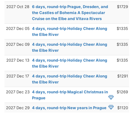
2027 Oct 28
6 days, round-trip Prague, Dresden, and
$1729
the Castles of Bohemia A Spectacular
Cruise on the Elbe and Vltava Rivers
2027 Dec 05
4 days, round-trip Holiday Cheer Along
$1335
the Elbe River
2027 Dec 09
4 days, round-trip Holiday Cheer Along
$1335
the Elbe River
2027 Dec 13
4 days, round-trip Holiday Cheer Along
$1335
the Elbe River
2027 Dec 17
4 days, round-trip Holiday Cheer Along
$1291
the Elbe River
2027 Dec 23
4 days, round-trip Magical Christmas in
$1269
Prague
2027 Dec 29
4 days, round-trip New years in Prague
$1120