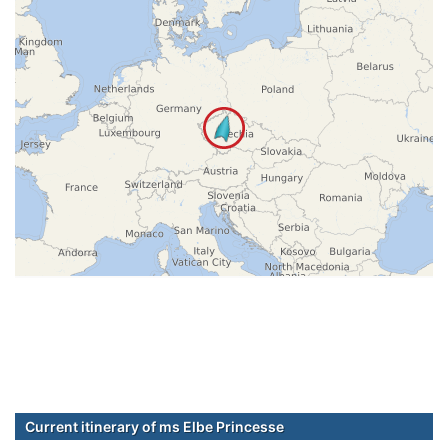
Current itinerary of ms Elbe Princesse