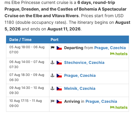
ms Elbe Princesse current cruise is а
6 days, round-trip
Prague, Dresden, and the Castles of Bohemia A Spectacular
Cruise on the Elbe and Vltava Rivers
. Prices start from USD
1180 (double occupancy rates). The itinerary begins on
August
5, 2026
and ends on
August 11, 2026
.
Date / Time
Port
05 Aug 18:00 - 06 Aug
Departing
from
Prague, Czechia
07:00
hotels
06 Aug 14:00 - 07 Aug
Stechovice, Czechia
07:30
07 Aug 18:30 - 09 Aug
Prague, Czechia
06:30
09 Aug 14:30 - 10 Aug
Melnik, Czechia
09:30
10 Aug 17:15 - 11 Aug
Arriving
in
Prague, Czechia
09:00
hotels