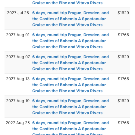
Cruise on the Elbe and Vltava Rivers
2027 Jul 26
6 days, round-trip Prague, Dresden, and
$1629
the Castles of Bohemia A Spectacular
Cruise on the Elbe and Vltava Rivers
2027 Aug 01
6 days, round-trip Prague, Dresden, and
$1766
the Castles of Bohemia A Spectacular
Cruise on the Elbe and Vltava Rivers
2027 Aug 07
6 days, round-trip Prague, Dresden, and
$1629
the Castles of Bohemia A Spectacular
Cruise on the Elbe and Vltava Rivers
2027 Aug 13
6 days, round-trip Prague, Dresden, and
$1766
the Castles of Bohemia A Spectacular
Cruise on the Elbe and Vltava Rivers
2027 Aug 19
6 days, round-trip Prague, Dresden, and
$1629
the Castles of Bohemia A Spectacular
Cruise on the Elbe and Vltava Rivers
2027 Aug 25
6 days, round-trip Prague, Dresden, and
$1766
the Castles of Bohemia A Spectacular
Cruise on the Elbe and Vltava Rivers