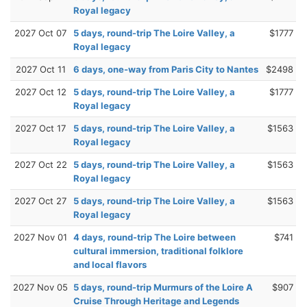
Royal legacy
2027 Oct 07
5 days, round-trip The Loire Valley, a
$1777
Royal legacy
2027 Oct 11
6 days, one-way from Paris City to Nantes
$2498
2027 Oct 12
5 days, round-trip The Loire Valley, a
$1777
Royal legacy
2027 Oct 17
5 days, round-trip The Loire Valley, a
$1563
Royal legacy
2027 Oct 22
5 days, round-trip The Loire Valley, a
$1563
Royal legacy
2027 Oct 27
5 days, round-trip The Loire Valley, a
$1563
Royal legacy
2027 Nov 01
4 days, round-trip The Loire between
$741
cultural immersion, traditional folklore
and local flavors
2027 Nov 05
5 days, round-trip Murmurs of the Loire A
$907
Cruise Through Heritage and Legends