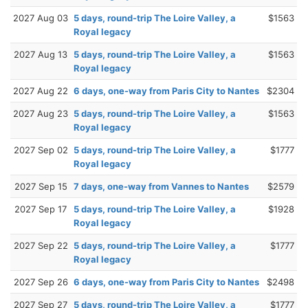
2027 Aug 03
5 days, round-trip The Loire Valley, a
$1563
Royal legacy
2027 Aug 13
5 days, round-trip The Loire Valley, a
$1563
Royal legacy
2027 Aug 22
6 days, one-way from Paris City to Nantes
$2304
2027 Aug 23
5 days, round-trip The Loire Valley, a
$1563
Royal legacy
2027 Sep 02
5 days, round-trip The Loire Valley, a
$1777
Royal legacy
2027 Sep 15
7 days, one-way from Vannes to Nantes
$2579
2027 Sep 17
5 days, round-trip The Loire Valley, a
$1928
Royal legacy
2027 Sep 22
5 days, round-trip The Loire Valley, a
$1777
Royal legacy
2027 Sep 26
6 days, one-way from Paris City to Nantes
$2498
2027 Sep 27
5 days, round-trip The Loire Valley, a
$1777