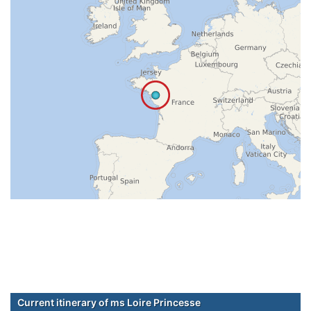
Current itinerary of ms Loire Princesse