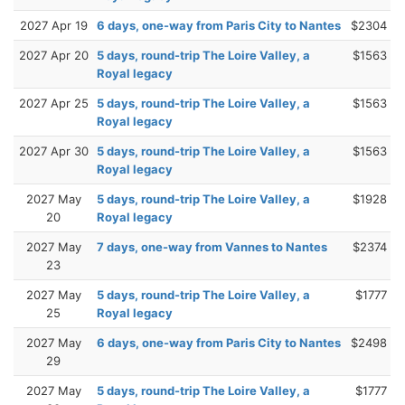
2027 Apr 19
6 days, one-way from Paris City to Nantes
$2304
2027 Apr 20
5 days, round-trip The Loire Valley, a
$1563
Royal legacy
2027 Apr 25
5 days, round-trip The Loire Valley, a
$1563
Royal legacy
2027 Apr 30
5 days, round-trip The Loire Valley, a
$1563
Royal legacy
2027 May
5 days, round-trip The Loire Valley, a
$1928
20
Royal legacy
2027 May
7 days, one-way from Vannes to Nantes
$2374
23
2027 May
5 days, round-trip The Loire Valley, a
$1777
25
Royal legacy
2027 May
6 days, one-way from Paris City to Nantes
$2498
29
2027 May
5 days, round-trip The Loire Valley, a
$1777