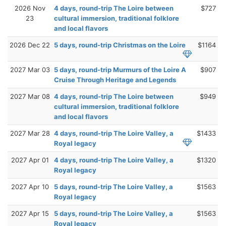
2026 Nov
4 days, round-trip The Loire between
$727
23
cultural immersion, traditional folklore
and local flavors
2026 Dec 22
5 days, round-trip Christmas on the Loire
$1164
2027 Mar 03
5 days, round-trip Murmurs of the Loire A
$907
Cruise Through Heritage and Legends
2027 Mar 08
4 days, round-trip The Loire between
$949
cultural immersion, traditional folklore
and local flavors
2027 Mar 28
4 days, round-trip The Loire Valley, a
$1433
Royal legacy
2027 Apr 01
4 days, round-trip The Loire Valley, a
$1320
Royal legacy
2027 Apr 10
5 days, round-trip The Loire Valley, a
$1563
Royal legacy
2027 Apr 15
5 days, round-trip The Loire Valley, a
$1563
Royal legacy