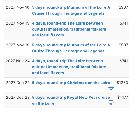
2027 Nov 10
5 days, round-trip Murmurs of the Loire A
$907
Cruise Through Heritage and Legends
2027 Nov 15
4 days, round-trip The Loire between
$741
cultural immersion, traditional folklore
and local flavors
2027 Nov 19
5 days, round-trip Murmurs of the Loire A
$907
Cruise Through Heritage and Legends
2027 Nov 24
4 days, round-trip The Loire between
$741
cultural immersion, traditional folklore
and local flavors
2027 Dec 22
5 days, round-trip Christmas on the Loire
$1253
2027 Dec 28
5 days, round-trip Royal New Year cruise
$1477
on the Loire