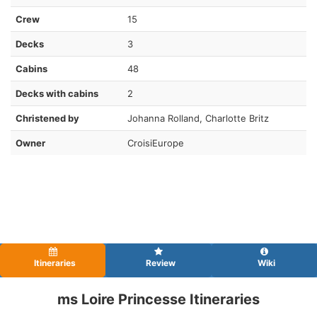
Crew
15
Decks
3
Cabins
48
Decks with cabins
2
Christened by
Johanna Rolland, Charlotte Britz
Owner
CroisiEurope
Itineraries
Review
Wiki
ms Loire Princesse Itineraries