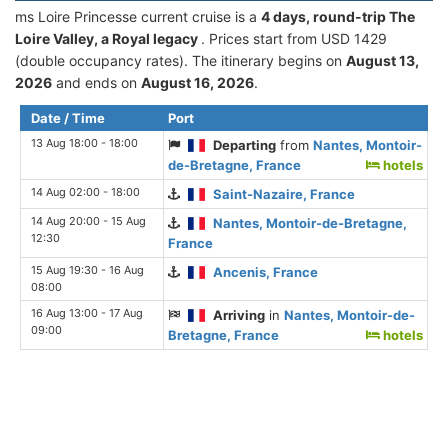
ms Loire Princesse current cruise is а
4 days, round-trip The
Loire Valley, a Royal legacy
. Prices start from USD 1429
(double occupancy rates). The itinerary begins on
August 13,
2026
and ends on
August 16, 2026
.
Date / Time
Port
13 Aug 18:00 - 18:00
Departing
from
Nantes, Montoir-
de-Bretagne, France
hotels
14 Aug 02:00 - 18:00
Saint-Nazaire, France
14 Aug 20:00 - 15 Aug
Nantes, Montoir-de-Bretagne,
12:30
France
15 Aug 19:30 - 16 Aug
Ancenis, France
08:00
16 Aug 13:00 - 17 Aug
Arriving
in
Nantes, Montoir-de-
09:00
Bretagne, France
hotels