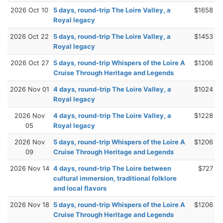
2026 Oct 10
5 days, round-trip The Loire Valley, a
$1658
Royal legacy
2026 Oct 22
5 days, round-trip The Loire Valley, a
$1453
Royal legacy
2026 Oct 27
5 days, round-trip Whispers of the Loire A
$1206
Cruise Through Heritage and Legends
2026 Nov 01
4 days, round-trip The Loire Valley, a
$1024
Royal legacy
2026 Nov
4 days, round-trip The Loire Valley, a
$1228
05
Royal legacy
2026 Nov
5 days, round-trip Whispers of the Loire A
$1206
09
Cruise Through Heritage and Legends
2026 Nov 14
4 days, round-trip The Loire between
$727
cultural immersion, traditional folklore
and local flavors
2026 Nov 18
5 days, round-trip Whispers of the Loire A
$1206
Cruise Through Heritage and Legends