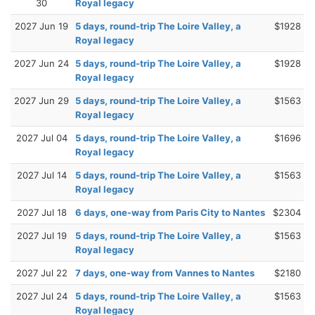
30
Royal legacy
2027 Jun 19
5 days, round-trip The Loire Valley, a
$1928
Royal legacy
2027 Jun 24
5 days, round-trip The Loire Valley, a
$1928
Royal legacy
2027 Jun 29
5 days, round-trip The Loire Valley, a
$1563
Royal legacy
2027 Jul 04
5 days, round-trip The Loire Valley, a
$1696
Royal legacy
2027 Jul 14
5 days, round-trip The Loire Valley, a
$1563
Royal legacy
2027 Jul 18
6 days, one-way from Paris City to Nantes
$2304
2027 Jul 19
5 days, round-trip The Loire Valley, a
$1563
Royal legacy
2027 Jul 22
7 days, one-way from Vannes to Nantes
$2180
2027 Jul 24
5 days, round-trip The Loire Valley, a
$1563
Royal legacy