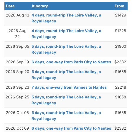
Date
Itinerary
From
2026 Aug 13
4 days, round-trip The Loire Valley, a
$1429
Royal legacy
2026 Aug
4 days, round-trip The Loire Valley, a
$1228
22
Royal legacy
2026 Sep 05
5 days, round-trip The Loire Valley, a
$1900
Royal legacy
2026 Sep 19
6 days, one-way from Paris City to Nantes
$2332
2026 Sep 20
5 days, round-trip The Loire Valley, a
$1658
Royal legacy
2026 Sep 23
7 days, one-way from Vannes to Nantes
$2218
2026 Sep 25
5 days, round-trip The Loire Valley, a
$1658
Royal legacy
2026 Oct 05
5 days, round-trip The Loire Valley, a
$1658
Royal legacy
2026 Oct 09
6 days, one-way from Paris City to Nantes
$2332