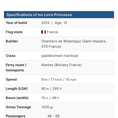
Specifications of ms Loire Princesse
Year of build
2014 / Age: 12
Flag state
France
Builder
Chantiers de l’Atlantique (Saint-Nazaire,
STX France)
Class
paddlewheel riverboat
Ferry route /
Nantes (Brittany France)
homeports
Speed
9
/ 17
/ 10
kn
km/h
mph
Length (LOA)
90
/ 295
m
ft
Beam (width)
15
/ 49
m
ft
Gross Tonnage
1200
gt
Passengers
48 - 96