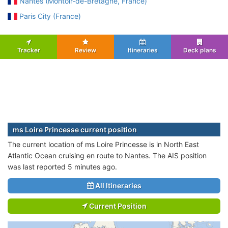
Nantes (Montoir-de-Bretagne, France)
Paris City (France)
Tracker
Review
Itineraries
Deck plans
ms Loire Princesse current position
The current location of ms Loire Princesse is in North East
Atlantic Ocean cruising en route to Nantes. The AIS position
was last reported 5 minutes ago.
All Itineraries
Current Position