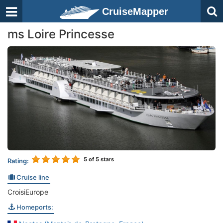
CruiseMapper
ms Loire Princesse
5
of 5 stars
Rating:
Cruise line
CroisiEurope
Homeports: