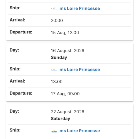
ms Loire Princesse
20:00
15 Aug, 12:00
16 August, 2026
Sunday
ms Loire Princesse
13:00
17 Aug, 09:00
22 August, 2026
Saturday
ms Loire Princesse