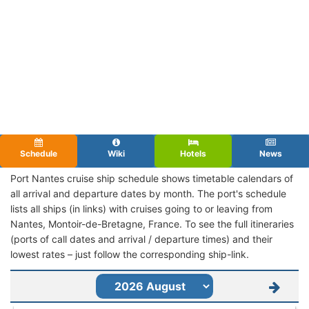
Schedule
Wiki
Hotels
News
Port Nantes cruise ship schedule shows timetable calendars of
all arrival and departure dates by month. The port's schedule
lists all ships (in links) with cruises going to or leaving from
Nantes, Montoir-de-Bretagne, France. To see the full itineraries
(ports of call dates and arrival / departure times) and their
lowest rates – just follow the corresponding ship-link.