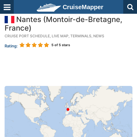
CruiseMapper
Nantes (Montoir-de-Bretagne,
France)
CRUISE PORT SCHEDULE, LIVE MAP, TERMINALS, NEWS
5
of 5 stars
Rating: