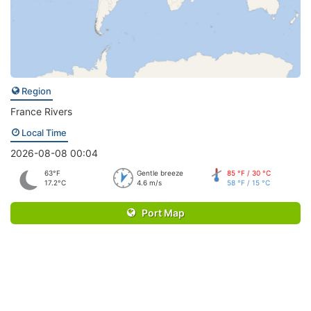
Region
France Rivers
Local Time
2026-08-08 00:04
63°F
Gentle breeze
85 °F / 30 °C
17.2°C
4.6 m/s
58 °F / 15 °C
Port Map