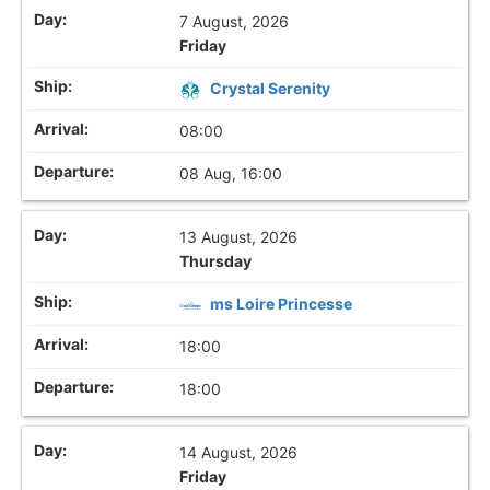
7 August, 2026
Friday
Crystal Serenity
08:00
08 Aug, 16:00
13 August, 2026
Thursday
ms Loire Princesse
18:00
18:00
14 August, 2026
Friday