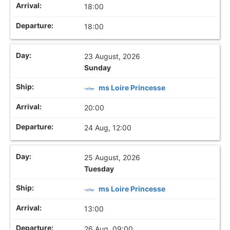
18:00
18:00
23 August, 2026
Sunday
ms Loire Princesse
20:00
24 Aug, 12:00
25 August, 2026
Tuesday
ms Loire Princesse
13:00
26 Aug, 09:00