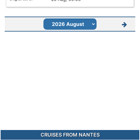
CRUISES FROM NANTES