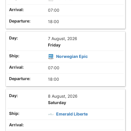
07:00
18:00
7 August, 2026
Friday
Norwegian Epic
07:00
18:00
8 August, 2026
Saturday
Emerald Liberte