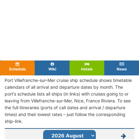
Schedule
Wiki
Hotels
News
Port Villefranche-sur-Mer cruise ship schedule shows timetable
calendars of all arrival and departure dates by month. The
port's schedule lists all ships (in links) with cruises going to or
leaving from Villefranche-sur-Mer, Nice, France Riviera. To see
the full itineraries (ports of call dates and arrival / departure
times) and their lowest rates – just follow the corresponding
ship-link.