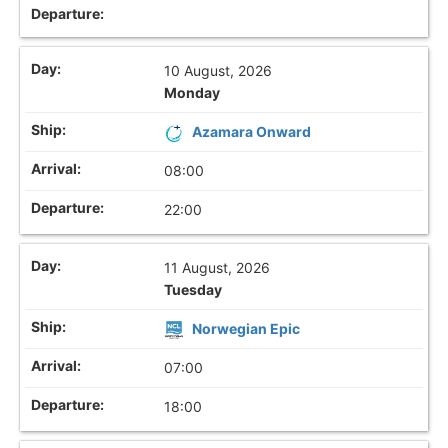
10 August, 2026
Monday
Azamara Onward
08:00
22:00
11 August, 2026
Tuesday
Norwegian Epic
07:00
18:00