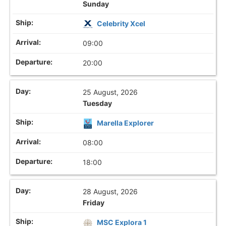
Sunday
Celebrity Xcel
09:00
20:00
25 August, 2026
Tuesday
Marella Explorer
08:00
18:00
28 August, 2026
Friday
MSC Explora 1