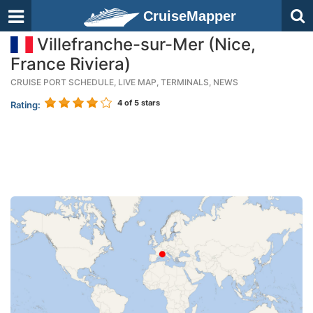
CruiseMapper
Villefranche-sur-Mer (Nice,
France Riviera)
CRUISE PORT SCHEDULE, LIVE MAP, TERMINALS, NEWS
4
of 5 stars
Rating: