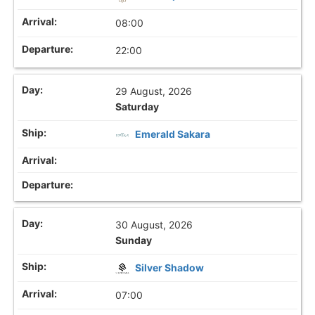
08:00
22:00
29 August, 2026
Saturday
Emerald Sakara
30 August, 2026
Sunday
Silver Shadow
07:00