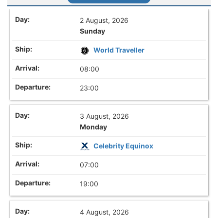
2 August, 2026
Sunday
World Traveller
08:00
23:00
3 August, 2026
Monday
Celebrity Equinox
07:00
19:00
4 August, 2026