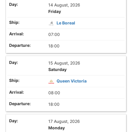
14 August, 2026
Friday
Le Boreal
07:00
18:00
15 August, 2026
Saturday
Queen Victoria
08:00
18:00
17 August, 2026
Monday