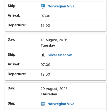
Norwegian Viva
07:00
16:00
18 August, 2026
Tuesday
Silver Shadow
07:00
19:00
20 August, 2026
Thursday
Norwegian Viva