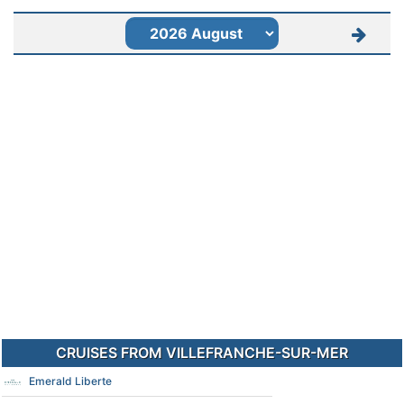
CRUISES FROM VILLEFRANCHE-SUR-MER
Emerald Liberte