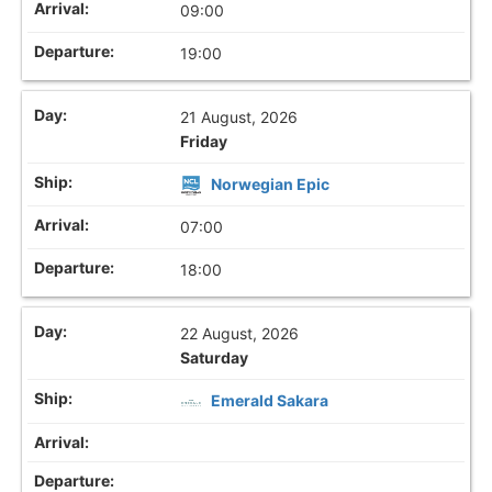
09:00
19:00
21 August, 2026
Friday
Norwegian Epic
07:00
18:00
22 August, 2026
Saturday
Emerald Sakara