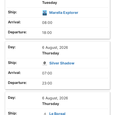
Tuesday
Marella Explorer
08:00
18:00
6 August, 2026
Thursday
Silver Shadow
07:00
23:00
6 August, 2026
Thursday
Le Boreal