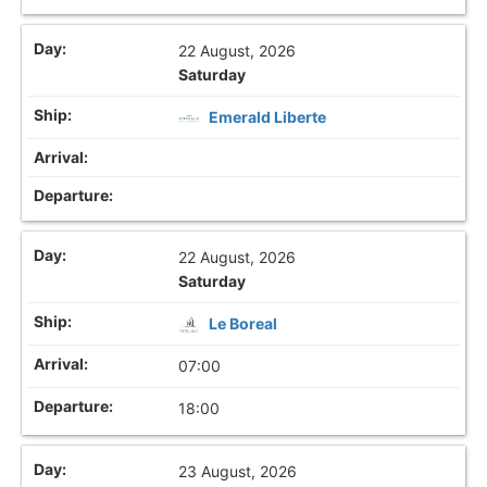
22 August, 2026
Saturday
Emerald Liberte
22 August, 2026
Saturday
Le Boreal
07:00
18:00
23 August, 2026