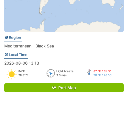
Region
Mediterranean - Black Sea
Local Time
2026-08-06 13:13
84°F
Light breeze
87 °F / 31 °C
28.8°C
3.3 m/s
78 °F / 26 °C
Port Map