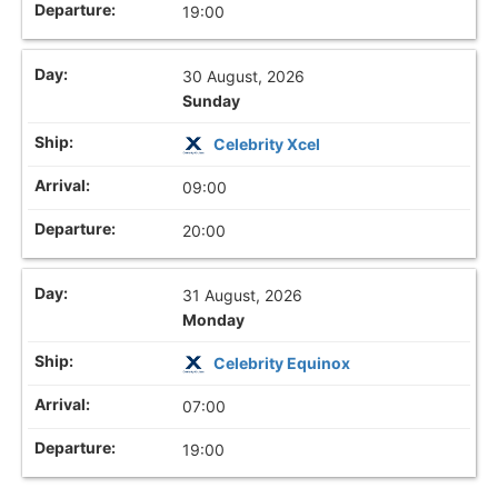
19:00
30 August, 2026
Sunday
Celebrity Xcel
09:00
20:00
31 August, 2026
Monday
Celebrity Equinox
07:00
19:00