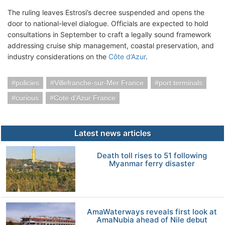
The ruling leaves Estrosi’s decree suspended and opens the
door to national-level dialogue. Officials are expected to hold
consultations in September to craft a legally sound framework
addressing cruise ship management, coastal preservation, and
industry considerations on the
Côte d’Azur
.
policies
Villefranche-sur-Mer France
port terminals
curious
Cote d'Azur France
Latest news articles
Death toll rises to 51 following
Myanmar ferry disaster
AmaWaterways reveals first look at
AmaNubia ahead of Nile debut