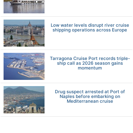
Low water levels disrupt river cruise
shipping operations across Europe
Tarragona Cruise Port records triple-
ship call as 2026 season gains
momentum
Drug suspect arrested at Port of
Naples before embarking on
Mediterranean cruise