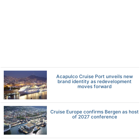
Acapulco Cruise Port unveils new
brand identity as redevelopment
moves forward
Cruise Europe confirms Bergen as host
of 2027 conference