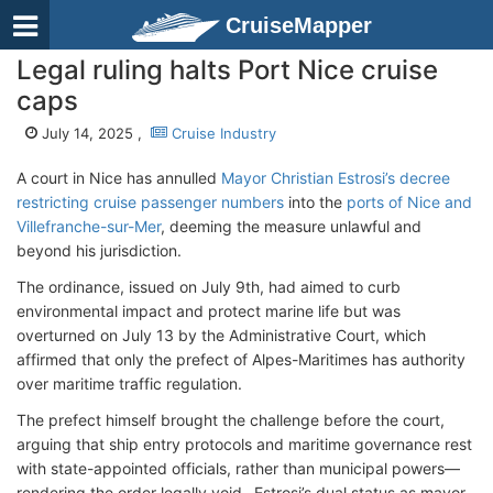
CruiseMapper
Legal ruling halts Port Nice cruise
caps
July 14, 2025 ,
Cruise Industry
A court in Nice has annulled
Mayor Christian Estrosi’s decree
restricting cruise passenger numbers
into the
ports of Nice and
Villefranche-sur-Mer
, deeming the measure unlawful and
beyond his jurisdiction.
The ordinance, issued on July 9th, had aimed to curb
environmental impact and protect marine life but was
overturned on July 13 by the Administrative Court, which
affirmed that only the prefect of Alpes-Maritimes has authority
over maritime traffic regulation.
The prefect himself brought the challenge before the court,
arguing that ship entry protocols and maritime governance rest
with state-appointed officials, rather than municipal powers—
rendering the order legally void . Estrosi’s dual status as mayor