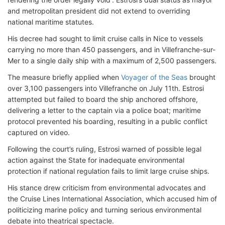
and metropolitan president did not extend to overriding
national maritime statutes.
His decree had sought to limit cruise calls in Nice to vessels
carrying no more than 450 passengers, and in Villefranche-sur-
Mer to a single daily ship with a maximum of 2,500 passengers.
The measure briefly applied when
Voyager of the Seas
brought
over 3,100 passengers into Villefranche on July 11th. Estrosi
attempted but failed to board the ship anchored offshore,
delivering a letter to the captain via a police boat; maritime
protocol prevented his boarding, resulting in a public conflict
captured on video.
Following the court’s ruling, Estrosi warned of possible legal
action against the State for inadequate environmental
protection if national regulation fails to limit large cruise ships.
His stance drew criticism from environmental advocates and
the Cruise Lines International Association, which accused him of
politicizing marine policy and turning serious environmental
debate into theatrical spectacle.