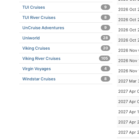
TUI Cruises
9
2026 Oct 
TUI River Cruises
8
2026 Oct 
UnCruise Adventures
9
2026 Oct 
Uniworld
28
2026 Oct 
Viking Cruises
20
2026 Nov 
Viking River Cruises
105
2026 Nov 
Virgin Voyages
4
2026 Nov 
Windstar Cruises
8
2027 Mar 
2027 Apr 
2027 Apr 
2027 Apr 
2027 Apr 
2027 Apr 