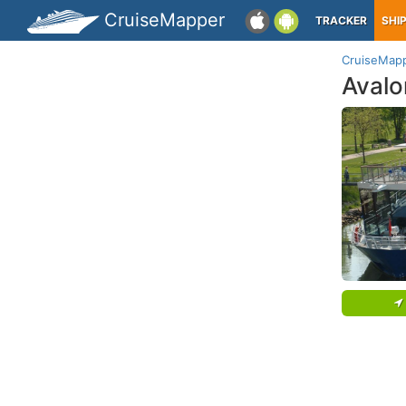
CruiseMapper
TRACKER
SHI
CruiseMap
Avalo