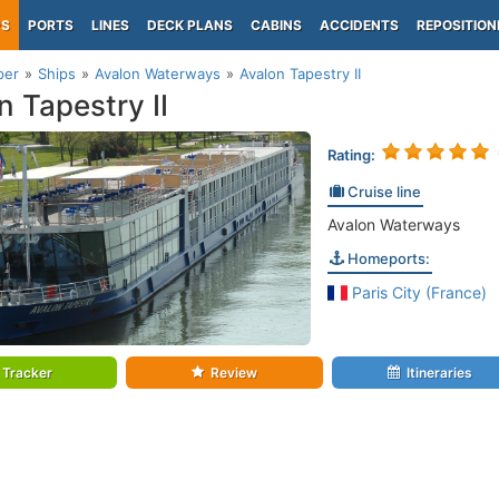
PS
PORTS
LINES
DECK PLANS
CABINS
ACCIDENTS
REPOSITION
per
Ships
Avalon Waterways
Avalon Tapestry II
n Tapestry II
Rating:
Cruise line
Avalon Waterways
Homeports:
Paris City (France)
Tracker
Review
Itineraries