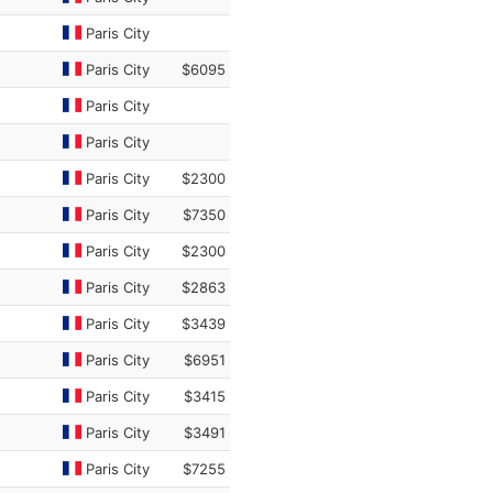
Paris City
Paris City
$6095
Paris City
Paris City
Paris City
$2300
Paris City
$7350
Paris City
$2300
Paris City
$2863
Paris City
$3439
Paris City
$6951
Paris City
$3415
Paris City
$3491
Paris City
$7255