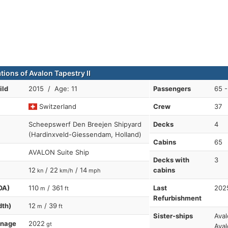
tions of Avalon Tapestry II
ild
2015 / Age: 11
Passengers
65 -
Switzerland
Crew
37
Scheepswerf Den Breejen Shipyard
Decks
4
(Hardinxveld-Giessendam, Holland)
Cabins
65
AVALON Suite Ship
Decks with
3
12
/ 22
/ 14
cabins
kn
km/h
mph
OA)
110
/ 361
Last
202
m
ft
Refurbishment
dth)
12
/ 39
m
ft
Sister-ships
Aval
nnage
2022
gt
Aval