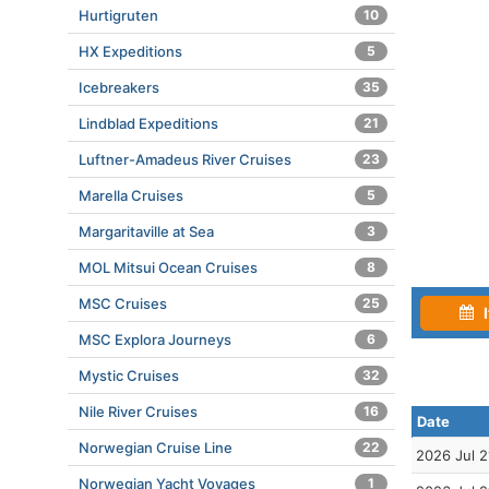
Hurtigruten
10
HX Expeditions
5
Icebreakers
35
Lindblad Expeditions
21
Luftner-Amadeus River Cruises
23
Marella Cruises
5
Margaritaville at Sea
3
MOL Mitsui Ocean Cruises
8
MSC Cruises
25
I
MSC Explora Journeys
6
Mystic Cruises
32
Nile River Cruises
16
Date
Norwegian Cruise Line
22
2026 Jul 2
Norwegian Yacht Voyages
1