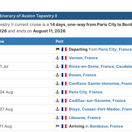
tinerary of Avalon Tapestry II
stry II current cruise is а
14 days, one-way from Paris City to Bor
2026
and ends on
August 11, 2026
.
ime
Port
Departing
from
Paris City, Franc
Vernon, France
1 Jul
Rives-en-Seine, France, Caude
Rouen, France
Conflans-Sainte-Honorine, Fran
 04 Aug
Paris City, France
Cadillac-sur-Garonne, France
 07 Aug
Blaye, Cussac-Fort-Medoc, Fran
Libourne, France
11 Aug
Arriving
in
Bordeaux, France