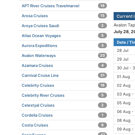
APT River Cruises Travelmarvel
16
Arosa Cruises
15
Current i
Avalon Tape
Aroya Cruises Saudi
2
July 28, 
Atlas Ocean Voyages
5
Date / T
Aurora Expeditions
3
28 Jul
Avalon Waterways
20
29 Jul
Azamara Cruises
4
30 Jul - 3
Carnival Cruise Line
31
01 Aug
Celebrity Cruises
16
02 Aug
03 Aug -
Celebrity River Cruises
5
05 Aug
Celestyal Cruises
2
06 Aug -
Cordelia Cruises
1
08 Aug
Costa Cruises
8
09 Aug - 
47