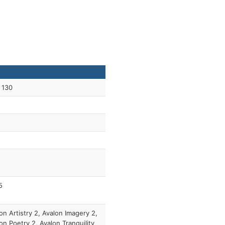
 130
5
on Artistry 2, Avalon Imagery 2,
on Poetry 2, Avalon Tranquility