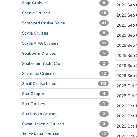
Saga Cruises
9
2026 Sep 
Scenic Cruises
18
2026 Sep 
Scrapped Cruise Ships
41
2026 Sep 
Scylla Cruises
8
2026 Sep 
Scylla VIVA Cruises
11
2026 Sep 
Seabourn Cruises
5
2026 Sep 
SeaDream Yacht Club
2
2026 Sep 
Silversea Cruises
12
2026 Sep 
Small Cruise Lines
112
2026 Oct 
Star Clippers
4
2026 Oct 
Star Cruises
1
2026 Oct 
StarDream Cruises
2
2026 Oct 
Swan Hellenic Cruises
3
2026 Oct 
Tauck River Cruises
12
2026 Oct 