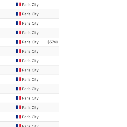
Paris City
Paris City
Paris City
Paris City
Paris City
$5749
Paris City
Paris City
Paris City
Paris City
Paris City
Paris City
Paris City
Paris City
Paris City