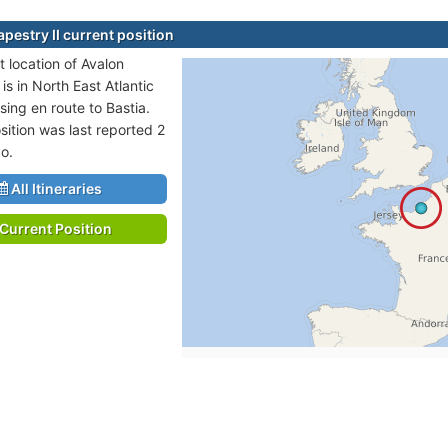
pestry II current position
t location of Avalon
 is in North East Atlantic
sing en route to Bastia.
sition was last reported 2
o.
All Itineraries
Current Position