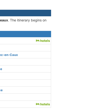
deaux
. The itinerary begins on
e
hotels
bec-en-Caux
ce
ce
hotels