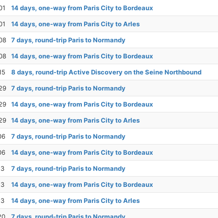
01
14 days, one-way from Paris City to Bordeaux
01
14 days, one-way from Paris City to Arles
08
7 days, round-trip Paris to Normandy
08
14 days, one-way from Paris City to Bordeaux
15
8 days, round-trip Active Discovery on the Seine Northbound
29
7 days, round-trip Paris to Normandy
29
14 days, one-way from Paris City to Bordeaux
29
14 days, one-way from Paris City to Arles
06
7 days, round-trip Paris to Normandy
06
14 days, one-way from Paris City to Bordeaux
13
7 days, round-trip Paris to Normandy
13
14 days, one-way from Paris City to Bordeaux
13
14 days, one-way from Paris City to Arles
20
7 days, round-trip Paris to Normandy