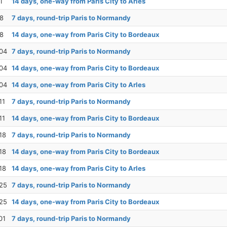
1
14 days, one-way from Paris City to Arles
28
7 days, round-trip Paris to Normandy
28
14 days, one-way from Paris City to Bordeaux
04
7 days, round-trip Paris to Normandy
04
14 days, one-way from Paris City to Bordeaux
04
14 days, one-way from Paris City to Arles
11
7 days, round-trip Paris to Normandy
11
14 days, one-way from Paris City to Bordeaux
18
7 days, round-trip Paris to Normandy
18
14 days, one-way from Paris City to Bordeaux
18
14 days, one-way from Paris City to Arles
25
7 days, round-trip Paris to Normandy
25
14 days, one-way from Paris City to Bordeaux
01
7 days, round-trip Paris to Normandy