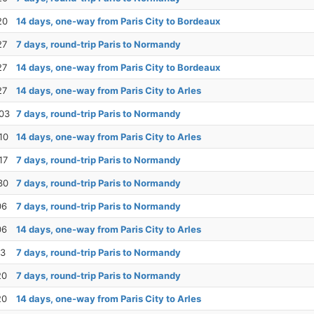
20
14 days, one-way from Paris City to Bordeaux
27
7 days, round-trip Paris to Normandy
27
14 days, one-way from Paris City to Bordeaux
27
14 days, one-way from Paris City to Arles
03
7 days, round-trip Paris to Normandy
10
14 days, one-way from Paris City to Arles
17
7 days, round-trip Paris to Normandy
30
7 days, round-trip Paris to Normandy
06
7 days, round-trip Paris to Normandy
06
14 days, one-way from Paris City to Arles
13
7 days, round-trip Paris to Normandy
20
7 days, round-trip Paris to Normandy
20
14 days, one-way from Paris City to Arles