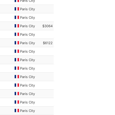
Paris City
Paris City
Paris City
Paris City
$3064
Paris City
Paris City
$6122
Paris City
Paris City
Paris City
Paris City
Paris City
Paris City
Paris City
Paris City