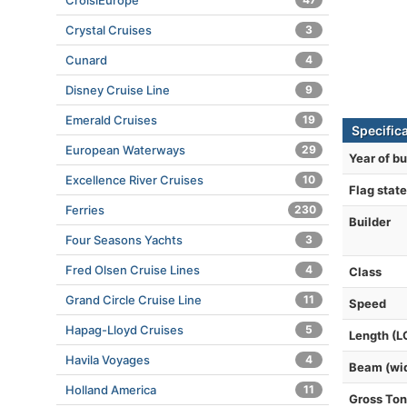
CroisiEurope
Crystal Cruises
3
Cunard
4
Disney Cruise Line
9
Emerald Cruises
19
Specifica
European Waterways
29
Year of bu
Excellence River Cruises
10
Flag state
Ferries
230
Builder
Four Seasons Yachts
3
Fred Olsen Cruise Lines
4
Class
Grand Circle Cruise Line
11
Speed
Hapag-Lloyd Cruises
5
Length (L
Havila Voyages
4
Beam (wi
Holland America
11
Gross To