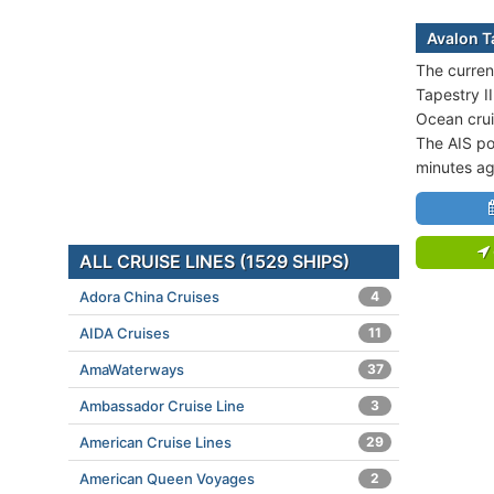
Avalon Ta
The curren
Tapestry II
Ocean crui
The AIS po
minutes ag
ALL CRUISE LINES (1529 SHIPS)
Adora China Cruises
4
AIDA Cruises
11
AmaWaterways
37
Ambassador Cruise Line
3
American Cruise Lines
29
American Queen Voyages
2