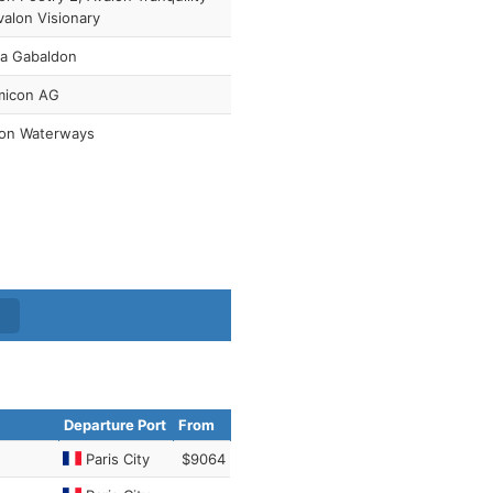
valon Visionary
na Gabaldon
micon AG
lon Waterways
Departure Port
From
Paris City
$9064