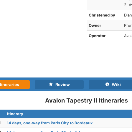
2, A
Christened by
Dia
Owner
Pre
Operator
Ava
tineraries
Review
Wiki
Avalon Tapestry II Itineraries
Itinerary
1
14 days, one-way from Paris City to Bordeaux