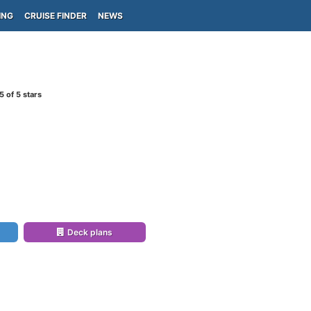
ING
CRUISE FINDER
NEWS
5
of 5 stars
Deck plans