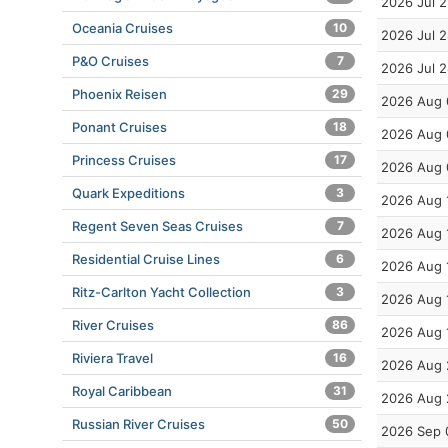
2026 Jul 2
Oceania Cruises
10
2026 Jul 
P&O Cruises
7
2026 Jul 
Phoenix Reisen
29
2026 Aug 
Ponant Cruises
18
2026 Aug 
Princess Cruises
17
2026 Aug 
Quark Expeditions
3
2026 Aug 
Regent Seven Seas Cruises
7
2026 Aug 
Residential Cruise Lines
6
2026 Aug 
Ritz-Carlton Yacht Collection
3
2026 Aug 
River Cruises
86
2026 Aug 
Riviera Travel
16
2026 Aug 
Royal Caribbean
31
2026 Aug 
Russian River Cruises
50
2026 Sep 