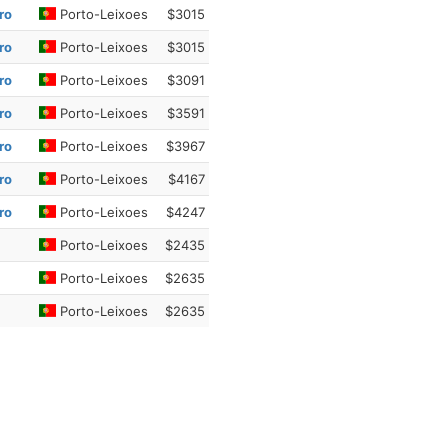
ro
Porto-Leixoes
$3015
ro
Porto-Leixoes
$3015
ro
Porto-Leixoes
$3091
ro
Porto-Leixoes
$3591
ro
Porto-Leixoes
$3967
ro
Porto-Leixoes
$4167
ro
Porto-Leixoes
$4247
Porto-Leixoes
$2435
Porto-Leixoes
$2635
Porto-Leixoes
$2635