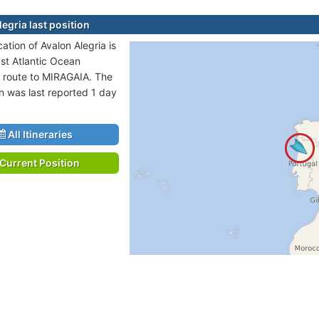
egria last position
cation of Avalon Alegria is
ast Atlantic Ocean
n route to MIRAGAIA. The
on was last reported 1 day
All Itineraries
Current Position