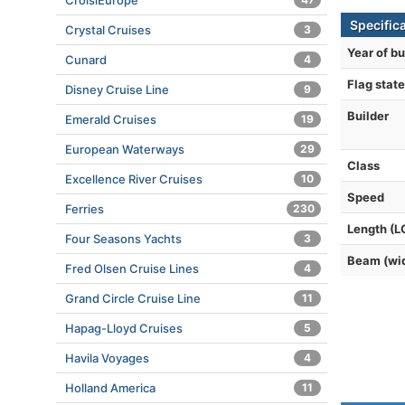
CroisiEurope
Specific
Crystal Cruises
3
Year of bu
Cunard
4
Flag state
Disney Cruise Line
9
Builder
Emerald Cruises
19
European Waterways
29
Class
Excellence River Cruises
10
Speed
Ferries
230
Length (L
Four Seasons Yachts
3
Beam (wi
Fred Olsen Cruise Lines
4
Grand Circle Cruise Line
11
Hapag-Lloyd Cruises
5
Havila Voyages
4
Holland America
11