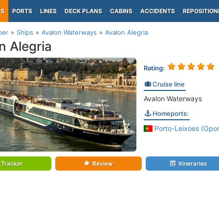
PS
PORTS
LINES
DECK PLANS
CABINS
ACCIDENTS
REPOSITION
per
Ships
Avalon Waterways
Avalon Alegria
n Alegria
Rating:
Cruise line
Avalon Waterways
Homeports:
Porto-Leixoes (Opor
Tracker
Review
Itineraries