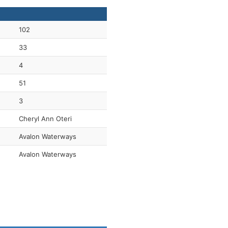
102
33
4
51
3
Cheryl Ann Oteri
Avalon Waterways
Avalon Waterways