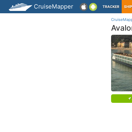
CruiseMapper
TRACKER
SHI
CruiseMap
Avalo