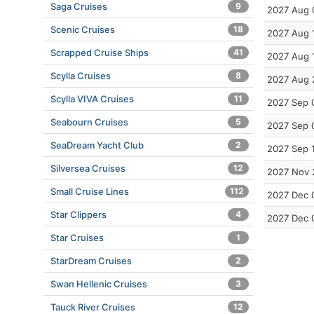
Saga Cruises
9
2027 Aug 
Scenic Cruises
18
2027 Aug 
Scrapped Cruise Ships
41
2027 Aug 
Scylla Cruises
8
2027 Aug 
Scylla VIVA Cruises
11
2027 Sep 
Seabourn Cruises
5
2027 Sep 
SeaDream Yacht Club
2
2027 Sep 
Silversea Cruises
12
2027 Nov 
Small Cruise Lines
112
2027 Dec 
Star Clippers
4
2027 Dec 
Star Cruises
1
StarDream Cruises
2
Swan Hellenic Cruises
3
Tauck River Cruises
12