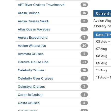
APT River Cruises Travelmarvel
16
Arosa Cruises
15
Current i
Avalon Aleg
Aroya Cruises Saudi
2
itinerary 
Atlas Ocean Voyages
5
Date / T
Aurora Expeditions
3
05 Aug -
Avalon Waterways
20
07 Aug
Azamara Cruises
4
08 Aug
Carnival Cruise Line
31
09 Aug
Celebrity Cruises
16
10 Aug
11 Aug - 
Celebrity River Cruises
5
Celestyal Cruises
2
Cordelia Cruises
1
Costa Cruises
8
47