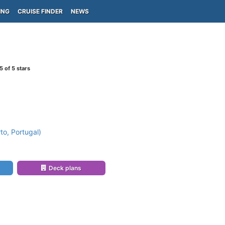
ING
CRUISE FINDER
NEWS
5
of 5 stars
to, Portugal)
Deck plans