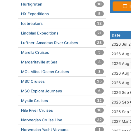
Hurtigruten
10
I
HX Expeditions
5
Icebreakers
32
Lindblad Expeditions
21
Date
Luftner-Amadeus River Cruises
23
2026 Jul 
Marella Cruises
5
2026 Aug 
Margaritaville at Sea
3
2026 Aug 
MOL Mitsui Ocean Cruises
8
2026 Aug 
MSC Cruises
25
2026 Aug 
MSC Explora Journeys
6
2026 Sep 
Mystic Cruises
32
2026 Sep 
Nile River Cruises
16
2026 Sep 
Norwegian Cruise Line
22
2027 Mar 
Norwegian Yacht Voyages
1