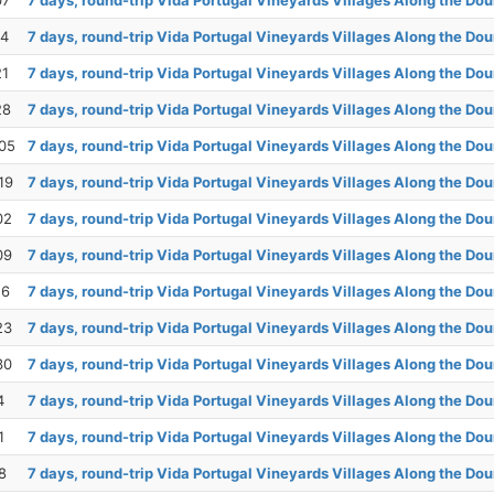
07
7 days, round-trip Vida Portugal Vineyards Villages Along the Dou
14
7 days, round-trip Vida Portugal Vineyards Villages Along the Dou
21
7 days, round-trip Vida Portugal Vineyards Villages Along the Dou
28
7 days, round-trip Vida Portugal Vineyards Villages Along the Dou
05
7 days, round-trip Vida Portugal Vineyards Villages Along the Dou
19
7 days, round-trip Vida Portugal Vineyards Villages Along the Dou
02
7 days, round-trip Vida Portugal Vineyards Villages Along the Dou
09
7 days, round-trip Vida Portugal Vineyards Villages Along the Dou
16
7 days, round-trip Vida Portugal Vineyards Villages Along the Dou
23
7 days, round-trip Vida Portugal Vineyards Villages Along the Dou
30
7 days, round-trip Vida Portugal Vineyards Villages Along the Dou
4
7 days, round-trip Vida Portugal Vineyards Villages Along the Dou
1
7 days, round-trip Vida Portugal Vineyards Villages Along the Dou
8
7 days, round-trip Vida Portugal Vineyards Villages Along the Dou