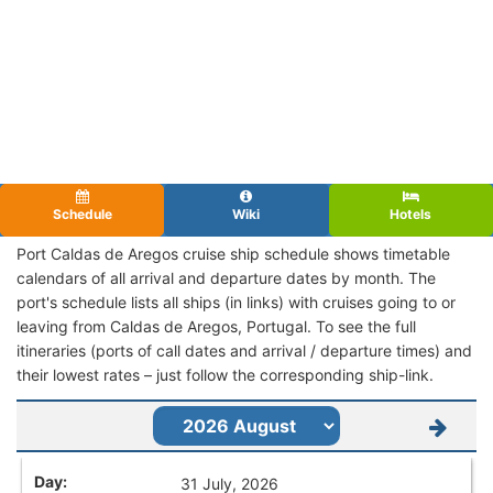
Schedule
Wiki
Hotels
Port Caldas de Aregos cruise ship schedule shows timetable
calendars of all arrival and departure dates by month. The
port's schedule lists all ships (in links) with cruises going to or
leaving from Caldas de Aregos, Portugal. To see the full
itineraries (ports of call dates and arrival / departure times) and
their lowest rates – just follow the corresponding ship-link.
31 July, 2026