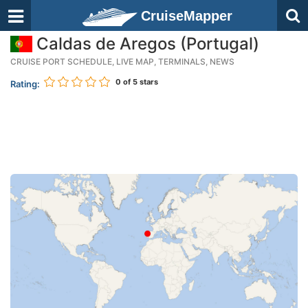
CruiseMapper
Caldas de Aregos (Portugal)
CRUISE PORT SCHEDULE, LIVE MAP, TERMINALS, NEWS
0
of 5 stars
Rating: