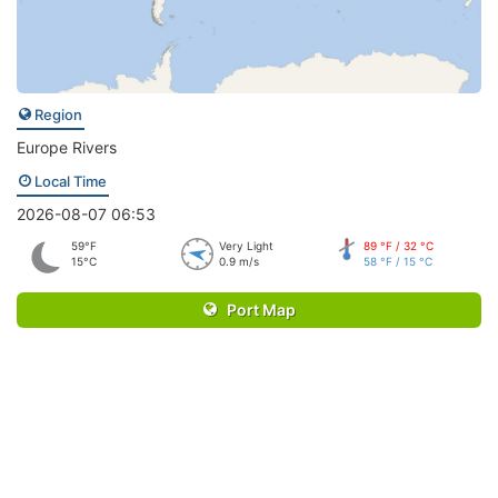
Region
Europe Rivers
Local Time
2026-08-07 06:53
59°F
Very Light
89 °F / 32 °C
15°C
0.9 m/s
58 °F / 15 °C
Port Map