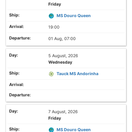
Friday
MS Douro Queen
19:00
01 Aug, 07:00
5 August, 2026
Wednesday
Tauck MS Andorinha
7 August, 2026
Friday
MS Douro Queen