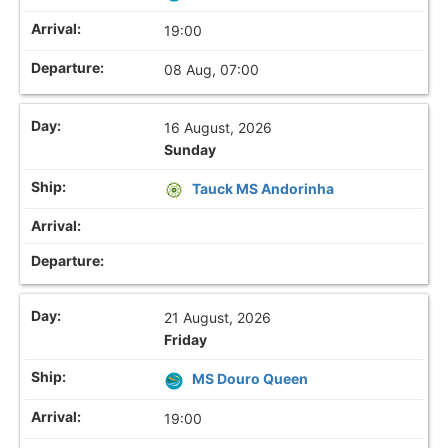
19:00
08 Aug, 07:00
16 August, 2026
Sunday
Tauck MS Andorinha
21 August, 2026
Friday
MS Douro Queen
19:00