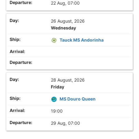
22 Aug, 07:00
26 August, 2026
Wednesday
Tauck MS Andorinha
28 August, 2026
Friday
MS Douro Queen
19:00
29 Aug, 07:00