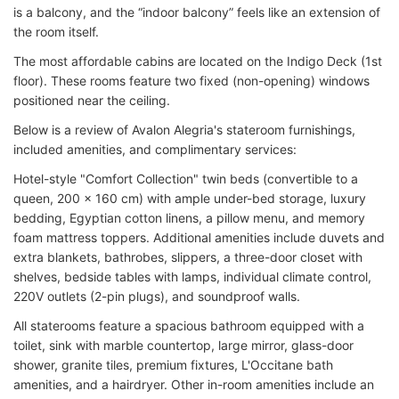
is a balcony, and the “indoor balcony” feels like an extension of
the room itself.
The most affordable cabins are located on the Indigo Deck (1st
floor). These rooms feature two fixed (non-opening) windows
positioned near the ceiling.
Below is a review of Avalon Alegria's stateroom furnishings,
included amenities, and complimentary services:
Hotel-style "Comfort Collection" twin beds (convertible to a
queen, 200 x 160 cm) with ample under-bed storage, luxury
bedding, Egyptian cotton linens, a pillow menu, and memory
foam mattress toppers. Additional amenities include duvets and
extra blankets, bathrobes, slippers, a three-door closet with
shelves, bedside tables with lamps, individual climate control,
220V outlets (2-pin plugs), and soundproof walls.
All staterooms feature a spacious bathroom equipped with a
toilet, sink with marble countertop, large mirror, glass-door
shower, granite tiles, premium fixtures, L'Occitane bath
amenities, and a hairdryer. Other in-room amenities include an