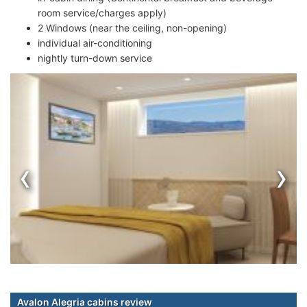
room service/charges apply)
2 Windows (near the ceiling, non-opening)
individual air-conditioning
nightly turn-down service
‹
›
Avalon Alegria cabins review