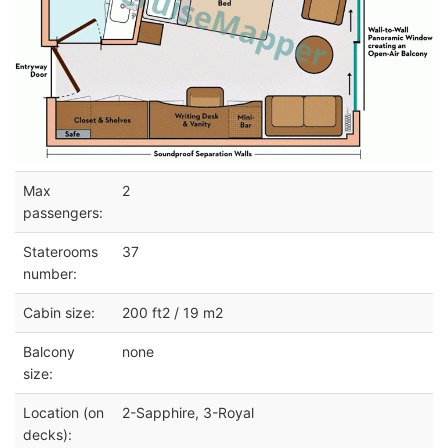
Max
2
passengers:
Staterooms
37
number:
Cabin size:
200 ft2 / 19 m2
Balcony
none
size:
Location (on
2-Sapphire, 3-Royal
decks):