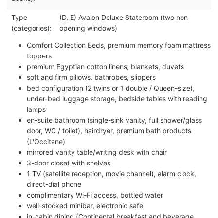
Type
(D, E) Avalon Deluxe Stateroom (two non-
(categories):
opening windows)
Comfort Collection Beds, premium memory foam mattress
toppers
premium Egyptian cotton linens, blankets, duvets
soft and firm pillows, bathrobes, slippers
bed configuration (2 twins or 1 double / Queen-size),
under-bed luggage storage, bedside tables with reading
lamps
en-suite bathroom (single-sink vanity, full shower/glass
door, WC / toilet), hairdryer, premium bath products
(L'Occitane)
mirrored vanity table/writing desk with chair
3-door closet with shelves
1 TV (satellite reception, movie channel), alarm clock,
direct-dial phone
complimentary Wi-Fi access, bottled water
well-stocked minibar, electronic safe
in-cabin dining (Continental breakfast and beverage