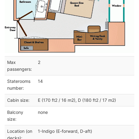
Max
2
passengers:
Staterooms
14
number:
Cabin size:
E (170 ft2 / 16 m2), D (180 ft2 / 17 m2)
Balcony
none
size:
Location (on
1-Indigo (E-forward, D-aft)
decks):