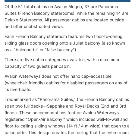
Of the 51 total cabins on Avalon Alegria, 37 are Panorama
Suites (French Balcony staterooms), while the remaining 14 are
Deluxe Staterooms. All passenger cabins are located outside
and offer unobstructed views.
Each French Balcony stateroom features two floor-to-ceiling
sliding glass doors opening onto a Juliet balcony (also known
as a "balconette" or "false balcony").
There are five cabin categories available, with a maximum
capacity of two guests per cabin.
Avalon Waterways does not offer handicap-accessible
(wheelchair-friendly) cabins for disabled passengers on any of
its riverboats.
Trademarked as "Panorama Suites," the French Balcony cabins
span two full decks—Sapphire and Royal Decks (2nd and 3rd
floors). These accommodations feature Avalon Waterways'
registered "Open-Air Balcony," which includes wall-to-wall and
floor-to-ceiling sliding windows (14 ft / 4 m wide) that open to a
balconette. This design creates the feeling that the entire room