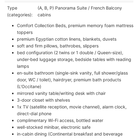
Type
(A, B, P) Panorama Suite / French Balcony
(categories):
cabins
Comfort Collection Beds, premium memory foam mattress
toppers
premium Egyptian cotton linens, blankets, duvets
soft and firm pillows, bathrobes, slippers
bed configuration (2 twins or 1 double / Queen-size),
under-bed luggage storage, bedside tables with reading
lamps
en-suite bathroom (single-sink vanity, full shower/glass
door, WC / toilet), hairdryer, premium bath products
(L'Occitane)
mirrored vanity table/writing desk with chair
3-door closet with shelves
1x TV (satellite reception, movie channel), alarm clock,
direct-dial phone
complimentary Wi-Fi access, bottled water
well-stocked minibar, electronic safe
in-cabin dining (Continental breakfast and beverage