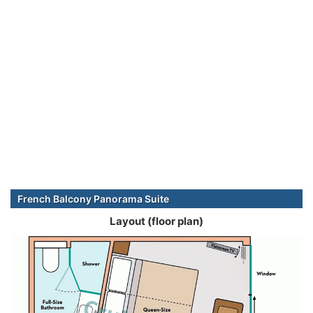
French Balcony Panorama Suite
Layout (floor plan)