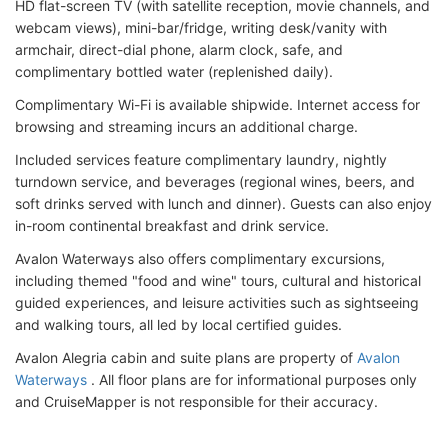
HD flat-screen TV (with satellite reception, movie channels, and
webcam views), mini-bar/fridge, writing desk/vanity with
armchair, direct-dial phone, alarm clock, safe, and
complimentary bottled water (replenished daily).
Complimentary Wi-Fi is available shipwide. Internet access for
browsing and streaming incurs an additional charge.
Included services feature complimentary laundry, nightly
turndown service, and beverages (regional wines, beers, and
soft drinks served with lunch and dinner). Guests can also enjoy
in-room continental breakfast and drink service.
Avalon Waterways also offers complimentary excursions,
including themed "food and wine" tours, cultural and historical
guided experiences, and leisure activities such as sightseeing
and walking tours, all led by local certified guides.
Avalon Alegria cabin and suite plans are property of
Avalon
Waterways
. All floor plans are for informational purposes only
and CruiseMapper is not responsible for their accuracy.