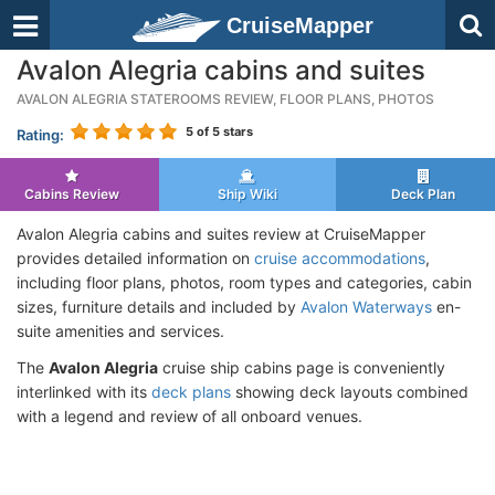
CruiseMapper
Avalon Alegria cabins and suites
AVALON ALEGRIA STATEROOMS REVIEW, FLOOR PLANS, PHOTOS
5
of 5 stars
Rating:
Cabins Review
Ship Wiki
Deck Plan
Avalon Alegria cabins and suites review at CruiseMapper
provides detailed information on
cruise accommodations
,
including floor plans, photos, room types and categories, cabin
sizes, furniture details and included by
Avalon Waterways
en-
suite amenities and services.
The
Avalon Alegria
cruise ship cabins page is conveniently
interlinked with its
deck plans
showing deck layouts combined
with a legend and review of all onboard venues.