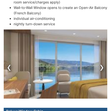
room service/charges apply)
Wall-to-Wall Window opens to create an Open-Air Balcony
(French Balcony)
individual air-conditioning
nightly turn-down service
‹
›