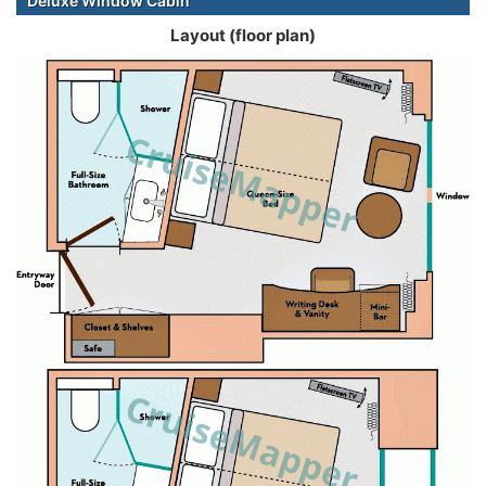
Deluxe Window Cabin
Layout (floor plan)