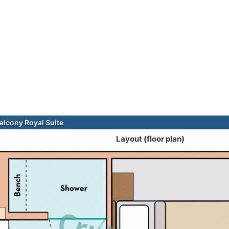
alcony Royal Suite
Layout (floor plan)