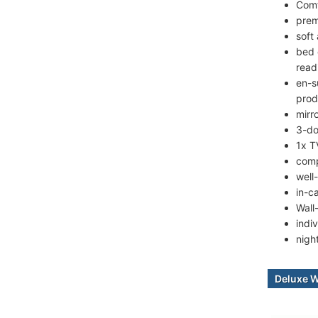
Comf
prem
soft
bed 
read
en-s
prod
mirr
3-do
1x T
comp
well
in-c
Wall
indiv
nigh
Deluxe 