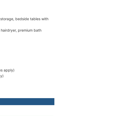
 storage, bedside tables with
), hairdryer, premium bath
es apply)
ny)