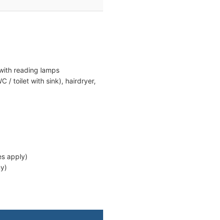
with reading lamps
/ toilet with sink), hairdryer,
es apply)
ny)