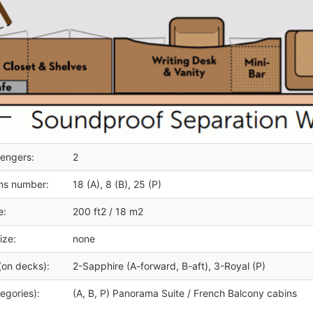
engers:
2
ms number:
18 (A), 8 (B), 25 (P)
e:
200 ft2 / 18 m2
ize:
none
(on decks):
2-Sapphire (A-forward, B-aft), 3-Royal (P)
egories):
(A, B, P) Panorama Suite / French Balcony cabins