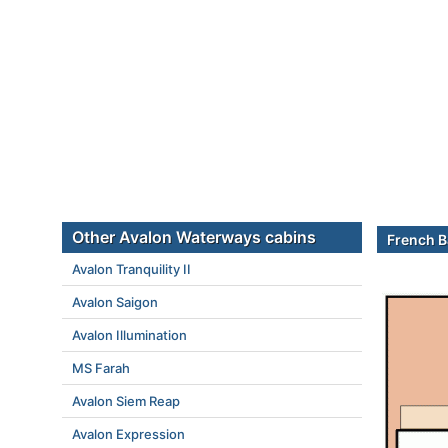
Other Avalon Waterways cabins
French B
Avalon Tranquility II
Avalon Saigon
Avalon Illumination
MS Farah
Avalon Siem Reap
Avalon Expression