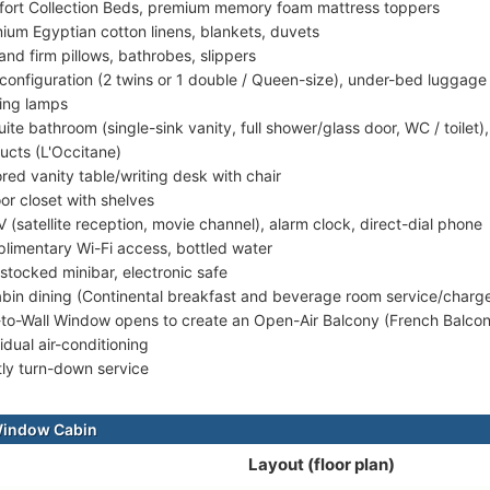
ort Collection Beds, premium memory foam mattress toppers
ium Egyptian cotton linens, blankets, duvets
 and firm pillows, bathrobes, slippers
configuration (2 twins or 1 double / Queen-size), under-bed luggage
ing lamps
uite bathroom (single-sink vanity, full shower/glass door, WC / toilet
ucts (L'Occitane)
ored vanity table/writing desk with chair
or closet with shelves
V (satellite reception, movie channel), alarm clock, direct-dial phone
limentary Wi-Fi access, bottled water
-stocked minibar, electronic safe
abin dining (Continental breakfast and beverage room service/charg
-to-Wall Window opens to create an Open-Air Balcony (French Balco
idual air-conditioning
tly turn-down service
Window Cabin
Layout (floor plan)