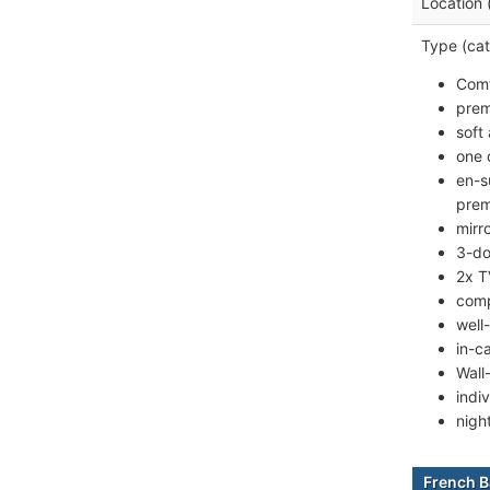
Location 
Type (cat
Comf
prem
soft
one 
en-s
prem
mirr
3-do
2x T
comp
well
in-c
Wall
indiv
nigh
French B