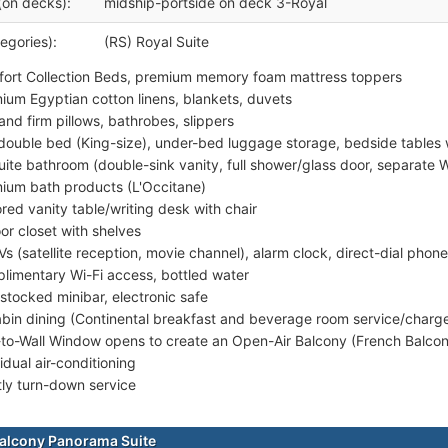
(on decks):
midship-portside on deck 3-Royal
egories):
(RS) Royal Suite
ort Collection Beds, premium memory foam mattress toppers
ium Egyptian cotton linens, blankets, duvets
 and firm pillows, bathrobes, slippers
double bed (King-size), under-bed luggage storage, bedside tables 
uite bathroom (double-sink vanity, full shower/glass door, separate WC 
ium bath products (L'Occitane)
ored vanity table/writing desk with chair
or closet with shelves
Vs (satellite reception, movie channel), alarm clock, direct-dial phone
limentary Wi-Fi access, bottled water
-stocked minibar, electronic safe
abin dining (Continental breakfast and beverage room service/charg
-to-Wall Window opens to create an Open-Air Balcony (French Balco
idual air-conditioning
tly turn-down service
alcony Panorama Suite