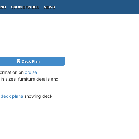
ING
CRUISE FINDER
NEWS
Deck Plan
nformation on
cruise
n sizes, furniture details and
s
deck plans
showing deck