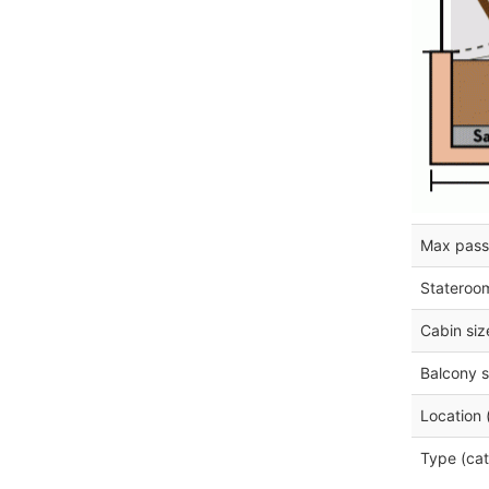
Max pass
Stateroo
Cabin siz
Balcony s
Location 
Type (cat