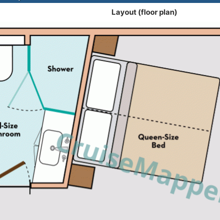
Layout (floor plan)