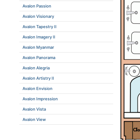
Avalon Passion
Avalon Visionary
Avalon Tapestry II
Avalon Imagery II
Avalon Myanmar
Avalon Panorama
Avalon Alegria
Avalon Artistry II
Avalon Envision
Avalon Impression
Avalon Vista
Avalon View