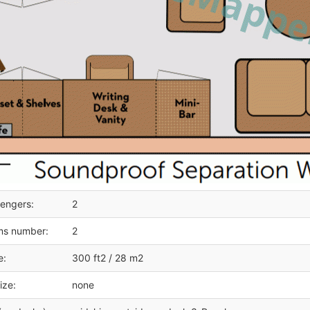
engers:
2
ms number:
2
e:
300 ft2 / 28 m2
ize:
none