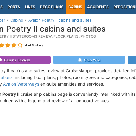
PS
PORTS
LINES
DECK PLANS
CABINS
ACCIDENTS
REPOSITION
per
Cabins
Avalon Poetry II cabins and suites
n Poetry II cabins and suites
ETRY II STATEROOMS REVIEW, FLOOR PLANS, PHOTOS
4
of 5 stars
Cabins Review
Ship Wiki
try II cabins and suites review at CruiseMapper provides detailed i
ations
, including floor plans, photos, room types and categories, cabi
by
Avalon Waterways
en-suite amenities and services.
 Poetry II
cruise ship cabins page is conveniently interlinked with it
mbined with a legend and review of all onboard venues.