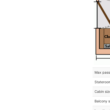
Max pass
Stateroo
Cabin siz
Balcony s