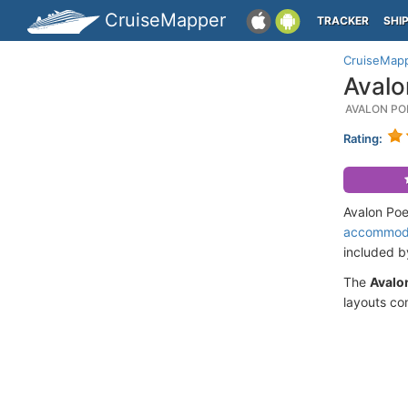
CruiseMapper
TRACKER
SHI
CruiseMap
Avalo
AVALON PO
Rating:
Avalon Poe
accommod
included 
The
Avalon
layouts co