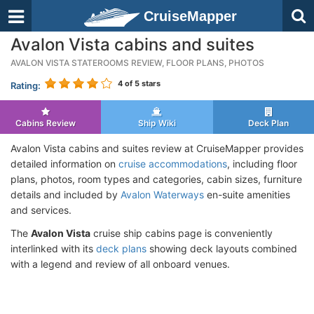
CruiseMapper
Avalon Vista cabins and suites
AVALON VISTA STATEROOMS REVIEW, FLOOR PLANS, PHOTOS
4
of 5 stars
Rating:
Cabins Review
Ship Wiki
Deck Plan
Avalon Vista cabins and suites review at CruiseMapper provides
detailed information on
cruise accommodations
, including floor
plans, photos, room types and categories, cabin sizes, furniture
details and included by
Avalon Waterways
en-suite amenities
and services.
The
Avalon Vista
cruise ship cabins page is conveniently
interlinked with its
deck plans
showing deck layouts combined
with a legend and review of all onboard venues.