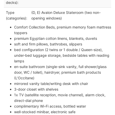
decks):
Type
(D, E) Avalon Deluxe Stateroom (two non-
(categories):
opening windows)
Comfort Collection Beds, premium memory foam mattress
toppers
premium Egyptian cotton linens, blankets, duvets
soft and firm pillows, bathrobes, slippers
bed configuration (2 twins or 1 double / Queen-size),
under-bed luggage storage, bedside tables with reading
lamps
en-suite bathroom (single-sink vanity, full shower/glass
door, WC / toilet), hairdryer, premium bath products
(L'Occitane)
mirrored vanity table/writing desk with chair
3-door closet with shelves
1x TV (satellite reception, movie channel), alarm clock,
direct-dial phone
complimentary Wi-Fi access, bottled water
well-stocked minibar, electronic safe