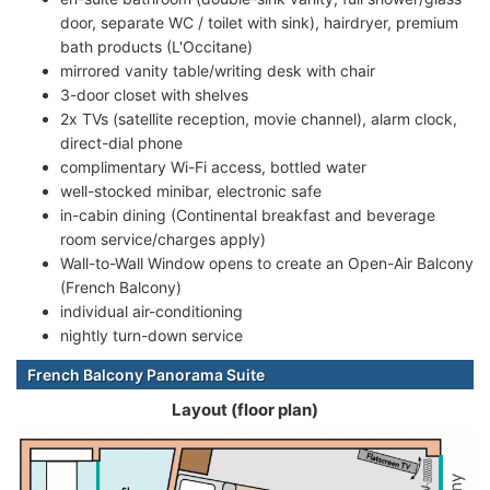
door, separate WC / toilet with sink), hairdryer, premium
bath products (L'Occitane)
mirrored vanity table/writing desk with chair
3-door closet with shelves
2x TVs (satellite reception, movie channel), alarm clock,
direct-dial phone
complimentary Wi-Fi access, bottled water
well-stocked minibar, electronic safe
in-cabin dining (Continental breakfast and beverage
room service/charges apply)
Wall-to-Wall Window opens to create an Open-Air Balcony
(French Balcony)
individual air-conditioning
nightly turn-down service
French Balcony Panorama Suite
Layout (floor plan)