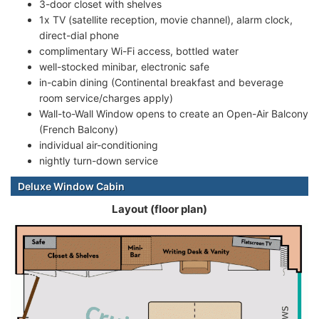
3-door closet with shelves
1x TV (satellite reception, movie channel), alarm clock,
direct-dial phone
complimentary Wi-Fi access, bottled water
well-stocked minibar, electronic safe
in-cabin dining (Continental breakfast and beverage
room service/charges apply)
Wall-to-Wall Window opens to create an Open-Air Balcony
(French Balcony)
individual air-conditioning
nightly turn-down service
Deluxe Window Cabin
Layout (floor plan)