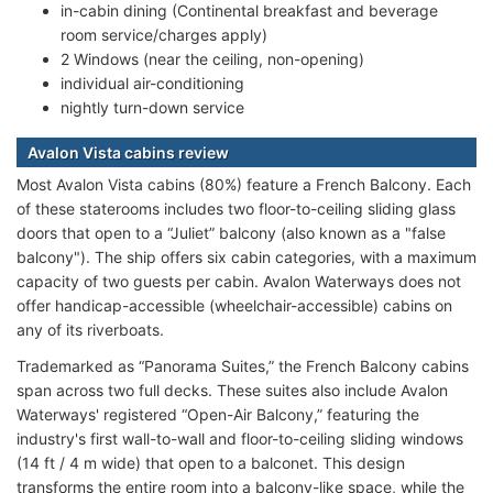
in-cabin dining (Continental breakfast and beverage
room service/charges apply)
2 Windows (near the ceiling, non-opening)
individual air-conditioning
nightly turn-down service
Avalon Vista cabins review
Most Avalon Vista cabins (80%) feature a French Balcony. Each
of these staterooms includes two floor-to-ceiling sliding glass
doors that open to a “Juliet” balcony (also known as a "false
balcony"). The ship offers six cabin categories, with a maximum
capacity of two guests per cabin. Avalon Waterways does not
offer handicap-accessible (wheelchair-accessible) cabins on
any of its riverboats.
Trademarked as “Panorama Suites,” the French Balcony cabins
span across two full decks. These suites also include Avalon
Waterways' registered “Open-Air Balcony,” featuring the
industry's first wall-to-wall and floor-to-ceiling sliding windows
(14 ft / 4 m wide) that open to a balconet. This design
transforms the entire room into a balcony-like space, while the