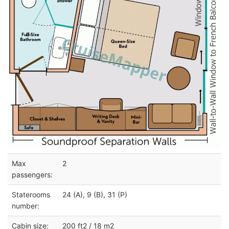
Max
2
passengers:
Staterooms
24 (A), 9 (B), 31 (P)
number:
Cabin size:
200 ft2 / 18 m2