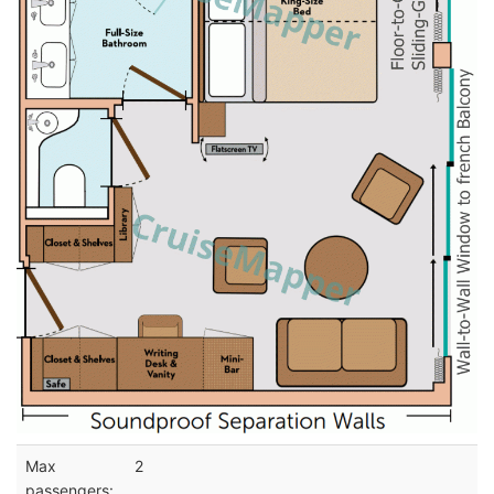
Max
2
passengers: