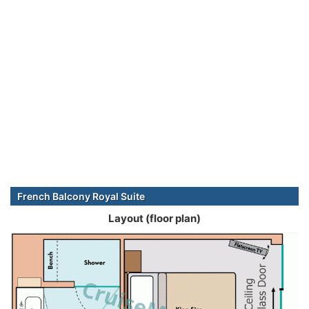
French Balcony Royal Suite
Layout (floor plan)