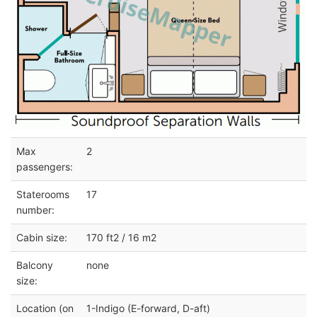
Max
2
passengers:
Staterooms
17
number:
Cabin size:
170 ft2 / 16 m2
Balcony
none
size:
Location (on
1-Indigo (E-forward, D-aft)