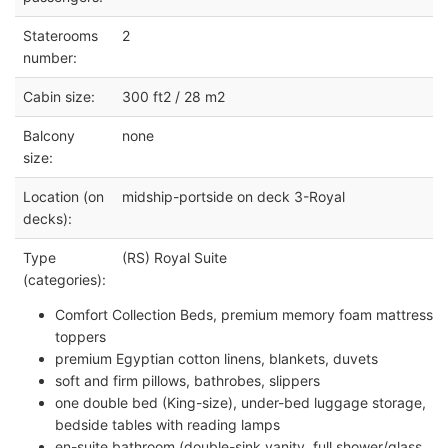
Staterooms
2
number:
Cabin size:
300 ft2 / 28 m2
Balcony
none
size:
Location (on
midship-portside on deck 3-Royal
decks):
Type
(RS) Royal Suite
(categories):
Comfort Collection Beds, premium memory foam mattress
toppers
premium Egyptian cotton linens, blankets, duvets
soft and firm pillows, bathrobes, slippers
one double bed (King-size), under-bed luggage storage,
bedside tables with reading lamps
en-suite bathroom (double-sink vanity, full shower/glass