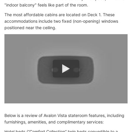
"indoor balcony" feels like part of the room.
The most affordable cabins are located on Deck 1. These
accommodations include two fixed (non-opening) windows
positioned near the ceiling.
Below is a review of Avalon Vista stateroom features, including
furnishings, amenities, and complimentary services:
Hotel beds (“Comfort Collection” twin beds convertible to a