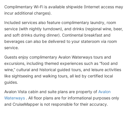
Complimentary Wi-Fi is available shipwide (Internet access may
incur additional charges).
Included services also feature complimentary laundry, room
service (with nightly turndown), and drinks (regional wine, beer,
and soft drinks during dinner). Continental breakfast and
beverages can also be delivered to your stateroom via room
service.
Guests enjoy complimentary Avalon Waterways tours and
excursions, including themed experiences such as “food and
wine,” cultural and historical guided tours, and leisure activities
like sightseeing and walking tours, all led by certified local
guides.
Avalon Vista cabin and suite plans are property of
Avalon
Waterways
. All floor plans are for informational purposes only
and CruiseMapper is not responsible for their accuracy.