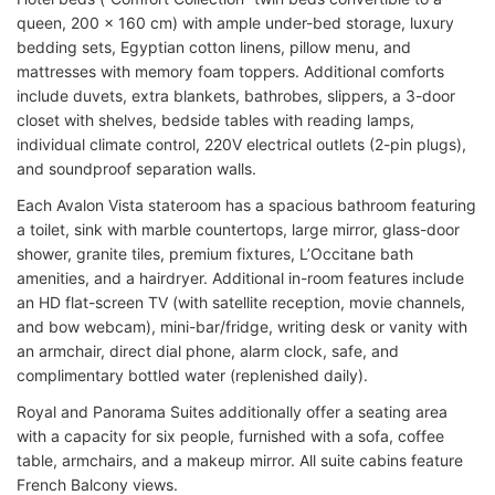
queen, 200 x 160 cm) with ample under-bed storage, luxury
bedding sets, Egyptian cotton linens, pillow menu, and
mattresses with memory foam toppers. Additional comforts
include duvets, extra blankets, bathrobes, slippers, a 3-door
closet with shelves, bedside tables with reading lamps,
individual climate control, 220V electrical outlets (2-pin plugs),
and soundproof separation walls.
Each Avalon Vista stateroom has a spacious bathroom featuring
a toilet, sink with marble countertops, large mirror, glass-door
shower, granite tiles, premium fixtures, L’Occitane bath
amenities, and a hairdryer. Additional in-room features include
an HD flat-screen TV (with satellite reception, movie channels,
and bow webcam), mini-bar/fridge, writing desk or vanity with
an armchair, direct dial phone, alarm clock, safe, and
complimentary bottled water (replenished daily).
Royal and Panorama Suites additionally offer a seating area
with a capacity for six people, furnished with a sofa, coffee
table, armchairs, and a makeup mirror. All suite cabins feature
French Balcony views.