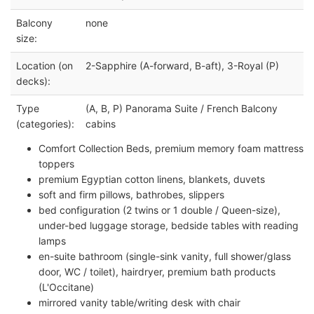
Balcony
none
size:
Location (on
2-Sapphire (A-forward, B-aft), 3-Royal (P)
decks):
Type
(A, B, P) Panorama Suite / French Balcony
(categories):
cabins
Comfort Collection Beds, premium memory foam mattress
toppers
premium Egyptian cotton linens, blankets, duvets
soft and firm pillows, bathrobes, slippers
bed configuration (2 twins or 1 double / Queen-size),
under-bed luggage storage, bedside tables with reading
lamps
en-suite bathroom (single-sink vanity, full shower/glass
door, WC / toilet), hairdryer, premium bath products
(L'Occitane)
mirrored vanity table/writing desk with chair