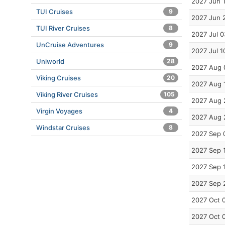
2027 Jun 
TUI Cruises
9
2027 Jun 
TUI River Cruises
8
2027 Jul 0
UnCruise Adventures
9
2027 Jul 1
Uniworld
28
2027 Aug 
Viking Cruises
20
2027 Aug 
Viking River Cruises
105
2027 Aug 
Virgin Voyages
4
2027 Aug 
Windstar Cruises
8
2027 Sep 
2027 Sep 
2027 Sep 
2027 Sep 
2027 Oct 
2027 Oct 