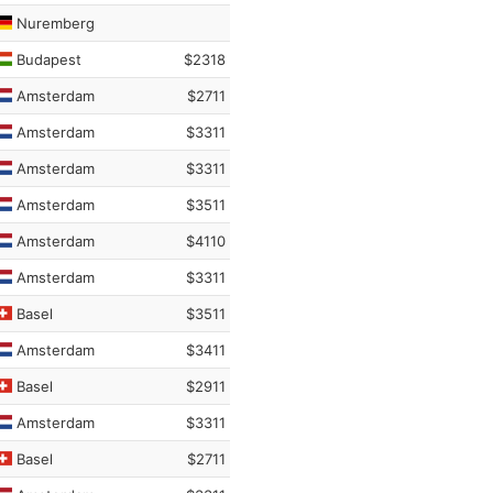
Nuremberg
Budapest
$2318
Amsterdam
$2711
Amsterdam
$3311
Amsterdam
$3311
Amsterdam
$3511
Amsterdam
$4110
Amsterdam
$3311
Basel
$3511
Amsterdam
$3411
Basel
$2911
Amsterdam
$3311
Basel
$2711