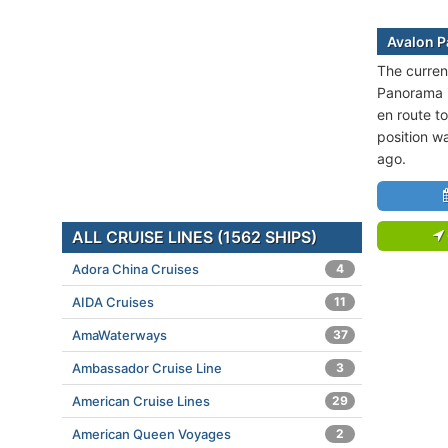
Avalon P
The curren
Panorama i
en route 
position w
ago.
ALL CRUISE LINES (1562 SHIPS)
Adora China Cruises
4
AIDA Cruises
11
AmaWaterways
37
Ambassador Cruise Line
3
American Cruise Lines
29
American Queen Voyages
2