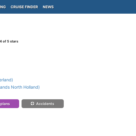
ING
CRUISE FINDER
NEWS
4
of 5 stars
erland)
ands North Holland)
 plans
Accidents