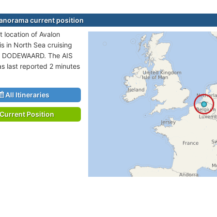
anorama current position
t location of Avalon
s in North Sea cruising
to DODEWAARD. The AIS
as last reported 2 minutes
All Itineraries
Current Position