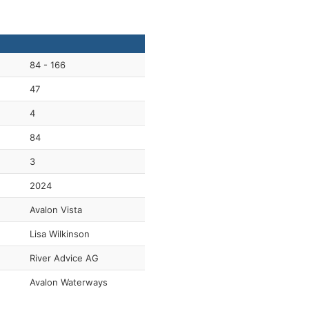
84 - 166
47
4
84
3
2024
Avalon Vista
Lisa Wilkinson
River Advice AG
Avalon Waterways