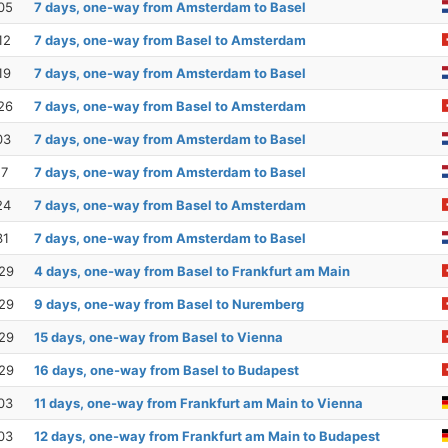
05
7 days, one-way from Amsterdam to Basel
12
7 days, one-way from Basel to Amsterdam
19
7 days, one-way from Amsterdam to Basel
26
7 days, one-way from Basel to Amsterdam
03
7 days, one-way from Amsterdam to Basel
17
7 days, one-way from Amsterdam to Basel
24
7 days, one-way from Basel to Amsterdam
31
7 days, one-way from Amsterdam to Basel
29
4 days, one-way from Basel to Frankfurt am Main
29
9 days, one-way from Basel to Nuremberg
29
15 days, one-way from Basel to Vienna
29
16 days, one-way from Basel to Budapest
03
11 days, one-way from Frankfurt am Main to Vienna
03
12 days, one-way from Frankfurt am Main to Budapest