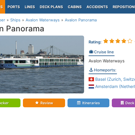
PS
PORTS
LINES
DECK PLANS
CABINS
ACCIDENTS
REPOSITION
per
Ships
Avalon Waterways
Avalon Panorama
on Panorama
Rating:
Cruise line
Avalon Waterways
Homeports:
Basel (Zurich, Switz
Amsterdam (Netherl
acker
Review
Itineraries
Deck