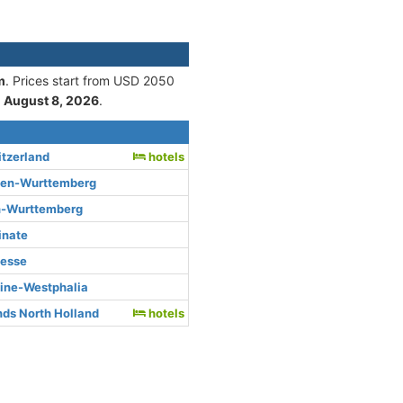
m
. Prices start from USD 2050
n
August 8, 2026
.
itzerland
hotels
den-Wurttemberg
n-Wurttemberg
inate
Hesse
hine-Westphalia
ds North Holland
hotels