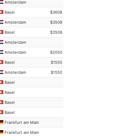
Amsterdam
Basel
$3608
Amsterdam
$3508
Basel
$3508
Amsterdam
Amsterdam
$2050
Basel
$1550
Amsterdam
$1550
Basel
Basel
Basel
Basel
Frankfurt am Main
Frankfurt am Main