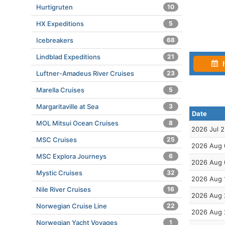
Hurtigruten
10
HX Expeditions
5
Icebreakers
68
Lindblad Expeditions
21
I
Luftner-Amadeus River Cruises
23
Marella Cruises
5
Margaritaville at Sea
3
Date
MOL Mitsui Ocean Cruises
8
2026 Jul 
MSC Cruises
25
2026 Aug 
MSC Explora Journeys
6
2026 Aug 
Mystic Cruises
32
2026 Aug 
Nile River Cruises
16
2026 Aug 
Norwegian Cruise Line
22
2026 Aug 
Norwegian Yacht Voyages
1