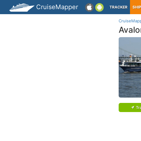
CruiseMapper
TRACKER
SHI
CruiseMap
Aval
Tr