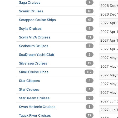
Saga Cruises
9
2026 Dec 
Scenic Cruises
18
2026 Dec 
Scrapped Cruise Ships
41
2027 Apr 
Scylla Cruises
8
2027 Apr 
Scylla VIVA Cruises
11
2027 Apr 
Seabourn Cruises
5
2027 Apr 
SeaDream Yacht Club
2
2027 May 
Silversea Cruises
12
2027 May 
Small Cruise Lines
112
2027 May 
Star Clippers
4
2027 May 
Star Cruises
1
2027 May 
StarDream Cruises
2
2027 Jun 
Swan Hellenic Cruises
3
2027 Jun 
Tauck River Cruises
12