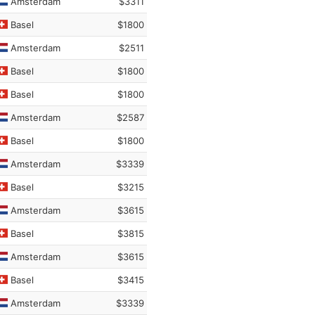
Amsterdam
$3311
Basel
$1800
Amsterdam
$2511
Basel
$1800
Basel
$1800
Amsterdam
$2587
Basel
$1800
Amsterdam
$3339
Basel
$3215
Amsterdam
$3615
Basel
$3815
Amsterdam
$3615
Basel
$3415
Amsterdam
$3339