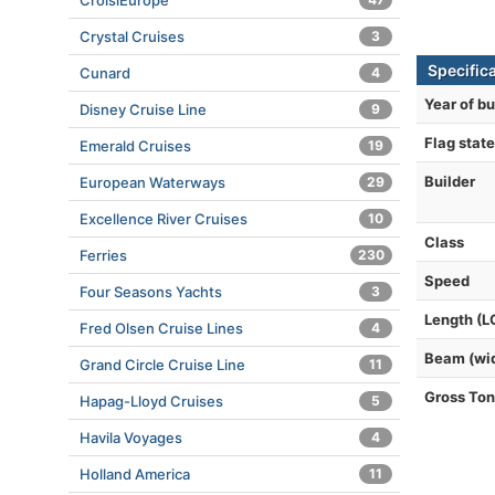
CroisiEurope
Crystal Cruises
3
Specific
Cunard
4
Year of bu
Disney Cruise Line
9
Flag state
Emerald Cruises
19
Builder
European Waterways
29
Excellence River Cruises
10
Class
Ferries
230
Speed
Four Seasons Yachts
3
Length (L
Fred Olsen Cruise Lines
4
Beam (wi
Grand Circle Cruise Line
11
Gross To
Hapag-Lloyd Cruises
5
Havila Voyages
4
Holland America
11