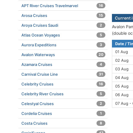
APT River Cruises Travelmarvel
16
Arosa Cruises
15
Current 
Aroya Cruises Saudi
2
Avalon Pan
(double oc
Atlas Ocean Voyages
5
Date / T
Aurora Expeditions
3
01 Aug
Avalon Waterways
20
02 Aug
Azamara Cruises
4
03 Aug
Carnival Cruise Line
31
04 Aug
Celebrity Cruises
16
05 Aug
Celebrity River Cruises
5
06 Aug
07 Aug -
Celestyal Cruises
2
Cordelia Cruises
1
Costa Cruises
8
47