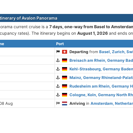
itinerary of Avalon Panorama
orama current cruise is а
7 days, one-way from Basel to Amsterda
cupancy rates). The itinerary begins on
August 1, 2026
and ends o
ime
Port
Departing
from
Basel, Zurich, Sw
Breisach am Rhein, Germany Ba
Kehl-Strasbourg, Germany Bade
Mainz, Germany Rhineland-Palat
Rudesheim am Rhein, Germany 
Cologne, Koln, Germany North R
 08 Aug
Arriving
in
Amsterdam, Netherlan