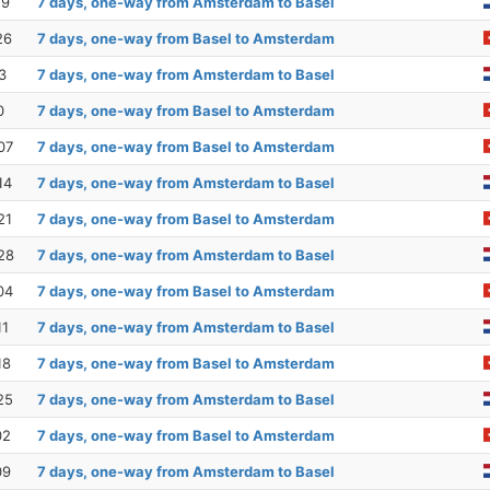
19
7 days, one-way from Amsterdam to Basel
26
7 days, one-way from Basel to Amsterdam
3
7 days, one-way from Amsterdam to Basel
0
7 days, one-way from Basel to Amsterdam
07
7 days, one-way from Basel to Amsterdam
14
7 days, one-way from Amsterdam to Basel
21
7 days, one-way from Basel to Amsterdam
28
7 days, one-way from Amsterdam to Basel
04
7 days, one-way from Basel to Amsterdam
11
7 days, one-way from Amsterdam to Basel
18
7 days, one-way from Basel to Amsterdam
25
7 days, one-way from Amsterdam to Basel
02
7 days, one-way from Basel to Amsterdam
09
7 days, one-way from Amsterdam to Basel