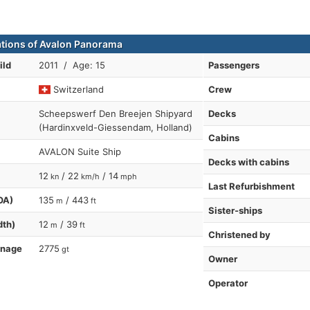
ations of Avalon Panorama
ild
2011 / Age: 15
Passengers
Switzerland
Crew
Scheepswerf Den Breejen Shipyard
Decks
(Hardinxveld-Giessendam, Holland)
Cabins
AVALON Suite Ship
Decks with cabins
12
/ 22
/ 14
kn
km/h
mph
Last Refurbishment
OA)
135
/ 443
m
ft
Sister-ships
dth)
12
/ 39
m
ft
Christened by
nnage
2775
gt
Owner
Operator