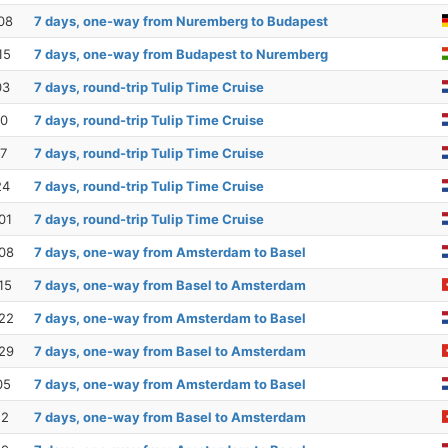
08
7 days, one-way from Nuremberg to Budapest
15
7 days, one-way from Budapest to Nuremberg
03
7 days, round-trip Tulip Time Cruise
10
7 days, round-trip Tulip Time Cruise
17
7 days, round-trip Tulip Time Cruise
24
7 days, round-trip Tulip Time Cruise
01
7 days, round-trip Tulip Time Cruise
08
7 days, one-way from Amsterdam to Basel
15
7 days, one-way from Basel to Amsterdam
22
7 days, one-way from Amsterdam to Basel
29
7 days, one-way from Basel to Amsterdam
05
7 days, one-way from Amsterdam to Basel
12
7 days, one-way from Basel to Amsterdam