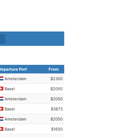
Departure Port
From
Amsterdam
$2300
Basel
$2050
Amsterdam
$2050
Basel
$3873
Amsterdam
$2050
Basel
$1650