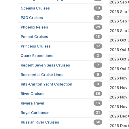
2026 Sep 
Oceania Cruises
10
2026 Sep 
P&O Cruises
7
2026 Sep 
Phoenix Reisen
29
2026 Sep 
Ponant Cruises
18
2026 Oct 
Princess Cruises
17
2026 Oct 
Quark Expeditions
3
2026 Oct 
Regent Seven Seas Cruises
7
2026 Oct 
Residential Cruise Lines
6
2026 Nov 
Ritz-Carlton Yacht Collection
3
2026 Nov 
River Cruises
86
2026 Nov 
Riviera Travel
16
2026 Nov 
Royal Caribbean
31
2026 Dec 
Russian River Cruises
50
2026 Dec 