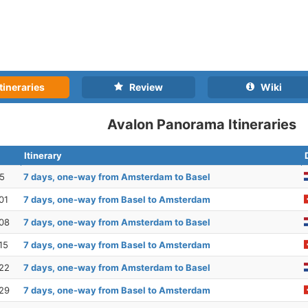
tineraries
Review
Wiki
Avalon Panorama Itineraries
Itinerary
25
7 days, one-way from Amsterdam to Basel
01
7 days, one-way from Basel to Amsterdam
08
7 days, one-way from Amsterdam to Basel
15
7 days, one-way from Basel to Amsterdam
22
7 days, one-way from Amsterdam to Basel
29
7 days, one-way from Basel to Amsterdam