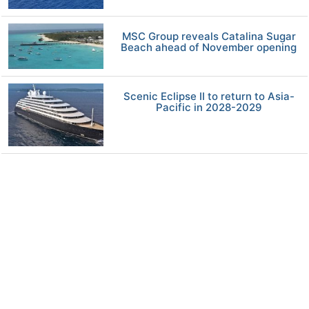
MSC Group reveals Catalina Sugar
Beach ahead of November opening
Scenic Eclipse II to return to Asia-
Pacific in 2028-2029