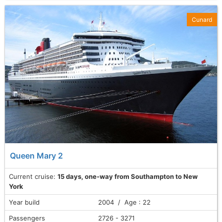
Cunard
Queen Mary 2
Current cruise:
15 days, one-way from Southampton to New
York
Year build
2004 / Age : 22
Passengers
2726 - 3271