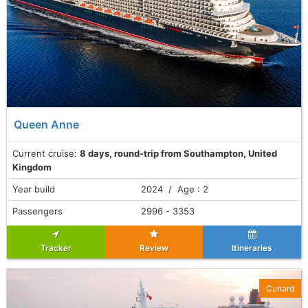
Queen Anne
Current cruise:
8 days, round-trip from Southampton, United
Kingdom
Year build
2024 / Age : 2
Passengers
2996 - 3353
Tracker
Review
Itineraries
Cunard