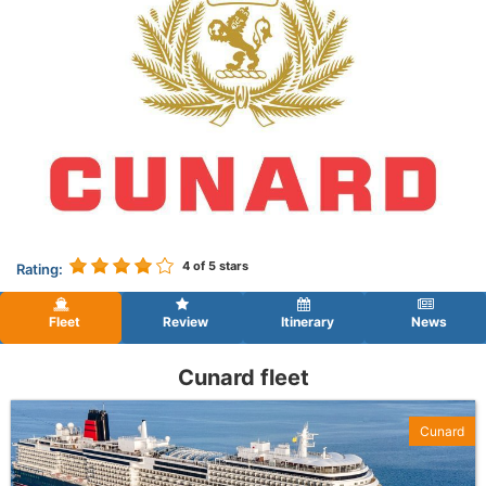
4
of 5 stars
Rating:
Fleet
Review
Itinerary
News
Cunard fleet
Cunard