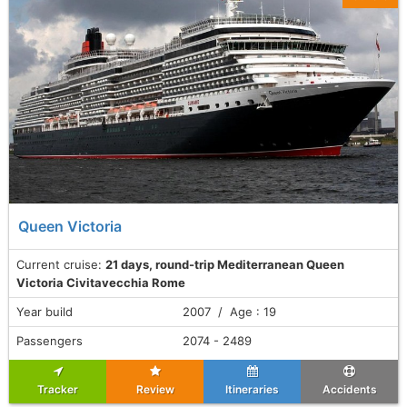
Queen Victoria
Current cruise:
21 days, round-trip Mediterranean Queen
Victoria Civitavecchia Rome
Year build
2007 / Age : 19
Passengers
2074 - 2489
Tracker
Review
Itineraries
Accidents