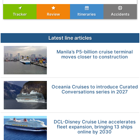
Tracker
Review
Itineraries
Accidents
Latest line articles
Manila’s P5-billion cruise terminal
moves closer to construction
Oceania Cruises to introduce Curated
Conversations series in 2027
DCL-Disney Cruise Line accelerates
fleet expansion, bringing 13 ships
online by 2030