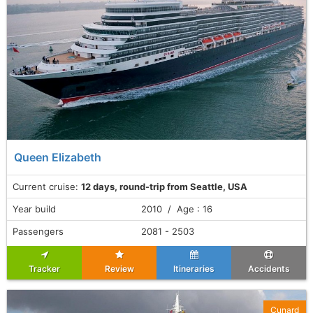
Queen Elizabeth
Current cruise:
12 days, round-trip from Seattle, USA
Year build
2010 / Age : 16
Passengers
2081 - 2503
Tracker
Review
Itineraries
Accidents
Cunard