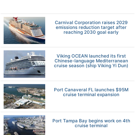
Carnival Corporation raises 2029
emissions reduction target after
reaching 2030 goal early
Viking OCEAN launched its first
Chinese-language Mediterranean
cruise season (ship Viking Yi Dun)
Port Canaveral FL launches $95M
cruise terminal expansion
Port Tampa Bay begins work on 4th
cruise terminal