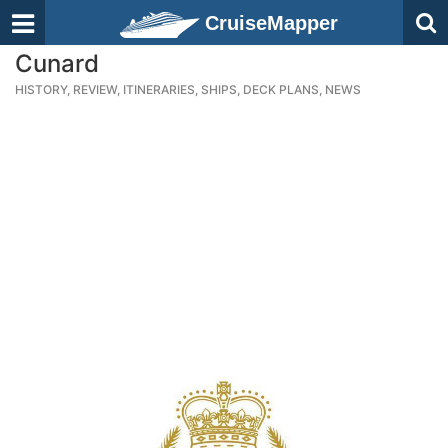
CruiseMapper
Cunard
HISTORY, REVIEW, ITINERARIES, SHIPS, DECK PLANS, NEWS