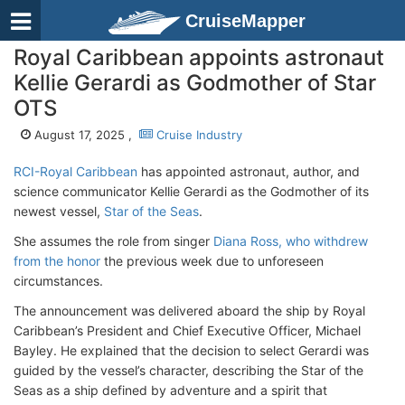
CruiseMapper
Royal Caribbean appoints astronaut
Kellie Gerardi as Godmother of Star
OTS
August 17, 2025 ,
Cruise Industry
RCI-Royal Caribbean
has appointed astronaut, author, and
science communicator Kellie Gerardi as the Godmother of its
newest vessel,
Star of the Seas
.
She assumes the role from singer
Diana Ross, who withdrew
from the honor
the previous week due to unforeseen
circumstances.
The announcement was delivered aboard the ship by Royal
Caribbean’s President and Chief Executive Officer, Michael
Bayley. He explained that the decision to select Gerardi was
guided by the vessel’s character, describing the Star of the
Seas as a ship defined by adventure and a spirit that