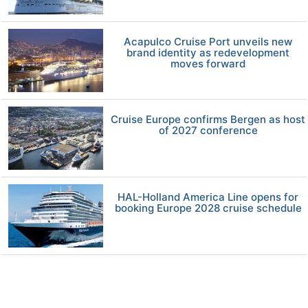
Acapulco Cruise Port unveils new
brand identity as redevelopment
moves forward
Cruise Europe confirms Bergen as host
of 2027 conference
HAL-Holland America Line opens for
booking Europe 2028 cruise schedule