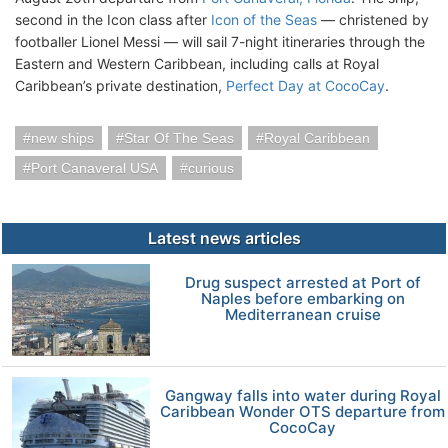
second in the Icon class after
Icon of the Seas
— christened by
footballer Lionel Messi — will sail 7-night itineraries through the
Eastern and Western Caribbean, including calls at Royal
Caribbean’s private destination,
Perfect Day at CocoCay
.
new ships
Star Of The Seas
Royal Caribbean
Port Canaveral USA
curious
Latest news articles
Drug suspect arrested at Port of
Naples before embarking on
Mediterranean cruise
Gangway falls into water during Royal
Caribbean Wonder OTS departure from
CocoCay