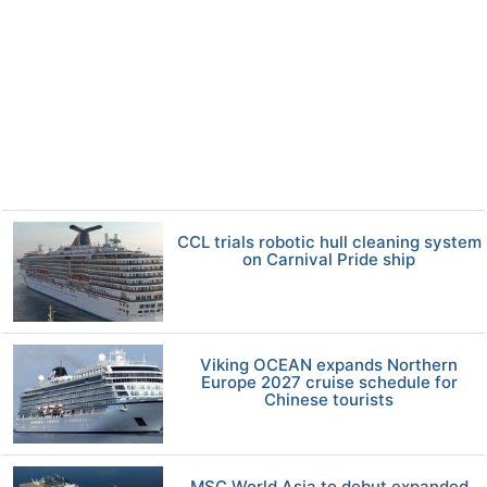
CCL trials robotic hull cleaning system
on Carnival Pride ship
Viking OCEAN expands Northern
Europe 2027 cruise schedule for
Chinese tourists
MSC World Asia to debut expanded