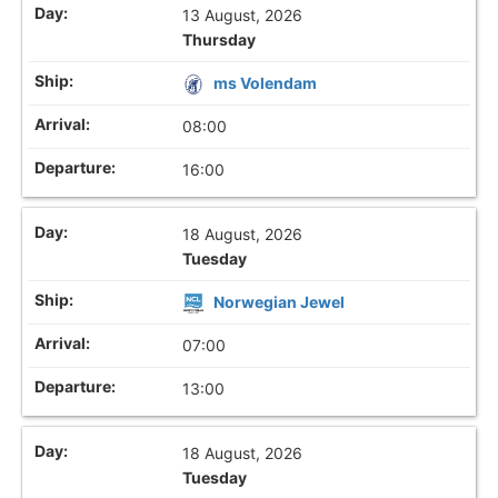
13 August, 2026
Thursday
ms Volendam
08:00
16:00
18 August, 2026
Tuesday
Norwegian Jewel
07:00
13:00
18 August, 2026
Tuesday