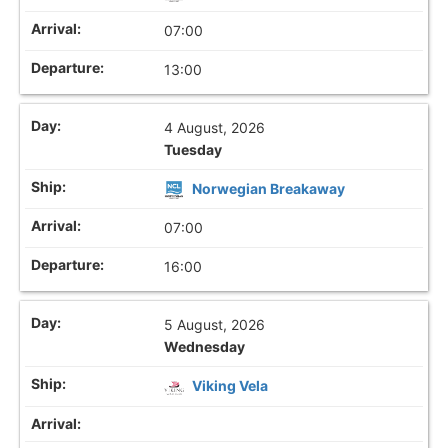
07:00
13:00
4 August, 2026
Tuesday
Norwegian Breakaway
07:00
16:00
5 August, 2026
Wednesday
Viking Vela