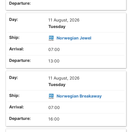
11 August, 2026
Tuesday
Norwegian Jewel
07:00
13:00
11 August, 2026
Tuesday
Norwegian Breakaway
07:00
16:00