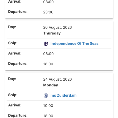
08:00
23:00
20 August, 2026
Thursday
Independence Of The Seas
08:00
18:00
24 August, 2026
Monday
ms Zuiderdam
10:00
18:00