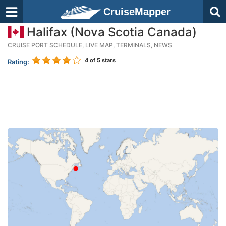
CruiseMapper
Halifax (Nova Scotia Canada)
CRUISE PORT SCHEDULE, LIVE MAP, TERMINALS, NEWS
4
of 5 stars
Rating: