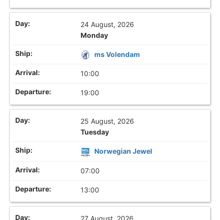
24 August, 2026
Monday
ms Volendam
10:00
19:00
25 August, 2026
Tuesday
Norwegian Jewel
07:00
13:00
27 August, 2026