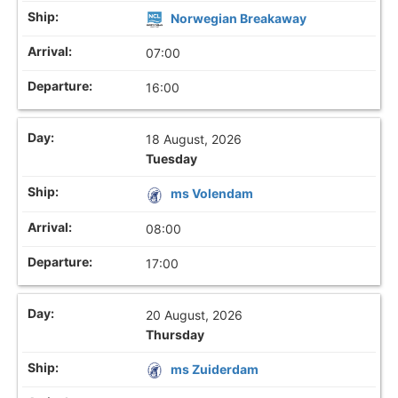
Norwegian Breakaway
07:00
16:00
18 August, 2026
Tuesday
ms Volendam
08:00
17:00
20 August, 2026
Thursday
ms Zuiderdam