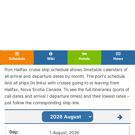
Schedule
Wiki
Hotels
News
Port Halifax cruise ship schedule shows timetable calendars of
all arrival and departure dates by month. The port's schedule
lists all ships (in links) with cruises going to or leaving from
Halifax, Nova Scotia Canada. To see the full itineraries (ports of
call dates and arrival / departure times) and their lowest rates –
just follow the corresponding ship-link.
1 August, 2026