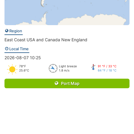
Region
East Coast USA and Canada New England
Local Time
2026-08-07 10:25
78°F
Light breeze
91 °F / 33 °C
25.6°C
1.8 m/s
64 °F / 18 °C
Port Map