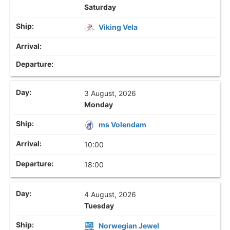
Saturday
Viking Vela
3 August, 2026
Monday
ms Volendam
10:00
18:00
4 August, 2026
Tuesday
Norwegian Jewel