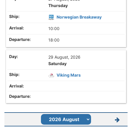
Thursday
Norwegian Breakaway
10:00
18:00
29 August, 2026
Saturday
Viking Mars