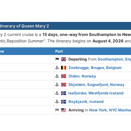
itinerary of Queen Mary 2
 2 current cruise is а
15 days, one-way from Southampton to New
ntic,Reposition Summer". The itinerary begins on
August 4, 2026
and
ime
Port
Departing
from
Southampton, En
Zeebrugge, Bruges, Belgium
Olden, Norway
Skjolden, Sognefjord, Norway
Isafjordur, Westfjords Iceland
Reykjavik, Iceland
Arriving
in
New York, NYC Manha