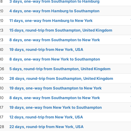
18
3 days, one-way from Southampton to Hamburg
20
4 days, one-way from Hamburg to Southampton
20
11 days, one-way from Hamburg to New York
23
15 days, round-trip from Southampton, United Kingdom
23
8 days, one-way from Southampton to New York
30
19 days, round-trip from New York, USA
30
8 days, one-way from New York to Southampton
06
5 days, round-trip from Southampton, United Kingdom
10
26 days, round-trip from Southampton, United Kingdom
10
19 days, one-way from Southampton to New York
10
8 days, one-way from Southampton to New York
17
19 days, one-way from New York to Southampton
17
12 days, round-trip from New York, USA
28
22 days, round-trip from New York, USA