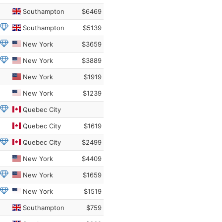
Southampton
$6469
Southampton
$5139
New York
$3659
New York
$3889
New York
$1919
New York
$1239
Quebec City
Quebec City
$1619
Quebec City
$2499
New York
$4409
New York
$1659
New York
$1519
Southampton
$759