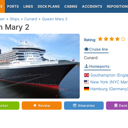
PS
PORTS
LINES
DECK PLANS
CABINS
ACCIDENTS
REPOSITION
per
Ships
Cunard
Queen Mary 2
n Mary 2
Rating:
Cruise line
Cunard
Homeports:
Southampton (Engl
New York (NYC Manh
Hamburg (Germany
acker
Review
Itineraries
Deck