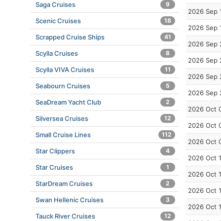
Saga Cruises
9
2026 Sep 
Scenic Cruises
18
2026 Sep 
Scrapped Cruise Ships
41
2026 Sep 
Scylla Cruises
8
2026 Sep 
Scylla VIVA Cruises
11
2026 Sep 
Seabourn Cruises
5
2026 Sep 
SeaDream Yacht Club
2
2026 Oct 
Silversea Cruises
12
2026 Oct 
Small Cruise Lines
112
2026 Oct 
Star Clippers
4
2026 Oct 
Star Cruises
1
2026 Oct 
StarDream Cruises
2
2026 Oct 
Swan Hellenic Cruises
3
2026 Oct 
Tauck River Cruises
12