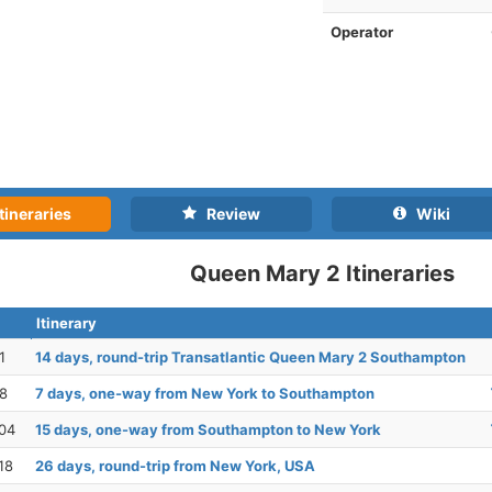
Operator
tineraries
Review
Wiki
Queen Mary 2 Itineraries
Itinerary
1
14 days, round-trip Transatlantic Queen Mary 2 Southampton
28
7 days, one-way from New York to Southampton
04
15 days, one-way from Southampton to New York
18
26 days, round-trip from New York, USA