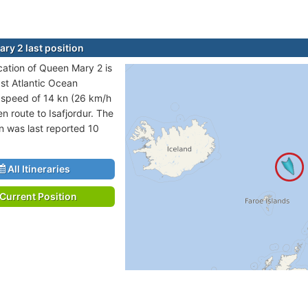
ry 2 last position
ocation of Queen Mary 2 is
ast Atlantic Ocean
t speed of 14 kn (26 km/h
n route to Isafjordur. The
on was last reported 10
All Itineraries
Current Position