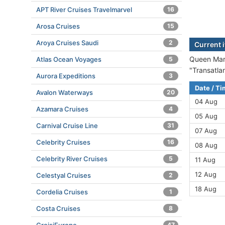
APT River Cruises Travelmarvel
16
Arosa Cruises
15
Aroya Cruises Saudi
2
Current 
Queen Mary
Atlas Ocean Voyages
5
"Transatla
Aurora Expeditions
3
Date / T
Avalon Waterways
20
04 Aug
Azamara Cruises
4
05 Aug
Carnival Cruise Line
31
07 Aug
Celebrity Cruises
16
08 Aug
Celebrity River Cruises
5
11 Aug
12 Aug
Celestyal Cruises
2
18 Aug
Cordelia Cruises
1
Costa Cruises
8
47