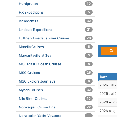
Hurtigruten
10
HX Expeditions
5
Icebreakers
32
Lindblad Expeditions
21
Luftner-Amadeus River Cruises
23
Marella Cruises
5
I
Margaritaville at Sea
3
MOL Mitsui Ocean Cruises
8
MSC Cruises
25
Date
MSC Explora Journeys
6
2026 Jul 2
Mystic Cruises
32
2026 Jul 
Nile River Cruises
16
2026 Aug 
Norwegian Cruise Line
22
2026 Aug 
Norwegian Yacht Voyages
1