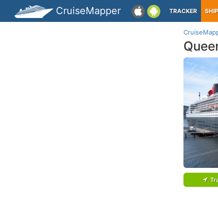
CruiseMapper
TRACKER
SHI
CruiseMap
Quee
Tr