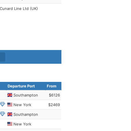
Cunard Line Ltd (UK)
Departure Port
From
Southampton
$6126
New York
$2469
Southampton
New York