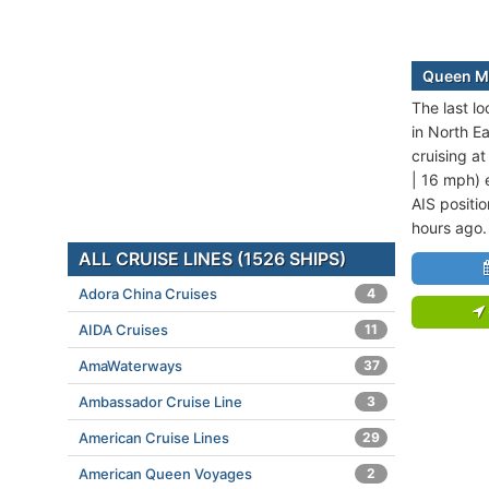
Queen Ma
The last l
in North E
cruising a
| 16 mph) e
AIS positi
hours ago.
ALL CRUISE LINES (1526 SHIPS)
Adora China Cruises
4
AIDA Cruises
11
AmaWaterways
37
Ambassador Cruise Line
3
American Cruise Lines
29
American Queen Voyages
2