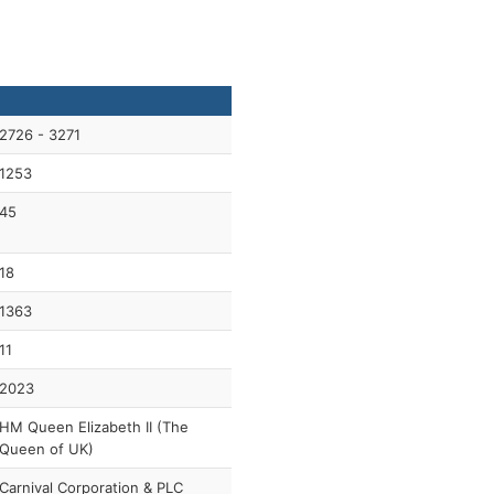
2726 - 3271
1253
45
18
1363
11
2023
HM Queen Elizabeth II (The
Queen of UK)
Carnival Corporation & PLC