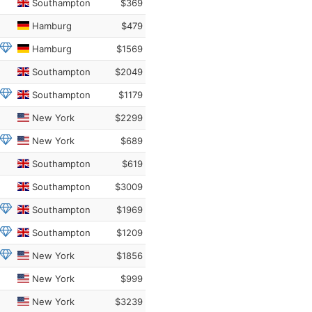
Southampton
$369
Hamburg
$479
Hamburg
$1569
Southampton
$2049
Southampton
$1179
New York
$2299
New York
$689
Southampton
$619
Southampton
$3009
Southampton
$1969
Southampton
$1209
New York
$1856
New York
$999
New York
$3239