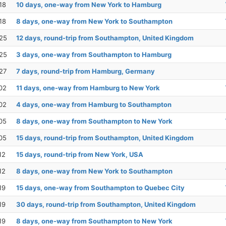
18
10 days, one-way from New York to Hamburg
18
8 days, one-way from New York to Southampton
25
12 days, round-trip from Southampton, United Kingdom
25
3 days, one-way from Southampton to Hamburg
27
7 days, round-trip from Hamburg, Germany
02
11 days, one-way from Hamburg to New York
02
4 days, one-way from Hamburg to Southampton
05
8 days, one-way from Southampton to New York
05
15 days, round-trip from Southampton, United Kingdom
12
15 days, round-trip from New York, USA
12
8 days, one-way from New York to Southampton
19
15 days, one-way from Southampton to Quebec City
19
30 days, round-trip from Southampton, United Kingdom
19
8 days, one-way from Southampton to New York