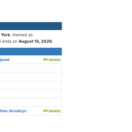
 York
, themed as
 ends on
August 18, 2026
.
gland
hotels
ttan-Brooklyn
hotels