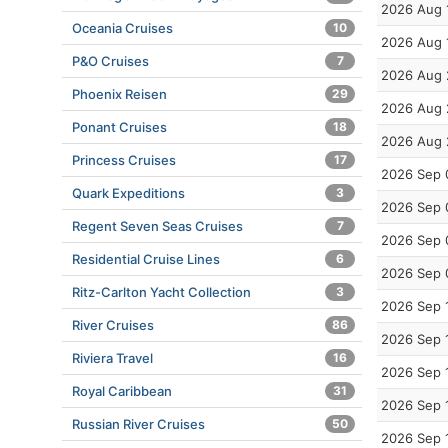
2026 Aug 
Oceania Cruises
10
2026 Aug 
P&O Cruises
7
2026 Aug 
Phoenix Reisen
29
2026 Aug 
Ponant Cruises
18
2026 Aug 
Princess Cruises
17
2026 Sep 
Quark Expeditions
3
2026 Sep 
Regent Seven Seas Cruises
7
2026 Sep 
Residential Cruise Lines
6
2026 Sep 
Ritz-Carlton Yacht Collection
3
2026 Sep 
River Cruises
86
2026 Sep 
Riviera Travel
16
2026 Sep 
Royal Caribbean
31
2026 Sep 
Russian River Cruises
50
2026 Sep 