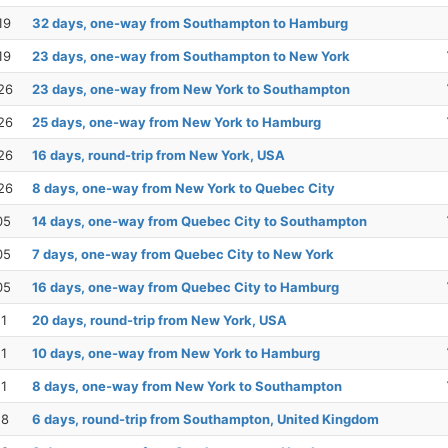
19
32 days, one-way from Southampton to Hamburg
19
23 days, one-way from Southampton to New York
26
23 days, one-way from New York to Southampton
26
25 days, one-way from New York to Hamburg
26
16 days, round-trip from New York, USA
26
8 days, one-way from New York to Quebec City
05
14 days, one-way from Quebec City to Southampton
05
7 days, one-way from Quebec City to New York
05
16 days, one-way from Quebec City to Hamburg
11
20 days, round-trip from New York, USA
11
10 days, one-way from New York to Hamburg
11
8 days, one-way from New York to Southampton
18
6 days, round-trip from Southampton, United Kingdom