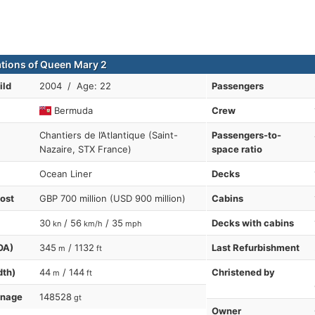
ations of Queen Mary 2
ild
2004 / Age: 22
Passengers
Bermuda
Crew
Chantiers de l’Atlantique (Saint-
Passengers-to-
Nazaire, STX France)
space ratio
Ocean Liner
Decks
cost
GBP 700 million (USD 900 million)
Cabins
30
/ 56
/ 35
Decks with cabins
kn
km/h
mph
OA)
345
/ 1132
Last Refurbishment
m
ft
dth)
44
/ 144
Christened by
m
ft
nnage
148528
gt
Owner