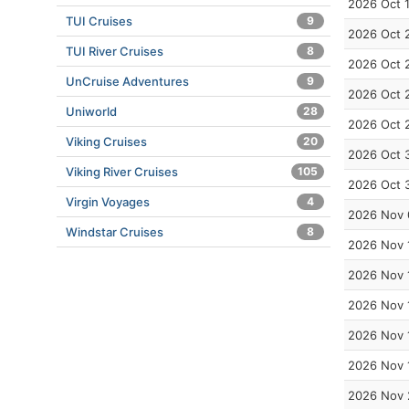
2026 Oct 
TUI Cruises
9
2026 Oct 
TUI River Cruises
8
2026 Oct 
UnCruise Adventures
9
2026 Oct 
Uniworld
28
2026 Oct 
Viking Cruises
20
2026 Oct 
Viking River Cruises
105
2026 Oct 
Virgin Voyages
4
2026 Nov 
Windstar Cruises
8
2026 Nov 
2026 Nov 
2026 Nov 
2026 Nov 
2026 Nov 
2026 Nov 