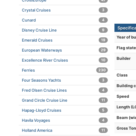
CroisiEurope
Crystal Cruises
3
Cunard
4
Specific
Disney Cruise Line
9
Year of bu
Emerald Cruises
19
Flag state
European Waterways
29
Builder
Excellence River Cruises
10
Ferries
230
Class
Four Seasons Yachts
3
Building 
Fred Olsen Cruise Lines
4
Speed
Grand Circle Cruise Line
11
Length (L
Hapag-Lloyd Cruises
5
Beam (wi
Havila Voyages
4
Gross To
Holland America
11