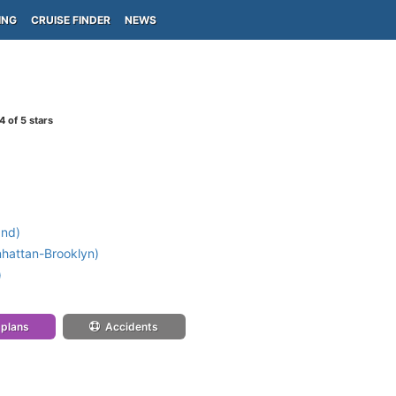
ING
CRUISE FINDER
NEWS
4
of 5 stars
and)
attan-Brooklyn)
)
 plans
Accidents