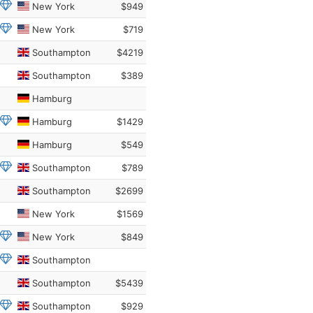
New York
$949
New York
$719
Southampton
$4219
Southampton
$389
Hamburg
Hamburg
$1429
Hamburg
$549
Southampton
$789
Southampton
$2699
New York
$1569
New York
$849
Southampton
Southampton
$5439
Southampton
$929